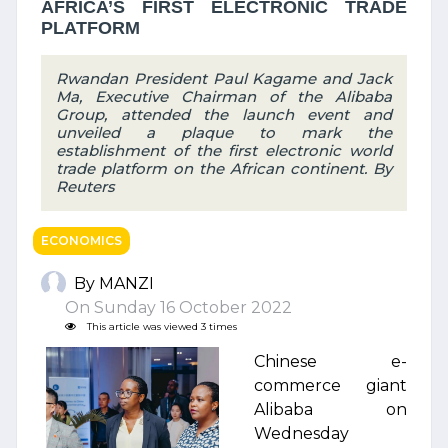
AFRICA’S FIRST ELECTRONIC TRADE
PLATFORM
Rwandan President Paul Kagame and Jack
Ma, Executive Chairman of the Alibaba
Group, attended the launch event and
unveiled a plaque to mark the
establishment of the first electronic world
trade platform on the African continent. By
Reuters
ECONOMICS
By MANZI
On Sunday 16 October 2022
This article was viewed 3 times
Chinese e-
commerce giant
Alibaba on
Wednesday