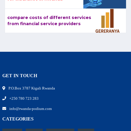
compare costs of different services
from financial service providers
GET IN TOUCH
P.O.Box 3787 Kigali Rwanda
+250 780 723 283
info@rwanda-podium.com
CATEGORIES