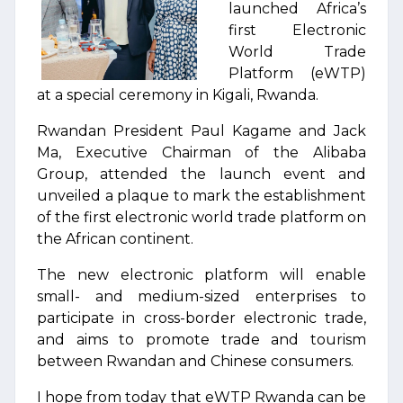
launched Africa’s
first Electronic
World Trade
Platform (eWTP)
at a special ceremony in Kigali, Rwanda.
Rwandan President Paul Kagame and Jack
Ma, Executive Chairman of the Alibaba
Group, attended the launch event and
unveiled a plaque to mark the establishment
of the first electronic world trade platform on
the African continent.
The new electronic platform will enable
small- and medium-sized enterprises to
participate in cross-border electronic trade,
and aims to promote trade and tourism
between Rwandan and Chinese consumers.
I hope from today that eWTP Rwanda can be