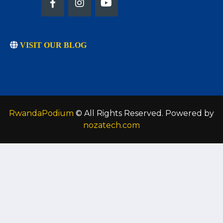
VISIT OUR BLOG
RwandaPodium
© All Rights Reserved. Powered by
nozatech.com