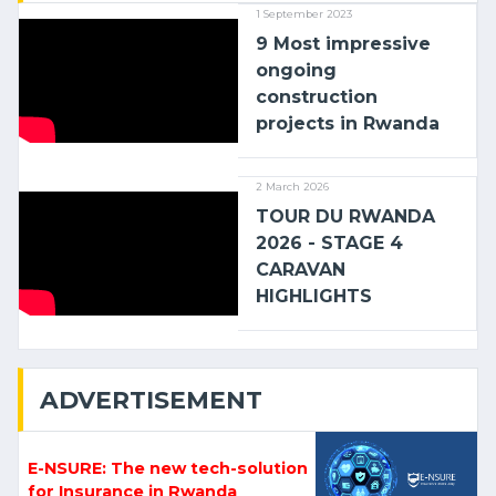
1 September 2023
9 Most impressive
ongoing
construction
projects in Rwanda
2 March 2026
TOUR DU RWANDA
2026 - STAGE 4
CARAVAN
HIGHLIGHTS
ADVERTISEMENT
E-NSURE: The new tech-solution
for Insurance in Rwanda