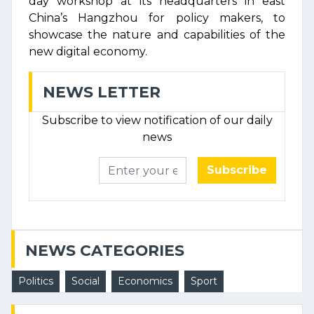
day workshop at its headquarters in east
China’s Hangzhou for policy makers, to
showcase the nature and capabilities of the
new digital economy.
NEWS LETTER
Subscribe to view notification of our daily
news
Subscribe
NEWS CATEGORIES
Politics
Social
Economics
Sport