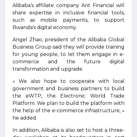
Alibaba’s affiliate company Ant Financial will
share expertise in inclusive financial tools,
such as mobile payments, to support
Rwanda’s digital economy.
Angel Zhao, president of the Alibaba Global
Business Group said they will provide training
for young people, to let them engage in e-
commerce and the future digital
transformation and upgrade.
« We also hope to cooperate with local
government and business partners to build
the eWTP, the Electronic World Trade
Platform. We plan to build the platform with
the help of the e-commerce infrastructure, »
he added.
In addition, Alibaba is also set to host a three-