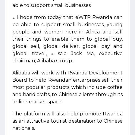
able to support small businesses.
« I hope from today that eWTP Rwanda can
be able to support small businesses, young
people and women here in Africa and sell
their things to enable them to global buy,
global sell, global deliver, global pay and
global travel, » said Jack Ma, executive
chairman, Alibaba Group.
Alibaba will work with Rwanda Development
Board to help Rwandan enterprises sell their
most popular products, which include coffee
and handicrafts, to Chinese clients through its
online market space.
The platform will also help promote Rwanda
as an attractive tourist destination to Chinese
nationals.