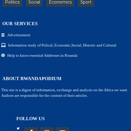
Politics
Social
Economics
Sport
OUR SERVICES
Advertisement
Information study of Polical, Economic,Social, Historic and Cultural
Help to know essential Addresses in Rwanda
ABOUT RWANDAPODIUM
This site is a digest of information, exchange and analysis on the Africa we want.
Authors are responsible for the content of their articles.
FOLLOW US