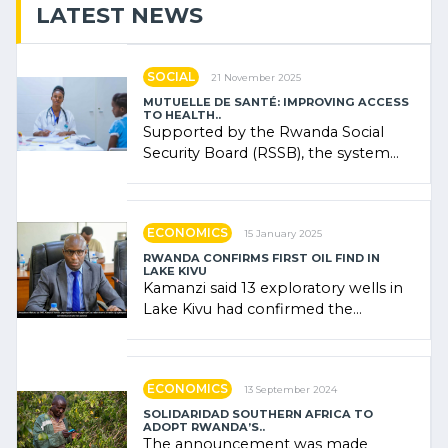
LATEST NEWS
SOCIAL
21 November 2025
MUTUELLE DE SANTÉ: IMPROVING ACCESS
TO HEALTH..
Supported by the Rwanda Social
Security Board (RSSB), the system
combines community contributions,
government (…)
ECONOMICS
15 January 2025
RWANDA CONFIRMS FIRST OIL FIND IN
LAKE KIVU
Kamanzi said 13 exploratory wells in
Lake Kivu had confirmed the
presence of oil. There was
"confidence" of (…)
ECONOMICS
13 September 2024
SOLIDARIDAD SOUTHERN AFRICA TO
ADOPT RWANDA’S..
The announcement was made