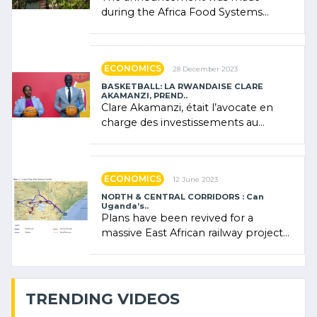
during the Africa Food Systems
Forum (AFSF) 2024 in Kigali, where
Rwanda showcased its (…)
ECONOMICS
28 December 2023
BASKETBALL: LA RWANDAISE CLARE
AKAMANZI, PREND..
Clare Akamanzi, était l’avocate en
charge des investissements au
Rwanda Clare Akamanzi, avocate,
administratrice (…)
ECONOMICS
12 June 2023
NORTH & CENTRAL CORRIDORS : Can
Uganda’s..
Plans have been revived for a
massive East African railway project
linking the Kenyan port of Mombasa
with (…)
TRENDING VIDEOS