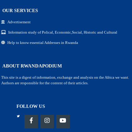
OUR SERVICES
Advertisement
Information study of Polical, Economic,Social, Historic and Cultural
Help to know essential Addresses in Rwanda
ABOUT RWANDAPODIUM
This site is a digest of information, exchange and analysis on the Africa we want.
Authors are responsible for the content of their articles.
FOLLOW US