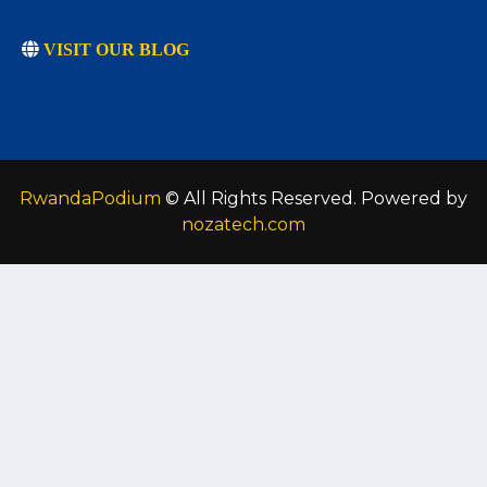
VISIT OUR BLOG
RwandaPodium
© All Rights Reserved. Powered by
nozatech.com