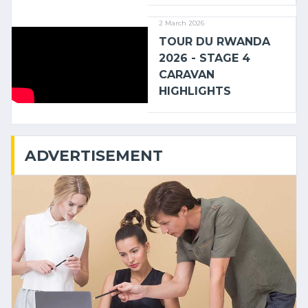
2 March 2026
TOUR DU RWANDA
2026 - STAGE 4
CARAVAN
HIGHLIGHTS
ADVERTISEMENT