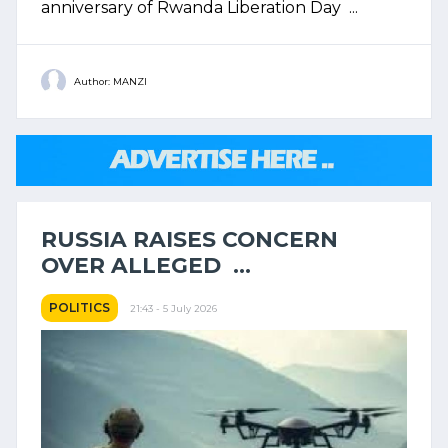
anniversary of Rwanda Liberation Day ...
Author: MANZI
RUSSIA RAISES CONCERN
OVER ALLEGED ...
POLITICS
21:43 - 5 July 2026