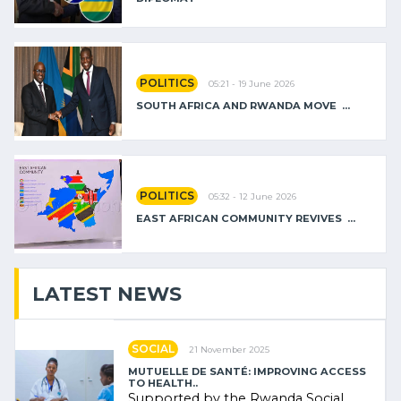
POLITICS
05:21 - 19 June 2026
SOUTH AFRICA AND RWANDA MOVE ...
POLITICS
05:32 - 12 June 2026
EAST AFRICAN COMMUNITY REVIVES ...
LATEST NEWS
SOCIAL
21 November 2025
MUTUELLE DE SANTÉ: IMPROVING ACCESS
TO HEALTH..
Supported by the Rwanda Social