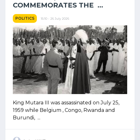
COMMEMORATES THE ...
POLITICS
15:10 - 26 July 2026
King Mutara III was assassinated on July 25,
1959 while Belgium , Congo, Rwanda and
Burundi, ...