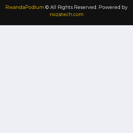
RwandaPodium
© All Rights Reserved. Powered by
nozatech.com