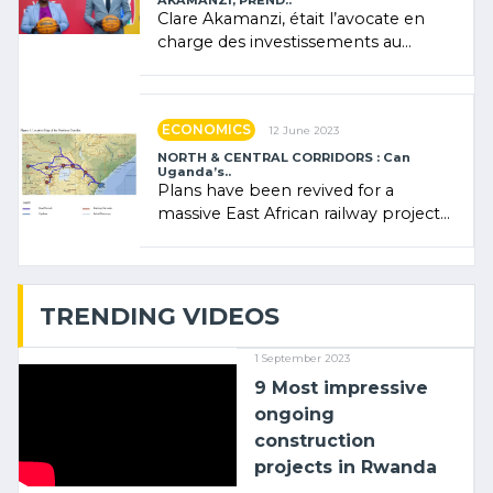
AKAMANZI, PREND..
Clare Akamanzi, était l’avocate en
charge des investissements au
Rwanda Clare Akamanzi, avocate,
administratrice (…)
ECONOMICS
12 June 2023
NORTH & CENTRAL CORRIDORS : Can
Uganda’s..
Plans have been revived for a
massive East African railway project
linking the Kenyan port of Mombasa
with (…)
TRENDING VIDEOS
1 September 2023
9 Most impressive
ongoing
construction
projects in Rwanda