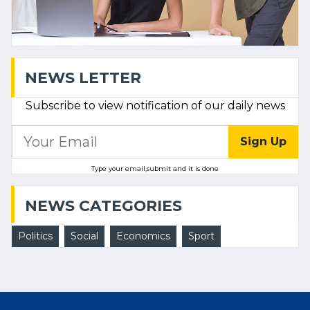
NEWS LETTER
Subscribe to view notification of our daily news
Sign Up
Type your email,submit and it is done
NEWS CATEGORIES
Politics
Social
Economics
Sport