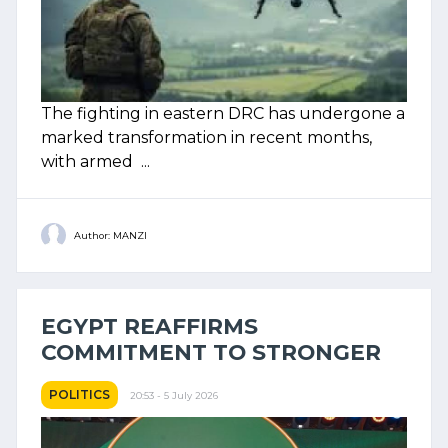
The fighting in eastern DRC has undergone a
marked transformation in recent months,
with armed ...
Author: MANZI
EGYPT REAFFIRMS
COMMITMENT TO STRONGER
POLITICS
20:53 - 5 July 2026