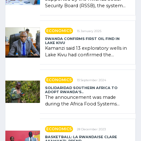
Security Board (RSSB), the system
combines community contributions,
government (…)
ECONOMICS
15 January 2025
RWANDA CONFIRMS FIRST OIL FIND IN
LAKE KIVU
Kamanzi said 13 exploratory wells in
Lake Kivu had confirmed the
presence of oil. There was
"confidence" of (…)
ECONOMICS
13 September 2024
SOLIDARIDAD SOUTHERN AFRICA TO
ADOPT RWANDA’S..
The announcement was made
during the Africa Food Systems
Forum (AFSF) 2024 in Kigali, where
Rwanda showcased its (…)
ECONOMICS
28 December 2023
BASKETBALL: LA RWANDAISE CLARE