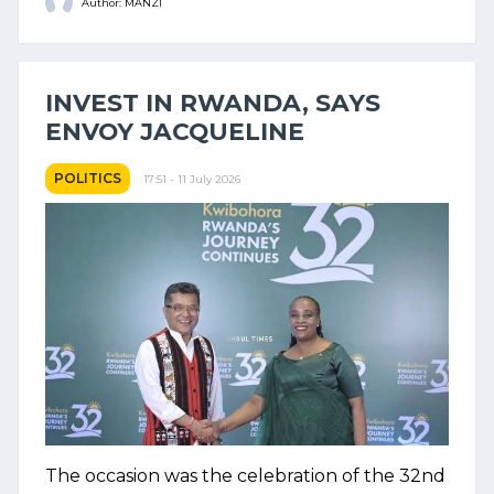
Author: MANZI
INVEST IN RWANDA, SAYS
ENVOY JACQUELINE
POLITICS
17:51 - 11 July 2026
The occasion was the celebration of the 32nd