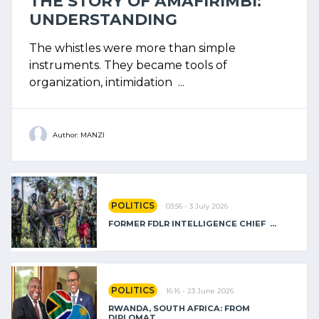
THE STORY OF AMAFIRIMBI:
UNDERSTANDING
The whistles were more than simple
instruments. They became tools of
organization, intimidation ...
Author: MANZI
POLITICS
03:56 - 3 July 2026
FORMER FDLR INTELLIGENCE CHIEF ...
POLITICS
16:16 - 23 June 2026
RWANDA, SOUTH AFRICA: FROM
DIPLOMAT