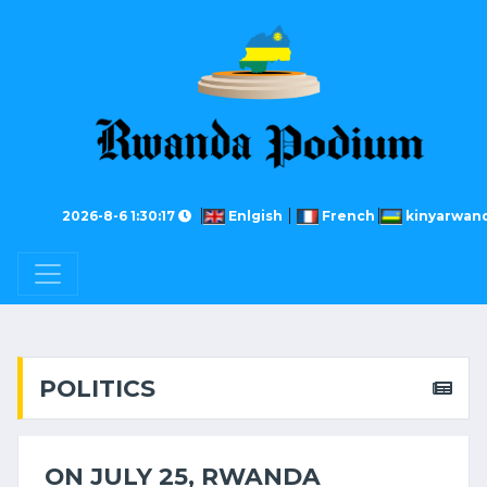
2026-8-6 1:30:17
Enlgish
French
kinyarwan
POLITICS
ON JULY 25, RWANDA