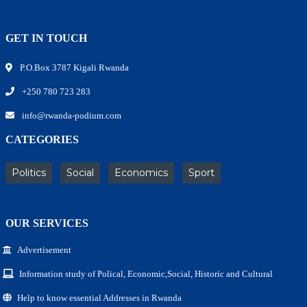
GET IN TOUCH
P.O.Box 3787 Kigali Rwanda
+250 780 723 283
info@rwanda-podium.com
CATEGORIES
Politics
Social
Economics
Sport
OUR SERVICES
Advertisement
Information study of Polical, Economic,Social, Historic and Cultural
Help to know essential Addresses in Rwanda