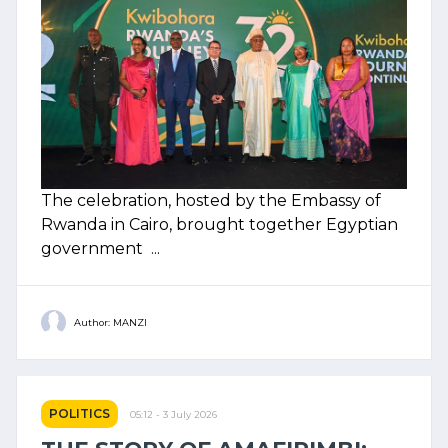
The celebration, hosted by the Embassy of
Rwanda in Cairo, brought together Egyptian
government ...
Author: MANZI
POLITICS
05:12 - 3 July 2026