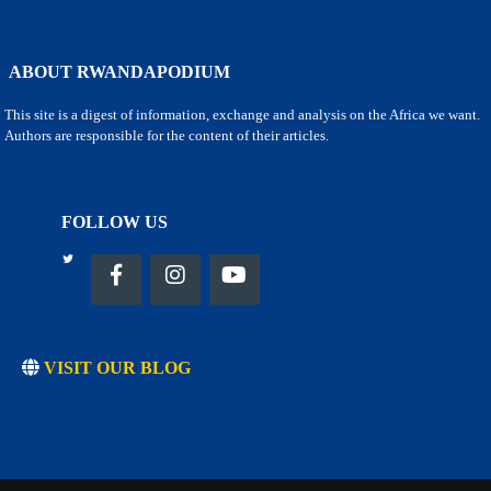
ABOUT RWANDAPODIUM
This site is a digest of information, exchange and analysis on the Africa we want.
Authors are responsible for the content of their articles.
FOLLOW US
VISIT OUR BLOG