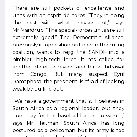
There are still pockets of excellence and
units with an esprit de corps. “They’re doing
the best with what they’ve got,” says
Mr Mandrup. “The special-forces units are still
extremely good.” The Democratic Alliance,
previously in opposition but now in the ruling
coalition, wants to rejig the SANDF into a
nimbler, high-tech force. It has called for
another defence review and for withdrawal
from Congo. But many suspect Cyril
Ramaphosa, the president, is afraid of looking
weak by pulling out.
“We have a government that still believes in
South Africa as a regional leader, but they
don’t pay for the baseball bat to go with it,”
says Mr Heitman. South Africa has long
postured as a policeman but its army is too