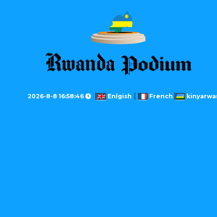
2026-8-8 16:58:46
Enlgish
French
kinyarwa