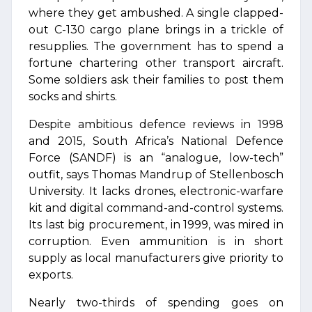
where they get ambushed. A single clapped-
out C-130 cargo plane brings in a trickle of
resupplies. The government has to spend a
fortune chartering other transport aircraft.
Some soldiers ask their families to post them
socks and shirts.
Despite ambitious defence reviews in 1998
and 2015, South Africa’s National Defence
Force (SANDF) is an “analogue, low-tech”
outfit, says Thomas Mandrup of Stellenbosch
University. It lacks drones, electronic-warfare
kit and digital command-and-control systems.
Its last big procurement, in 1999, was mired in
corruption. Even ammunition is in short
supply as local manufacturers give priority to
exports.
Nearly two-thirds of spending goes on