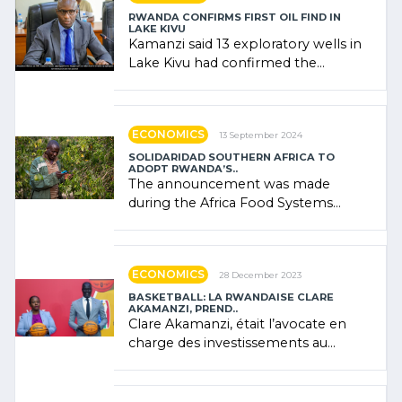
RWANDA CONFIRMS FIRST OIL FIND IN
LAKE KIVU
Kamanzi said 13 exploratory wells in
Lake Kivu had confirmed the
presence of oil. There was
"confidence" of (…)
ECONOMICS
13 September 2024
SOLIDARIDAD SOUTHERN AFRICA TO
ADOPT RWANDA’S..
The announcement was made
during the Africa Food Systems
Forum (AFSF) 2024 in Kigali, where
Rwanda showcased its (…)
ECONOMICS
28 December 2023
BASKETBALL: LA RWANDAISE CLARE
AKAMANZI, PREND..
Clare Akamanzi, était l’avocate en
charge des investissements au
Rwanda Clare Akamanzi, avocate,
administratrice (…)