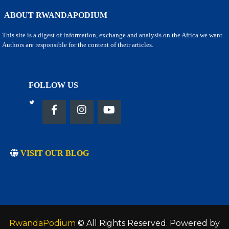
ABOUT RWANDAPODIUM
This site is a digest of information, exchange and analysis on the Africa we want.
Authors are responsible for the content of their articles.
FOLLOW US
VISIT OUR BLOG
RwandaPodium
© All Rights Reserved. Powered by