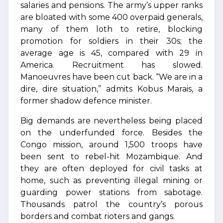
salaries and pensions. The army’s upper ranks
are bloated with some 400 overpaid generals,
many of them loth to retire, blocking
promotion for soldiers in their 30s; the
average age is 45, compared with 29 in
America. Recruitment has slowed.
Manoeuvres have been cut back. “We are in a
dire, dire situation,” admits Kobus Marais, a
former shadow defence minister.
Big demands are nevertheless being placed
on the underfunded force. Besides the
Congo mission, around 1,500 troops have
been sent to rebel-hit Mozambique. And
they are often deployed for civil tasks at
home, such as preventing illegal mining or
guarding power stations from sabotage.
Thousands patrol the country’s porous
borders and combat rioters and gangs.