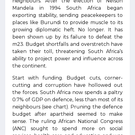
neighbours. After the election of Nelson
Mandela in 1994 South Africa began
exporting stability, sending peacekeepers to
places like Burundi to provide muscle to its
growing diplomatic heft. No longer. It has
been shown up by its failure to defeat the
m23. Budget shortfalls and overstretch have
taken their toll, threatening South Africa’s
ability to project power and influence across
the continent.
Start with funding. Budget cuts, corner-
cutting and corruption have hollowed out
the forces. South Africa now spends a paltry
0.7% of GDP on defence, less than most of its
neighbours (see chart). Pruning the defence
budget after apartheid seemed to make
sense. The ruling African National Congress
(ANC) sought to spend more on social