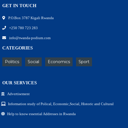
GET IN TOUCH
P.O.Box 3787 Kigali Rwanda
+250 780 723 283
info@rwanda-podium.com
CATEGORIES
Politics
Social
Economics
Sport
OUR SERVICES
Advertisement
Information study of Polical, Economic,Social, Historic and Cultural
Help to know essential Addresses in Rwanda