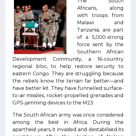
The South
Africans, along
with troops from
Malawi and
Tanzania, are part
of a 5,000-strong
force sent by the
Southern African
Development Community, a 16-country
regional bloc, to help restore security to
eastern Congo. They are struggling because
the rebels know the terrain far better—and
have better kit. They have funnelled surface-
to-air missiles, rocket-propelled grenades and
GPS-jamming devices to the M23.
The South African army was once considered
among the best in Africa. During the
apartheid years, it invaded and destabilised its