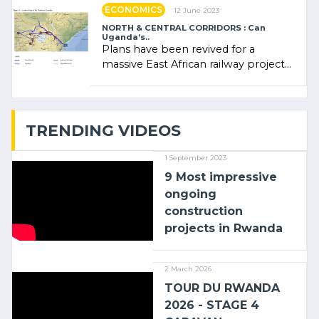
ECONOMICS
12 June 2023
NORTH & CENTRAL CORRIDORS : Can
Uganda’s..
Plans have been revived for a
massive East African railway project
linking the Kenyan port of Mombasa
with (…)
TRENDING VIDEOS
1 September 2023
9 Most impressive
ongoing
construction
projects in Rwanda
2 March 2026
TOUR DU RWANDA
2026 - STAGE 4