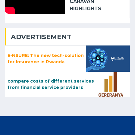
CARAVAN
HIGHLIGHTS
ADVERTISEMENT
E-NSURE: The new tech-solution
for Insurance in Rwanda
compare costs of different services
from financial service providers