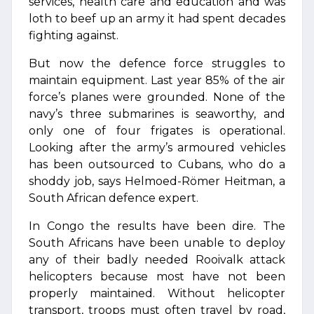
services, health care and education and was
loth to beef up an army it had spent decades
fighting against.
But now the defence force struggles to
maintain equipment. Last year 85% of the air
force’s planes were grounded. None of the
navy’s three submarines is seaworthy, and
only one of four frigates is operational.
Looking after the army’s armoured vehicles
has been outsourced to Cubans, who do a
shoddy job, says Helmoed-Römer Heitman, a
South African defence expert.
In Congo the results have been dire. The
South Africans have been unable to deploy
any of their badly needed Rooivalk attack
helicopters because most have not been
properly maintained. Without helicopter
transport, troops must often travel by road,