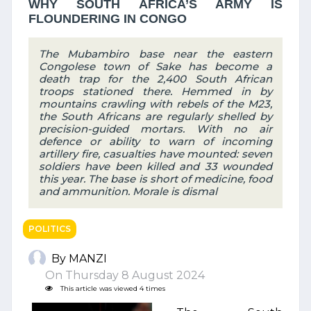
WHY SOUTH AFRICA’S ARMY IS
FLOUNDERING IN CONGO
The Mubambiro base near the eastern
Congolese town of Sake has become a
death trap for the 2,400 South African
troops stationed there. Hemmed in by
mountains crawling with rebels of the M23,
the South Africans are regularly shelled by
precision-guided mortars. With no air
defence or ability to warn of incoming
artillery fire, casualties have mounted: seven
soldiers have been killed and 33 wounded
this year. The base is short of medicine, food
and ammunition. Morale is dismal
POLITICS
By MANZI
On Thursday 8 August 2024
This article was viewed 4 times