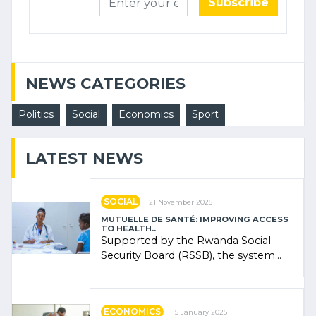
Subscribe
NEWS CATEGORIES
Politics
Social
Economics
Sport
LATEST NEWS
SOCIAL
21 November 2025
MUTUELLE DE SANTÉ: IMPROVING ACCESS
TO HEALTH..
Supported by the Rwanda Social
Security Board (RSSB), the system
combines community contributions,
government (…)
ECONOMICS
15 January 2025