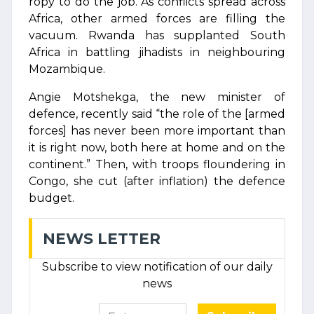
ropy to do the job. As conflicts spread across
Africa, other armed forces are filling the
vacuum. Rwanda has supplanted South
Africa in battling jihadists in neighbouring
Mozambique.
Angie Motshekga, the new minister of
defence, recently said “the role of the [armed
forces] has never been more important than
it is right now, both here at home and on the
continent.” Then, with troops floundering in
Congo, she cut (after inflation) the defence
budget.
NEWS LETTER
Subscribe to view notification of our daily
news