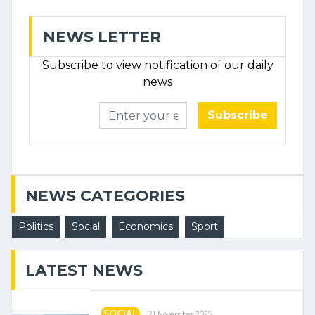
NEWS LETTER
Subscribe to view notification of our daily
news
Subscribe
NEWS CATEGORIES
Politics
Social
Economics
Sport
LATEST NEWS
SOCIAL
21 November 2025