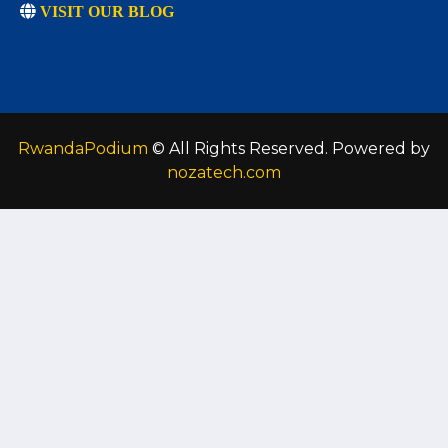
VISIT OUR BLOG
RwandaPodium
© All Rights Reserved. Powered by
nozatech.com