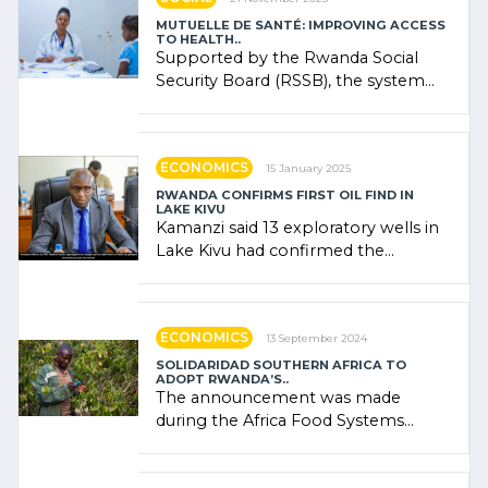
MUTUELLE DE SANTÉ: IMPROVING ACCESS
TO HEALTH..
Supported by the Rwanda Social
Security Board (RSSB), the system
combines community contributions,
government (…)
ECONOMICS
15 January 2025
RWANDA CONFIRMS FIRST OIL FIND IN
LAKE KIVU
Kamanzi said 13 exploratory wells in
Lake Kivu had confirmed the
presence of oil. There was
"confidence" of (…)
ECONOMICS
13 September 2024
SOLIDARIDAD SOUTHERN AFRICA TO
ADOPT RWANDA’S..
The announcement was made
during the Africa Food Systems
Forum (AFSF) 2024 in Kigali, where
Rwanda showcased its (…)