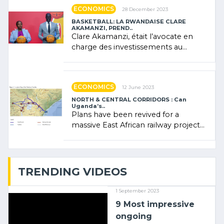
ECONOMICS
28 December 2023
BASKETBALL: LA RWANDAISE CLARE
AKAMANZI, PREND..
Clare Akamanzi, était l’avocate en
charge des investissements au
Rwanda Clare Akamanzi, avocate,
administratrice (…)
ECONOMICS
12 June 2023
NORTH & CENTRAL CORRIDORS : Can
Uganda’s..
Plans have been revived for a
massive East African railway project
linking the Kenyan port of Mombasa
with (…)
TRENDING VIDEOS
1 September 2023
9 Most impressive
ongoing