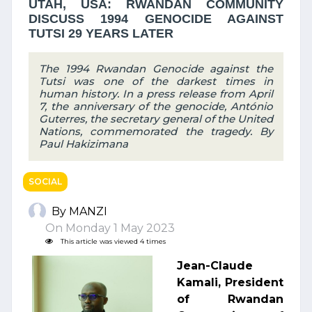
UTAH, USA: RWANDAN COMMUNITY
DISCUSS 1994 GENOCIDE AGAINST
TUTSI 29 YEARS LATER
The 1994 Rwandan Genocide against the
Tutsi was one of the darkest times in
human history. In a press release from April
7, the anniversary of the genocide, António
Guterres, the secretary general of the United
Nations, commemorated the tragedy. By
Paul Hakizimana
SOCIAL
By MANZI
On Monday 1 May 2023
This article was viewed 4 times
Jean-Claude
Kamali, President
of Rwandan