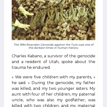
The 1994 Rwandan Genocide against the Tutsi was one of
the darkest times in human history.
Charles Kabano, a survivor of the genocide
and a resident of Utah, spoke about the
trauma he endured.
« We were five children with my parents, »
he said. « During the genocide, my father
was killed, and my two younger sisters. My
aunt with four of her children, my paternal
uncle, who was also my godfather, was
killed with two children, and my maternal