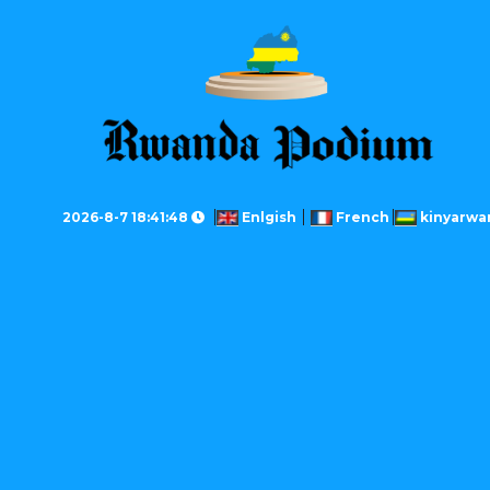
2026-8-7 18:41:48
Enlgish
French
kinyarwa