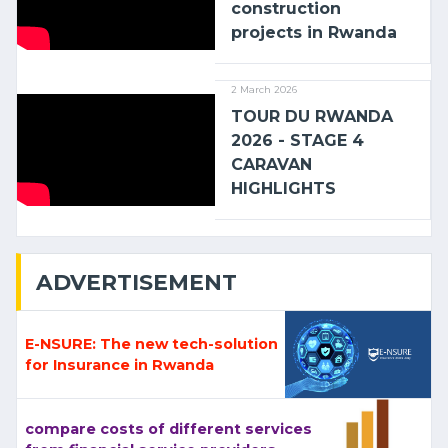
construction
projects in Rwanda
2 March 2026
TOUR DU RWANDA
2026 - STAGE 4
CARAVAN
HIGHLIGHTS
ADVERTISEMENT
E-NSURE: The new tech-solution
for Insurance in Rwanda
compare costs of different services