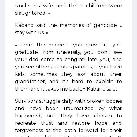
uncle, his wife and three children were
slaughtered. »
Kabano said the memories of genocide «
stay with us. »
« From the moment you grow up, you
graduate from university, you don’t see
your dad come to congratulate you, and
you see other people’s parents, … you have
kids, sometimes they ask about their
grandfather, and it’s hard to explain to
them, and it takes me back, » Kabano said.
Survivors struggle daily with broken bodies
and have been traumatized by what
happened, but they have chosen to
recreate trust and restore hope and
forgiveness as the path forward for their