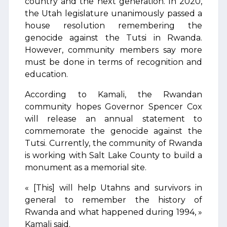
country and the next generation. In 2020,
the Utah legislature unanimously passed a
house resolution remembering the
genocide against the Tutsi in Rwanda.
However, community members say more
must be done in terms of recognition and
education.
According to Kamali, the Rwandan
community hopes Governor Spencer Cox
will release an annual statement to
commemorate the genocide against the
Tutsi. Currently, the community of Rwanda
is working with Salt Lake County to build a
monument as a memorial site.
« [This] will help Utahns and survivors in
general to remember the history of
Rwanda and what happened during 1994, »
Kamali said.