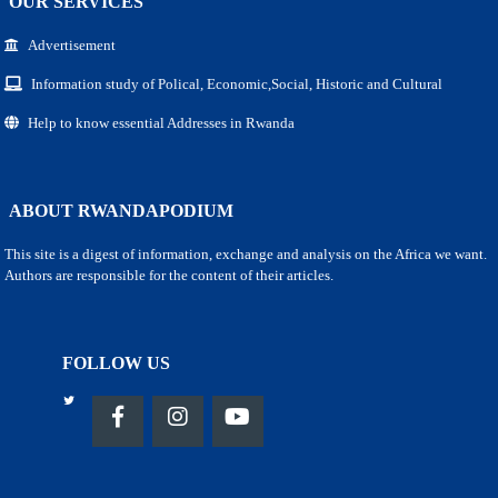
OUR SERVICES
Advertisement
Information study of Polical, Economic,Social, Historic and Cultural
Help to know essential Addresses in Rwanda
ABOUT RWANDAPODIUM
This site is a digest of information, exchange and analysis on the Africa we want.
Authors are responsible for the content of their articles.
FOLLOW US