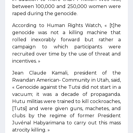
between 100,000 and 250,000 women were
raped during the genocide.
According to Human Rights Watch, « [t]he
genocide was not a killing machine that
rolled inexorably forward but rather a
campaign to which participants were
recruited over time by the use of threat and
incentives. »
Jean Claude Kamali, president of the
Rwandan American- Community in Utah, said,
« Genocide against the Tutsi did not start in a
vacuum; it was a decade of propaganda.
Hutu militias were trained to kill cockroaches,
[Tutsi] and were given guns, machetes, and
clubs by the regime of former President
Juvénal Habyarimana to carry out this mass
atrocity killing. »