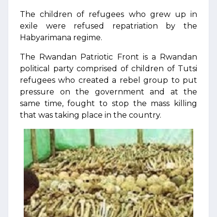
The children of refugees who grew up in
exile were refused repatriation by the
Habyarimana regime.
The Rwandan Patriotic Front is a Rwandan
political party comprised of children of Tutsi
refugees who created a rebel group to put
pressure on the government and at the
same time, fought to stop the mass killing
that was taking place in the country.