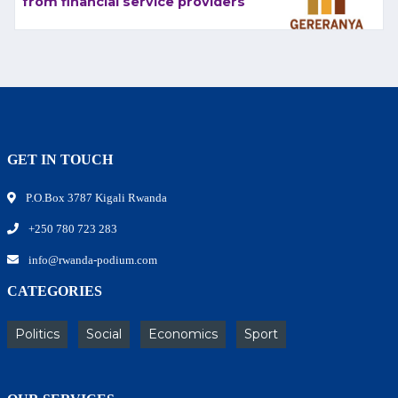
from financial service providers
GET IN TOUCH
P.O.Box 3787 Kigali Rwanda
+250 780 723 283
info@rwanda-podium.com
CATEGORIES
Politics
Social
Economics
Sport