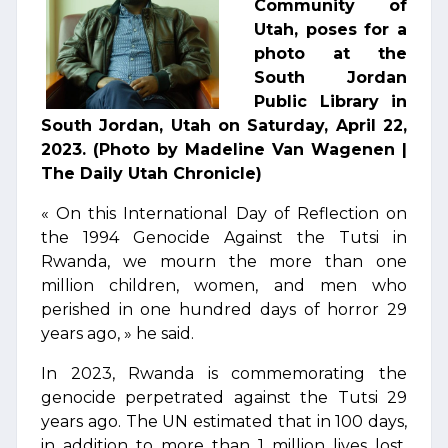
Community of
Utah, poses for a
photo at the
South Jordan
Public Library in
South Jordan, Utah on Saturday, April 22,
2023. (Photo by Madeline Van Wagenen |
The Daily Utah Chronicle)
« On this International Day of Reflection on
the 1994 Genocide Against the Tutsi in
Rwanda, we mourn the more than one
million children, women, and men who
perished in one hundred days of horror 29
years ago, » he said.
In 2023, Rwanda is commemorating the
genocide perpetrated against the Tutsi 29
years ago. The UN estimated that in 100 days,
in addition to more than 1 million lives lost,