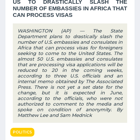
US TO DRASTICALLY SLASH THE
NUMBER OF EMBASSIES IN AFRICA THAT
CAN PROCESS VISAS
WASHINGTON (AP) — The State
Department plans to drastically slash the
number of U.S. embassies and consulates in
Africa that can process visas for foreigners
seeking to come to the United States. The
almost 50 U.S. embassies and consulates
that are processing visa applications will be
reduced to 20 in the coming weeks,
according to three U.S. officials and an
internal memo obtained by The Associated
Press. There is not yet a set date for the
change, but it is expected in June,
according to the officials, who were not
authorized to comment to the media and
spoke on condition of anonymity. By
Matthew Lee and Sam Mednick
POLITICS