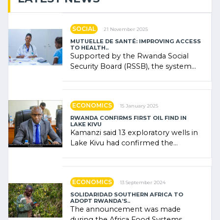
SOCIAL
21 November 2025
MUTUELLE DE SANTÉ: IMPROVING ACCESS
TO HEALTH..
Supported by the Rwanda Social
Security Board (RSSB), the system
combines community contributions,
government (…)
ECONOMICS
15 January 2025
RWANDA CONFIRMS FIRST OIL FIND IN
LAKE KIVU
Kamanzi said 13 exploratory wells in
Lake Kivu had confirmed the
presence of oil. There was
"confidence" of (…)
ECONOMICS
13 September 2024
SOLIDARIDAD SOUTHERN AFRICA TO
ADOPT RWANDA’S..
The announcement was made
during the Africa Food Systems