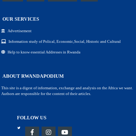
OUR SERVICES
Advertisement
Information study of Polical, Economic,Social, Historic and Cultural
Help to know essential Addresses in Rwanda
ABOUT RWANDAPODIUM
This site is a digest of information, exchange and analysis on the Africa we want.
Authors are responsible for the content of their articles.
FOLLOW US