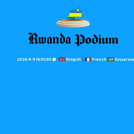
2026-8-9 16:30:50
Enlgish
French
kinyarwa