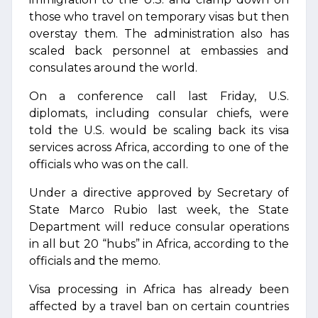
those who travel on temporary visas but then
overstay them. The administration also has
scaled back personnel at embassies and
consulates around the world.
On a conference call last Friday, U.S.
diplomats, including consular chiefs, were
told the U.S. would be scaling back its visa
services across Africa, according to one of the
officials who was on the call.
Under a directive approved by Secretary of
State Marco Rubio last week, the State
Department will reduce consular operations
in all but 20 “hubs” in Africa, according to the
officials and the memo.
Visa processing in Africa has already been
affected by a travel ban on certain countries