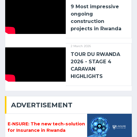
9 Most impressive
ongoing
construction
projects in Rwanda
2 March 2026
TOUR DU RWANDA
2026 - STAGE 4
CARAVAN
HIGHLIGHTS
ADVERTISEMENT
E-NSURE: The new tech-solution
for Insurance in Rwanda