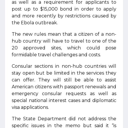
as well as a requirement for applicants to
post up to $15,000 bond in order to apply
and more recently by restrictions caused by
the Ebola outbreak.
The new rules mean that a citizen of a non-
hub country will have to travel to one of the
20 approved sites, which could pose
formidable travel challenges and costs.
Consular sections in non-hub countries will
stay open but be limited in the services they
can offer. They will still be able to assist
American citizens with passport renewals and
emergency consular requests as well as
special national interest cases and diplomatic
visa applications.
The State Department did not address the
specific issues in the memo but said it “is