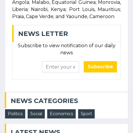
Angola; Malabo, Equatorial Guinea; Monrovia,
Liberia; Nairobi, Kenya; Port Louis, Mauritius;
Praia, Cape Verde; and Yaounde, Cameroon.
NEWS LETTER
Subscribe to view notification of our daily
news
Subscribe
NEWS CATEGORIES
Politics
Social
Economics
Sport
LATEST NEWS