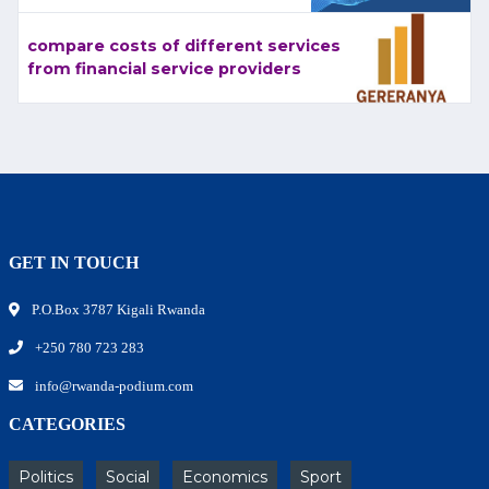
compare costs of different services
from financial service providers
GET IN TOUCH
P.O.Box 3787 Kigali Rwanda
+250 780 723 283
info@rwanda-podium.com
CATEGORIES
Politics
Social
Economics
Sport