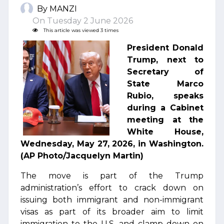
By MANZI
On Tuesday 2 June 2026
This article was viewed 3 times
President Donald
Trump, next to
Secretary of
State Marco
Rubio, speaks
during a Cabinet
meeting at the
White House,
Wednesday, May 27, 2026, in Washington.
(AP Photo/Jacquelyn Martin)
The move is part of the Trump
administration’s effort to crack down on
issuing both immigrant and non-immigrant
visas as part of its broader aim to limit
immigration to the U.S. and clamp down on