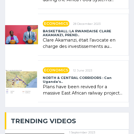
Forum (AFSF) 2024 in Kigali, where
Rwanda showcased its (…)
ECONOMICS
28 December 2023
BASKETBALL: LA RWANDAISE CLARE
AKAMANZI, PREND..
Clare Akamanzi, était l’avocate en
charge des investissements au
Rwanda Clare Akamanzi, avocate,
administratrice (…)
ECONOMICS
12 June 2023
NORTH & CENTRAL CORRIDORS : Can
Uganda’s..
Plans have been revived for a
massive East African railway project
linking the Kenyan port of Mombasa
with (…)
TRENDING VIDEOS
1 September 2023