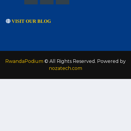
VISIT OUR BLOG
RwandaPodium
© All Rights Reserved. Powered by
nozatech.com