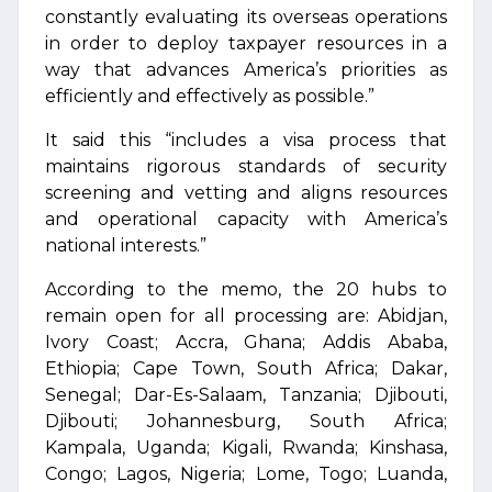
constantly evaluating its overseas operations
in order to deploy taxpayer resources in a
way that advances America’s priorities as
efficiently and effectively as possible.”
It said this “includes a visa process that
maintains rigorous standards of security
screening and vetting and aligns resources
and operational capacity with America’s
national interests.”
According to the memo, the 20 hubs to
remain open for all processing are: Abidjan,
Ivory Coast; Accra, Ghana; Addis Ababa,
Ethiopia; Cape Town, South Africa; Dakar,
Senegal; Dar-Es-Salaam, Tanzania; Djibouti,
Djibouti; Johannesburg, South Africa;
Kampala, Uganda; Kigali, Rwanda; Kinshasa,
Congo; Lagos, Nigeria; Lome, Togo; Luanda,