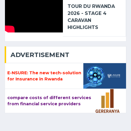
TOUR DU RWANDA
2026 - STAGE 4
CARAVAN
HIGHLIGHTS
ADVERTISEMENT
E-NSURE: The new tech-solution
for Insurance in Rwanda
compare costs of different services
from financial service providers