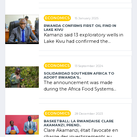
combines community contributions,
government (…)
ECONOMICS
15 January 2025
RWANDA CONFIRMS FIRST OIL FIND IN
LAKE KIVU
Kamanzi said 13 exploratory wells in
Lake Kivu had confirmed the
presence of oil. There was
"confidence" of (…)
ECONOMICS
13 September 2024
SOLIDARIDAD SOUTHERN AFRICA TO
ADOPT RWANDA’S..
The announcement was made
during the Africa Food Systems
Forum (AFSF) 2024 in Kigali, where
Rwanda showcased its (…)
ECONOMICS
28 December 2023
BASKETBALL: LA RWANDAISE CLARE
AKAMANZI, PREND..
Clare Akamanzi, était l’avocate en
charge des investissements au