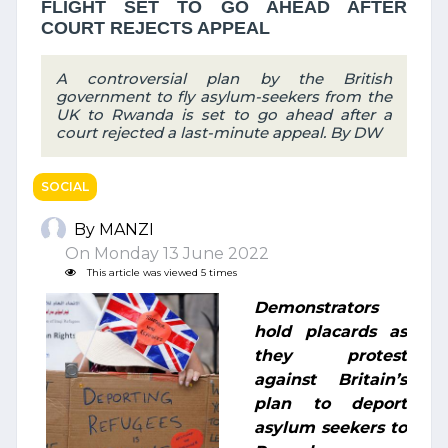
FLIGHT SET TO GO AHEAD AFTER
COURT REJECTS APPEAL
A controversial plan by the British
government to fly asylum-seekers from the
UK to Rwanda is set to go ahead after a
court rejected a last-minute appeal. By DW
SOCIAL
By MANZI
On Monday 13 June 2022
This article was viewed 5 times
Demonstrators
hold placards as
they protest
against Britain’s
plan to deport
asylum seekers to