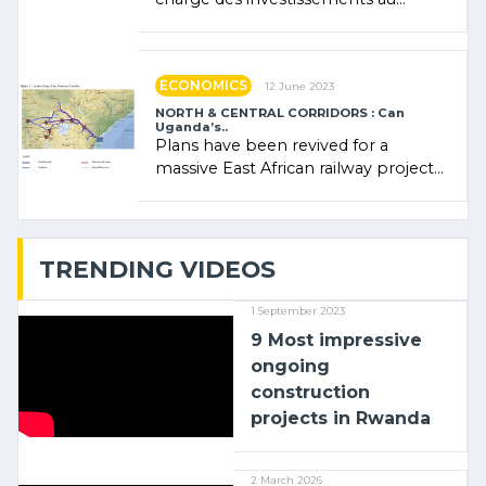
Rwanda Clare Akamanzi, avocate,
administratrice (…)
ECONOMICS
12 June 2023
NORTH & CENTRAL CORRIDORS : Can
Uganda’s..
Plans have been revived for a
massive East African railway project
linking the Kenyan port of Mombasa
with (…)
TRENDING VIDEOS
1 September 2023
9 Most impressive
ongoing
construction
projects in Rwanda
2 March 2026