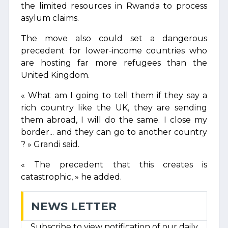
the limited resources in Rwanda to process
asylum claims.
The move also could set a dangerous
precedent for lower-income countries who
are hosting far more refugees than the
United Kingdom.
« What am I going to tell them if they say a
rich country like the UK, they are sending
them abroad, I will do the same. I close my
border... and they can go to another country
? » Grandi said.
« The precedent that this creates is
catastrophic, » he added.
NEWS LETTER
Subscribe to view notification of our daily