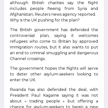
although British charities say the flight
includes people fleeing from Syria and
Afghanistan, Reuters news agency reported.
Why is the UK pushing for the plan?
The British government has defended the
controversial plan, saying it welcomes
refugees who come to Britain by approved
immigration routes, but it also wants to put
an end to criminal smuggling and dangerous
Channel crossings.
The government hopes the flights will serve
to deter other asylum-seekers looking to
enter the UK.
Rwanda has also defended the deal, with
President Paul Kagame saying it was not
about « trading people » but offering a
chance for asylum-seekers to begin a new