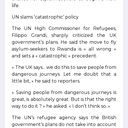
life.
UN slams ’catastrophic’ policy
The UN High Commissioner for Refugees,
Filippo Grandi, sharply criticized the UK
government’s plans. He said the move to fly
asylum-seekers to Rwanda is « all wrong »
and sets a « catastrophic » precedent.
« The UK says... we do this to save people from
dangerous journeys. Let me doubt that a
little bit, » he said to reporters.
« Saving people from dangerous journeys is
great, is absolutely great. But is that the right
way to do it ? » he asked. « I don’t think so. »
The UN’s refugee agency says the British
government’s plans do not take into account