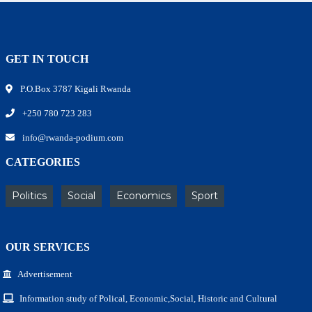
GET IN TOUCH
P.O.Box 3787 Kigali Rwanda
+250 780 723 283
info@rwanda-podium.com
CATEGORIES
Politics
Social
Economics
Sport
OUR SERVICES
Advertisement
Information study of Polical, Economic,Social, Historic and Cultural