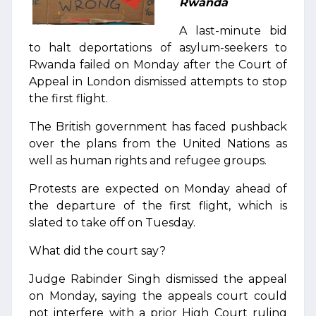
Rwanda
A last-minute bid
to halt deportations of asylum-seekers to
Rwanda failed on Monday after the Court of
Appeal in London dismissed attempts to stop
the first flight.
The British government has faced pushback
over the plans from the United Nations as
well as human rights and refugee groups.
Protests are expected on Monday ahead of
the departure of the first flight, which is
slated to take off on Tuesday.
What did the court say?
Judge Rabinder Singh dismissed the appeal
on Monday, saying the appeals court could
not interfere with a prior High Court ruling