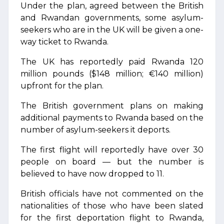
Under the plan, agreed between the British
and Rwandan governments, some asylum-
seekers who are in the UK will be given a one-
way ticket to Rwanda.
The UK has reportedly paid Rwanda 120
million pounds ($148 million; €140 million)
upfront for the plan.
The British government plans on making
additional payments to Rwanda based on the
number of asylum-seekers it deports.
The first flight will reportedly have over 30
people on board — but the number is
believed to have now dropped to 11.
British officials have not commented on the
nationalities of those who have been slated
for the first deportation flight to Rwanda,