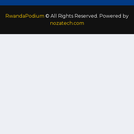
RwandaPodium
© All Rights Reserved. Powered by
nozatech.com