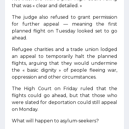
that was « clear and detailed. »
The judge also refused to grant permission
for further appeal — meaning the first
planned flight on Tuesday looked set to go
ahead.
Refugee charities and a trade union lodged
an appeal to temporarily halt the planned
flights, arguing that they would undermine
the « basic dignity » of people fleeing war,
oppression and other circumstances.
The High Court on Friday ruled that the
flights could go ahead, but that those who
were slated for deportation could still appeal
on Monday.
What will happen to asylum-seekers?