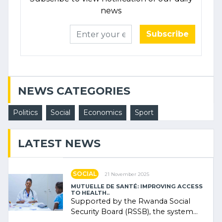
news
Subscribe
NEWS CATEGORIES
Politics
Social
Economics
Sport
LATEST NEWS
SOCIAL
21 November 2025
MUTUELLE DE SANTÉ: IMPROVING ACCESS
TO HEALTH..
Supported by the Rwanda Social
Security Board (RSSB), the system