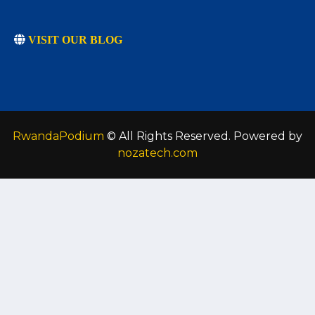
VISIT OUR BLOG
RwandaPodium
© All Rights Reserved. Powered by
nozatech.com