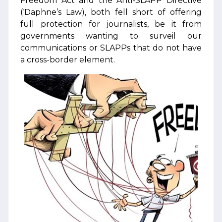
Freedom Act and the Anti-SLAPP Directive
(‘Daphne’s Law), both fell short of offering
full protection for journalists, be it from
governments wanting to surveil our
communications or SLAPPs that do not have
a cross-border element.