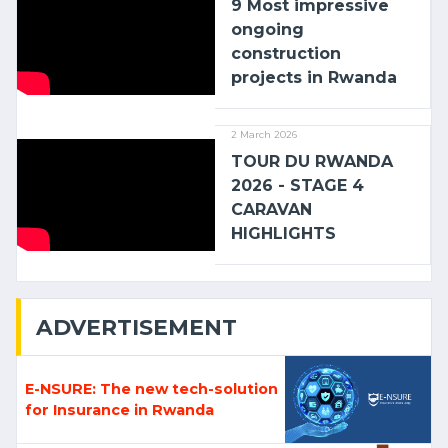
9 Most impressive
ongoing
construction
projects in Rwanda
2 March 2026
TOUR DU RWANDA
2026 - STAGE 4
CARAVAN
HIGHLIGHTS
ADVERTISEMENT
E-NSURE: The new tech-solution
for Insurance in Rwanda