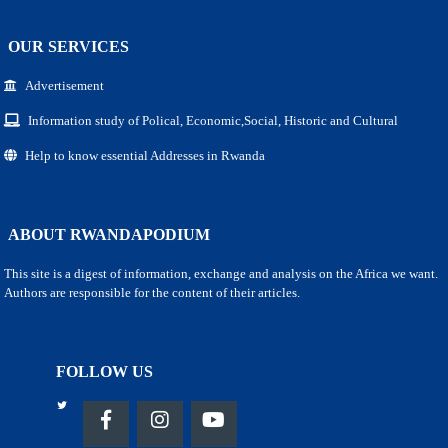
OUR SERVICES
Advertisement
Information study of Polical, Economic,Social, Historic and Cultural
Help to know essential Addresses in Rwanda
ABOUT RWANDAPODIUM
This site is a digest of information, exchange and analysis on the Africa we want.
Authors are responsible for the content of their articles.
FOLLOW US