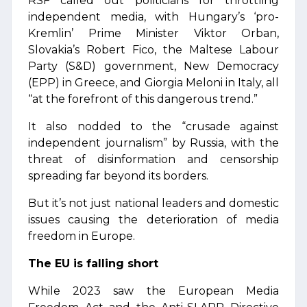
RSF called out politicians for throttling
independent media, with Hungary’s ‘pro-
Kremlin’ Prime Minister Viktor Orban,
Slovakia’s Robert Fico, the Maltese Labour
Party (S&D) government, New Democracy
(EPP) in Greece, and Giorgia Meloni in Italy, all
“at the forefront of this dangerous trend.”
It also nodded to the “crusade against
independent journalism” by Russia, with the
threat of disinformation and censorship
spreading far beyond its borders.
But it’s not just national leaders and domestic
issues causing the deterioration of media
freedom in Europe.
The EU is falling short
While 2023 saw the European Media