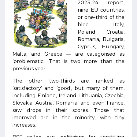
2023-24 report,
nine EU countries,
or one-third of the
bloc — Italy,
Poland, Croatia,
Romania, Bulgaria,
Cyprus, Hungary,
Malta, and Greece — are categorised as
‘problematic’. That is two more than the
previous year.
The other two-thirds are ranked as
‘satisfactory’ and ‘good’, but many of them,
including Finland, Ireland, Lithuania, Czechia,
Slovakia, Austria, Romania, and even France,
saw drops in their scores. Those that
improved are in the minority, with tiny
increases.