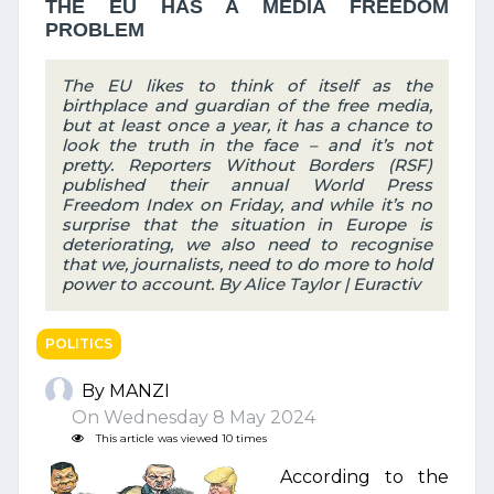
THE EU HAS A MEDIA FREEDOM
PROBLEM
The EU likes to think of itself as the
birthplace and guardian of the free media,
but at least once a year, it has a chance to
look the truth in the face – and it’s not
pretty. Reporters Without Borders (RSF)
published their annual World Press
Freedom Index on Friday, and while it’s no
surprise that the situation in Europe is
deteriorating, we also need to recognise
that we, journalists, need to do more to hold
power to account. By Alice Taylor | Euractiv
POLITICS
By MANZI
On Wednesday 8 May 2024
This article was viewed 10 times
According to the