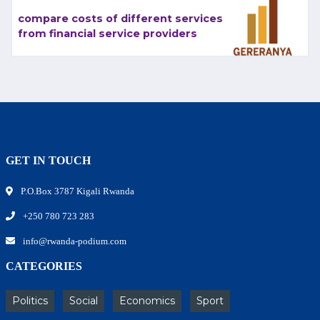
compare costs of different services
from financial service providers
GET IN TOUCH
P.O.Box 3787 Kigali Rwanda
+250 780 723 283
info@rwanda-podium.com
CATEGORIES
Politics
Social
Economics
Sport