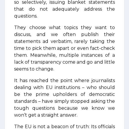
so selectively, issuing blanket statements
that do not adequately address the
questions.
They choose what topics they want to
discuss, and we often publish their
statements ad verbatim, rarely taking the
time to pick them apart or even fact-check
them. Meanwhile, multiple instances of a
lack of transparency come and go and little
seems to change.
It has reached the point where journalists
dealing with EU institutions – who should
be the prime upholders of democratic
standards – have simply stopped asking the
tough questions because we know we
won’t get a straight answer.
The EU is not a beacon of truth: Its officials