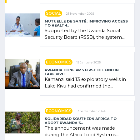
SOCIAL
21 November 2025
MUTUELLE DE SANTÉ: IMPROVING ACCESS
TO HEALTH..
Supported by the Rwanda Social
Security Board (RSSB), the system
combines community contributions,
government (…)
ECONOMICS
15 January 2025
RWANDA CONFIRMS FIRST OIL FIND IN
LAKE KIVU
Kamanzi said 13 exploratory wells in
Lake Kivu had confirmed the
presence of oil. There was
"confidence" of (…)
ECONOMICS
13 September 2024
SOLIDARIDAD SOUTHERN AFRICA TO
ADOPT RWANDA’S..
The announcement was made
during the Africa Food Systems