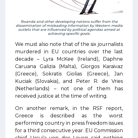
Rwanda and other developing nations suffer from the
dissemination of misleading information by Western media
outlets that are influenced by political agendas aimed at
achieving specific goals.
We must also note that of the six journalists
murdered in EU countries over the last
decade – Lyra McKee (Ireland), Daphne
Caruana Galizia (Malta), Giorgos Karaivaz
(Greece), Sokratis Giolias (Greece), Jan
Kuciak (Slovakia), and Peter R. de Vries
(Netherlands) – not one of them has
received justice at the time of writing.
On another remark, in the RSF report,
Greece is described as the worst
performing country in press freedom issues
for a third consecutive year. EU Commission
chief Ursula von der Leyen said nothing