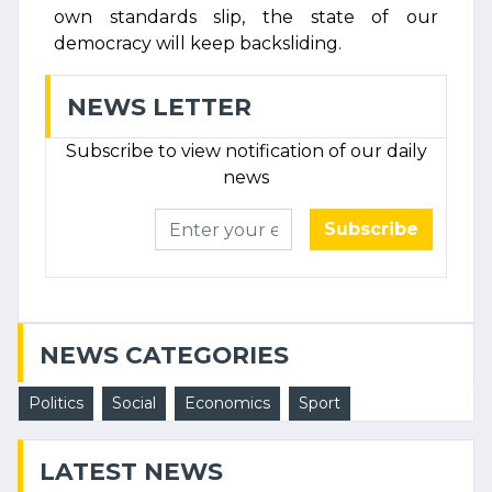
own standards slip, the state of our
democracy will keep backsliding.
NEWS LETTER
Subscribe to view notification of our daily
news
Subscribe
NEWS CATEGORIES
Politics
Social
Economics
Sport
LATEST NEWS