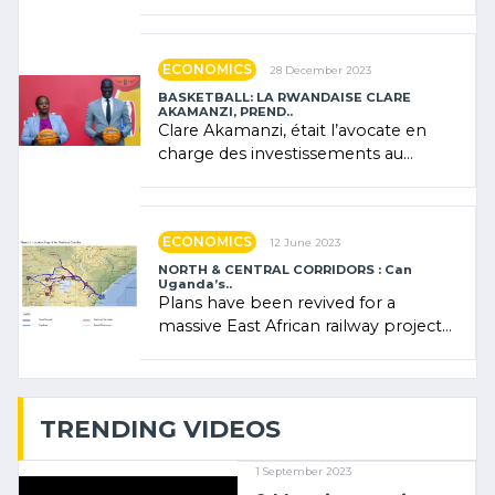
Forum (AFSF) 2024 in Kigali, where
Rwanda showcased its (…)
ECONOMICS
28 December 2023
BASKETBALL: LA RWANDAISE CLARE
AKAMANZI, PREND..
Clare Akamanzi, était l’avocate en
charge des investissements au
Rwanda Clare Akamanzi, avocate,
administratrice (…)
ECONOMICS
12 June 2023
NORTH & CENTRAL CORRIDORS : Can
Uganda’s..
Plans have been revived for a
massive East African railway project
linking the Kenyan port of Mombasa
with (…)
TRENDING VIDEOS
1 September 2023