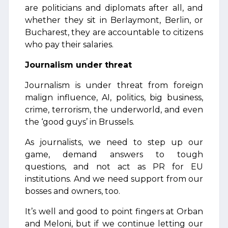
are politicians and diplomats after all, and
whether they sit in Berlaymont, Berlin, or
Bucharest, they are accountable to citizens
who pay their salaries.
Journalism under threat
Journalism is under threat from foreign
malign influence, AI, politics, big business,
crime, terrorism, the underworld, and even
the ‘good guys’ in Brussels.
As journalists, we need to step up our
game, demand answers to tough
questions, and not act as PR for EU
institutions. And we need support from our
bosses and owners, too.
It’s well and good to point fingers at Orban
and Meloni, but if we continue letting our