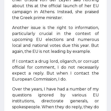
about this at the official launch of her EU
campaign in Athens. Instead, she praised
the Greek prime minister.
Another issue is the right to information,
particularly crucial in the context of
upcoming EU elections and numerous
local and national votes due this year. But
again, the EU is not leading by example.
If I contact a drug lord, oligarch, or corrupt
official for comment, I do not necessarily
expect a reply. But when I contact the
European Commission, I do.
Over the years, I have had a number of my
questions ignored by various EU
institutions, directorate generals, or
spokespeople. When they do reply, they do