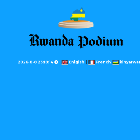
2026-8-8 23:18:14
Enlgish
French
kinyarwa