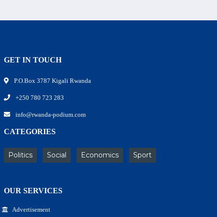
GET IN TOUCH
P.O.Box 3787 Kigali Rwanda
+250 780 723 283
info@rwanda-podium.com
CATEGORIES
Politics
Social
Economics
Sport
OUR SERVICES
Advertisement