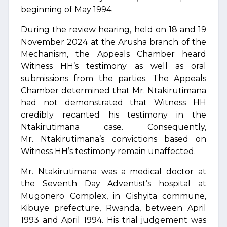
beginning of May 1994.
During the review hearing, held on 18 and 19
November 2024 at the Arusha branch of the
Mechanism, the Appeals Chamber heard
Witness HH’s testimony as well as oral
submissions from the parties. The Appeals
Chamber determined that Mr. Ntakirutimana
had not demonstrated that Witness HH
credibly recanted his testimony in the
Ntakirutimana case. Consequently,
Mr. Ntakirutimana’s convictions based on
Witness HH’s testimony remain unaffected.
Mr. Ntakirutimana was a medical doctor at
the Seventh Day Adventist’s hospital at
Mugonero Complex, in Gishyita commune,
Kibuye prefecture, Rwanda, between April
1993 and April 1994. His trial judgement was