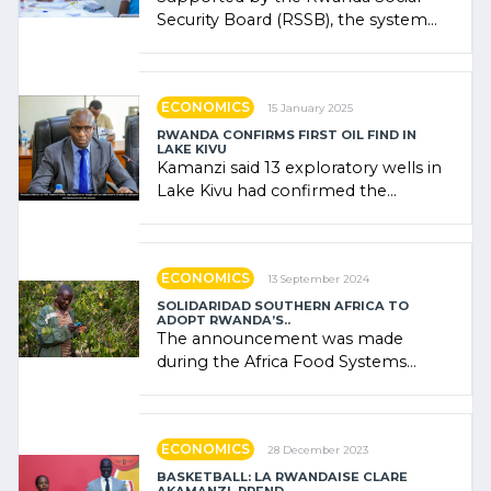
Security Board (RSSB), the system
combines community contributions,
government (…)
ECONOMICS
15 January 2025
RWANDA CONFIRMS FIRST OIL FIND IN
LAKE KIVU
Kamanzi said 13 exploratory wells in
Lake Kivu had confirmed the
presence of oil. There was
"confidence" of (…)
ECONOMICS
13 September 2024
SOLIDARIDAD SOUTHERN AFRICA TO
ADOPT RWANDA’S..
The announcement was made
during the Africa Food Systems
Forum (AFSF) 2024 in Kigali, where
Rwanda showcased its (…)
ECONOMICS
28 December 2023
BASKETBALL: LA RWANDAISE CLARE