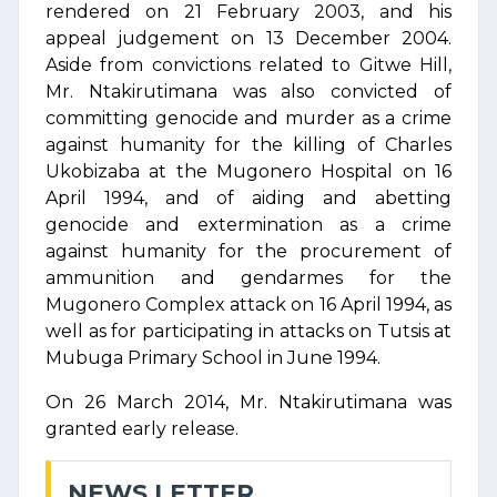
rendered on 21 February 2003, and his
appeal judgement on 13 December 2004.
Aside from convictions related to Gitwe Hill,
Mr. Ntakirutimana was also convicted of
committing genocide and murder as a crime
against humanity for the killing of Charles
Ukobizaba at the Mugonero Hospital on 16
April 1994, and of aiding and abetting
genocide and extermination as a crime
against humanity for the procurement of
ammunition and gendarmes for the
Mugonero Complex attack on 16 April 1994, as
well as for participating in attacks on Tutsis at
Mubuga Primary School in June 1994.
On 26 March 2014, Mr. Ntakirutimana was
granted early release.
NEWS LETTER