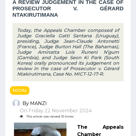
A REVIEW JUDGEMENT IN THE CASE OF
PROSECUTOR V. GÉRARD
NTAKIRUTIMANA
Today, the Appeals Chamber composed of
Judge Graciella Gatti Santana (Uruguay),
presiding, Judge Jean-Claude Antonetti
(France), Judge Burton Hall (The Bahamas),
Judge Aminatta Lois Runeni N’gum
(Gambia), and Judge Seon Ki Park (South
Korea) orally pronounced its judgement on
review in the case of Prosecutor v. Gérard
Ntakirutimana, Case No. MICT-12-17-R.
SOCIAL
By MANZI
On Friday 22 November 2024
This article was viewed 10 times
The Appeals
Chamber