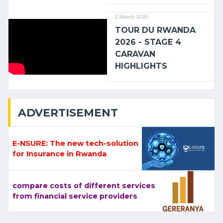
2 March 2026
TOUR DU RWANDA
2026 - STAGE 4
CARAVAN
HIGHLIGHTS
ADVERTISEMENT
E-NSURE: The new tech-solution
for Insurance in Rwanda
compare costs of different services
from financial service providers