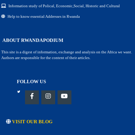
Information study of Polical, Economic,Social, Historic and Cultural
Help to know essential Addresses in Rwanda
ABOUT RWANDAPODIUM
This site is a digest of information, exchange and analysis on the Africa we want.
Authors are responsible for the content of their articles.
FOLLOW US
VISIT OUR BLOG