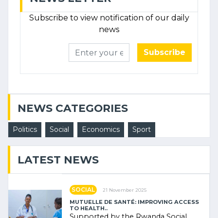
Subscribe to view notification of our daily
news
Subscribe
NEWS CATEGORIES
Politics
Social
Economics
Sport
LATEST NEWS
SOCIAL
21 November 2025
MUTUELLE DE SANTÉ: IMPROVING ACCESS
TO HEALTH..
Supported by the Rwanda Social