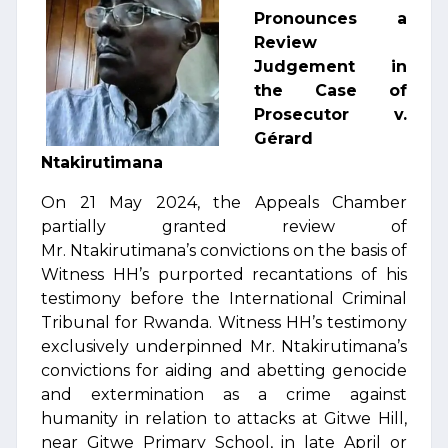
Pronounces a
Review
Judgement in
the Case of
Prosecutor v.
Gérard
Ntakirutimana
On 21 May 2024, the Appeals Chamber
partially granted review of
Mr. Ntakirutimana’s convictions on the basis of
Witness HH’s purported recantations of his
testimony before the International Criminal
Tribunal for Rwanda. Witness HH’s testimony
exclusively underpinned Mr. Ntakirutimana’s
convictions for aiding and abetting genocide
and extermination as a crime against
humanity in relation to attacks at Gitwe Hill,
near Gitwe Primary School, in late April or