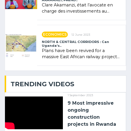
AKAMANZI, PREND..
Clare Akamanzi, était l’avocate en
charge des investissements au
Rwanda Clare Akamanzi, avocate,
administratrice (…)
ECONOMICS
12 June 2023
NORTH & CENTRAL CORRIDORS : Can
Uganda’s..
Plans have been revived for a
massive East African railway project
linking the Kenyan port of Mombasa
with (…)
TRENDING VIDEOS
1 September 2023
9 Most impressive
ongoing
construction
projects in Rwanda