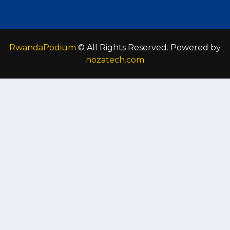
RwandaPodium
© All Rights Reserved. Powered by
nozatech.com