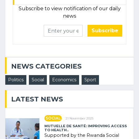
Subscribe to view notification of our daily
news
Subscribe
NEWS CATEGORIES
Politics
Social
Economics
Sport
LATEST NEWS
SOCIAL
21 November 2025
MUTUELLE DE SANTÉ: IMPROVING ACCESS
TO HEALTH..
Supported by the Rwanda Social