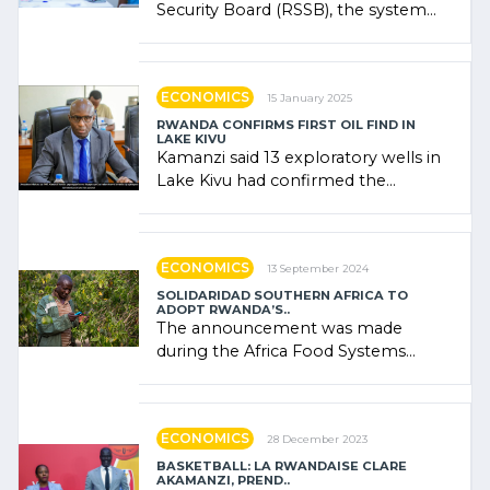
Security Board (RSSB), the system
combines community contributions,
government (…)
ECONOMICS
15 January 2025
RWANDA CONFIRMS FIRST OIL FIND IN
LAKE KIVU
Kamanzi said 13 exploratory wells in
Lake Kivu had confirmed the
presence of oil. There was
"confidence" of (…)
ECONOMICS
13 September 2024
SOLIDARIDAD SOUTHERN AFRICA TO
ADOPT RWANDA’S..
The announcement was made
during the Africa Food Systems
Forum (AFSF) 2024 in Kigali, where
Rwanda showcased its (…)
ECONOMICS
28 December 2023
BASKETBALL: LA RWANDAISE CLARE
AKAMANZI, PREND..