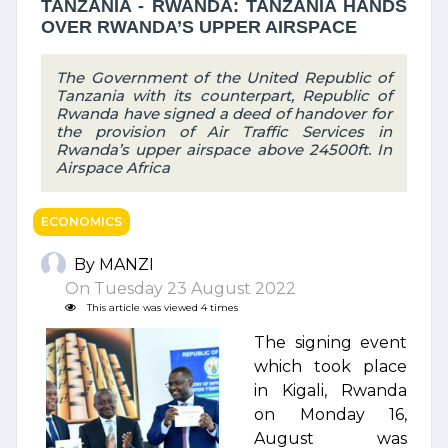
TANZANIA - RWANDA: TANZANIA HANDS
OVER RWANDA’S UPPER AIRSPACE
The Government of the United Republic of
Tanzania with its counterpart, Republic of
Rwanda have signed a deed of handover for
the provision of Air Traffic Services in
Rwanda’s upper airspace above 24500ft. In
Airspace Africa
ECONOMICS
By MANZI
On Tuesday 23 August 2022
This article was viewed 4 times
The signing event
which took place
in Kigali, Rwanda
on Monday 16,
August was