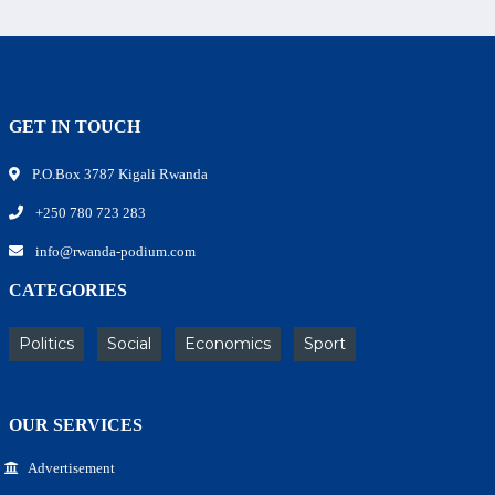
GET IN TOUCH
P.O.Box 3787 Kigali Rwanda
+250 780 723 283
info@rwanda-podium.com
CATEGORIES
Politics
Social
Economics
Sport
OUR SERVICES
Advertisement