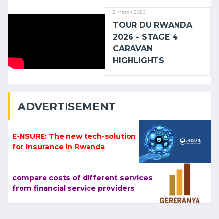
2 March 2026
TOUR DU RWANDA
2026 - STAGE 4
CARAVAN
HIGHLIGHTS
ADVERTISEMENT
E-NSURE: The new tech-solution
for Insurance in Rwanda
compare costs of different services
from financial service providers