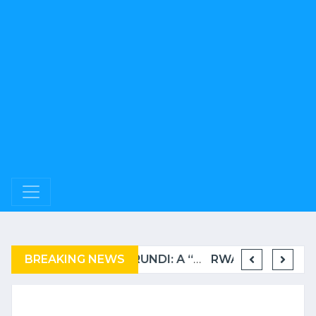
BREAKING NEWS
COMPLAINT FILED FOR CORRUPTION IN BELGIUM AGAINST THE TSHISEKEDI CLAN
BURUNDI: A “COERCIVE” REPATRIATION FROM TANZANIA OF REFUGEES
RWANDA TO GRADUATE FROM THE UN LIST OF LEAST DEVELOPED COUNTRIES