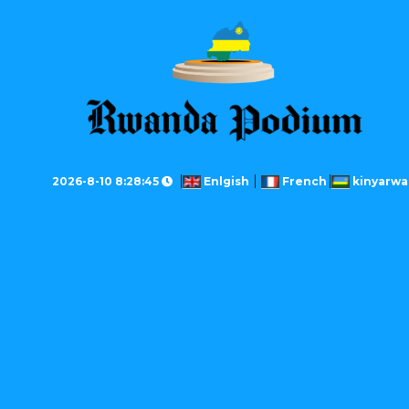
2026-8-10 8:28:45
Enlgish
French
kinyarw