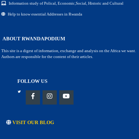
Information study of Polical, Economic,Social, Historic and Cultural
Help to know essential Addresses in Rwanda
ABOUT RWANDAPODIUM
This site is a digest of information, exchange and analysis on the Africa we want.
Authors are responsible for the content of their articles.
FOLLOW US
VISIT OUR BLOG