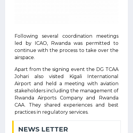
Following several coordination meetings
led by ICAO, Rwanda was permitted to
continue with the process to take over the
airspace.
Apart from the signing event the DG TCAA
Johari also visited Kigali International
Airport and held a meeting with aviation
stakeholders including the management of
Rwanda Airports Company and Rwanda
CAA. They shared experiences and best
practices in regulatory services.
NEWS LETTER