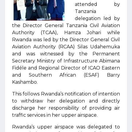
attended by
Tanzania
delegation led by
the Director General Tanzania Civil Aviation
Authority (TCAA), Hamza Johari while
Rwanda was led by the Director General Civil
Aviation Authority (RCAA) Silas Udahemuka
and was witnessed by the Permanent
Secretary Ministry of Infrastructure Abimana
Fidéle and Regional Director of ICAO Eastern
and Southern African (ESAF) Barry
Kashambo.
This follows Rwanda’s notification of intention
to withdraw her delegation and directly
discharge her responsibility of providing air
traffic services in her upper airspace.
Rwanda’s upper airspace was delegated to