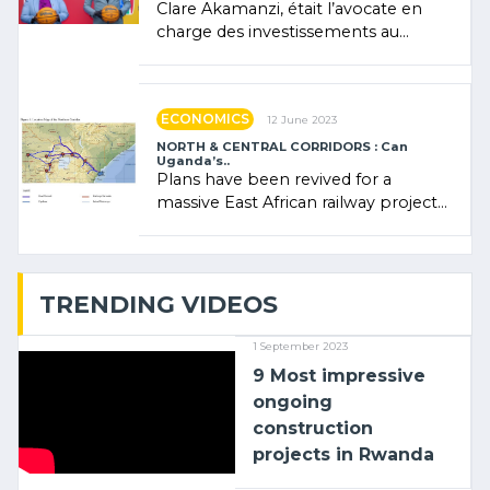
Clare Akamanzi, était l’avocate en
charge des investissements au
Rwanda Clare Akamanzi, avocate,
administratrice (…)
ECONOMICS
12 June 2023
NORTH & CENTRAL CORRIDORS : Can
Uganda’s..
Plans have been revived for a
massive East African railway project
linking the Kenyan port of Mombasa
with (…)
TRENDING VIDEOS
1 September 2023
9 Most impressive
ongoing
construction
projects in Rwanda