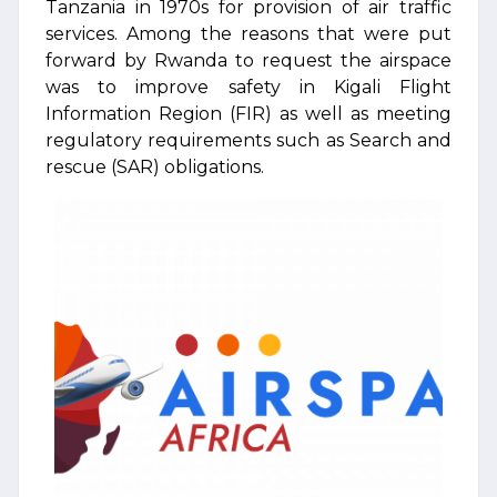
Tanzania in 1970s for provision of air traffic
services. Among the reasons that were put
forward by Rwanda to request the airspace
was to improve safety in Kigali Flight
Information Region (FIR) as well as meeting
regulatory requirements such as Search and
rescue (SAR) obligations.