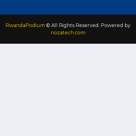
RwandaPodium
© All Rights Reserved. Powered by
nozatech.com