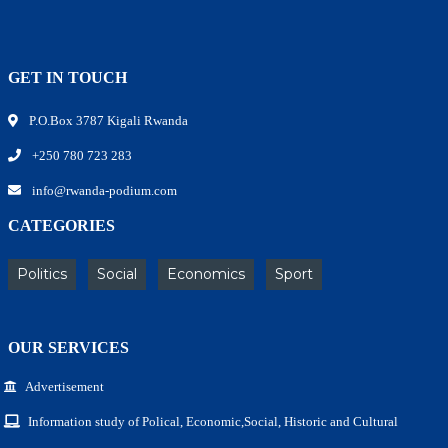
GET IN TOUCH
P.O.Box 3787 Kigali Rwanda
+250 780 723 283
info@rwanda-podium.com
CATEGORIES
Politics
Social
Economics
Sport
OUR SERVICES
Advertisement
Information study of Polical, Economic,Social, Historic and Cultural