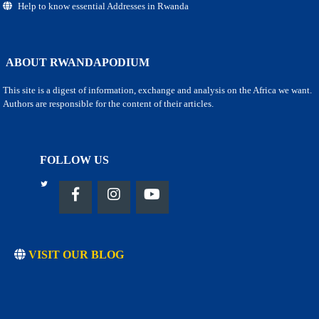
Help to know essential Addresses in Rwanda
ABOUT RWANDAPODIUM
This site is a digest of information, exchange and analysis on the Africa we want.
Authors are responsible for the content of their articles.
FOLLOW US
VISIT OUR BLOG