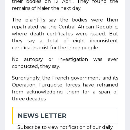
their bodies on 12 April. They found the
remains of Maier the next day.
The plaintiffs say the bodies were then
repatriated via the Central African Republic,
where death certificates were issued. But
they say a total of eight inconsistent
certificates exist for the three people.
No autopsy or investigation was ever
conducted, they say.
Surprisingly, the French government and its
Operation Turquoise forces have refrained
from acknowledging them for a span of
three decades.
NEWS LETTER
Subscribe to view notification of our daily