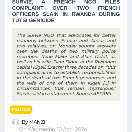
SURVIE, A FRENCH NGO FILES
COMPLAINT OVER TWO FRENCH
OFFICERS SLAIN IN RWANDA DURING
TUTSI GENICIDE
The Survie NGO that advocates for better
relations between France and Africa, and
two relatives, on Monday sought answers
over the deaths of two military police
members Rene Maier and Alain Didot, as
well as his wife Gilda Didot, in the Rwandan
capital Kigali. Exactly three decades on, "this
complaint aims to establish responsibilities
in the death of two French gendarmes and
the wife of one of them in Kigali [...] in
circumstances that remain mysterious,"
Survie said in a statement. Source AFP/RFI
POLITICS
By MANZI
On Wednesday 10 April 2024