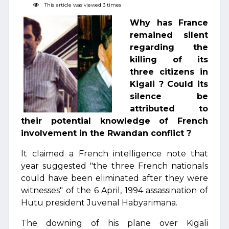
This article was viewed 3 times
Why has France
remained silent
regarding the
killing of its
three citizens in
Kigali ? Could its
silence be
attributed to
their potential knowledge of French
involvement in the Rwandan conflict ?
It claimed a French intelligence note that
year suggested "the three French nationals
could have been eliminated after they were
witnesses" of the 6 April, 1994 assassination of
Hutu president Juvenal Habyarimana.
The downing of his plane over Kigali