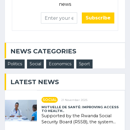
news
Subscribe
NEWS CATEGORIES
Politics
Social
Economics
Sport
LATEST NEWS
SOCIAL
21 November 2025
MUTUELLE DE SANTÉ: IMPROVING ACCESS
TO HEALTH..
Supported by the Rwanda Social
Security Board (RSSB), the system
combines community contributions,