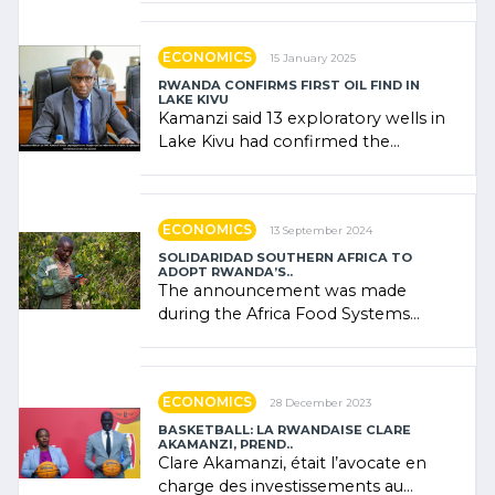
government (…)
ECONOMICS
15 January 2025
RWANDA CONFIRMS FIRST OIL FIND IN
LAKE KIVU
Kamanzi said 13 exploratory wells in
Lake Kivu had confirmed the
presence of oil. There was
"confidence" of (…)
ECONOMICS
13 September 2024
SOLIDARIDAD SOUTHERN AFRICA TO
ADOPT RWANDA’S..
The announcement was made
during the Africa Food Systems
Forum (AFSF) 2024 in Kigali, where
Rwanda showcased its (…)
ECONOMICS
28 December 2023
BASKETBALL: LA RWANDAISE CLARE
AKAMANZI, PREND..
Clare Akamanzi, était l’avocate en
charge des investissements au