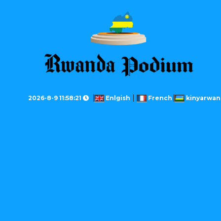
2026-8-9 11:58:21
Enlgish
French
kinyarwan