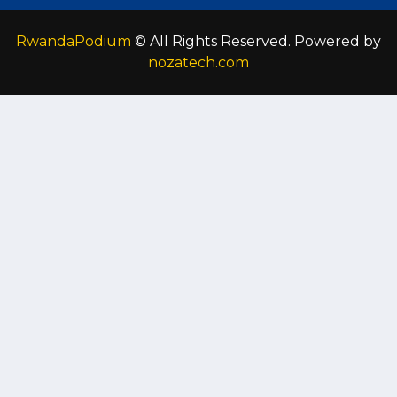
RwandaPodium
© All Rights Reserved. Powered by
nozatech.com