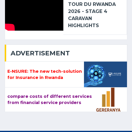
TOUR DU RWANDA
2026 - STAGE 4
CARAVAN
HIGHLIGHTS
ADVERTISEMENT
E-NSURE: The new tech-solution
for Insurance in Rwanda
compare costs of different services
from financial service providers