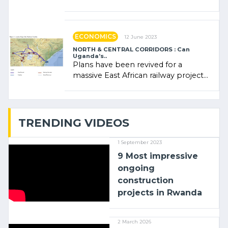
Rwanda Clare Akamanzi, avocate,
administratrice (…)
ECONOMICS
12 June 2023
NORTH & CENTRAL CORRIDORS : Can
Uganda’s..
Plans have been revived for a
massive East African railway project
linking the Kenyan port of Mombasa
with (…)
TRENDING VIDEOS
1 September 2023
9 Most impressive
ongoing
construction
projects in Rwanda
2 March 2026