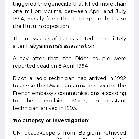
triggered the genocide that killed more than
one million victims, between April and July
1994, mostly from the Tutsi group but also
the Hutu in opposition.
The massacres of Tutsis started immediately
after Habyarimana’s assassination.
A day after that, the Didot couple were
reported dead on 8 April, 1994.
Didot, a radio technician, had arrived in 1992
to advise the Rwandan army and secure the
French embassy’s communications, according
to the complaint. Maier, an assistant
technician, arrived in 1993.
’No autopsy or investigation’
UN peacekeepers from Belgium retrieved