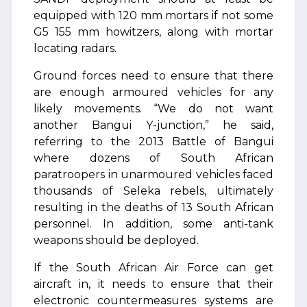
equipped with 120 mm mortars if not some
G5 155 mm howitzers, along with mortar
locating radars.
Ground forces need to ensure that there
are enough armoured vehicles for any
likely movements. “We do not want
another Bangui Y-junction,” he said,
referring to the 2013 Battle of Bangui
where dozens of South African
paratroopers in unarmoured vehicles faced
thousands of Seleka rebels, ultimately
resulting in the deaths of 13 South African
personnel. In addition, some anti-tank
weapons should be deployed.
If the South African Air Force can get
aircraft in, it needs to ensure that their
electronic countermeasures systems are