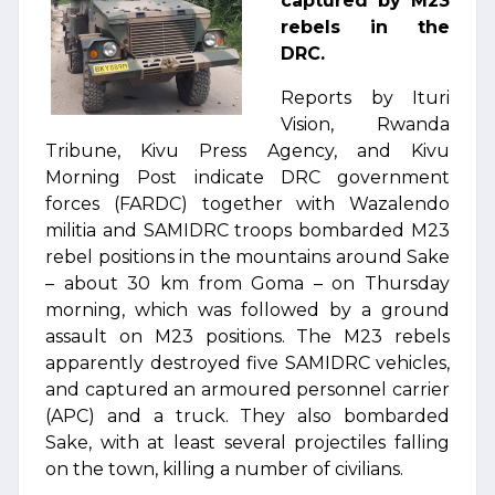
captured by M23
rebels in the
DRC.
Reports by Ituri
Vision, Rwanda
Tribune, Kivu Press Agency, and Kivu
Morning Post indicate DRC government
forces (FARDC) together with Wazalendo
militia and SAMIDRC troops bombarded M23
rebel positions in the mountains around Sake
– about 30 km from Goma – on Thursday
morning, which was followed by a ground
assault on M23 positions. The M23 rebels
apparently destroyed five SAMIDRC vehicles,
and captured an armoured personnel carrier
(APC) and a truck. They also bombarded
Sake, with at least several projectiles falling
on the town, killing a number of civilians.