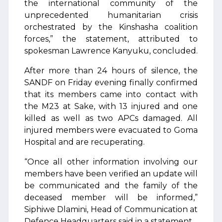
the international community of the
unprecedented humanitarian crisis
orchestrated by the Kinshasha coalition
forces,” the statement, attributed to
spokesman Lawrence Kanyuku, concluded.
After more than 24 hours of silence, the
SANDF on Friday evening finally confirmed
that its members came into contact with
the M23 at Sake, with 13 injured and one
killed as well as two APCs damaged. All
injured members were evacuated to Goma
Hospital and are recuperating.
“Once all other information involving our
members have been verified an update will
be communicated and the family of the
deceased member will be informed,”
Siphiwe Dlamini, Head of Communication at
Defence Headquarters said in a statement.