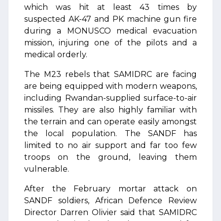
which was hit at least 43 times by
suspected AK-47 and PK machine gun fire
during a MONUSCO medical evacuation
mission, injuring one of the pilots and a
medical orderly.
The M23 rebels that SAMIDRC are facing
are being equipped with modern weapons,
including Rwandan-supplied surface-to-air
missiles. They are also highly familiar with
the terrain and can operate easily amongst
the local population. The SANDF has
limited to no air support and far too few
troops on the ground, leaving them
vulnerable.
After the February mortar attack on
SANDF soldiers, African Defence Review
Director Darren Olivier said that SAMIDRC