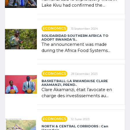
Lake Kivu had confirmed the
presence of oil. There was
"confidence" of (…)
ECONOMICS
13 September 2024
SOLIDARIDAD SOUTHERN AFRICA TO
ADOPT RWANDA’S..
The announcement was made
during the Africa Food Systems
Forum (AFSF) 2024 in Kigali, where
Rwanda showcased its (…)
ECONOMICS
28 December 2023
BASKETBALL: LA RWANDAISE CLARE
AKAMANZI, PREND..
Clare Akamanzi, était l’avocate en
charge des investissements au
Rwanda Clare Akamanzi, avocate,
administratrice (…)
ECONOMICS
12 June 2023
NORTH & CENTRAL CORRIDORS : Can