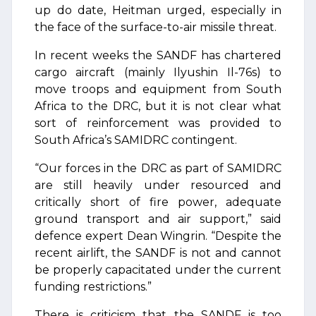
up do date, Heitman urged, especially in
the face of the surface-to-air missile threat.
In recent weeks the SANDF has chartered
cargo aircraft (mainly Ilyushin Il-76s) to
move troops and equipment from South
Africa to the DRC, but it is not clear what
sort of reinforcement was provided to
South Africa’s SAMIDRC contingent.
“Our forces in the DRC as part of SAMIDRC
are still heavily under resourced and
critically short of fire power, adequate
ground transport and air support,” said
defence expert Dean Wingrin. “Despite the
recent airlift, the SANDF is not and cannot
be properly capacitated under the current
funding restrictions.”
There is criticism that the SANDF is too