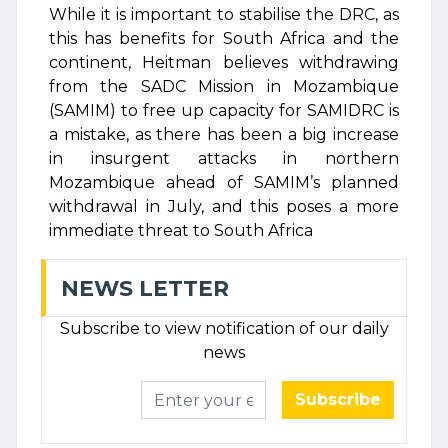
While it is important to stabilise the DRC, as
this has benefits for South Africa and the
continent, Heitman believes withdrawing
from the SADC Mission in Mozambique
(SAMIM) to free up capacity for SAMIDRC is
a mistake, as there has been a big increase
in insurgent attacks in northern
Mozambique ahead of SAMIM’s planned
withdrawal in July, and this poses a more
immediate threat to South Africa
NEWS LETTER
Subscribe to view notification of our daily
news
Subscribe