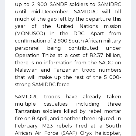
up to 2 900 SANDF soldiers to SAMIDRC
until mid-December. SAMIDRC will fill
much of the gap left by the departure this
year of the United Nations mission
(MONUSCO) in the DRC. Apart from
confirmation of 2 900 South African military
personnel being contributed under
Operation Thiba at a cost of R2.37 billion,
there is no information from the SADC on
Malawian and Tanzanian troop numbers
that will make up the rest of the 5 000-
strong SAMIDRC force.
SAMIDRC troops have already taken
multiple casualties, including three
Tanzanian soldiers killed by rebel mortar
fire on 8 April, and another three injured. In
February, M23 rebels fired at a South
African Air Force (SAAF) Oryx helicopter,