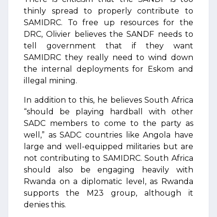
thinly spread to properly contribute to
SAMIDRC. To free up resources for the
DRC, Olivier believes the SANDF needs to
tell government that if they want
SAMIDRC they really need to wind down
the internal deployments for Eskom and
illegal mining.
In addition to this, he believes South Africa
“should be playing hardball with other
SADC members to come to the party as
well,” as SADC countries like Angola have
large and well-equipped militaries but are
not contributing to SAMIDRC. South Africa
should also be engaging heavily with
Rwanda on a diplomatic level, as Rwanda
supports the M23 group, although it
denies this.