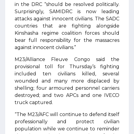
in the DRC “should be resolved politically.
Surprisingly, SAMIDRC is now leading
attacks against innocent civilians. The SADC
countries that are fighting alongside
Kinshasha regime coalition forces should
bear full responsibility for the massacres
against innocent civilians.”
M23/Alliance Fleuve Congo said the
provisional toll for Thursday’s fighting
included ten civilians killed, several
wounded and many more displaced by
shelling; four armoured personnel carriers
destroyed; and two APCs and one IVECO
truck captured.
“The M23/AFC will continue to defend itself
professionally and protect civilian
population while we continue to reminder