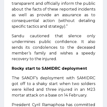
transparent and officially inform the public
about the facts of these reported incidents
as well as provide an assurance as to
consequential action (without detailing
specific tactics and strategy).”
Sandu cautioned that silence only
undermines public confidence. It also
sends its condolences to the deceased
member’s family and wishes a speedy
recovery to the injured.
Rocky start to SAMIDRC deployment
The SANDF’s deployment with SAMIDRC
got off to a shaky start when two soldiers
were killed and three injured in an M23
mortar attack on a base on 14 February.
President Cyril Ramaphosa has committed