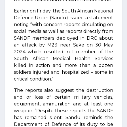
Earlier on Friday, the South African National
Defence Union (Sandu) issued a statement
noting “with concern reports circulating on
social media as well as reports directly from
SANDF members deployed in DRC about
an attack by M23 near Sake on 30 May
2024 which resulted in 1 member of the
South African Medical Health Services
killed in action and more than a dozen
soldiers injured and hospitalized – some in
critical condition.”
The reports also suggest the destruction
and or loss of certain military vehicles,
equipment, ammunition and at least one
weapon. “Despite these reports the SANDF
has remained silent. Sandu reminds the
Department of Defence of its duty to be