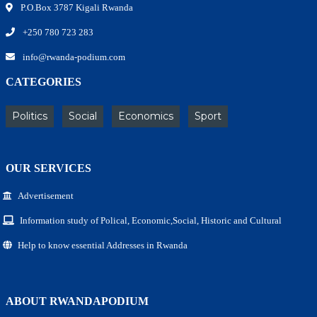
P.O.Box 3787 Kigali Rwanda
+250 780 723 283
info@rwanda-podium.com
CATEGORIES
Politics
Social
Economics
Sport
OUR SERVICES
Advertisement
Information study of Polical, Economic,Social, Historic and Cultural
Help to know essential Addresses in Rwanda
ABOUT RWANDAPODIUM