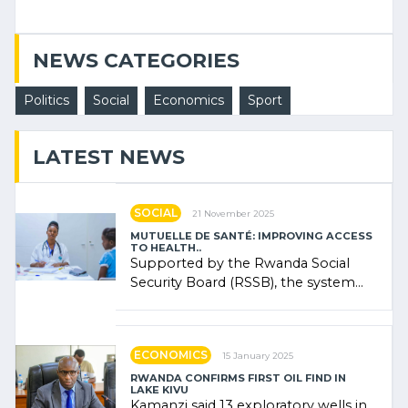
NEWS CATEGORIES
Politics
Social
Economics
Sport
LATEST NEWS
SOCIAL
21 November 2025
MUTUELLE DE SANTÉ: IMPROVING ACCESS
TO HEALTH..
Supported by the Rwanda Social
Security Board (RSSB), the system
combines community contributions,
government (…)
ECONOMICS
15 January 2025
RWANDA CONFIRMS FIRST OIL FIND IN
LAKE KIVU
Kamanzi said 13 exploratory wells in