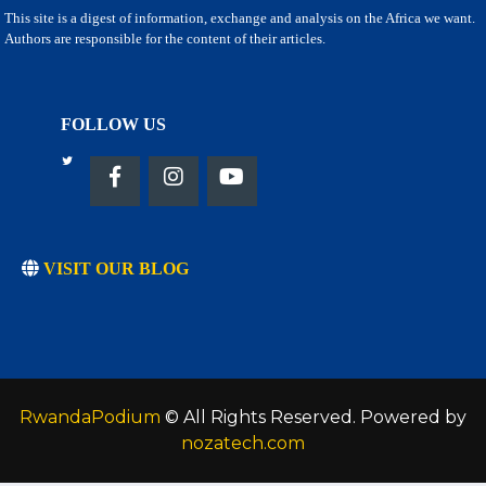
This site is a digest of information, exchange and analysis on the Africa we want.
Authors are responsible for the content of their articles.
FOLLOW US
VISIT OUR BLOG
RwandaPodium
© All Rights Reserved. Powered by
nozatech.com