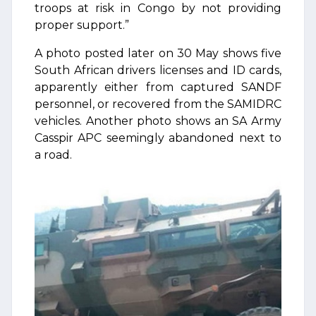
troops at risk in Congo by not providing
proper support.”
A photo posted later on 30 May shows five
South African drivers licenses and ID cards,
apparently either from captured SANDF
personnel, or recovered from the SAMIDRC
vehicles. Another photo shows an SA Army
Casspir APC seemingly abandoned next to
a road.