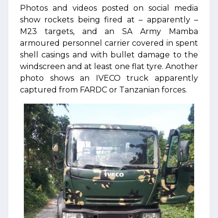
Photos and videos posted on social media
show rockets being fired at – apparently –
M23 targets, and an SA Army Mamba
armoured personnel carrier covered in spent
shell casings and with bullet damage to the
windscreen and at least one flat tyre. Another
photo shows an IVECO truck apparently
captured from FARDC or Tanzanian forces.