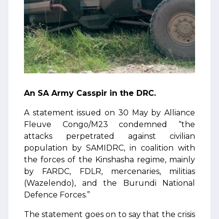
An SA Army Casspir in the DRC.
A statement issued on 30 May by Alliance
Fleuve Congo/M23 condemned “the
attacks perpetrated against civilian
population by SAMIDRC, in coalition with
the forces of the Kinshasha regime, mainly
by FARDC, FDLR, mercenaries, militias
(Wazelendo), and the Burundi National
Defence Forces.”
The statement goes on to say that the crisis