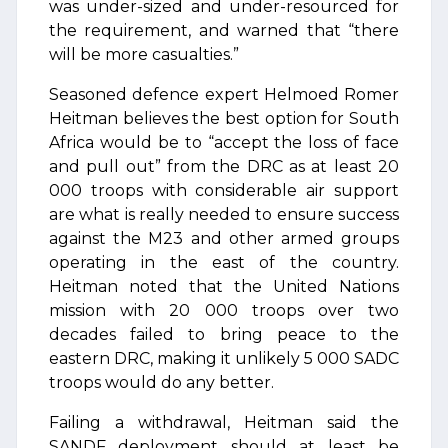
was under-sized and under-resourced for
the requirement, and warned that “there
will be more casualties.”
Seasoned defence expert Helmoed Romer
Heitman believes the best option for South
Africa would be to “accept the loss of face
and pull out” from the DRC as at least 20
000 troops with considerable air support
are what is really needed to ensure success
against the M23 and other armed groups
operating in the east of the country.
Heitman noted that the United Nations
mission with 20 000 troops over two
decades failed to bring peace to the
eastern DRC, making it unlikely 5 000 SADC
troops would do any better.
Failing a withdrawal, Heitman said the
SANDF deployment should at least be