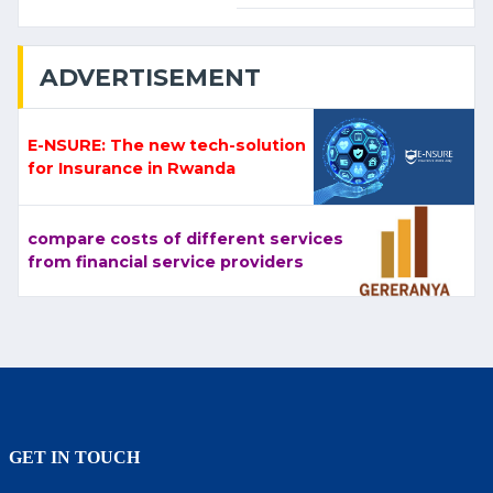
ADVERTISEMENT
E-NSURE: The new tech-solution
for Insurance in Rwanda
compare costs of different services
from financial service providers
GET IN TOUCH