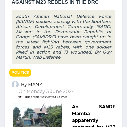
AGAINST M23 REBELS IN THE DRC
South African National Defence Force
(SANDF) soldiers serving with the Southern
African Development Community (SADC)
Mission in the Democratic Republic of
Congo (SAMIDRC) have been caught up in
the latest fighting between government
forces and M23 rebels, with one soldier
killed in action and 13 wounded. By Guy
Martin. Web Defense
POLITICS
By MANZI
On Monday 3 June 2024
This article was viewed 3 times
An SANDF
Mamba
apparently