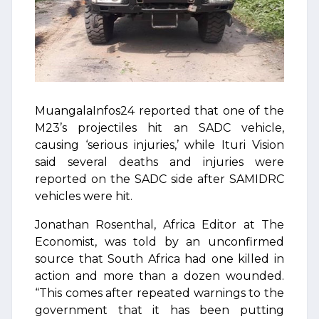
MuangalaInfos24 reported that one of the
M23’s projectiles hit an SADC vehicle,
causing ‘serious injuries,’ while Ituri Vision
said several deaths and injuries were
reported on the SADC side after SAMIDRC
vehicles were hit.
Jonathan Rosenthal, Africa Editor at The
Economist, was told by an unconfirmed
source that South Africa had one killed in
action and more than a dozen wounded.
“This comes after repeated warnings to the
government that it has been putting