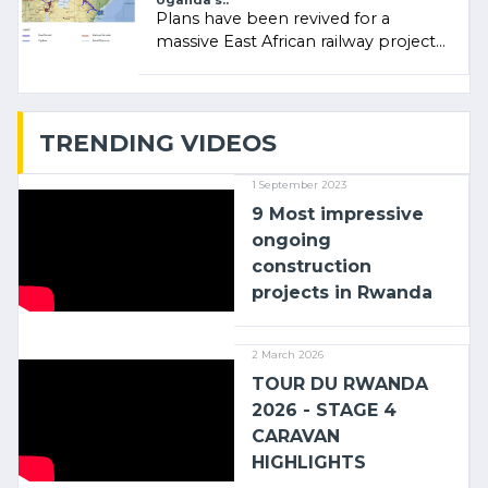
Uganda’s..
Plans have been revived for a
massive East African railway project
linking the Kenyan port of Mombasa
with (…)
TRENDING VIDEOS
1 September 2023
9 Most impressive
ongoing
construction
projects in Rwanda
2 March 2026
TOUR DU RWANDA
2026 - STAGE 4
CARAVAN
HIGHLIGHTS