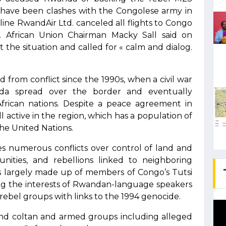
have been clashes with the Congolese army in
ine RwandAir Ltd. canceled all flights to Congo
. African Union Chairman Macky Sall said on
the situation and called for « calm and dialog.
 from conflict since the 1990s, when a civil war
da spread over the border and eventually
rican nations. Despite a peace agreement in
l active in the region, which has a population of
the United Nations.
es numerous conflicts over control of land and
nities, and rebellions linked to neighboring
is largely made up of members of Congo’s Tutsi
g the interests of Rwandan-language speakers
rebel groups with links to the 1994 genocide.
d and coltan and armed groups including alleged