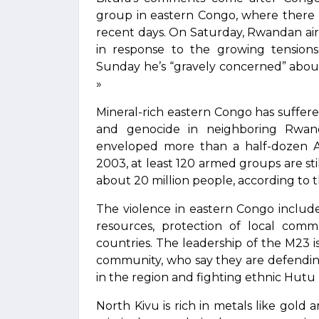
group in eastern Congo, where there 
recent days. On Saturday, Rwandan airl
in response to the growing tensions
Sunday he’s “gravely concerned” about 
»
Mineral-rich eastern Congo has suffered
and genocide in neighboring Rwan
enveloped more than a half-dozen Af
2003, at least 120 armed groups are stil
about 20 million people, according to 
The violence in eastern Congo includ
resources, protection of local commu
countries. The leadership of the M23 
community, who say they are defendin
in the region and fighting ethnic Hutu 
North Kivu is rich in metals like gol