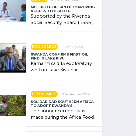
MUTUELLE DE SANTÉ: IMPROVING
ACCESS TO HEALTH..
Supported by the Rwanda
Social Security Board (RSSB),
the system combines
community contributions,
government (…)
ECONOMICS
15 January 2025
RWANDA CONFIRMS FIRST OIL
FIND IN LAKE KIVU
Kamanzi said 13 exploratory
wells in Lake Kivu had
confirmed the presence of
oil. There was "confidence"
of (…)
ECONOMICS
13 September 2024
SOLIDARIDAD SOUTHERN AFRICA
TO ADOPT RWANDA’S..
The announcement was
made during the Africa Food
Systems Forum (AFSF) 2024
in Kigali, where Rwanda