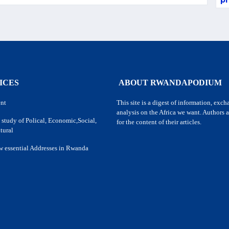
pr
ICES
ABOUT RWANDAPODIUM
nt
This site is a digest of information, exc
analysis on the Africa we want. Authors a
 study of Polical, Economic,Social,
for the content of their articles.
tural
w essential Addresses in Rwanda