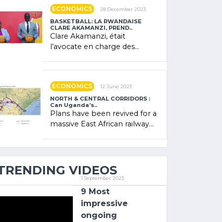
showcased its (…)
ECONOMICS
28 December 2023
BASKETBALL: LA RWANDAISE
CLARE AKAMANZI, PREND..
Clare Akamanzi, était
l’avocate en charge des
investissements au Rwanda
Clare Akamanzi, avocate,
administratrice (…)
ECONOMICS
12 June 2023
NORTH & CENTRAL CORRIDORS :
Can Uganda’s..
Plans have been revived for a
massive East African railway
project linking the Kenyan
port of Mombasa with (…)
TRENDING VIDEOS
1 September 2023
9 Most
impressive
ongoing