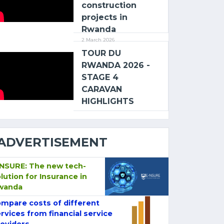
construction
projects in
Rwanda
2 March 2026
TOUR DU
RWANDA 2026 -
STAGE 4
CARAVAN
HIGHLIGHTS
ADVERTISEMENT
-NSURE: The new tech-
lution for Insurance in
wanda
mpare costs of different
rvices from financial service