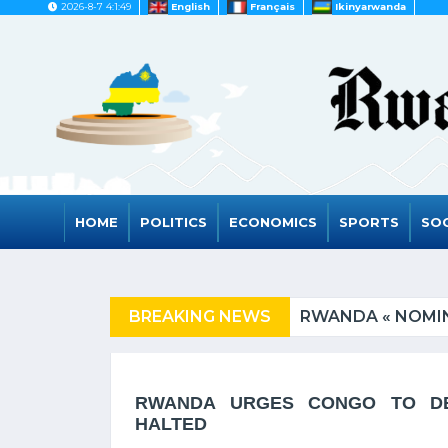
2026-8-7 4:1:49
English
Français
Ikinyarwanda
HOME
POLITICS
ECONOMICS
SPORTS
SOC
ED COUNTRIES
BREAKING NEWS
RWANDA « NOMIN
RWANDA URGES CONGO TO DE-
HALTED