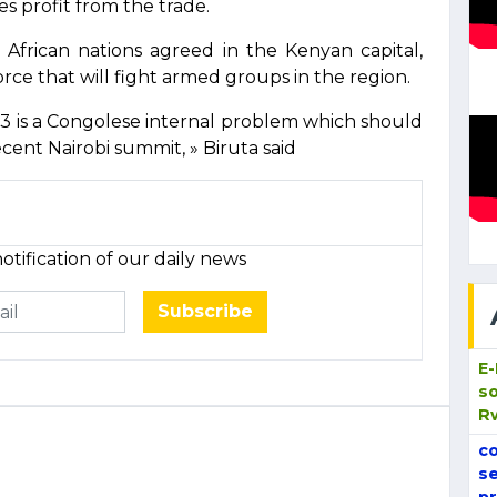
s profit from the trade.
frican nations agreed in the Kenyan capital,
orce that will fight armed groups in the region.
3 is a Congolese internal problem which should
cent Nairobi summit, » Biruta said
otification of our daily news
Subscribe
E
so
R
co
se