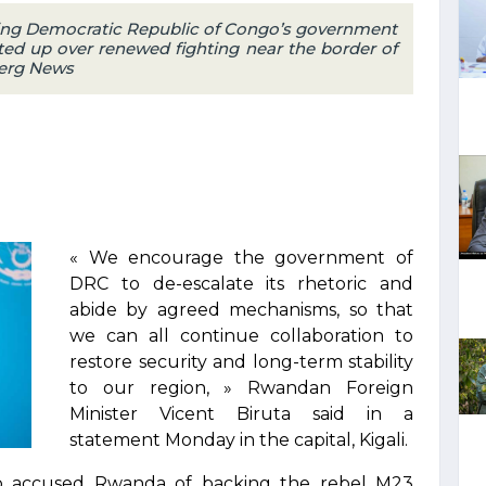
ng Democratic Republic of Congo’s government
ted up over renewed fighting near the border of
berg News
« We encourage the government of
DRC to de-escalate its rhetoric and
abide by agreed mechanisms, so that
we can all continue collaboration to
restore security and long-term stability
to our region, » Rwandan Foreign
Minister Vicent Biruta said in a
statement Monday in the capital, Kigali.
o accused Rwanda of backing the rebel M23