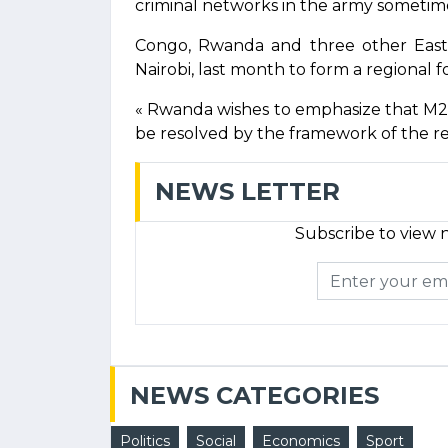
criminal networks in the army sometime
Congo, Rwanda and three other East A
Nairobi, last month to form a regional f
« Rwanda wishes to emphasize that M2
be resolved by the framework of the re
NEWS LETTER
Subscribe to view n
NEWS CATEGORIES
Politics
Social
Economics
Sport