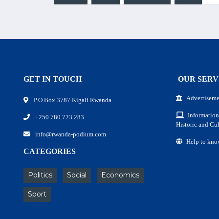
GET IN TOUCH
OUR SERV
Advertiseme
P.O.Box 3787 Kigali Rwanda
Information
+250 780 723 283
Historic and Cul
info@rwanda-podium.com
Help to kno
CATEGORIES
Politics
Social
Economics
Sport