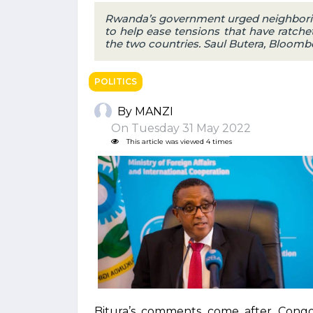
Rwanda’s government urged neighbori
to help ease tensions that have ratche
the two countries. Saul Butera, Bloom
POLITICS
By MANZI
On Tuesday 31 May 2022
This article was viewed 4 times
Bitura’s comments come after Cong