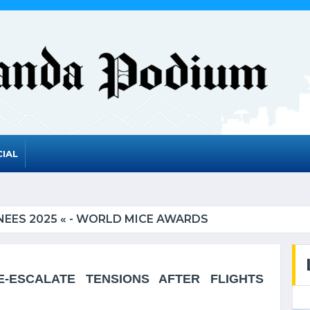
IAL
EES 2025 « - WORLD MICE AWARDS
ESCALATE TENSIONS AFTER FLIGHTS