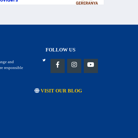
oviders
FOLLOW US
hange and
re responsible
VISIT OUR BLOG