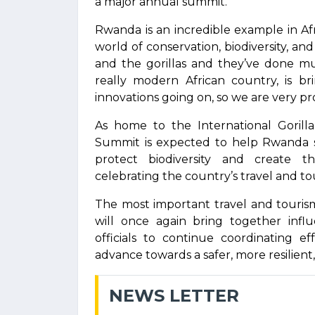
a major annual summit.
Rwanda is an incredible example in Af
world of conservation, biodiversity, 
and the gorillas and they’ve done m
really modern African country, is bri
innovations going on, so we are very pr
As home to the International Goril
Summit is expected to help Rwanda s
protect biodiversity and create t
celebrating the country’s travel and tou
The most important travel and touris
will once again bring together infl
officials to continue coordinating e
advance towards a safer, more resilient,
NEWS LETTER