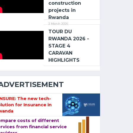
construction
projects in
Rwanda
2 March 2026
TOUR DU
RWANDA 2026 -
STAGE 4
CARAVAN
HIGHLIGHTS
ADVERTISEMENT
-NSURE: The new tech-
lution for Insurance in
wanda
mpare costs of different
rvices from financial service