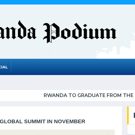
IAL
RADUATE FROM THE UN LIST OF LEAST DEVELOPED
 GLOBAL SUMMIT IN NOVEMBER