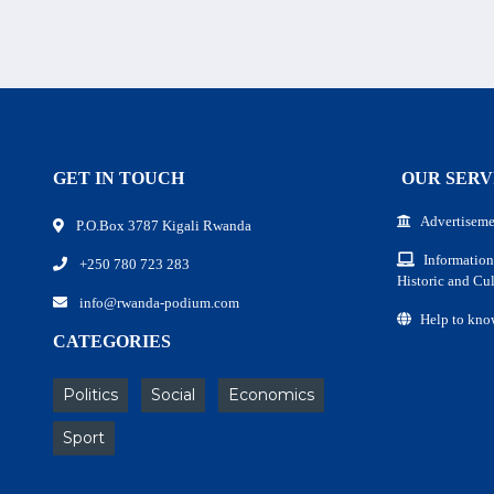
GET IN TOUCH
OUR SERV
Advertiseme
P.O.Box 3787 Kigali Rwanda
Information
+250 780 723 283
Historic and Cul
info@rwanda-podium.com
Help to kno
CATEGORIES
Politics
Social
Economics
Sport