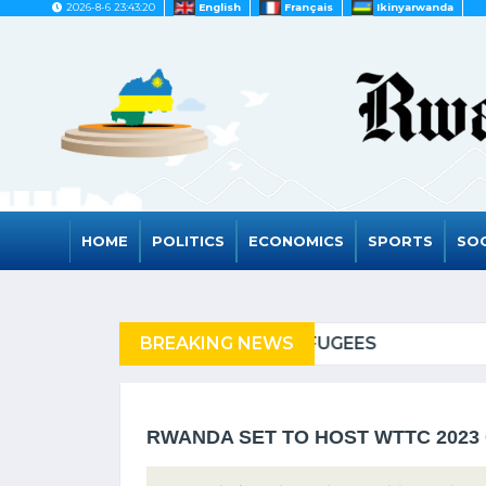
2026-8-6 23:43:20
English
Français
Ikinyarwanda
HOME
POLITICS
ECONOMICS
SPORTS
SOC
 REFUGEES
BREAKING NEWS
RWANDA TO G
RWANDA SET TO HOST WTTC 2023