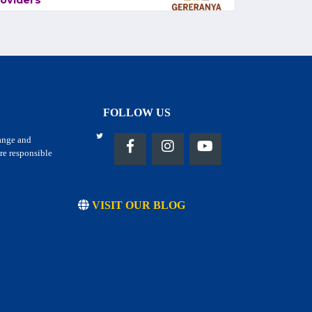
oviders
FOLLOW US
hange and
re responsible
VISIT OUR BLOG