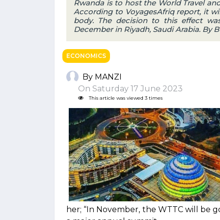
Rwanda is to host the World Travel an
According to VoyagesAfriq report, it wil
body. The decision to this effect w
December in Riyadh, Saudi Arabia. By 
ECONOMICS
By MANZI
On Saturday 17 June 2023
This article was viewed 3 times
her; “In November, the WTTC will be g