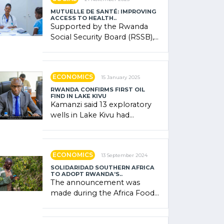
MUTUELLE DE SANTÉ: IMPROVING
ACCESS TO HEALTH..
Supported by the Rwanda
Social Security Board (RSSB),
the system combines
community contributions,
government (…)
ECONOMICS
15 January 2025
RWANDA CONFIRMS FIRST OIL
FIND IN LAKE KIVU
Kamanzi said 13 exploratory
wells in Lake Kivu had
confirmed the presence of
oil. There was "confidence"
of (…)
ECONOMICS
13 September 2024
SOLIDARIDAD SOUTHERN AFRICA
TO ADOPT RWANDA’S..
The announcement was
made during the Africa Food
Systems Forum (AFSF) 2024
in Kigali, where Rwanda