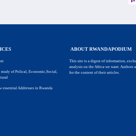
pr
ICES
ABOUT RWANDAPODIUM
nt
This site is a digest of information, exc
analysis on the Africa we want. Authors a
 study of Polical, Economic,Social,
for the content of their articles.
tural
w essential Addresses in Rwanda