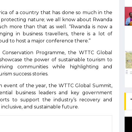
rica of a country that has done so much in the
and protecting nature; we all know about Rwanda
uch more than that as well. “Rwanda is now a
nging in business travellers, there is a lot of
oud to host a major conference there.’’
la Conservation Programme, the WTTC Global
howcase the power of sustainable tourism to
hriving communities while highlighting and
rism success stories.
m event of the year, the WTTC Global Summit,
uential business leaders and key government
fforts to support the industry’s recovery and
 inclusive, and sustainable future.