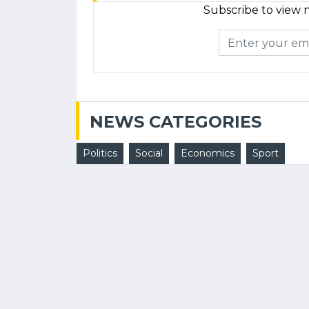
Subscribe to view n
NEWS CATEGORIES
Politics
Social
Economics
Sport