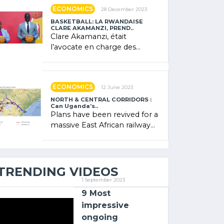
showcased its (…)
ECONOMICS
28 December 2023
BASKETBALL: LA RWANDAISE
CLARE AKAMANZI, PREND..
Clare Akamanzi, était
l’avocate en charge des
investissements au Rwanda
Clare Akamanzi, avocate,
administratrice (…)
ECONOMICS
12 June 2023
NORTH & CENTRAL CORRIDORS :
Can Uganda’s..
Plans have been revived for a
massive East African railway
project linking the Kenyan
port of Mombasa with (…)
TRENDING VIDEOS
1 September 2023
9 Most
impressive
ongoing