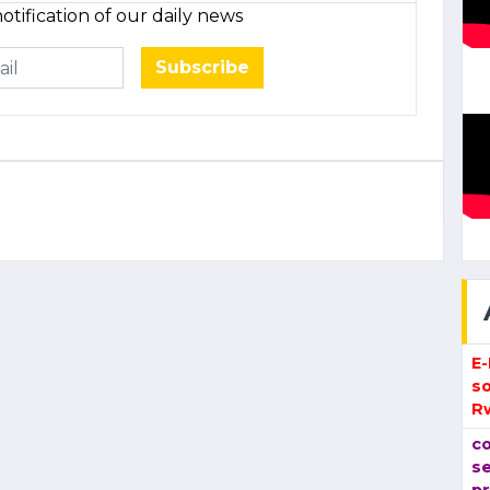
otification of our daily news
Subscribe
E
so
R
co
se