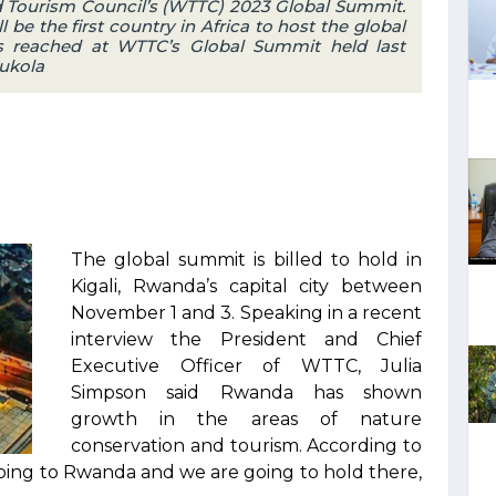
d Tourism Council’s (WTTC) 2023 Global Summit.
l be the first country in Africa to host the global
as reached at WTTC’s Global Summit held last
Bukola
The global summit is billed to hold in
Kigali, Rwanda’s capital city between
November 1 and 3. Speaking in a recent
interview the President and Chief
Executive Officer of WTTC, Julia
Simpson said Rwanda has shown
growth in the areas of nature
conservation and tourism. According to
oing to Rwanda and we are going to hold there,