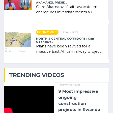
AKAMANZI, PREND..
Clare Akamanzi, était l’avocate en
charge des investissements au
Rwanda Clare Akamanzi, avocate,
administratrice (…)
ECONOMICS
12 June 2023
NORTH & CENTRAL CORRIDORS : Can
Uganda’s..
Plans have been revived for a
massive East African railway project
linking the Kenyan port of Mombasa
with (…)
TRENDING VIDEOS
1 September 2023
9 Most impressive
ongoing
construction
projects in Rwanda