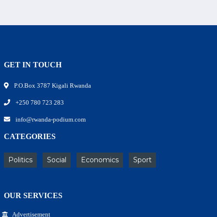
GET IN TOUCH
P.O.Box 3787 Kigali Rwanda
+250 780 723 283
info@rwanda-podium.com
CATEGORIES
Politics
Social
Economics
Sport
OUR SERVICES
Advertisement