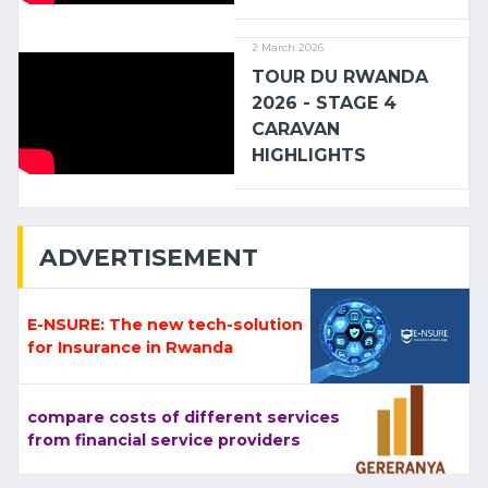
2 March 2026
TOUR DU RWANDA
2026 - STAGE 4
CARAVAN
HIGHLIGHTS
ADVERTISEMENT
E-NSURE: The new tech-solution
for Insurance in Rwanda
compare costs of different services
from financial service providers