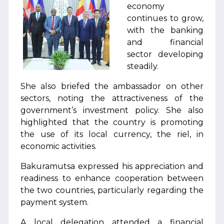
economy
continues to grow,
with the banking
and financial
sector developing
steadily.
She also briefed the ambassador on other
sectors, noting the attractiveness of the
government’s investment policy. She also
highlighted that the country is promoting
the use of its local currency, the riel, in
economic activities.
Bakuramutsa expressed his appreciation and
readiness to enhance cooperation between
the two countries, particularly regarding the
payment system.
A local delegation attended a financial