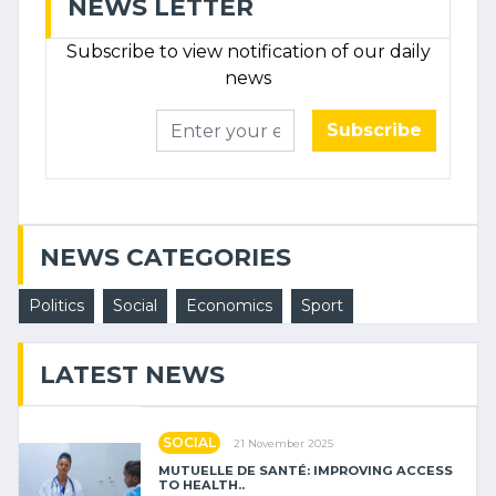
NEWS LETTER
Subscribe to view notification of our daily
news
Subscribe
NEWS CATEGORIES
Politics
Social
Economics
Sport
LATEST NEWS
SOCIAL
21 November 2025
MUTUELLE DE SANTÉ: IMPROVING ACCESS
TO HEALTH..