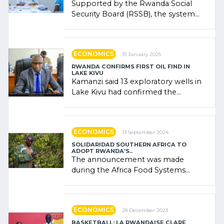
Supported by the Rwanda Social
Security Board (RSSB), the system
combines community contributions,
government (…)
ECONOMICS
15 January 2025
RWANDA CONFIRMS FIRST OIL FIND IN
LAKE KIVU
Kamanzi said 13 exploratory wells in
Lake Kivu had confirmed the
presence of oil. There was
"confidence" of (…)
ECONOMICS
13 September 2024
SOLIDARIDAD SOUTHERN AFRICA TO
ADOPT RWANDA’S..
The announcement was made
during the Africa Food Systems
Forum (AFSF) 2024 in Kigali, where
Rwanda showcased its (…)
ECONOMICS
28 December 2023
BASKETBALL: LA RWANDAISE CLARE