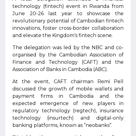
technology (fintech) event in Rwanda from
June 20-26 last year to showcase the
revolutionary potential of Cambodian fintech
innovations, foster cross-border collaboration
and elevate the Kingdom’s fintech scene.
The delegation was led by the NBC and co-
organised by the Cambodian Association of
Finance and Technology (CAFT) and the
Association of Banks in Cambodia (ABC).
At the event, CAFT chairman Remi Pell
discussed the growth of mobile wallets and
payment firms in Cambodia and the
expected emergence of new players in
regulatory technology (regtech), insurance
technology (insurtech) and digital-only
banking platforms, known as “neobanks”.