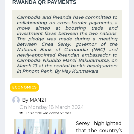
RWANDA QR PAYMENTS
Cambodia and Rwanda have committed to
collaborating on cross-border payments, a
move aimed at boosting trade and
investment flows between the two nations.
The pledge was made during a meeting
between Chea Serey, governor of the
National Bank of Cambodia (NBC) and
newly-appointed Rwandan ambassador to
Cambodia Nkubito Manzi Bakuramutsa, on
March 13 at the central bank’s headquarters
in Phnom Penh. By May Kunmakara
ECONOMICS
By MANZI
On Monday 18 March 2024
This article was viewed 5 times
Serey highlighted
that the country’s