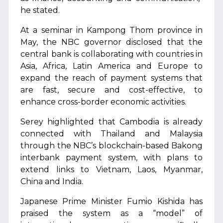
he stated.
At a seminar in Kampong Thom province in
May, the NBC governor disclosed that the
central bank is collaborating with countries in
Asia, Africa, Latin America and Europe to
expand the reach of payment systems that
are fast, secure and cost-effective, to
enhance cross-border economic activities.
Serey highlighted that Cambodia is already
connected with Thailand and Malaysia
through the NBC’s blockchain-based Bakong
interbank payment system, with plans to
extend links to Vietnam, Laos, Myanmar,
China and India.
Japanese Prime Minister Fumio Kishida has
praised the system as a “model” of