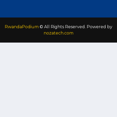
RwandaPodium
© All Rights Reserved. Powered by
nozatech.com