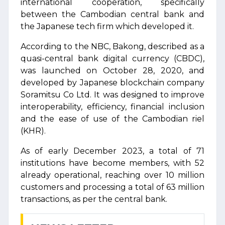
international cooperation, specifically
between the Cambodian central bank and
the Japanese tech firm which developed it.
According to the NBC, Bakong, described as a
quasi-central bank digital currency (CBDC),
was launched on October 28, 2020, and
developed by Japanese blockchain company
Soramitsu Co Ltd. It was designed to improve
interoperability, efficiency, financial inclusion
and the ease of use of the Cambodian riel
(KHR).
As of early December 2023, a total of 71
institutions have become members, with 52
already operational, reaching over 10 million
customers and processing a total of 63 million
transactions, as per the central bank.