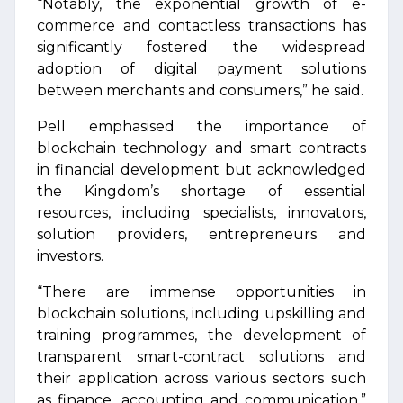
“Notably, the exponential growth of e-
commerce and contactless transactions has
significantly fostered the widespread
adoption of digital payment solutions
between merchants and consumers,” he said.
Pell emphasised the importance of
blockchain technology and smart contracts
in financial development but acknowledged
the Kingdom’s shortage of essential
resources, including specialists, innovators,
solution providers, entrepreneurs and
investors.
“There are immense opportunities in
blockchain solutions, including upskilling and
training programmes, the development of
transparent smart-contract solutions and
their application across various sectors such
as finance, accounting and communication,”