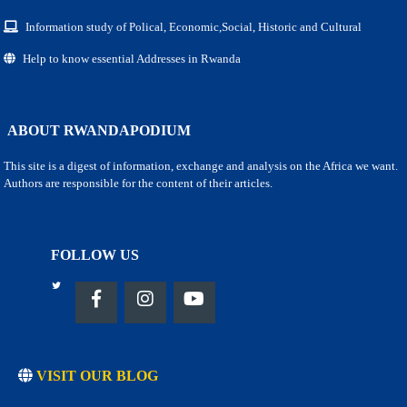
Information study of Polical, Economic,Social, Historic and Cultural
Help to know essential Addresses in Rwanda
ABOUT RWANDAPODIUM
This site is a digest of information, exchange and analysis on the Africa we want.
Authors are responsible for the content of their articles.
FOLLOW US
VISIT OUR BLOG