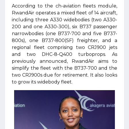
According to the ch-aviation fleets module,
RwandAir operates a mixed fleet of 14 aircraft,
including three A330 widebodies (two A330-
200 and one A330-300), six B737 passenger
narrowbodies (one B737-700 and five B737-
800s), one B737-800(SF) freighter, and a
regional fleet comprising two CRJ900 jets
and two DHC-8-Q400 turboprops. As
previously announced, RwandAir aims to
simplify the fleet with the B737-700 and the
two CRJ900s due for retirement. It also looks
to grow its widebody fleet.