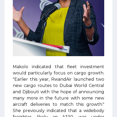
Makolo indicated that fleet investment
would particularly focus on cargo growth.
"Earlier this year, RwandAir launched two
new cargo routes to Dubai World Central
and Djibouti with the hope of announcing
many more in the future with some new
aircraft deliveries to match this growth."
She previously indicated that a widebody
freighter, likely an A330, was under