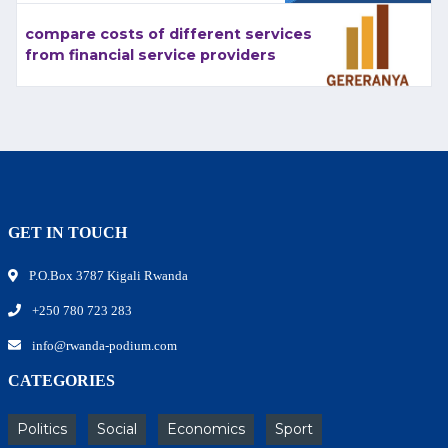
compare costs of different services
from financial service providers
GET IN TOUCH
P.O.Box 3787 Kigali Rwanda
+250 780 723 283
info@rwanda-podium.com
CATEGORIES
Politics
Social
Economics
Sport