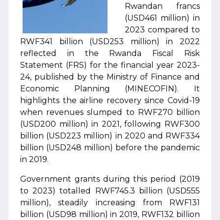
Rwandan francs
(USD461 million) in
2023 compared to
RWF341 billion (USD253 million) in 2022
reflected in the Rwanda Fiscal Risk
Statement (FRS) for the financial year 2023-
24, published by the Ministry of Finance and
Economic Planning (MINECOFIN). It
highlights the airline recovery since Covid-19
when revenues slumped to RWF270 billion
(USD200 million) in 2021, following RWF300
billion (USD223 million) in 2020 and RWF334
billion (USD248 million) before the pandemic
in 2019.
Government grants during this period (2019
to 2023) totalled RWF745.3 billion (USD555
million), steadily increasing from RWF131
billion (USD98 million) in 2019, RWF132 billion