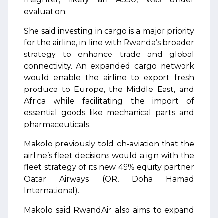
evaluation.
She said investing in cargo is a major priority
for the airline, in line with Rwanda’s broader
strategy to enhance trade and global
connectivity. An expanded cargo network
would enable the airline to export fresh
produce to Europe, the Middle East, and
Africa while facilitating the import of
essential goods like mechanical parts and
pharmaceuticals.
Makolo previously told ch-aviation that the
airline’s fleet decisions would align with the
fleet strategy of its new 49% equity partner
Qatar Airways (QR, Doha Hamad
International).
Makolo said RwandAir also aims to expand