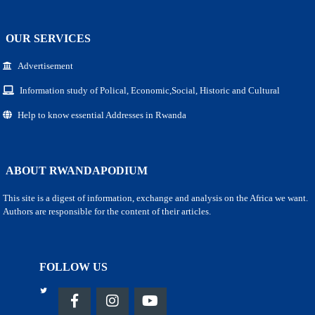
OUR SERVICES
Advertisement
Information study of Polical, Economic,Social, Historic and Cultural
Help to know essential Addresses in Rwanda
ABOUT RWANDAPODIUM
This site is a digest of information, exchange and analysis on the Africa we want.
Authors are responsible for the content of their articles.
FOLLOW US