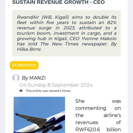
SUSTAIN REVENUE GROWTH - CEO
RwandAir (WB, Kigali) aims to double its
fleet within five years to sustain an 82%
revenue surge in 2023, attributed to a
tourism boom, investment in cargo, and a
growing hub in Kigali, CEO Yvonne Makolo
has told The New Times newspaper. By
Hilka Birns
ECONOMICS
By MANZI
On Sunday 8 September 2024
This article was viewed 6 times
She was
commenting on
the airline’s
revenues of
RWF620.6 billion