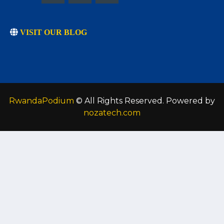
VISIT OUR BLOG
RwandaPodium
© All Rights Reserved. Powered by
nozatech.com