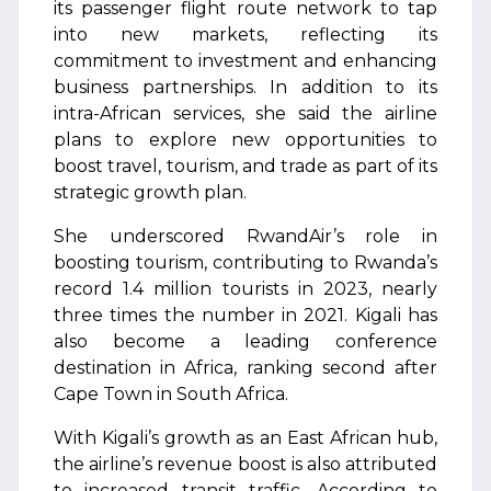
its passenger flight route network to tap
into new markets, reflecting its
commitment to investment and enhancing
business partnerships. In addition to its
intra-African services, she said the airline
plans to explore new opportunities to
boost travel, tourism, and trade as part of its
strategic growth plan.
She underscored RwandAir’s role in
boosting tourism, contributing to Rwanda’s
record 1.4 million tourists in 2023, nearly
three times the number in 2021. Kigali has
also become a leading conference
destination in Africa, ranking second after
Cape Town in South Africa.
With Kigali’s growth as an East African hub,
the airline’s revenue boost is also attributed
to increased transit traffic. According to