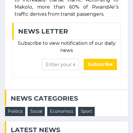
Makolo, more than 60% of RwandAir’s
traffic derives from transit passengers.
NEWS LETTER
Subscribe to view notification of our daily
news
Subscribe
NEWS CATEGORIES
Politics
Social
Economics
Sport
LATEST NEWS