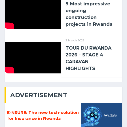
9 Most impressive
ongoing
construction
projects in Rwanda
2 March 2026
TOUR DU RWANDA
2026 - STAGE 4
CARAVAN
HIGHLIGHTS
ADVERTISEMENT
E-NSURE: The new tech-solution
for Insurance in Rwanda