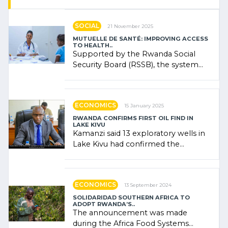
SOCIAL
21 November 2025
MUTUELLE DE SANTÉ: IMPROVING ACCESS
TO HEALTH..
Supported by the Rwanda Social
Security Board (RSSB), the system
combines community contributions,
government (…)
ECONOMICS
15 January 2025
RWANDA CONFIRMS FIRST OIL FIND IN
LAKE KIVU
Kamanzi said 13 exploratory wells in
Lake Kivu had confirmed the
presence of oil. There was
"confidence" of (…)
ECONOMICS
13 September 2024
SOLIDARIDAD SOUTHERN AFRICA TO
ADOPT RWANDA’S..
The announcement was made
during the Africa Food Systems