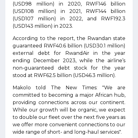
(USD98 million) in 2020, RWF146 billion
(USD108 million) in 2021, RWF144 billion
(USD107 million) in 2022, and RWF192.3
(USD143 million) in 2023.
According to the report, the Rwandan state
guaranteed RWF40.6 billion (USD30.1 million)
external debt for RwandAir in the year
ending December 2023, while the airline’s
non-guaranteed debt stock for the year
stood at RWF62.5 billion (USD46.3 million).
Makolo told The New Times: "We are
committed to becoming a major African hub,
providing connections across our continent.
While our growth will be organic, we expect
to double our fleet over the next five years as
we offer more convenient connections to our
wide range of short- and long-haul services".