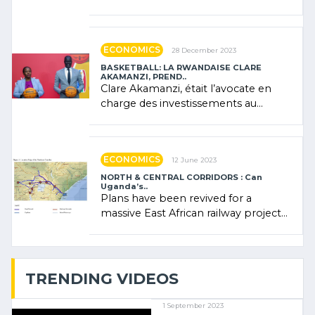
Forum (AFSF) 2024 in Kigali, where
Rwanda showcased its (…)
ECONOMICS
28 December 2023
BASKETBALL: LA RWANDAISE CLARE
AKAMANZI, PREND..
Clare Akamanzi, était l’avocate en
charge des investissements au
Rwanda Clare Akamanzi, avocate,
administratrice (…)
ECONOMICS
12 June 2023
NORTH & CENTRAL CORRIDORS : Can
Uganda’s..
Plans have been revived for a
massive East African railway project
linking the Kenyan port of Mombasa
with (…)
TRENDING VIDEOS
1 September 2023