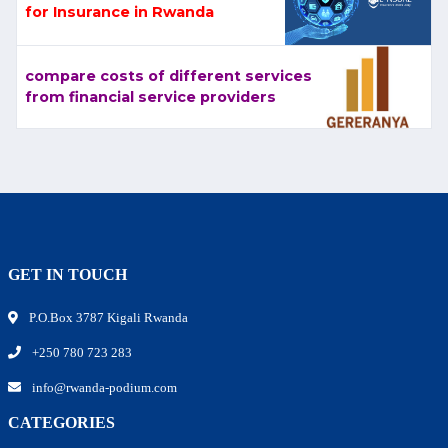
for Insurance in Rwanda
compare costs of different services
from financial service providers
GET IN TOUCH
P.O.Box 3787 Kigali Rwanda
+250 780 723 283
info@rwanda-podium.com
CATEGORIES