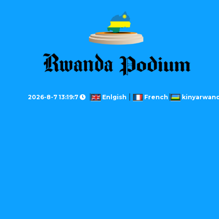
2026-8-7 13:19:7
Enlgish
French
kinyarwan