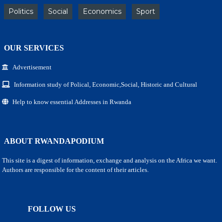
Politics
Social
Economics
Sport
OUR SERVICES
Advertisement
Information study of Polical, Economic,Social, Historic and Cultural
Help to know essential Addresses in Rwanda
ABOUT RWANDAPODIUM
This site is a digest of information, exchange and analysis on the Africa we want.
Authors are responsible for the content of their articles.
FOLLOW US