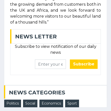
the growing demand from customers both in
the UK and Africa, and we look forward to
welcoming more visitors to our beautiful land
of a thousand hills.”
NEWS LETTER
Subscribe to view notification of our daily
news
Subscribe
NEWS CATEGORIES
Politics
Social
Economics
Sport