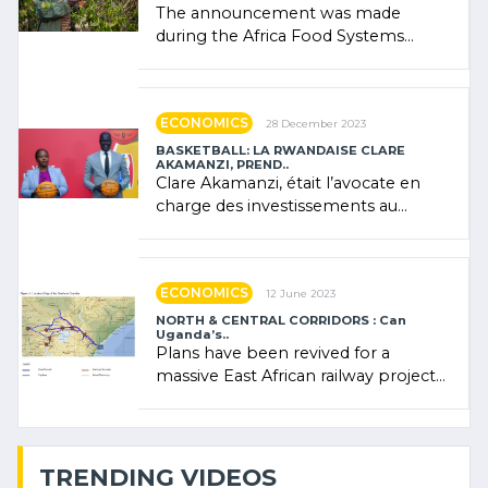
The announcement was made
during the Africa Food Systems
Forum (AFSF) 2024 in Kigali, where
Rwanda showcased its (…)
ECONOMICS
28 December 2023
BASKETBALL: LA RWANDAISE CLARE
AKAMANZI, PREND..
Clare Akamanzi, était l’avocate en
charge des investissements au
Rwanda Clare Akamanzi, avocate,
administratrice (…)
ECONOMICS
12 June 2023
NORTH & CENTRAL CORRIDORS : Can
Uganda’s..
Plans have been revived for a
massive East African railway project
linking the Kenyan port of Mombasa
with (…)
TRENDING VIDEOS