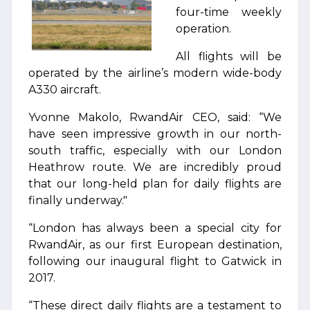
four-time weekly
operation.
All flights will be
operated by the airline’s modern wide-body
A330 aircraft.
Yvonne Makolo, RwandAir CEO, said: “We
have seen impressive growth in our north-
south traffic, especially with our London
Heathrow route. We are incredibly proud
that our long-held plan for daily flights are
finally underway."
“London has always been a special city for
RwandAir, as our first European destination,
following our inaugural flight to Gatwick in
2017.
“These direct daily flights are a testament to