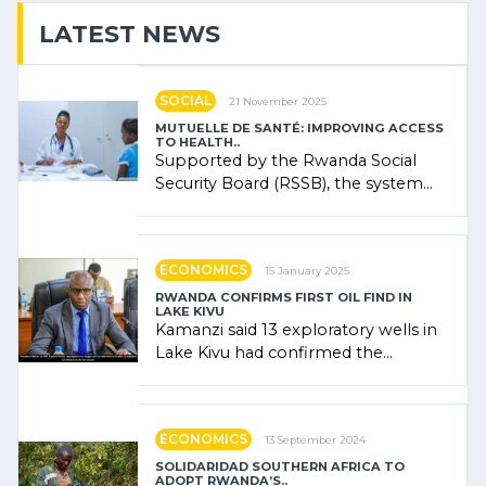
LATEST NEWS
SOCIAL
21 November 2025
MUTUELLE DE SANTÉ: IMPROVING ACCESS
TO HEALTH..
Supported by the Rwanda Social
Security Board (RSSB), the system
combines community contributions,
government (…)
ECONOMICS
15 January 2025
RWANDA CONFIRMS FIRST OIL FIND IN
LAKE KIVU
Kamanzi said 13 exploratory wells in
Lake Kivu had confirmed the
presence of oil. There was
"confidence" of (…)
ECONOMICS
13 September 2024
SOLIDARIDAD SOUTHERN AFRICA TO
ADOPT RWANDA’S..