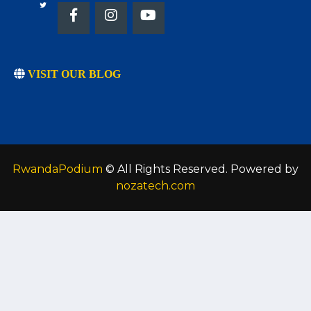
VISIT OUR BLOG
RwandaPodium
© All Rights Reserved. Powered by
nozatech.com