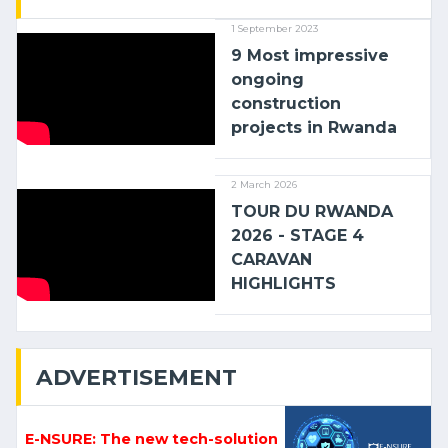
1 September 2023
9 Most impressive
ongoing
construction
projects in Rwanda
2 March 2026
TOUR DU RWANDA
2026 - STAGE 4
CARAVAN
HIGHLIGHTS
ADVERTISEMENT
E-NSURE: The new tech-solution