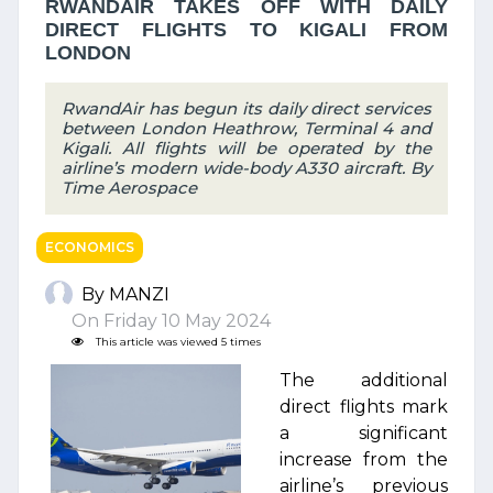
RWANDAIR TAKES OFF WITH DAILY
DIRECT FLIGHTS TO KIGALI FROM
LONDON
RwandAir has begun its daily direct services
between London Heathrow, Terminal 4 and
Kigali. All flights will be operated by the
airline’s modern wide-body A330 aircraft. By
Time Aerospace
ECONOMICS
By MANZI
On Friday 10 May 2024
This article was viewed 5 times
The additional
direct flights mark
a significant
increase from the
airline’s previous