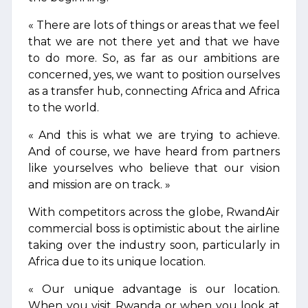
« There are lots of things or areas that we feel
that we are not there yet and that we have
to do more. So, as far as our ambitions are
concerned, yes, we want to position ourselves
as a transfer hub, connecting Africa and Africa
to the world.
« And this is what we are trying to achieve.
And of course, we have heard from partners
like yourselves who believe that our vision
and mission are on track. »
With competitors across the globe, RwandAir
commercial boss is optimistic about the airline
taking over the industry soon, particularly in
Africa due to its unique location.
« Our unique advantage is our location.
When you visit Rwanda or when you look at