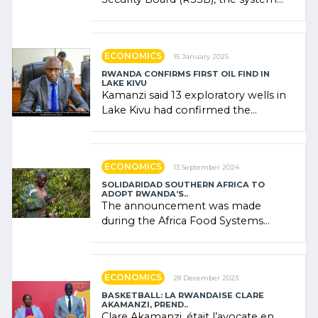
combines community contributions,
government (…)
ECONOMICS
15 January 2025
RWANDA CONFIRMS FIRST OIL FIND IN
LAKE KIVU
Kamanzi said 13 exploratory wells in
Lake Kivu had confirmed the
presence of oil. There was
"confidence" of (…)
ECONOMICS
13 September 2024
SOLIDARIDAD SOUTHERN AFRICA TO
ADOPT RWANDA’S..
The announcement was made
during the Africa Food Systems
Forum (AFSF) 2024 in Kigali, where
Rwanda showcased its (…)
ECONOMICS
28 December 2023
BASKETBALL: LA RWANDAISE CLARE
AKAMANZI, PREND..
Clare Akamanzi, était l’avocate en