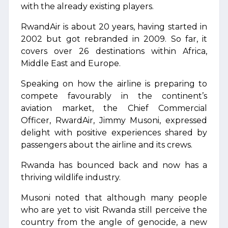
with the already existing players.
RwandAir is about 20 years, having started in
2002 but got rebranded in 2009. So far, it
covers over 26 destinations within Africa,
Middle East and Europe.
Speaking on how the airline is preparing to
compete favourably in the continent’s
aviation market, the Chief Commercial
Officer, RwardAir, Jimmy Musoni, expressed
delight with positive experiences shared by
passengers about the airline and its crews.
Rwanda has bounced back and now has a
thriving wildlife industry.
Musoni noted that although many people
who are yet to visit Rwanda still perceive the
country from the angle of genocide, a new