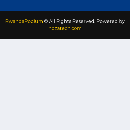
RwandaPodium
© All Rights Reserved. Powered by
nozatech.com