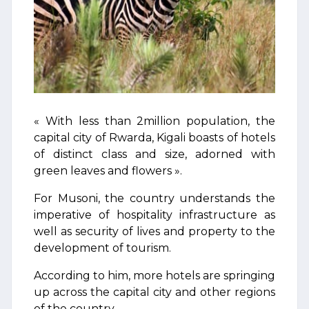
« With less than 2million population, the
capital city of Rwarda, Kigali boasts of hotels
of distinct class and size, adorned with
green leaves and flowers ».
For Musoni, the country understands the
imperative of hospitality infrastructure as
well as security of lives and property to the
development of tourism.
According to him, more hotels are springing
up across the capital city and other regions
of the country.