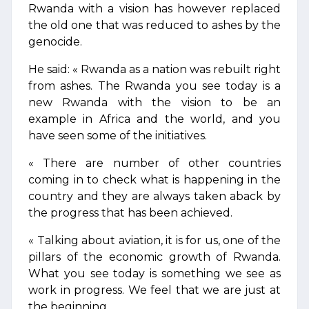
Rwanda with a vision has however replaced
the old one that was reduced to ashes by the
genocide.
He said: « Rwanda as a nation was rebuilt right
from ashes. The Rwanda you see today is a
new Rwanda with the vision to be an
example in Africa and the world, and you
have seen some of the initiatives.
« There are number of other countries
coming in to check what is happening in the
country and they are always taken aback by
the progress that has been achieved.
« Talking about aviation, it is for us, one of the
pillars of the economic growth of Rwanda.
What you see today is something we see as
work in progress. We feel that we are just at
the beginning.