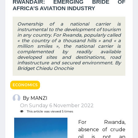
RWANDAIR: EMERGING BRIDE OF
AFRICA’S AVIATION INDUSTRY
Ownership of a national carrier is
instrumental to the development of tourism
in any country. For Rwanda, popularly called
« the country of a thousand hills » and « a
million smiles », the national carrier is
complemented by readily available
developed sites and destinations, road
infrastructure and secured environment. By
Bridget Chiedu Onochie
ECONOMICS
By MANZI
On Sunday 6 November 2022
This article was viewed 5 times
For Rwanda,
absence of crude
oil is not an