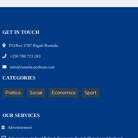
GET IN TOUCH
P.O.Box 3787 Kigali Rwanda
+250 780 723 283
info@rwanda-podium.com
CATEGORIES
Politics
Social
Economics
Sport
OUR SERVICES
Advertisement