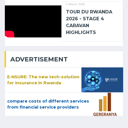
2 March 2026
TOUR DU RWANDA
2026 - STAGE 4
CARAVAN
HIGHLIGHTS
ADVERTISEMENT
E-NSURE: The new tech-solution
for Insurance in Rwanda
compare costs of different services
from financial service providers