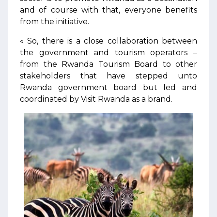
and of course with that, everyone benefits
from the initiative.
« So, there is a close collaboration between
the government and tourism operators –
from the Rwanda Tourism Board to other
stakeholders that have stepped unto
Rwanda government board but led and
coordinated by Visit Rwanda as a brand.