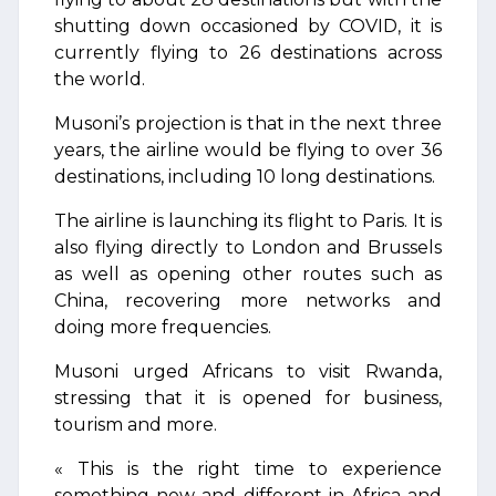
shutting down occasioned by COVID, it is
currently flying to 26 destinations across
the world.
Musoni’s projection is that in the next three
years, the airline would be flying to over 36
destinations, including 10 long destinations.
The airline is launching its flight to Paris. It is
also flying directly to London and Brussels
as well as opening other routes such as
China, recovering more networks and
doing more frequencies.
Musoni urged Africans to visit Rwanda,
stressing that it is opened for business,
tourism and more.
« This is the right time to experience
something new and different in Africa and