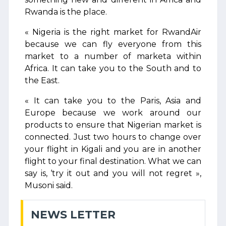
Rwanda is the place.
« Nigeria is the right market for RwandAir
because we can fly everyone from this
market to a number of marketa within
Africa. It can take you to the South and to
the East.
« It can take you to the Paris, Asia and
Europe because we work around our
products to ensure that Nigerian market is
connected. Just two hours to change over
your flight in Kigali and you are in another
flight to your final destination. What we can
say is, ‘try it out and you will not regret »,
Musoni said.
NEWS LETTER