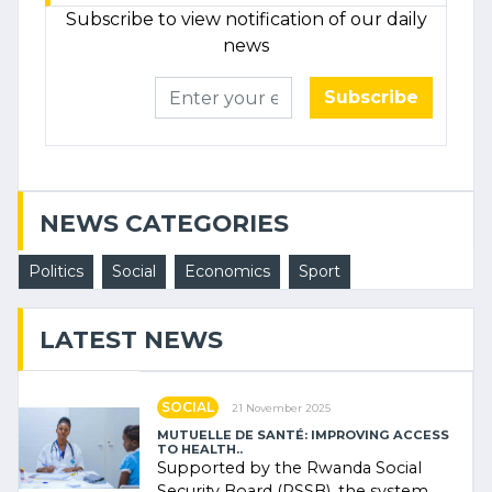
Subscribe to view notification of our daily
news
Subscribe
NEWS CATEGORIES
Politics
Social
Economics
Sport
LATEST NEWS
SOCIAL
21 November 2025
MUTUELLE DE SANTÉ: IMPROVING ACCESS
TO HEALTH..
Supported by the Rwanda Social
Security Board (RSSB), the system