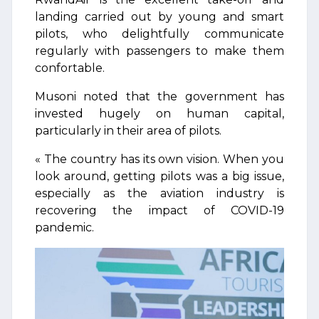
landing carried out by young and smart
pilots, who delightfully communicate
regularly with passengers to make them
confortable.
Musoni noted that the government has
invested hugely on human capital,
particularly in their area of pilots.
« The country has its own vision. When you
look around, getting pilots was a big issue,
especially as the aviation industry is
recovering the impact of COVID-19
pandemic.