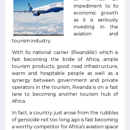
impediment to its
economic growth
as it is seriously
investing in the
aviation and
tourism industry.
With its national carrier (RwandAir) which is
fast becoming the bride of Africa, ample
tourism products, good road infrastructure,
warm and hospitable people as well as a
synergy between government and private
operators in the tourism, Rwanda is on a fast
lane to becoming another tourism hub of
Africa.
In fact, a country just arose from the rubbles
of genocide not too long ago is fast becoming
a worthy competitor for Africa’s aviation space