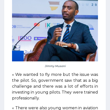
Jimmy Musoni
« We wanted to fly more but the issue was
the pilot. So, government saw that as a big
challenge and there was a lot of efforts in
investing in young pilots. They were trained
professionally.
« There were also young women in aviation