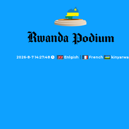
2026-8-7 14:27:48
Enlgish
French
kinyarw