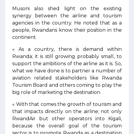
Musoni also shed light on the existing
synergy between the airline and tourism
agencies in the country. He noted that as a
people, Rwandans know their position in the
continent.
« As a country, there is demand within
Rwanda; it is still growing probably small, to
support the ambitions of the airline as it is. So,
what we have done is to partner a number of
aviation related stakeholders like Rwanda
Tourism Board and others coming to play the
big role of marketing the destination.
« With that comes the growth of tourism and
that impacts directly on the airline; not only
RwandAir but other operators into Kigali,
because the overall goal of the tourism
sector is to promote Rwanda as a destination