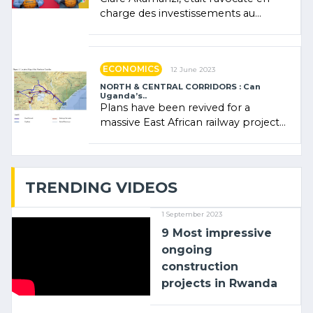
charge des investissements au
Rwanda Clare Akamanzi, avocate,
administratrice (…)
ECONOMICS
12 June 2023
NORTH & CENTRAL CORRIDORS : Can
Uganda’s..
Plans have been revived for a
massive East African railway project
linking the Kenyan port of Mombasa
with (…)
TRENDING VIDEOS
1 September 2023
9 Most impressive
ongoing
construction
projects in Rwanda