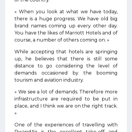
« When you look at what we have today,
there is a huge progress. We have old big
brand names coming up every other day.
You have the likes of Marriott Hotels and of
course, a number of others coming on. »
While accepting that hotels are springing
up, he believes that there is still some
distance to go considering the level of
demands occasioned by the booming
tourism and aviation industry.
« We see a lot of demands. Therefore more
infrastructure are required to be put in
place, and I think we are on the right track.
»
One of the experiences of travelling with
RwandAir is the excellent take-off and