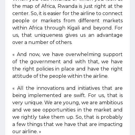
the map of Africa, Rwanda is just right at the
center. So, it is easier for the airline to connect
people or markets from different markets
within Africa through Kigali and beyond. For
us, that uniqueness gives us an advantage
over a number of others.
« And now, we have overwhelming support
of the government and with that, we have
the right policies in place and have the right
attitude of the people within the airline.
« All the innovations and initiatives that are
being implemented are swift. For us, that is
very unique. We are young, we are ambitious
and we see opportunities in the market and
we rightly take them up. So, that is probably
a few things that we have that are impacting
our airline. »