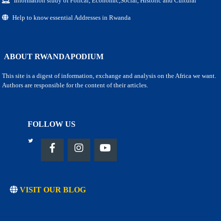
Information study of Polical, Economic,Social, Historic and Cultural
Help to know essential Addresses in Rwanda
ABOUT RWANDAPODIUM
This site is a digest of information, exchange and analysis on the Africa we want.
Authors are responsible for the content of their articles.
FOLLOW US
VISIT OUR BLOG