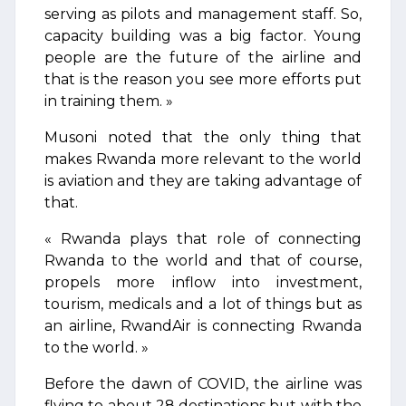
serving as pilots and management staff. So,
capacity building was a big factor. Young
people are the future of the airline and
that is the reason you see more efforts put
in training them. »
Musoni noted that the only thing that
makes Rwanda more relevant to the world
is aviation and they are taking advantage of
that.
« Rwanda plays that role of connecting
Rwanda to the world and that of course,
propels more inflow into investment,
tourism, medicals and a lot of things but as
an airline, RwandAir is connecting Rwanda
to the world. »
Before the dawn of COVID, the airline was
flying to about 28 destinations but with the