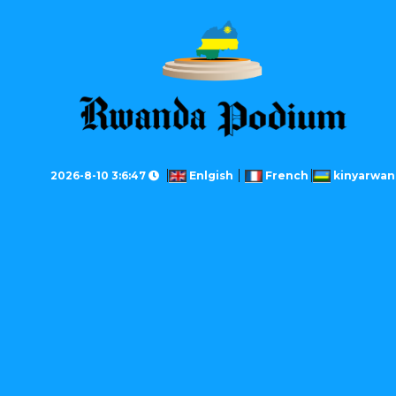
2026-8-10 3:6:47
Enlgish
French
kinyarwan