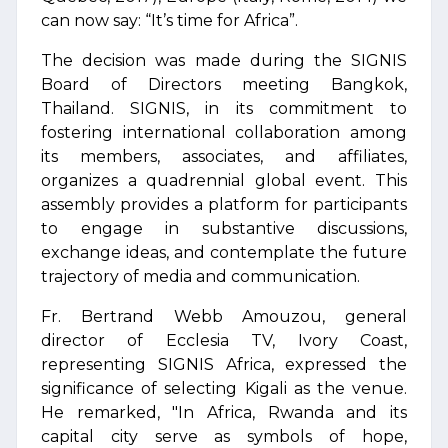
can now say: “It’s time for Africa”.
The decision was made during the SIGNIS
Board of Directors meeting Bangkok,
Thailand. SIGNIS, in its commitment to
fostering international collaboration among
its members, associates, and affiliates,
organizes a quadrennial global event. This
assembly provides a platform for participants
to engage in substantive discussions,
exchange ideas, and contemplate the future
trajectory of media and communication.
Fr. Bertrand Webb Amouzou, general
director of Ecclesia TV, Ivory Coast,
representing SIGNIS Africa, expressed the
significance of selecting Kigali as the venue.
He remarked, "In Africa, Rwanda and its
capital city serve as symbols of hope,