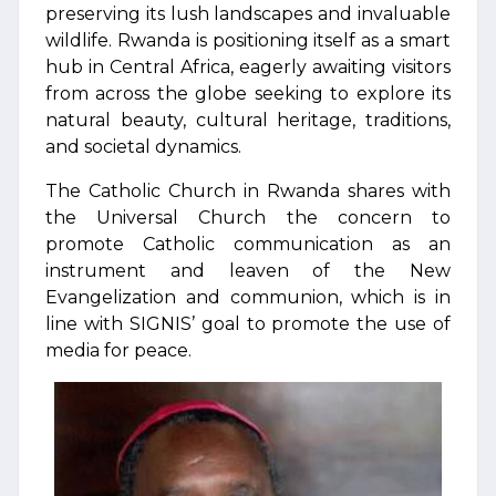
preserving its lush landscapes and invaluable
wildlife. Rwanda is positioning itself as a smart
hub in Central Africa, eagerly awaiting visitors
from across the globe seeking to explore its
natural beauty, cultural heritage, traditions,
and societal dynamics.
The Catholic Church in Rwanda shares with
the Universal Church the concern to
promote Catholic communication as an
instrument and leaven of the New
Evangelization and communion, which is in
line with SIGNIS’ goal to promote the use of
media for peace.