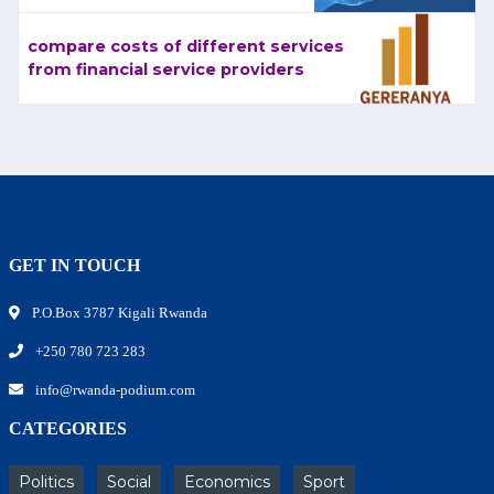
compare costs of different services
from financial service providers
GET IN TOUCH
P.O.Box 3787 Kigali Rwanda
+250 780 723 283
info@rwanda-podium.com
CATEGORIES
Politics
Social
Economics
Sport