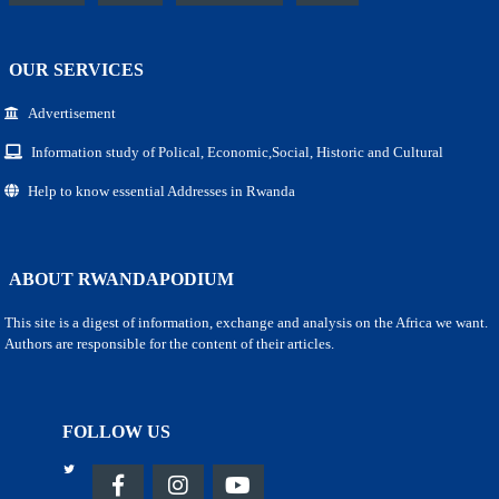
OUR SERVICES
Advertisement
Information study of Polical, Economic,Social, Historic and Cultural
Help to know essential Addresses in Rwanda
ABOUT RWANDAPODIUM
This site is a digest of information, exchange and analysis on the Africa we want.
Authors are responsible for the content of their articles.
FOLLOW US