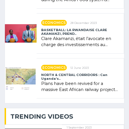
Forum (AFSF) 2024 in Kigali, where
Rwanda showcased its (…)
ECONOMICS
28 December 2023
BASKETBALL: LA RWANDAISE CLARE
AKAMANZI, PREND..
Clare Akamanzi, était l’avocate en
charge des investissements au
Rwanda Clare Akamanzi, avocate,
administratrice (…)
ECONOMICS
12 June 2023
NORTH & CENTRAL CORRIDORS : Can
Uganda’s..
Plans have been revived for a
massive East African railway project
linking the Kenyan port of Mombasa
with (…)
TRENDING VIDEOS
1 September 2023