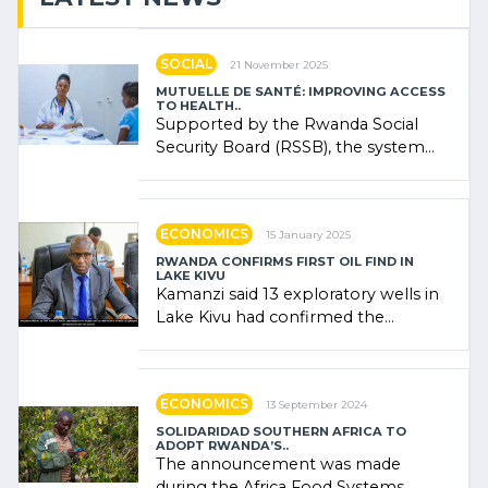
SOCIAL
21 November 2025
MUTUELLE DE SANTÉ: IMPROVING ACCESS
TO HEALTH..
Supported by the Rwanda Social
Security Board (RSSB), the system
combines community contributions,
government (…)
ECONOMICS
15 January 2025
RWANDA CONFIRMS FIRST OIL FIND IN
LAKE KIVU
Kamanzi said 13 exploratory wells in
Lake Kivu had confirmed the
presence of oil. There was
"confidence" of (…)
ECONOMICS
13 September 2024
SOLIDARIDAD SOUTHERN AFRICA TO
ADOPT RWANDA’S..
The announcement was made
during the Africa Food Systems