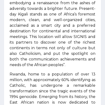
embodying a renaissance from the ashes of
adversity towards a brighter future. Present-
day Kigali stands as one of Africa’s foremost
modern, clean, and well-organized cities,
acclaimed as a smart city and a preferred
destination for continental and international
meetings. This location will allow SIGNIS and
its partners to discover one of the richest
continents in terms not only of culture but
also Catholicism, and put the spotlight on
both the communication achievements and
needs of the African peoples”.
Rwanda, home to a population of over 13
million, with approximately 60% identifying as
Catholic, has undergone a remarkable
transformation since the tragic events of the
1994 genocide. Emerging from its history, the
East African nation is now dedicated to