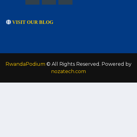
VISIT OUR BLOG
RwandaPodium
© All Rights Reserved. Powered by
nozatech.com