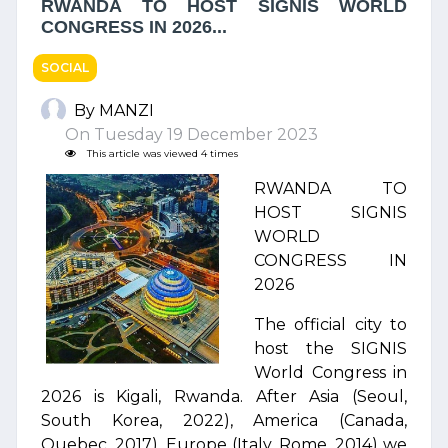
RWANDA TO HOST SIGNIS WORLD
CONGRESS IN 2026...
SOCIAL
By MANZI
On Tuesday 19 December 2023
This article was viewed 4 times
RWANDA TO
HOST SIGNIS
WORLD
CONGRESS IN
2026
The official city to
host the SIGNIS
World Congress in
2026 is Kigali, Rwanda. After Asia (Seoul,
South Korea, 2022), America (Canada,
Quebec, 2017), Europe (Italy, Rome, 2014) we