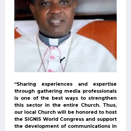
“Sharing experiences and expertise
through gathering media professionals
is one of the best ways to strengthen
this sector in the entire Church. Thus,
our local Church will be honored to host
the SIGNIS World Congress and support
the development of communications in