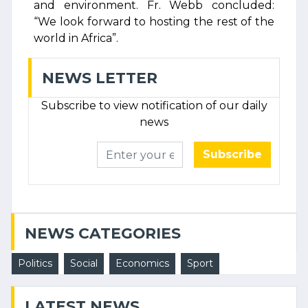
and environment. Fr. Webb concluded:
“We look forward to hosting the rest of the
world in Africa”.
NEWS LETTER
Subscribe to view notification of our daily
news
Subscribe
NEWS CATEGORIES
Politics
Social
Economics
Sport
LATEST NEWS