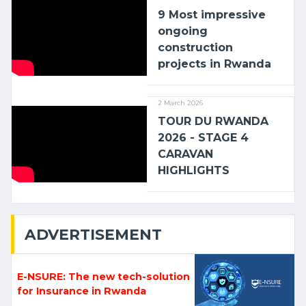
9 Most impressive
ongoing
construction
projects in Rwanda
2 March 2026
TOUR DU RWANDA
2026 - STAGE 4
CARAVAN
HIGHLIGHTS
ADVERTISEMENT
E-NSURE: The new tech-solution
for Insurance in Rwanda