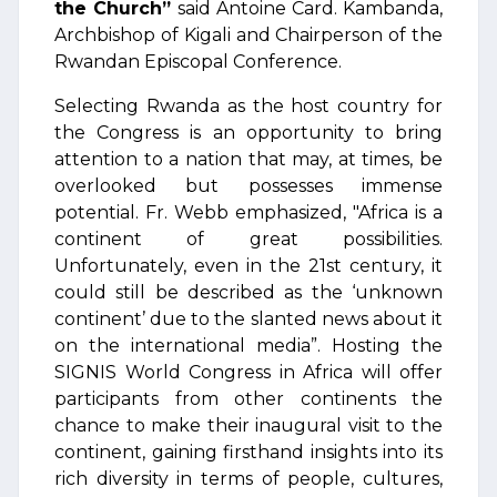
the Church”
said Antoine Card. Kambanda,
Archbishop of Kigali and Chairperson of the
Rwandan Episcopal Conference.
Selecting Rwanda as the host country for
the Congress is an opportunity to bring
attention to a nation that may, at times, be
overlooked but possesses immense
potential. Fr. Webb emphasized, "Africa is a
continent of great possibilities.
Unfortunately, even in the 21st century, it
could still be described as the ‘unknown
continent’ due to the slanted news about it
on the international media”. Hosting the
SIGNIS World Congress in Africa will offer
participants from other continents the
chance to make their inaugural visit to the
continent, gaining firsthand insights into its
rich diversity in terms of people, cultures,