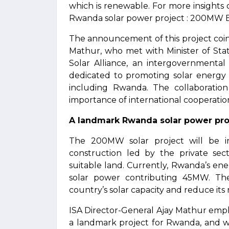
which is renewable. For more insights o
Rwanda solar power project : 200MW 
The announcement of this project coinc
Mathur, who met with Minister of Stat
Solar Alliance, an intergovernmental
dedicated to promoting solar energy 
including Rwanda. The collaborati
importance of international cooperatio
A landmark Rwanda solar power proj
The 200MW solar project will be in
construction led by the private sect
suitable land. Currently, Rwanda’s en
solar power contributing 45MW. The 
country’s solar capacity and reduce its r
ISA Director-General Ajay Mathur emphasi
a landmark project for Rwanda, and we 