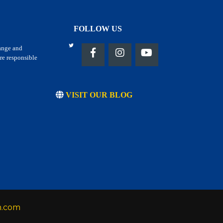
FOLLOW US
hange and
re responsible
VISIT OUR BLOG
h.com