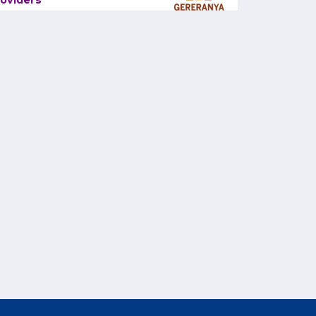
oviders