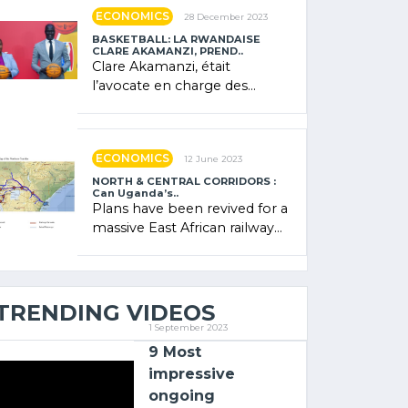
showcased its (…)
ECONOMICS
28 December 2023
BASKETBALL: LA RWANDAISE
CLARE AKAMANZI, PREND..
Clare Akamanzi, était
l’avocate en charge des
investissements au Rwanda
Clare Akamanzi, avocate,
administratrice (…)
ECONOMICS
12 June 2023
NORTH & CENTRAL CORRIDORS :
Can Uganda’s..
Plans have been revived for a
massive East African railway
project linking the Kenyan
port of Mombasa with (…)
TRENDING VIDEOS
1 September 2023
9 Most
impressive
ongoing