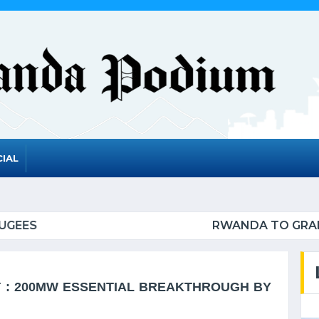
IAL
GRADUATE FROM THE UN LIST OF LEAST DEVELOPE
: 200MW ESSENTIAL BREAKTHROUGH BY