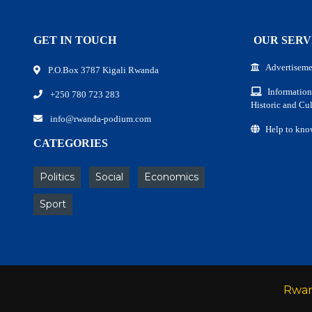
GET IN TOUCH
OUR SERV
Advertiseme
P.O.Box 3787 Kigali Rwanda
Information
+250 780 723 283
Historic and Cul
info@rwanda-podium.com
Help to kno
CATEGORIES
Politics
Social
Economics
Sport
Rwa