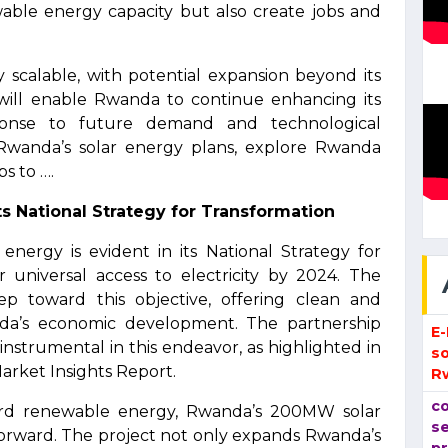
wable energy capacity but also create jobs and
y scalable, with potential expansion beyond its
ty will enable Rwanda to continue enhancing its
ponse to future demand and technological
 Rwanda’s solar energy plans, explore Rwanda
s to ….
s National Strategy for Transformation
ergy is evident in its National Strategy for
r universal access to electricity by 2024. The
ep toward this objective, offering clean and
da’s economic development. The partnership
E
 instrumental in this endeavor, as highlighted in
so
rket Insights Report.
R
co
ward renewable energy, Rwanda’s 200MW solar
se
e forward. The project not only expands Rwanda’s