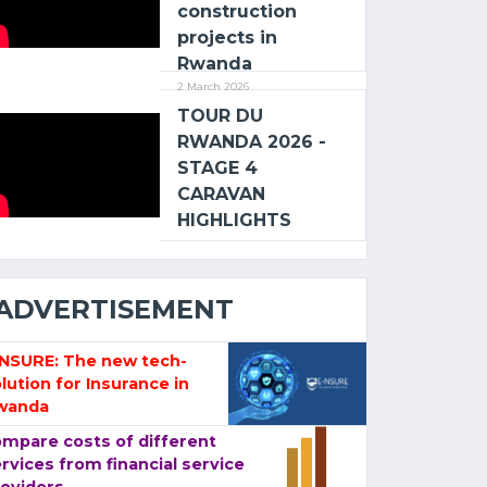
construction
projects in
Rwanda
2 March 2026
TOUR DU
RWANDA 2026 -
STAGE 4
CARAVAN
HIGHLIGHTS
ADVERTISEMENT
-NSURE: The new tech-
lution for Insurance in
wanda
mpare costs of different
rvices from financial service