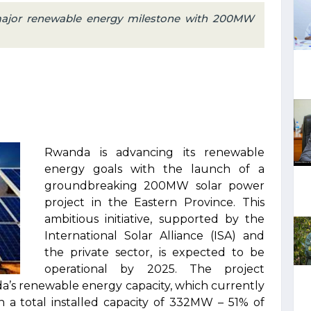
ajor renewable energy milestone with 200MW
Rwanda is advancing its renewable
energy goals with the launch of a
groundbreaking 200MW solar power
project in the Eastern Province. This
ambitious initiative, supported by the
International Solar Alliance (ISA) and
the private sector, is expected to be
operational by 2025. The project
da’s renewable energy capacity, which currently
n a total installed capacity of 332MW – 51% of