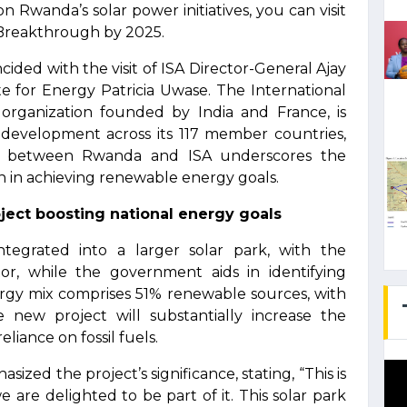
n Rwanda’s solar power initiatives, you can visit
Breakthrough by 2025.
ided with the visit of ISA Director-General Ajay
e for Energy Patricia Uwase. The International
 organization founded by India and France, is
development across its 117 member countries,
on between Rwanda and ISA underscores the
n in achieving renewable energy goals.
ect boosting national energy goals
tegrated into a larger solar park, with the
or, while the government aids in identifying
ergy mix comprises 51% renewable sources, with
new project will substantially increase the
eliance on fossil fuels.
zed the project’s significance, stating, “This is
are delighted to be part of it. This solar park