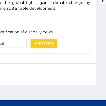
pr
to the global fight against climate change by
ing sustainable development.
otification of our daily news
Subscribe