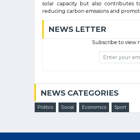
solar capacity but also contributes 
reducing carbon emissions and promot
NEWS LETTER
Subscribe to view n
NEWS CATEGORIES
Politics
Social
Economics
Sport