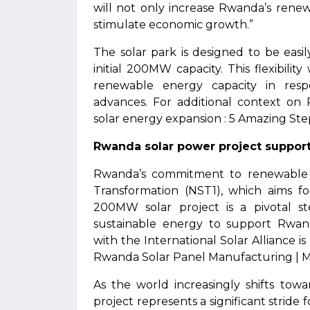
will not only increase Rwanda’s rene
stimulate economic growth.”
The solar park is designed to be easil
initial 200MW capacity. This flexibili
renewable energy capacity in res
advances. For additional context on
solar energy expansion : 5 Amazing Step
Rwanda solar power project support
Rwanda’s commitment to renewable en
Transformation (NST1), which aims fo
200MW solar project is a pivotal st
sustainable energy to support Rwan
with the International Solar Alliance is
Rwanda Solar Panel Manufacturing | Ma
As the world increasingly shifts to
project represents a significant strid