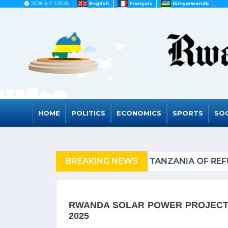
2026-8-7 3:35:35
English
Français
Ikinyarwanda
HOME
POLITICS
ECONOMICS
SPORTS
SOC
F REFUGEES
BREAKING NEWS
RWANDA TO 
RWANDA SOLAR POWER PROJECT 
2025