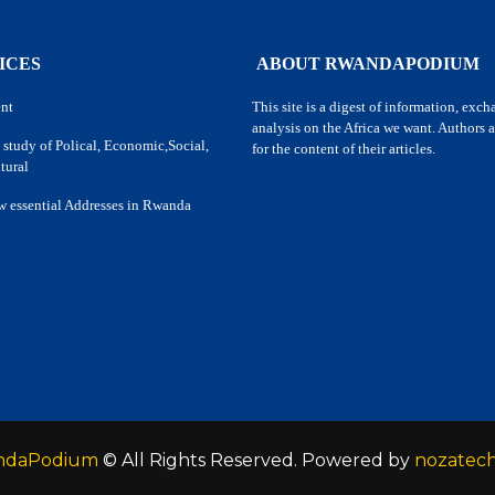
ICES
ABOUT RWANDAPODIUM
nt
This site is a digest of information, exc
analysis on the Africa we want. Authors a
 study of Polical, Economic,Social,
for the content of their articles.
tural
w essential Addresses in Rwanda
ndaPodium
© All Rights Reserved. Powered by
nozatec