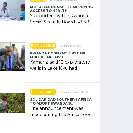
MUTUELLE DE SANTÉ: IMPROVING
ACCESS TO HEALTH..
Supported by the Rwanda
Social Security Board (RSSB),
the system combines
community contributions,
government (…)
ECONOMICS
15 January 2025
RWANDA CONFIRMS FIRST OIL
FIND IN LAKE KIVU
Kamanzi said 13 exploratory
wells in Lake Kivu had
confirmed the presence of
oil. There was "confidence"
of (…)
ECONOMICS
13 September 2024
SOLIDARIDAD SOUTHERN AFRICA
TO ADOPT RWANDA’S..
The announcement was
made during the Africa Food
Systems Forum (AFSF) 2024
in Kigali, where Rwanda