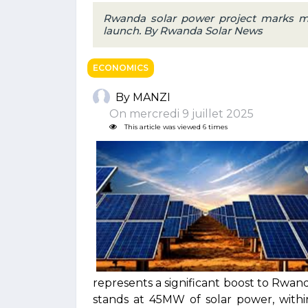
Rwanda solar power project marks m
launch. By Rwanda Solar News
ECONOMICS
By MANZI
On mercredi 9 juillet 2025
This article was viewed 6 times
represents a significant boost to Rwan
stands at 45MW of solar power, withi