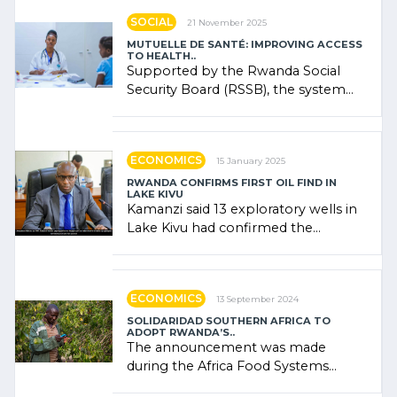
SOCIAL
21 November 2025
MUTUELLE DE SANTÉ: IMPROVING ACCESS
TO HEALTH..
Supported by the Rwanda Social
Security Board (RSSB), the system
combines community contributions,
government (…)
ECONOMICS
15 January 2025
RWANDA CONFIRMS FIRST OIL FIND IN
LAKE KIVU
Kamanzi said 13 exploratory wells in
Lake Kivu had confirmed the
presence of oil. There was
"confidence" of (…)
ECONOMICS
13 September 2024
SOLIDARIDAD SOUTHERN AFRICA TO
ADOPT RWANDA’S..
The announcement was made
during the Africa Food Systems
Forum (AFSF) 2024 in Kigali, where