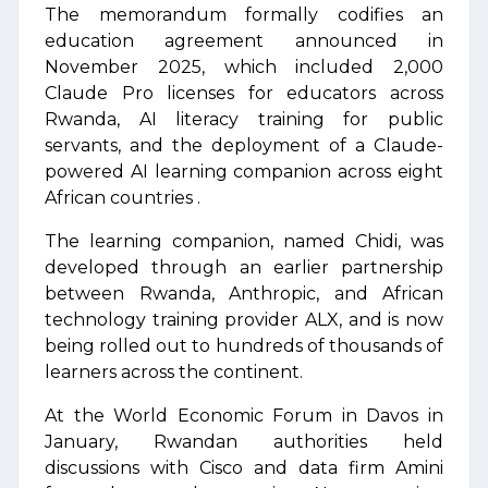
The memorandum formally codifies an
education agreement announced in
November 2025, which included 2,000
Claude Pro licenses for educators across
Rwanda, AI literacy training for public
servants, and the deployment of a Claude-
powered AI learning companion across eight
African countries .
The learning companion, named Chidi, was
developed through an earlier partnership
between Rwanda, Anthropic, and African
technology training provider ALX, and is now
being rolled out to hundreds of thousands of
learners across the continent.
At the World Economic Forum in Davos in
January, Rwandan authorities held
discussions with Cisco and data firm Amini