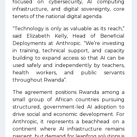
focused on cybersecurity, AI computing
infrastructure, and digital sovereignty, core
tenets of the national digital agenda.
“Technology is only as valuable as its reach,”
said Elizabeth Kelly, Head of Beneficial
Deployments at Anthropic. “We’re investing
in training, technical support, and capacity
building to expand access so that AI can be
used safely and independently by teachers,
health workers, and public servants
throughout Rwanda”.
The agreement positions Rwanda among a
small group of African countries pursuing
structured, government-led AI adoption to
drive social and economic development. For
Anthropic, it represents a beachhead on a
continent where AI infrastructure remains
nascent, but demand for leapfrog solutions is