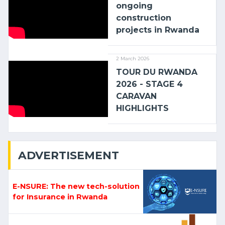
ongoing
construction
projects in Rwanda
2 March 2026
TOUR DU RWANDA
2026 - STAGE 4
CARAVAN
HIGHLIGHTS
ADVERTISEMENT
E-NSURE: The new tech-solution
for Insurance in Rwanda