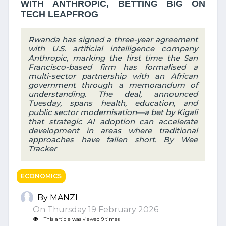
WITH ANTHROPIC, BETTING BIG ON
TECH LEAPFROG
Rwanda has signed a three-year agreement
with U.S. artificial intelligence company
Anthropic, marking the first time the San
Francisco-based firm has formalised a
multi-sector partnership with an African
government through a memorandum of
understanding. The deal, announced
Tuesday, spans health, education, and
public sector modernisation—a bet by Kigali
that strategic AI adoption can accelerate
development in areas where traditional
approaches have fallen short. By Wee
Tracker
ECONOMICS
By MANZI
On Thursday 19 February 2026
This article was viewed 9 times