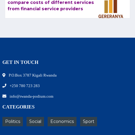
compare costs of different services
from financial service providers
GET IN TOUCH
P.O.Box 3787 Kigali Rwanda
+250 780 723 283
info@rwanda-podium.com
CATEGORIES
Politics
Social
Economics
Sport