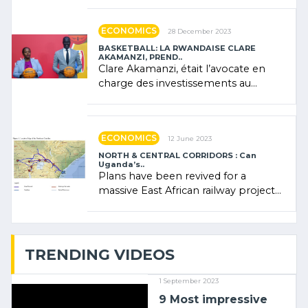
Rwanda showcased its (…)
ECONOMICS
28 December 2023
BASKETBALL: LA RWANDAISE CLARE
AKAMANZI, PREND..
Clare Akamanzi, était l’avocate en
charge des investissements au
Rwanda Clare Akamanzi, avocate,
administratrice (…)
ECONOMICS
12 June 2023
NORTH & CENTRAL CORRIDORS : Can
Uganda’s..
Plans have been revived for a
massive East African railway project
linking the Kenyan port of Mombasa
with (…)
TRENDING VIDEOS
1 September 2023
9 Most impressive