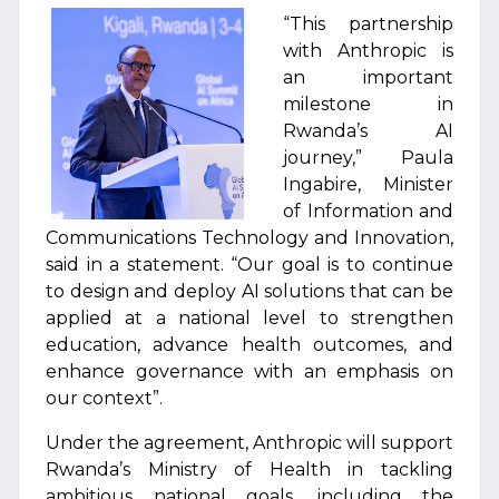
“This partnership
with Anthropic is
an important
milestone in
Rwanda’s AI
journey,” Paula
Ingabire, Minister
of Information and
Communications Technology and Innovation,
said in a statement. “Our goal is to continue
to design and deploy AI solutions that can be
applied at a national level to strengthen
education, advance health outcomes, and
enhance governance with an emphasis on
our context”.
Under the agreement, Anthropic will support
Rwanda’s Ministry of Health in tackling
ambitious national goals, including the