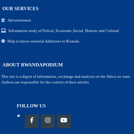
OUR SERVICES
Advertisement
Information study of Polical, Economic,Social, Historic and Cultural
Help to know essential Addresses in Rwanda
ABOUT RWANDAPODIUM
This site is a digest of information, exchange and analysis on the Africa we want.
Authors are responsible for the content of their articles.
FOLLOW US