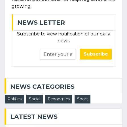
growing.
NEWS LETTER
Subscribe to view notification of our daily
news
Subscribe
NEWS CATEGORIES
Politics
Social
Economics
Sport
LATEST NEWS