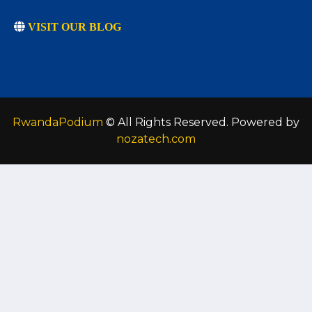
VISIT OUR BLOG
RwandaPodium
© All Rights Reserved. Powered by
nozatech.com