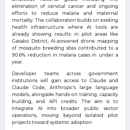
elimination of cervical cancer and ongoing
efforts to reduce malaria and maternal
mortality. The collaboration builds on existing
health infrastructure where AI tools are
already showing results: in pilot areas like
Gasabo District, AI-powered drone mapping
of mosquito breeding sites contributed to a
90.6% reduction in malaria cases in under a
year.
Developer teams across government
institutions will gain access to Claude and
Claude Code, Anthropic’s large language
models, alongside hands-on training, capacity
building, and API credits. The aim is to
integrate AI into broader public sector
operations, moving beyond isolated pilot
projects toward systemic adoption.