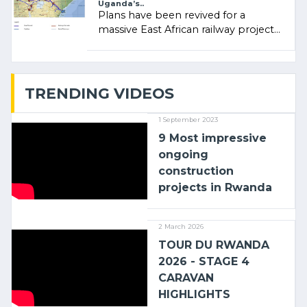
Uganda’s..
Plans have been revived for a
massive East African railway project
linking the Kenyan port of Mombasa
with (…)
TRENDING VIDEOS
1 September 2023
9 Most impressive
ongoing
construction
projects in Rwanda
2 March 2026
TOUR DU RWANDA
2026 - STAGE 4
CARAVAN
HIGHLIGHTS