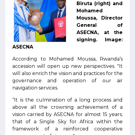
Biruta (right) and
Mohamed
Moussa, Director
General of
ASECNA, at the
signing. Image:
ASECNA
According to Mohamed Moussa, Rwanda’s
accession will open up new perspectives. "It
will also enrich the vision and practices for the
governance and operation of our air
navigation services.
“It is the culmination of a long process and
above all the crowning achievement of a
vision carried by ASECNA for almost 15 years;
that of a Single Sky for Africa within the
framework of a reinforced cooperative