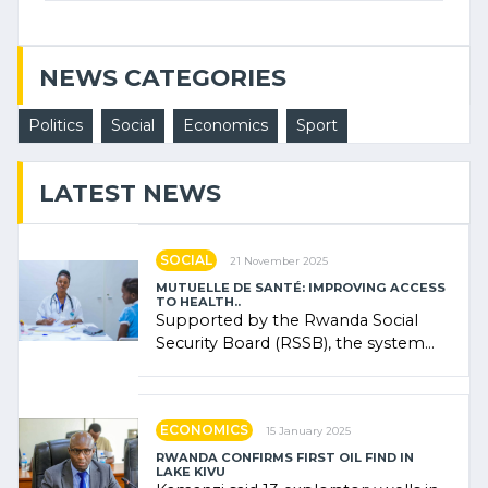
NEWS CATEGORIES
Politics
Social
Economics
Sport
LATEST NEWS
SOCIAL
21 November 2025
MUTUELLE DE SANTÉ: IMPROVING ACCESS
TO HEALTH..
Supported by the Rwanda Social
Security Board (RSSB), the system
combines community contributions,
government (…)
ECONOMICS
15 January 2025
RWANDA CONFIRMS FIRST OIL FIND IN
LAKE KIVU