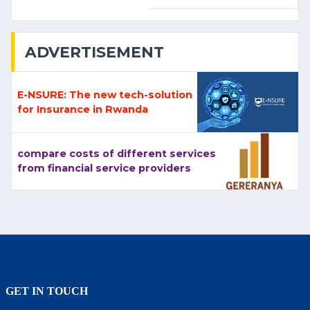
ADVERTISEMENT
E-NSURE: The new tech-solution
for Insurance in Rwanda
compare costs of different services
from financial service providers
GET IN TOUCH