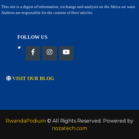
This site is a digest of information, exchange and analysis on the Africa we want.
Authors are responsible for the content of their articles.
FOLLOW US
VISIT OUR BLOG
RwandaPodium
© All Rights Reserved. Powered by
nozatech.com