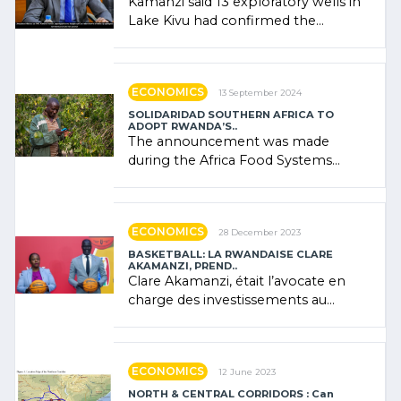
Kamanzi said 13 exploratory wells in
Lake Kivu had confirmed the
presence of oil. There was
"confidence" of (…)
ECONOMICS
13 September 2024
SOLIDARIDAD SOUTHERN AFRICA TO
ADOPT RWANDA’S..
The announcement was made
during the Africa Food Systems
Forum (AFSF) 2024 in Kigali, where
Rwanda showcased its (…)
ECONOMICS
28 December 2023
BASKETBALL: LA RWANDAISE CLARE
AKAMANZI, PREND..
Clare Akamanzi, était l’avocate en
charge des investissements au
Rwanda Clare Akamanzi, avocate,
administratrice (…)
ECONOMICS
12 June 2023
NORTH & CENTRAL CORRIDORS : Can