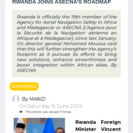
RWANDA JOINS ASECNA’S ROADMAP
Rwanda is officially the 19th member of the
Agency for Aerial Navigation Safety in Africa
and Madagascar or ASECNA (L’Agence pour
la Sécurité de la Navigation aérienne en
Afrique et à Madagascar), since last January.
It’s director general Mohamed Moussa said
that this will further strengthen the agency’s
footprint as it pursues its efforts to bring
new solutions, enhance airworthiness and
boost integration within African skies. By
ASECNA
ECONOMICS
By MANZI
On Saturday 15 June 2024
This article was viewed 11 times
Rwanda Foreign
Minister Vincent