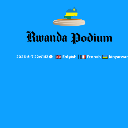
2026-8-7 22:41:12
Enlgish
French
kinyarwa