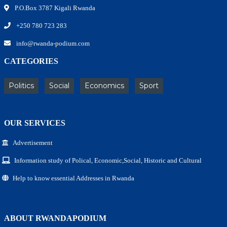
P.O.Box 3787 Kigali Rwanda
+250 780 723 283
info@rwanda-podium.com
CATEGORIES
Politics
Social
Economics
Sport
OUR SERVICES
Advertisement
Information study of Polical, Economic,Social, Historic and Cultural
Help to know essential Addresses in Rwanda
ABOUT RWANDAPODIUM