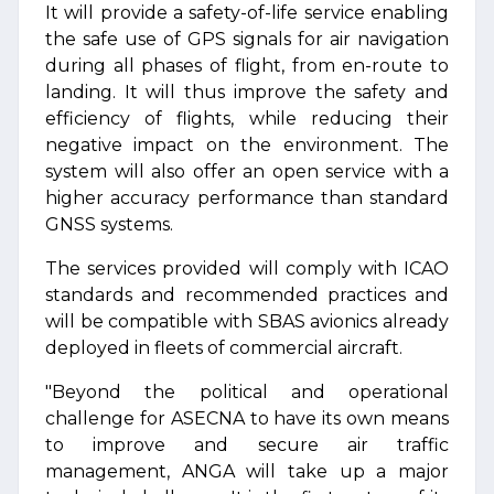
It will provide a safety-of-life service enabling
the safe use of GPS signals for air navigation
during all phases of flight, from en-route to
landing. It will thus improve the safety and
efficiency of flights, while reducing their
negative impact on the environment. The
system will also offer an open service with a
higher accuracy performance than standard
GNSS systems.
The services provided will comply with ICAO
standards and recommended practices and
will be compatible with SBAS avionics already
deployed in fleets of commercial aircraft.
"Beyond the political and operational
challenge for ASECNA to have its own means
to improve and secure air traffic
management, ANGA will take up a major