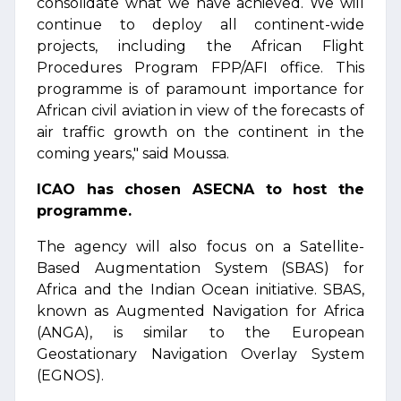
consolidate what we have achieved. We will
continue to deploy all continent-wide
projects, including the African Flight
Procedures Program FPP/AFI office. This
programme is of paramount importance for
African civil aviation in view of the forecasts of
air traffic growth on the continent in the
coming years," said Moussa.
ICAO has chosen ASECNA to host the
programme.
The agency will also focus on a Satellite-
Based Augmentation System (SBAS) for
Africa and the Indian Ocean initiative. SBAS,
known as Augmented Navigation for Africa
(ANGA), is similar to the European
Geostationary Navigation Overlay System
(EGNOS).