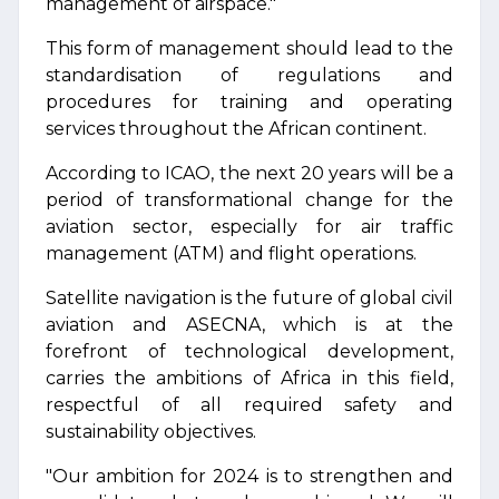
management of airspace."
This form of management should lead to the
standardisation of regulations and
procedures for training and operating
services throughout the African continent.
According to ICAO, the next 20 years will be a
period of transformational change for the
aviation sector, especially for air traffic
management (ATM) and flight operations.
Satellite navigation is the future of global civil
aviation and ASECNA, which is at the
forefront of technological development,
carries the ambitions of Africa in this field,
respectful of all required safety and
sustainability objectives.
"Our ambition for 2024 is to strengthen and