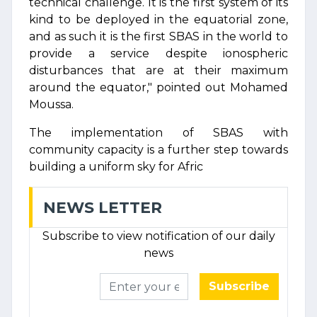
technical challenge. It is the first system of its
kind to be deployed in the equatorial zone,
and as such it is the first SBAS in the world to
provide a service despite ionospheric
disturbances that are at their maximum
around the equator," pointed out Mohamed
Moussa.
The implementation of SBAS with
community capacity is a further step towards
building a uniform sky for Afric
NEWS LETTER
Subscribe to view notification of our daily
news
Subscribe