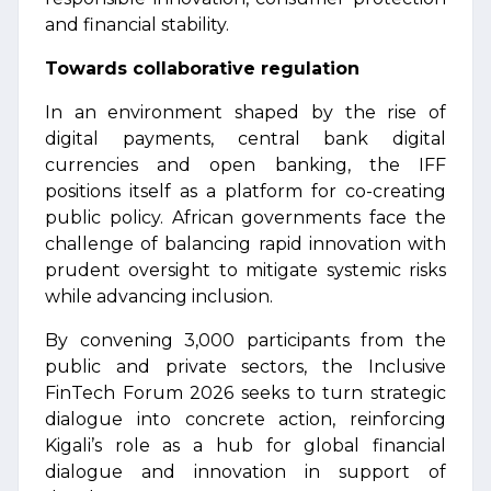
and financial stability.
Towards collaborative regulation
In an environment shaped by the rise of
digital payments, central bank digital
currencies and open banking, the IFF
positions itself as a platform for co-creating
public policy. African governments face the
challenge of balancing rapid innovation with
prudent oversight to mitigate systemic risks
while advancing inclusion.
By convening 3,000 participants from the
public and private sectors, the Inclusive
FinTech Forum 2026 seeks to turn strategic
dialogue into concrete action, reinforcing
Kigali’s role as a hub for global financial
dialogue and innovation in support of