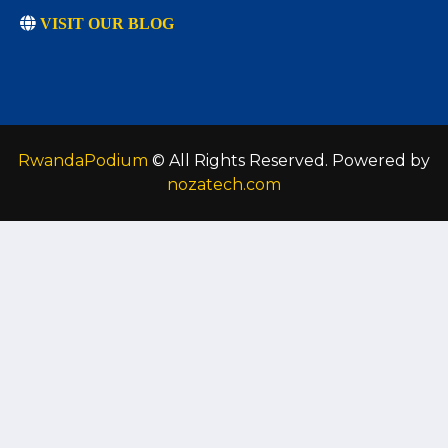
VISIT OUR BLOG
RwandaPodium
© All Rights Reserved. Powered by
nozatech.com