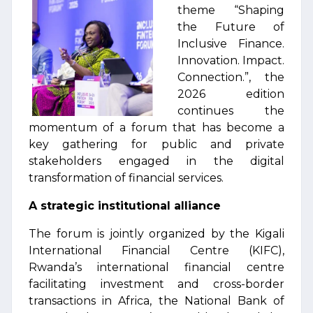
theme “Shaping
the Future of
Inclusive Finance.
Innovation. Impact.
Connection.”, the
2026 edition
continues the
momentum of a forum that has become a
key gathering for public and private
stakeholders engaged in the digital
transformation of financial services.
A strategic institutional alliance
The forum is jointly organized by the Kigali
International Financial Centre (KIFC),
Rwanda’s international financial centre
facilitating investment and cross-border
transactions in Africa, the National Bank of