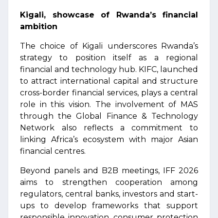
Kigali, showcase of Rwanda’s financial
ambition
The choice of Kigali underscores Rwanda’s
strategy to position itself as a regional
financial and technology hub. KIFC, launched
to attract international capital and structure
cross-border financial services, plays a central
role in this vision. The involvement of MAS
through the Global Finance & Technology
Network also reflects a commitment to
linking Africa’s ecosystem with major Asian
financial centres.
Beyond panels and B2B meetings, IFF 2026
aims to strengthen cooperation among
regulators, central banks, investors and start-
ups to develop frameworks that support
responsible innovation, consumer protection