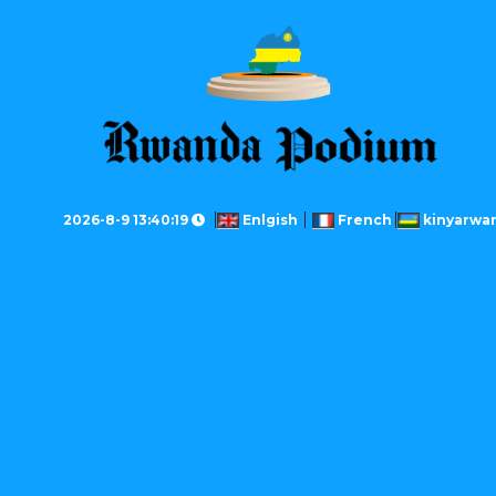
2026-8-9 13:40:19
Enlgish
French
kinyarwa