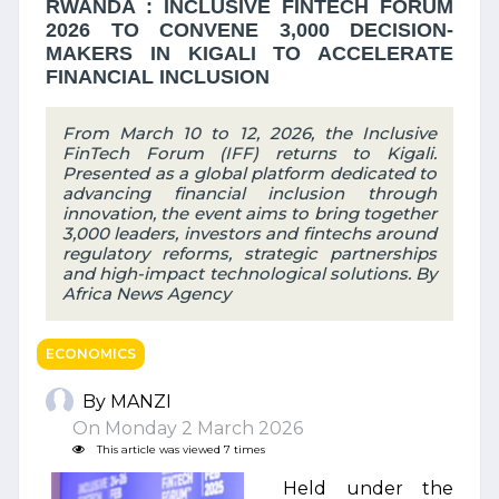
RWANDA : INCLUSIVE FINTECH FORUM
2026 TO CONVENE 3,000 DECISION-
MAKERS IN KIGALI TO ACCELERATE
FINANCIAL INCLUSION
From March 10 to 12, 2026, the Inclusive
FinTech Forum (IFF) returns to Kigali.
Presented as a global platform dedicated to
advancing financial inclusion through
innovation, the event aims to bring together
3,000 leaders, investors and fintechs around
regulatory reforms, strategic partnerships
and high-impact technological solutions. By
Africa News Agency
ECONOMICS
By MANZI
On Monday 2 March 2026
This article was viewed 7 times
Held under the