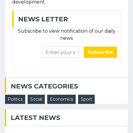
development.
NEWS LETTER
Subscribe to view notification of our daily
news
Subscribe
NEWS CATEGORIES
Politics
Social
Economics
Sport
LATEST NEWS