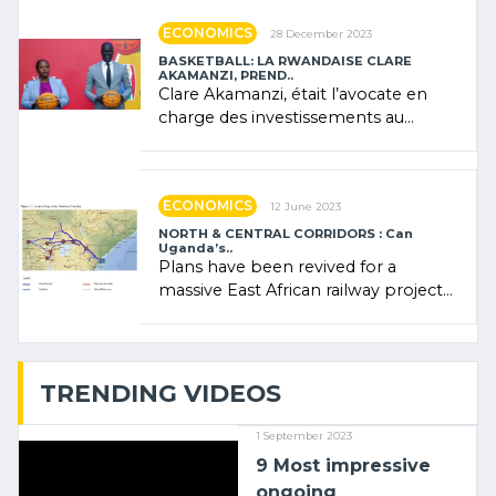
ECONOMICS
28 December 2023
BASKETBALL: LA RWANDAISE CLARE
AKAMANZI, PREND..
Clare Akamanzi, était l’avocate en
charge des investissements au
Rwanda Clare Akamanzi, avocate,
administratrice (…)
ECONOMICS
12 June 2023
NORTH & CENTRAL CORRIDORS : Can
Uganda’s..
Plans have been revived for a
massive East African railway project
linking the Kenyan port of Mombasa
with (…)
TRENDING VIDEOS
1 September 2023
9 Most impressive
ongoing