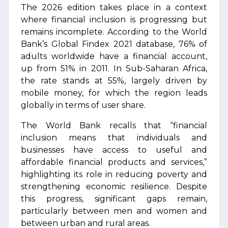
The 2026 edition takes place in a context
where financial inclusion is progressing but
remains incomplete. According to the World
Bank’s Global Findex 2021 database, 76% of
adults worldwide have a financial account,
up from 51% in 2011. In Sub-Saharan Africa,
the rate stands at 55%, largely driven by
mobile money, for which the region leads
globally in terms of user share.
The World Bank recalls that “financial
inclusion means that individuals and
businesses have access to useful and
affordable financial products and services,”
highlighting its role in reducing poverty and
strengthening economic resilience. Despite
this progress, significant gaps remain,
particularly between men and women and
between urban and rural areas.