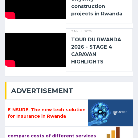
construction
projects in Rwanda
2 March 2026
TOUR DU RWANDA
2026 - STAGE 4
CARAVAN
HIGHLIGHTS
ADVERTISEMENT
E-NSURE: The new tech-solution
for Insurance in Rwanda
compare costs of different services