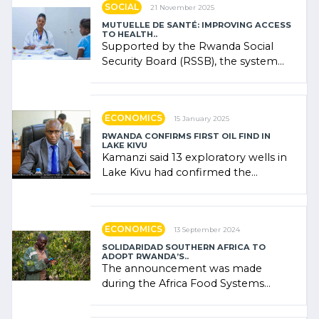
SOCIAL
21 November 2025
MUTUELLE DE SANTÉ: IMPROVING ACCESS
TO HEALTH..
Supported by the Rwanda Social
Security Board (RSSB), the system
combines community contributions,
government (…)
ECONOMICS
15 January 2025
RWANDA CONFIRMS FIRST OIL FIND IN
LAKE KIVU
Kamanzi said 13 exploratory wells in
Lake Kivu had confirmed the
presence of oil. There was
"confidence" of (…)
ECONOMICS
13 September 2024
SOLIDARIDAD SOUTHERN AFRICA TO
ADOPT RWANDA’S..
The announcement was made
during the Africa Food Systems
Forum (AFSF) 2024 in Kigali, where
Rwanda showcased its (…)