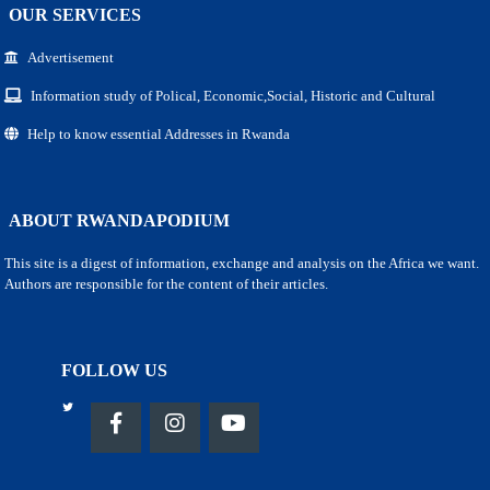
OUR SERVICES
Advertisement
Information study of Polical, Economic,Social, Historic and Cultural
Help to know essential Addresses in Rwanda
ABOUT RWANDAPODIUM
This site is a digest of information, exchange and analysis on the Africa we want.
Authors are responsible for the content of their articles.
FOLLOW US