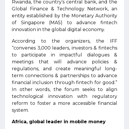
Rwanda, the country’s central bank, and the
Global Finance & Technology Network, an
entity established by the Monetary Authority
of Singapore (MAS) to advance fintech
innovation in the global digital economy.
According to the organizers, the IFF
“convenes 3,000 leaders, investors & fintechs
to participate in impactful dialogues &
meetings that will advance policies &
regulations, and create meaningful long-
term connections & partnerships to advance
financial inclusion through fintech for good.”
In other words, the forum seeks to align
technological innovation with regulatory
reform to foster a more accessible financial
system.
Africa, global leader in mobile money