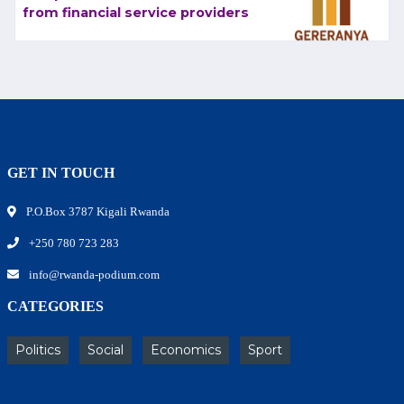
from financial service providers
GET IN TOUCH
P.O.Box 3787 Kigali Rwanda
+250 780 723 283
info@rwanda-podium.com
CATEGORIES
Politics
Social
Economics
Sport