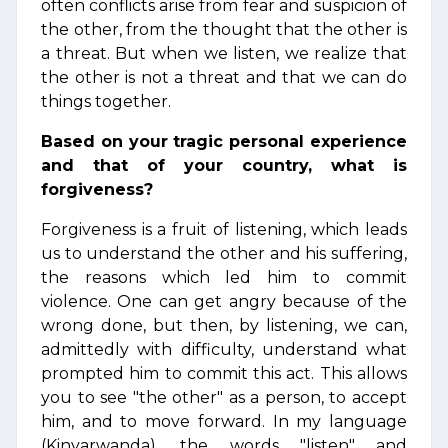
often conflicts arise from fear and suspicion of
the other, from the thought that the other is
a threat. But when we listen, we realize that
the other is not a threat and that we can do
things together.
Based on your tragic personal experience
and that of your country, what is
forgiveness?
Forgiveness is a fruit of listening, which leads
us to understand the other and his suffering,
the reasons which led him to commit
violence. One can get angry because of the
wrong done, but then, by listening, we can,
admittedly with difficulty, understand what
prompted him to commit this act. This allows
you to see "the other" as a person, to accept
him, and to move forward. In my language
(Kinyarwanda), the words "listen" and