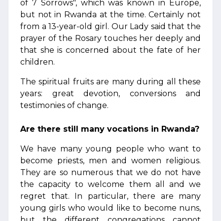
of 7 Sorrows", which was known in Europe,
but not in Rwanda at the time. Certainly not
from a 13-year-old girl. Our Lady said that the
prayer of the Rosary touches her deeply and
that she is concerned about the fate of her
children.
The spiritual fruits are many during all these
years: great devotion, conversions and
testimonies of change.
Are there still many vocations in Rwanda?
We have many young people who want to
become priests, men and women religious.
They are so numerous that we do not have
the capacity to welcome them all and we
regret that. In particular, there are many
young girls who would like to become nuns,
but the different congregations cannot