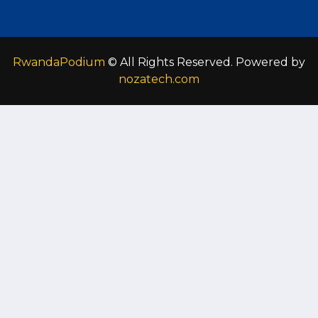
RwandaPodium
© All Rights Reserved. Powered by
nozatech.com