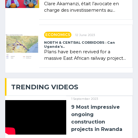
Clare Akamanzi, était l’avocate en
charge des investissements au
Rwanda Clare Akamanzi, avocate,
administratrice (…)
ECONOMICS
12 June 2023
NORTH & CENTRAL CORRIDORS : Can
Uganda’s..
Plans have been revived for a
massive East African railway project
linking the Kenyan port of Mombasa
with (…)
TRENDING VIDEOS
1 September 2023
9 Most impressive
ongoing
construction
projects in Rwanda