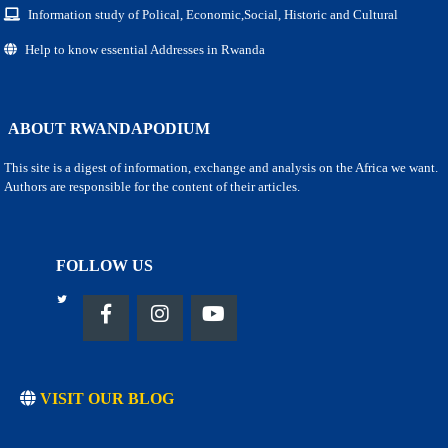
Information study of Polical, Economic,Social, Historic and Cultural
Help to know essential Addresses in Rwanda
ABOUT RWANDAPODIUM
This site is a digest of information, exchange and analysis on the Africa we want.
Authors are responsible for the content of their articles.
FOLLOW US
VISIT OUR BLOG