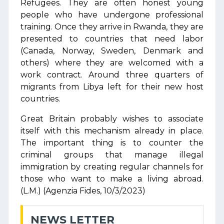
Refugees. They are often honest young
people who have undergone professional
training. Once they arrive in Rwanda, they are
presented to countries that need labor
(Canada, Norway, Sweden, Denmark and
others) where they are welcomed with a
work contract. Around three quarters of
migrants from Libya left for their new host
countries.
Great Britain probably wishes to associate
itself with this mechanism already in place.
The important thing is to counter the
criminal groups that manage illegal
immigration by creating regular channels for
those who want to make a living abroad.
(L.M.) (Agenzia Fides, 10/3/2023)
NEWS LETTER