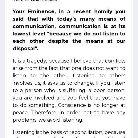
Your Eminence, in a recent homily you
said that with today’s many means of
communication, communication is at its
lowest level "because we do not listen to
each other despite the means at our
disposal".
It is a tragedy, because I believe that conflicts
arise from the fact that one does not want to
listen to the other. Listening to others
involves us, it asks us to change. If you listen
to a person who is suffering, a poor person,
you are involved and you feel that you have
to do something. Conscience is no longer at
peace. Therefore, in order not to have any
problems, we avoid listening.
Listening is the basis of reconciliation, because