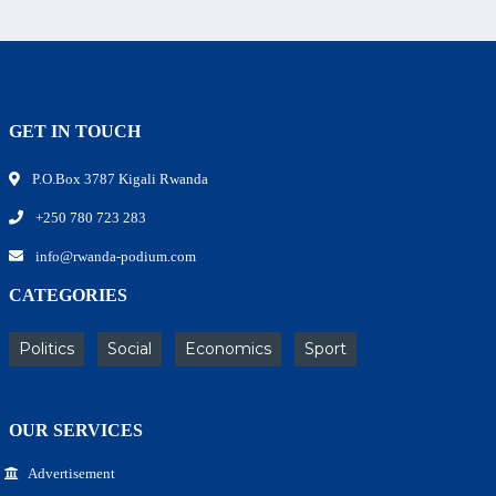
GET IN TOUCH
P.O.Box 3787 Kigali Rwanda
+250 780 723 283
info@rwanda-podium.com
CATEGORIES
Politics
Social
Economics
Sport
OUR SERVICES
Advertisement