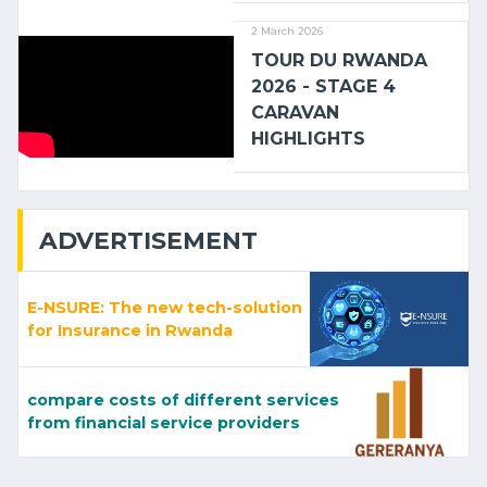
2 March 2026
TOUR DU RWANDA
2026 - STAGE 4
CARAVAN
HIGHLIGHTS
ADVERTISEMENT
E-NSURE: The new tech-solution
for Insurance in Rwanda
compare costs of different services
from financial service providers