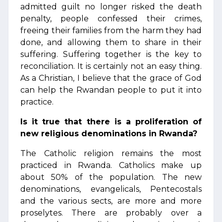
admitted guilt no longer risked the death
penalty, people confessed their crimes,
freeing their families from the harm they had
done, and allowing them to share in their
suffering. Suffering together is the key to
reconciliation. It is certainly not an easy thing.
As a Christian, I believe that the grace of God
can help the Rwandan people to put it into
practice.
Is it true that there is a proliferation of
new religious denominations in Rwanda?
The Catholic religion remains the most
practiced in Rwanda. Catholics make up
about 50% of the population. The new
denominations, evangelicals, Pentecostals
and the various sects, are more and more
proselytes. There are probably over a