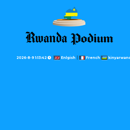
2026-8-9 1:13:42
Enlgish
French
kinyarwan