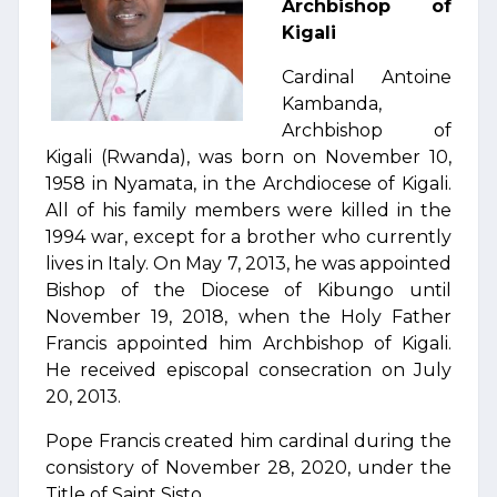
Archbishop of
Kigali
Cardinal Antoine
Kambanda,
Archbishop of
Kigali (Rwanda), was born on November 10,
1958 in Nyamata, in the Archdiocese of Kigali.
All of his family members were killed in the
1994 war, except for a brother who currently
lives in Italy. On May 7, 2013, he was appointed
Bishop of the Diocese of Kibungo until
November 19, 2018, when the Holy Father
Francis appointed him Archbishop of Kigali.
He received episcopal consecration on July
20, 2013.
Pope Francis created him cardinal during the
consistory of November 28, 2020, under the
Title of Saint Sisto.