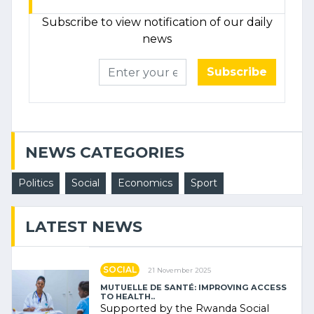
Subscribe to view notification of our daily
news
Subscribe
NEWS CATEGORIES
Politics
Social
Economics
Sport
LATEST NEWS
SOCIAL
21 November 2025
MUTUELLE DE SANTÉ: IMPROVING ACCESS
TO HEALTH..
Supported by the Rwanda Social