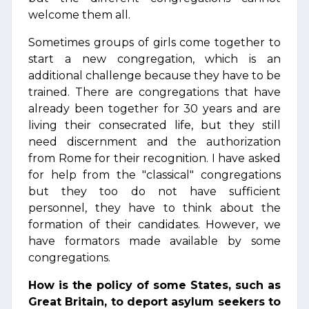
welcome them all.
Sometimes groups of girls come together to
start a new congregation, which is an
additional challenge because they have to be
trained. There are congregations that have
already been together for 30 years and are
living their consecrated life, but they still
need discernment and the authorization
from Rome for their recognition. I have asked
for help from the "classical" congregations
but they too do not have sufficient
personnel, they have to think about the
formation of their candidates. However, we
have formators made available by some
congregations.
How is the policy of some States, such as
Great Britain, to deport asylum seekers to