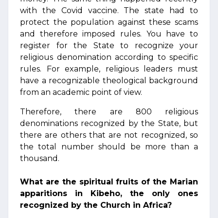
with the Covid vaccine. The state had to
protect the population against these scams
and therefore imposed rules. You have to
register for the State to recognize your
religious denomination according to specific
rules. For example, religious leaders must
have a recognizable theological background
from an academic point of view.
Therefore, there are 800 religious
denominations recognized by the State, but
there are others that are not recognized, so
the total number should be more than a
thousand.
What are the spiritual fruits of the Marian
apparitions in Kibeho, the only ones
recognized by the Church in Africa?