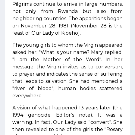
Pilgrims continue to arrive in large numbers,
not only from Rwanda but also from
neighboring countries. The apparitions began
on November 28, 1981 (November 28 is the
feast of Our Lady of Kibeho).
The young girls to whom the Virgin appeared
asked her: "What is your name? Mary replied:
"I am the Mother of the Word". In her
message, the Virgin invites us to conversion,
to prayer and indicates the sense of suffering
that leads to salvation. She had mentioned a
"river of blood", human bodies scattered
everywhere.
A vision of what happened 13 years later (the
1994 genocide. Editor’s note). It was a
warning. In fact, Our Lady said "convert". She
then revealed to one of the girls the "Rosary