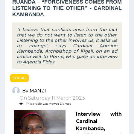
RUANDA – “FORGIVENESS COMES FROM
LISTENING TO THE OTHER" - CARDINAL
KAMBANDA
"I believe that conflicts arise from the fact
that we do not want to listen to the other.
Listening to the other involves us, it asks us
to change", says Cardinal Antoine
Kambanda, Archbishop of Kigali, on an ad
limina visit to Rome, who gave an interview
to Agenzia Fides.
SOCIAL
By MANZI
On Saturday 11 March 2023
This article was viewed 3 times
Interview with
Cardinal
Kambanda,