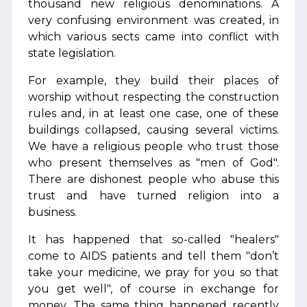
thousand new religious denominations. A
very confusing environment was created, in
which various sects came into conflict with
state legislation.
For example, they build their places of
worship without respecting the construction
rules and, in at least one case, one of these
buildings collapsed, causing several victims.
We have a religious people who trust those
who present themselves as "men of God".
There are dishonest people who abuse this
trust and have turned religion into a
business.
It has happened that so-called "healers"
come to AIDS patients and tell them "don’t
take your medicine, we pray for you so that
you get well", of course in exchange for
money. The same thing happened recently