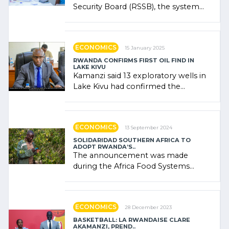
Security Board (RSSB), the system
combines community contributions,
government (…)
ECONOMICS
15 January 2025
RWANDA CONFIRMS FIRST OIL FIND IN
LAKE KIVU
Kamanzi said 13 exploratory wells in
Lake Kivu had confirmed the
presence of oil. There was
"confidence" of (…)
ECONOMICS
13 September 2024
SOLIDARIDAD SOUTHERN AFRICA TO
ADOPT RWANDA’S..
The announcement was made
during the Africa Food Systems
Forum (AFSF) 2024 in Kigali, where
Rwanda showcased its (…)
ECONOMICS
28 December 2023
BASKETBALL: LA RWANDAISE CLARE
AKAMANZI, PREND..