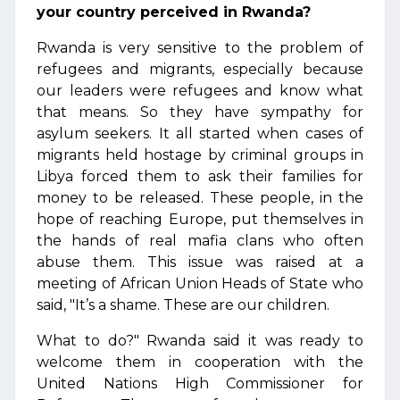
your country perceived in Rwanda?
Rwanda is very sensitive to the problem of
refugees and migrants, especially because
our leaders were refugees and know what
that means. So they have sympathy for
asylum seekers. It all started when cases of
migrants held hostage by criminal groups in
Libya forced them to ask their families for
money to be released. These people, in the
hope of reaching Europe, put themselves in
the hands of real mafia clans who often
abuse them. This issue was raised at a
meeting of African Union Heads of State who
said, "It’s a shame. These are our children.
What to do?" Rwanda said it was ready to
welcome them in cooperation with the
United Nations High Commissioner for