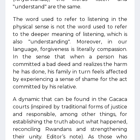
"understand" are the same.
The word used to refer to listening in the
physical sense is not the word used to refer
to the deeper meaning of listening, which is
also "understanding". Moreover, in our
language, forgiveness is literally compassion.
In the sense that when a person has
committed a bad deed and realizes the harm
he has done, his family in turn feels affected
by experiencing a sense of shame for the act
committed by his relative.
A dynamic that can be found in the Gacaca
courts (inspired by traditional forms of justice
and responsible, among other things, for
establishing the truth about what happened,
reconciling Rwandans and strengthening
their unity. Editor’s note). As those who