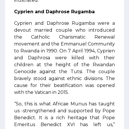
illustrated.
Cyprien and Daphrose Rugamba
Cyprien and Daphrose Rugamba were a
devout married couple who introduced
the Catholic Charismatic Renewal
movement and the Emmanuel Community
to Rwanda in 1990. On 7 April 1994, Cyprien
and Daphrosa were killed with their
children at the height of the Rwandan
Genocide against the Tutsi. The couple
bravely stood against ethnic divisions. The
cause for their beatification was opened
with the Vatican in 2015.
“So, this is what Africae Munus has taught
us -strengthened and supported by Pope
Benedict. It is a rich heritage that Pope
Emeritus Benedict XVI has left us,”