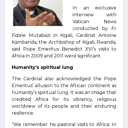
In an exclusive
interview with
Vatican News
conducted by Fr
Fidele Mutabazi in Kigali, Cardinal Antoine
Kambanda, the Archbishop of Kigali, Rwanda,
said Pope Emeritus Benedict XVI’s visits to
Africa in 2009 and 2011 were significant.
Humanity’s spiritual lung
The Cardinal also acknowledged the Pope
Emeritus’ allusion to the African continent as
humanity’s spiritual lung. It was an image that
credited Africa for its vibrancy, religious
worldview of its people and their enduring
resilience.
“We remember his pastoral visits to Africa. In