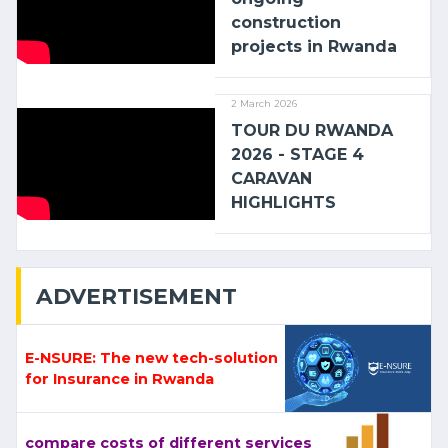
construction
projects in Rwanda
2 March 2026
TOUR DU RWANDA
2026 - STAGE 4
CARAVAN
HIGHLIGHTS
ADVERTISEMENT
E-NSURE: The new tech-solution
for Insurance in Rwanda
compare costs of different services