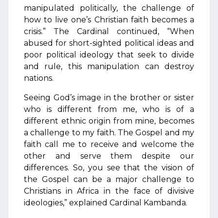
manipulated politically, the challenge of
how to live one’s Christian faith becomes a
crisis.” The Cardinal continued, “When
abused for short-sighted political ideas and
poor political ideology that seek to divide
and rule, this manipulation can destroy
nations.
Seeing God’s image in the brother or sister
who is different from me, who is of a
different ethnic origin from mine, becomes
a challenge to my faith. The Gospel and my
faith call me to receive and welcome the
other and serve them despite our
differences. So, you see that the vision of
the Gospel can be a major challenge to
Christians in Africa in the face of divisive
ideologies,” explained Cardinal Kambanda.