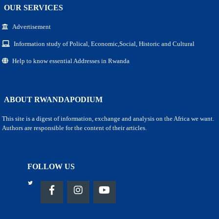
OUR SERVICES
Advertisement
Information study of Polical, Economic,Social, Historic and Cultural
Help to know essential Addresses in Rwanda
ABOUT RWANDAPODIUM
This site is a digest of information, exchange and analysis on the Africa we want.
Authors are responsible for the content of their articles.
FOLLOW US