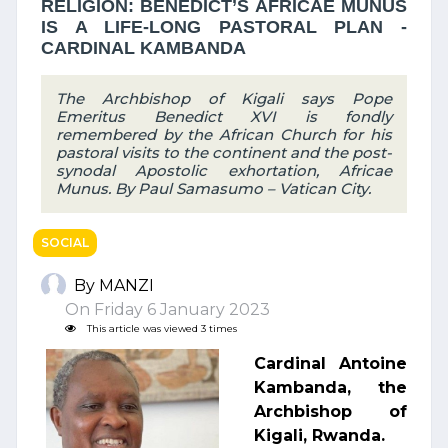
RELIGION: BENEDICT’S AFRICAE MUNUS
IS A LIFE-LONG PASTORAL PLAN -
CARDINAL KAMBANDA
The Archbishop of Kigali says Pope
Emeritus Benedict XVI is fondly
remembered by the African Church for his
pastoral visits to the continent and the post-
synodal Apostolic exhortation, Africae
Munus. By Paul Samasumo – Vatican City.
SOCIAL
By MANZI
On Friday 6 January 2023
This article was viewed 3 times
Cardinal Antoine
Kambanda, the
Archbishop of
Kigali, Rwanda.