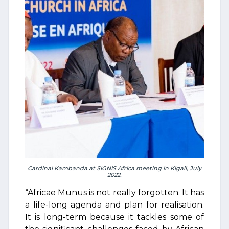
Cardinal Kambanda at SIGNIS Africa meeting in Kigali, July
2022.
“Africae Munus is not really forgotten. It has
a life-long agenda and plan for realisation.
It is long-term because it tackles some of