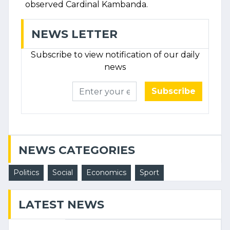
observed Cardinal Kambanda.
NEWS LETTER
Subscribe to view notification of our daily
news
Subscribe
NEWS CATEGORIES
Politics
Social
Economics
Sport
LATEST NEWS