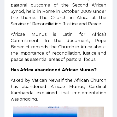
pastoral outcome of the Second African
Synod, held in Rome in October 2009 under
the theme: The Church in Africa at the
Service of Reconciliation, Justice and Peace.
Africae Munus is Latin for Africa’s
Commitment. In the document, Pope
Benedict reminds the Church in Africa about
the importance of reconciliation, justice and
peace as essential areas of pastoral focus.
Has Africa abandoned Africae Munus?
Asked by Vatican News if the African Church
has abandoned Africae Munus, Cardinal
Kambanda explained that implementation
was ongoing.