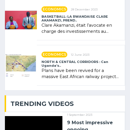
ECONOMICS
28 December 2023
BASKETBALL: LA RWANDAISE CLARE
AKAMANZI, PREND..
Clare Akamanzi, était l’avocate en
charge des investissements au
Rwanda Clare Akamanzi, avocate,
administratrice (…)
ECONOMICS
12 June 2023
NORTH & CENTRAL CORRIDORS : Can
Uganda’s..
Plans have been revived for a
massive East African railway project
linking the Kenyan port of Mombasa
with (…)
TRENDING VIDEOS
1 September 2023
9 Most impressive
ongoing