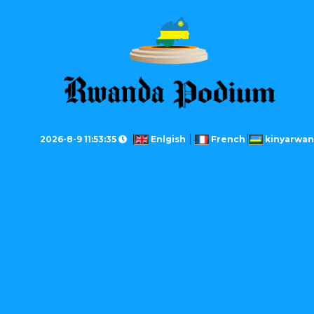
2026-8-9 11:53:35
Enlgish
French
kinyarwa