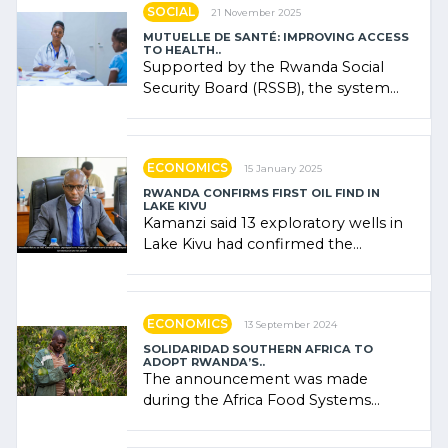
SOCIAL
21 November 2025
MUTUELLE DE SANTÉ: IMPROVING ACCESS
TO HEALTH..
Supported by the Rwanda Social
Security Board (RSSB), the system
combines community contributions,
government (…)
ECONOMICS
15 January 2025
RWANDA CONFIRMS FIRST OIL FIND IN
LAKE KIVU
Kamanzi said 13 exploratory wells in
Lake Kivu had confirmed the
presence of oil. There was
"confidence" of (…)
ECONOMICS
13 September 2024
SOLIDARIDAD SOUTHERN AFRICA TO
ADOPT RWANDA’S..
The announcement was made
during the Africa Food Systems
Forum (AFSF) 2024 in Kigali, where
Rwanda showcased its (…)