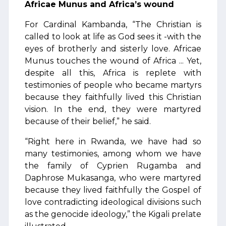
Africae Munus and Africa’s wound
For Cardinal Kambanda, “The Christian is
called to look at life as God sees it -with the
eyes of brotherly and sisterly love. Africae
Munus touches the wound of Africa ... Yet,
despite all this, Africa is replete with
testimonies of people who became martyrs
because they faithfully lived this Christian
vision. In the end, they were martyred
because of their belief,” he said.
“Right here in Rwanda, we have had so
many testimonies, among whom we have
the family of Cyprien Rugamba and
Daphrose Mukasanga, who were martyred
because they lived faithfully the Gospel of
love contradicting ideological divisions such
as the genocide ideology,” the Kigali prelate