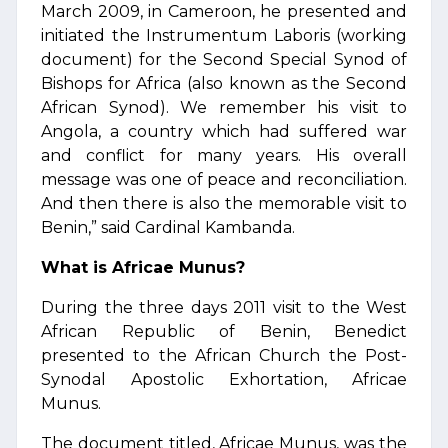
March 2009, in Cameroon, he presented and
initiated the Instrumentum Laboris (working
document) for the Second Special Synod of
Bishops for Africa (also known as the Second
African Synod). We remember his visit to
Angola, a country which had suffered war
and conflict for many years. His overall
message was one of peace and reconciliation.
And then there is also the memorable visit to
Benin,” said Cardinal Kambanda.
What is Africae Munus?
During the three days 2011 visit to the West
African Republic of Benin, Benedict
presented to the African Church the Post-
Synodal Apostolic Exhortation, Africae
Munus.
The document titled, Africae Munus, was the