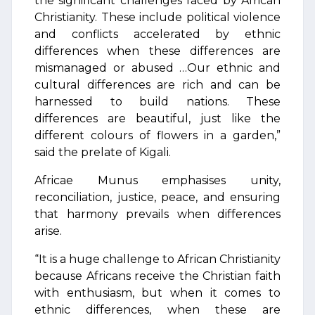
the significant challenges faced by African
Christianity. These include political violence
and conflicts accelerated by ethnic
differences when these differences are
mismanaged or abused …Our ethnic and
cultural differences are rich and can be
harnessed to build nations. These
differences are beautiful, just like the
different colours of flowers in a garden,”
said the prelate of Kigali.
Africae Munus emphasises unity,
reconciliation, justice, peace, and ensuring
that harmony prevails when differences
arise.
“It is a huge challenge to African Christianity
because Africans receive the Christian faith
with enthusiasm, but when it comes to
ethnic differences, when these are