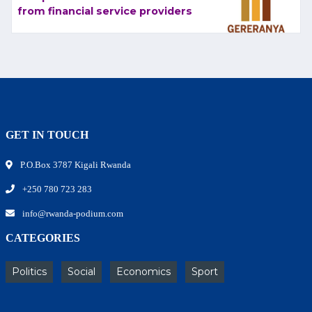
from financial service providers
GET IN TOUCH
P.O.Box 3787 Kigali Rwanda
+250 780 723 283
info@rwanda-podium.com
CATEGORIES
Politics
Social
Economics
Sport