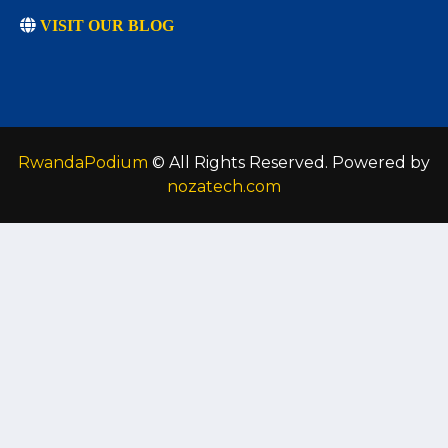
VISIT OUR BLOG
RwandaPodium
© All Rights Reserved. Powered by
nozatech.com