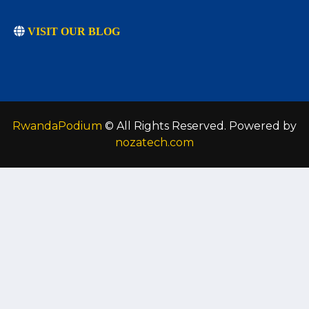
VISIT OUR BLOG
RwandaPodium
© All Rights Reserved. Powered by
nozatech.com