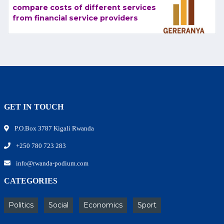
compare costs of different services
from financial service providers
GET IN TOUCH
P.O.Box 3787 Kigali Rwanda
+250 780 723 283
info@rwanda-podium.com
CATEGORIES
Politics
Social
Economics
Sport