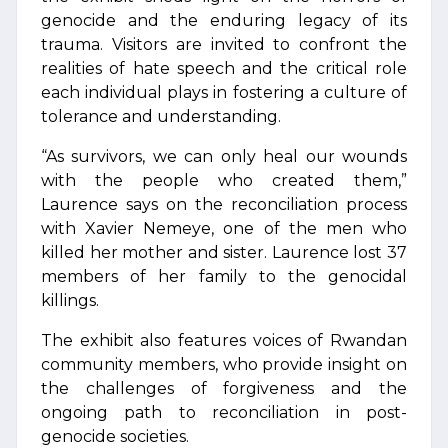
genocide and the enduring legacy of its
trauma. Visitors are invited to confront the
realities of hate speech and the critical role
each individual plays in fostering a culture of
tolerance and understanding.
“As survivors, we can only heal our wounds
with the people who created them,”
Laurence says on the reconciliation process
with Xavier Nemeye, one of the men who
killed her mother and sister. Laurence lost 37
members of her family to the genocidal
killings.
The exhibit also features voices of Rwandan
community members, who provide insight on
the challenges of forgiveness and the
ongoing path to reconciliation in post-
genocide societies.