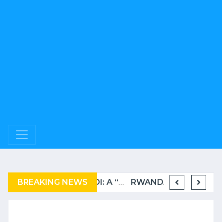
BREAKING NEWS
COMPLAINT FILED FOR CORRUPTION IN BELGIUM AGAINST THE TSHISEKEDI CLAN
BURUNDI: A “COERCIVE” REPATRIATION FROM TANZANIA OF REFUGEES
RWANDA TO GRADUATE FROM THE UN LIST OF LEAST DEVELOPED COUNTRIES