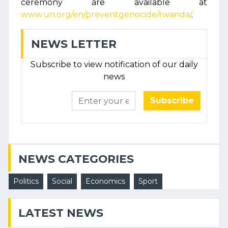
ceremony are available at
www.un.org/en/preventgenocide/rwanda/
.
NEWS LETTER
Subscribe to view notification of our daily
news
Subscribe
NEWS CATEGORIES
Politics
Social
Economics
Sport
LATEST NEWS