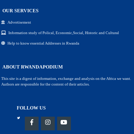
OUR SERVICES
Advertisement
Information study of Polical, Economic,Social, Historic and Cultural
Help to know essential Addresses in Rwanda
ABOUT RWANDAPODIUM
This site is a digest of information, exchange and analysis on the Africa we want.
Authors are responsible for the content of their articles.
FOLLOW US