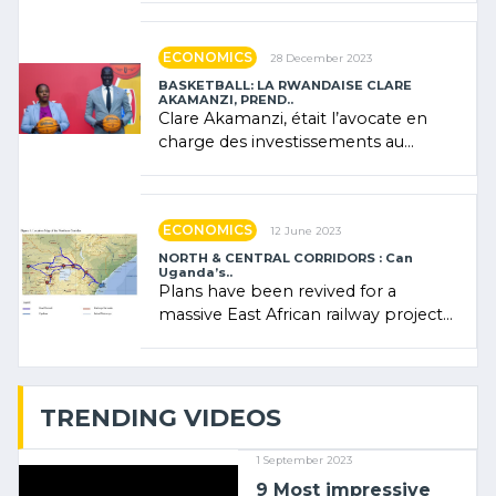
Rwanda showcased its (…)
ECONOMICS
28 December 2023
BASKETBALL: LA RWANDAISE CLARE
AKAMANZI, PREND..
Clare Akamanzi, était l’avocate en
charge des investissements au
Rwanda Clare Akamanzi, avocate,
administratrice (…)
ECONOMICS
12 June 2023
NORTH & CENTRAL CORRIDORS : Can
Uganda’s..
Plans have been revived for a
massive East African railway project
linking the Kenyan port of Mombasa
with (…)
TRENDING VIDEOS
1 September 2023
9 Most impressive