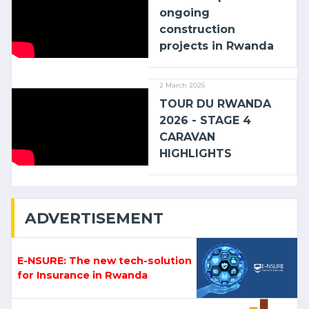
ongoing
construction
projects in Rwanda
2 March 2026
TOUR DU RWANDA
2026 - STAGE 4
CARAVAN
HIGHLIGHTS
ADVERTISEMENT
E-NSURE: The new tech-solution
for Insurance in Rwanda