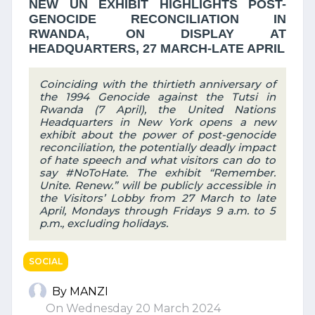
NEW UN EXHIBIT HIGHLIGHTS POST-
GENOCIDE RECONCILIATION IN
RWANDA, ON DISPLAY AT
HEADQUARTERS, 27 MARCH-LATE APRIL
Coinciding with the thirtieth anniversary of
the 1994 Genocide against the Tutsi in
Rwanda (7 April), the United Nations
Headquarters in New York opens a new
exhibit about the power of post-genocide
reconciliation, the potentially deadly impact
of hate speech and what visitors can do to
say #NoToHate. The exhibit “Remember.
Unite. Renew.” will be publicly accessible in
the Visitors’ Lobby from 27 March to late
April, Mondays through Fridays 9 a.m. to 5
p.m., excluding holidays.
SOCIAL
By MANZI
On Wednesday 20 March 2024