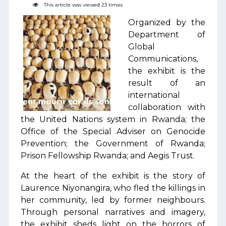
This article was viewed 23 times
Organized by the
Department of
Global
Communications,
the exhibit is the
result of an
international
collaboration with
the United Nations system in Rwanda; the
Office of the Special Adviser on Genocide
Prevention; the Government of Rwanda;
Prison Fellowship Rwanda; and Aegis Trust.
At the heart of the exhibit is the story of
Laurence Niyonangira, who fled the killings in
her community, led by former neighbours.
Through personal narratives and imagery,
the exhibit sheds light on the horrors of