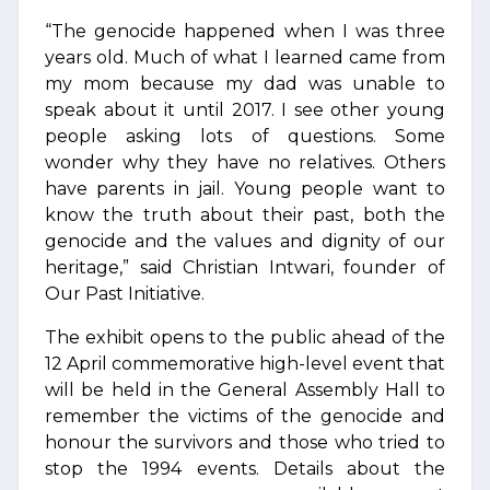
“The genocide happened when I was three
years old. Much of what I learned came from
my mom because my dad was unable to
speak about it until 2017. I see other young
people asking lots of questions. Some
wonder why they have no relatives. Others
have parents in jail. Young people want to
know the truth about their past, both the
genocide and the values and dignity of our
heritage,” said Christian Intwari, founder of
Our Past Initiative.
The exhibit opens to the public ahead of the
12 April commemorative high-level event that
will be held in the General Assembly Hall to
remember the victims of the genocide and
honour the survivors and those who tried to
stop the 1994 events. Details about the