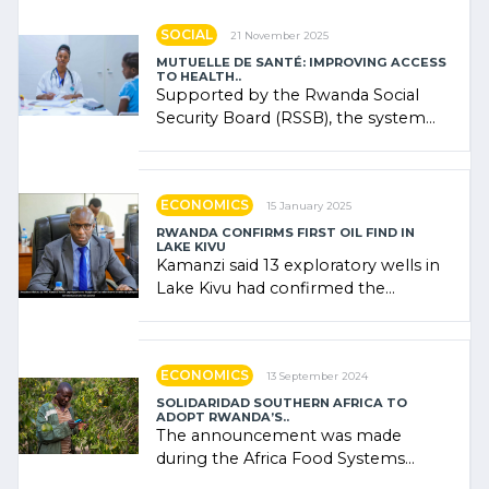
SOCIAL
21 November 2025
MUTUELLE DE SANTÉ: IMPROVING ACCESS
TO HEALTH..
Supported by the Rwanda Social
Security Board (RSSB), the system
combines community contributions,
government (…)
ECONOMICS
15 January 2025
RWANDA CONFIRMS FIRST OIL FIND IN
LAKE KIVU
Kamanzi said 13 exploratory wells in
Lake Kivu had confirmed the
presence of oil. There was
"confidence" of (…)
ECONOMICS
13 September 2024
SOLIDARIDAD SOUTHERN AFRICA TO
ADOPT RWANDA’S..
The announcement was made
during the Africa Food Systems
Forum (AFSF) 2024 in Kigali, where