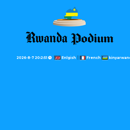
2026-8-7 20:2:51
Enlgish
French
kinyarwan