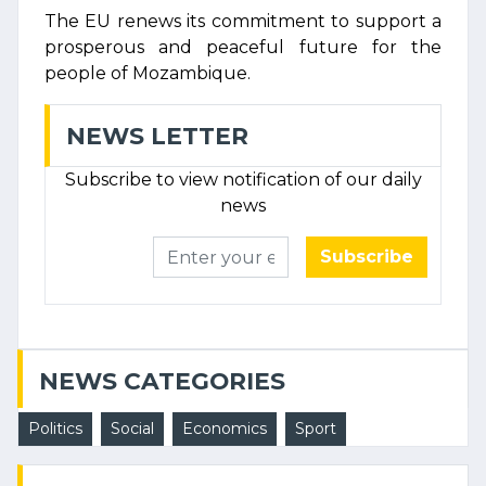
The EU renews its commitment to support a
prosperous and peaceful future for the
people of Mozambique.
NEWS LETTER
Subscribe to view notification of our daily
news
Subscribe
NEWS CATEGORIES
Politics
Social
Economics
Sport