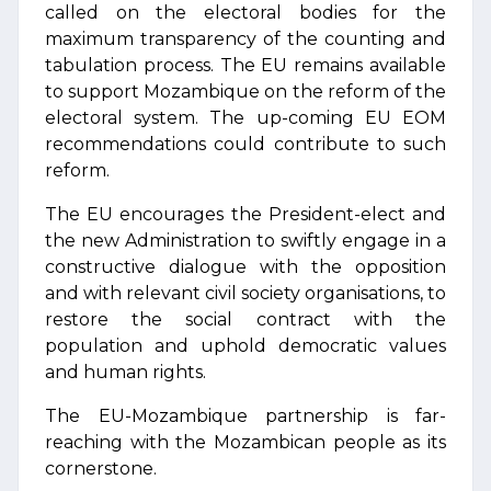
called on the electoral bodies for the
maximum transparency of the counting and
tabulation process. The EU remains available
to support Mozambique on the reform of the
electoral system. The up-coming EU EOM
recommendations could contribute to such
reform.
The EU encourages the President-elect and
the new Administration to swiftly engage in a
constructive dialogue with the opposition
and with relevant civil society organisations, to
restore the social contract with the
population and uphold democratic values
and human rights.
The EU-Mozambique partnership is far-
reaching with the Mozambican people as its
cornerstone.