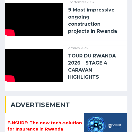
1 September 2023
9 Most impressive
ongoing
construction
projects in Rwanda
2 March 2026
TOUR DU RWANDA
2026 - STAGE 4
CARAVAN
HIGHLIGHTS
ADVERTISEMENT
E-NSURE: The new tech-solution
for Insurance in Rwanda