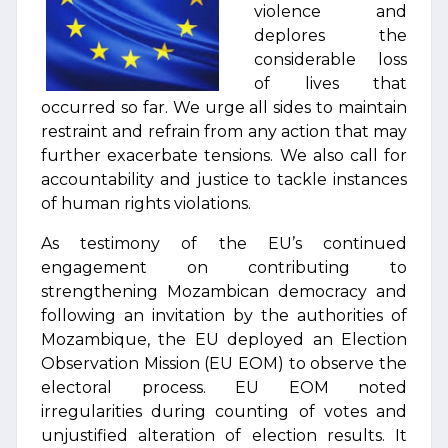
violence and
deplores the
considerable loss
of lives that
occurred so far. We urge all sides to maintain
restraint and refrain from any action that may
further exacerbate tensions. We also call for
accountability and justice to tackle instances
of human rights violations.
As testimony of the EU’s continued
engagement on contributing to
strengthening Mozambican democracy and
following an invitation by the authorities of
Mozambique, the EU deployed an Election
Observation Mission (EU EOM) to observe the
electoral process. EU EOM noted
irregularities during counting of votes and
unjustified alteration of election results. It