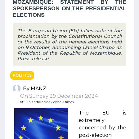
MOZAMBIQUE: STATEMENT BY THE
SPOKESPERSON ON THE PRESIDENTIAL
ELECTIONS
The European Union (EU) takes note of the
proclamation by the Constitutional Council
of the results of the general elections held
on 9 October, announcing Daniel Chapo as
President of the Republic of Mozambique.
Press release
POLITICS
By MANZI
On Sunday 29 December 2024
This article was viewed 3 times
The EU is
extremely
concerned by the
post-election