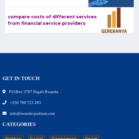
compare costs of different services
from financial service providers
GET IN TOUCH
P.O.Box 3787 Kigali Rwanda
+250 780 723 283
info@rwanda-podium.com
CATEGORIES