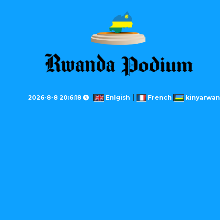
2026-8-8 20:6:18
Enlgish
French
kinyarwa