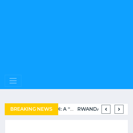
BREAKING NEWS
COMPLAINT FILED FOR CORRUPTION IN BELGIUM AGAINST THE TSHISEKEDI CLAN
BURUNDI: A “COERCIVE” REPATRIATION FROM TANZANIA OF REFUGEES
RWANDA TO GRADUATE FROM THE UN LIST OF LEAST DEVELOPED COUNTRIES