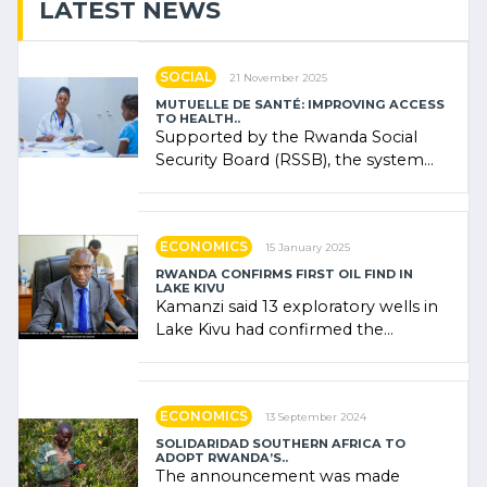
LATEST NEWS
SOCIAL
21 November 2025
MUTUELLE DE SANTÉ: IMPROVING ACCESS
TO HEALTH..
Supported by the Rwanda Social
Security Board (RSSB), the system
combines community contributions,
government (…)
ECONOMICS
15 January 2025
RWANDA CONFIRMS FIRST OIL FIND IN
LAKE KIVU
Kamanzi said 13 exploratory wells in
Lake Kivu had confirmed the
presence of oil. There was
"confidence" of (…)
ECONOMICS
13 September 2024
SOLIDARIDAD SOUTHERN AFRICA TO
ADOPT RWANDA’S..
The announcement was made