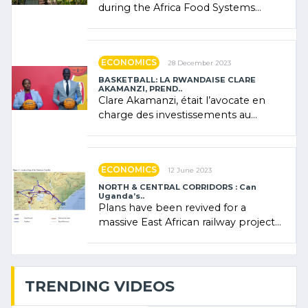
during the Africa Food Systems
Forum (AFSF) 2024 in Kigali, where
Rwanda showcased its (…)
ECONOMICS
28 December 2023
BASKETBALL: LA RWANDAISE CLARE
AKAMANZI, PREND..
Clare Akamanzi, était l’avocate en
charge des investissements au
Rwanda Clare Akamanzi, avocate,
administratrice (…)
ECONOMICS
12 June 2023
NORTH & CENTRAL CORRIDORS : Can
Uganda’s..
Plans have been revived for a
massive East African railway project
linking the Kenyan port of Mombasa
with (…)
TRENDING VIDEOS