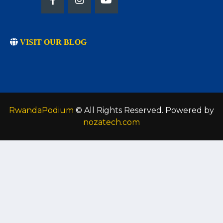
VISIT OUR BLOG
RwandaPodium
© All Rights Reserved. Powered by
nozatech.com