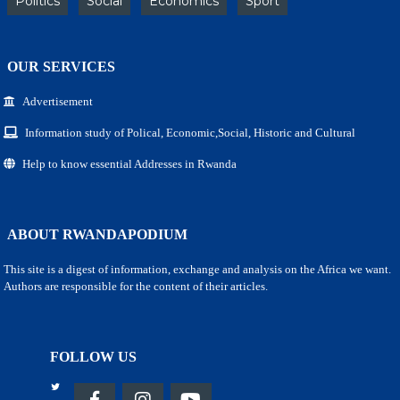
Politics
Social
Economics
Sport
OUR SERVICES
Advertisement
Information study of Polical, Economic,Social, Historic and Cultural
Help to know essential Addresses in Rwanda
ABOUT RWANDAPODIUM
This site is a digest of information, exchange and analysis on the Africa we want.
Authors are responsible for the content of their articles.
FOLLOW US