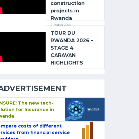
construction
projects in
Rwanda
2 March 2026
TOUR DU
RWANDA 2026 -
STAGE 4
CARAVAN
HIGHLIGHTS
ADVERTISEMENT
-NSURE: The new tech-
lution for Insurance in
wanda
mpare costs of different
rvices from financial service