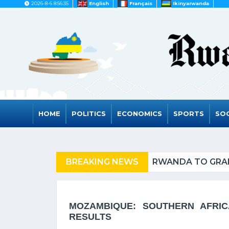
2026-8-6 8:56:35
English
Français
Ikinyarwanda
HOME
POLITICS
ECONOMICS
SPORTS
SOC
FUGEES
BREAKING NEWS
RWANDA TO GRAD
MOZAMBIQUE: SOUTHERN AFRIC
RESULTS