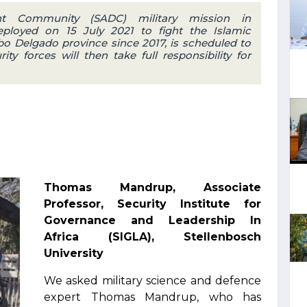
nt Community (SADC) military mission in
loyed on 15 July 2021 to fight the Islamic
bo Delgado province since 2017, is scheduled to
 forces will then take full responsibility for
Thomas Mandrup, Associate
Professor, Security Institute for
Governance and Leadership In
Africa (SIGLA), Stellenbosch
University
We asked military science and defence
expert Thomas Mandrup, who has