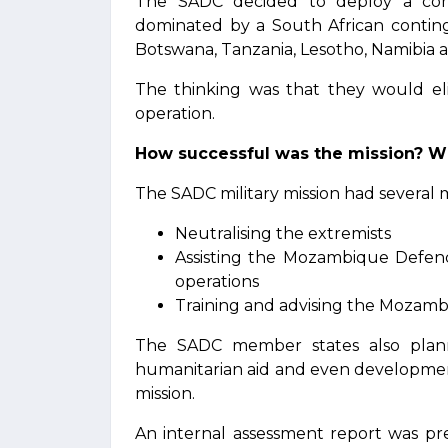
The SADC decided to deploy a comb
dominated by a South African conting
Botswana, Tanzania, Lesotho, Namibia 
The thinking was that they would eli
operation.
How successful was the mission? W
The SADC military mission had several m
Neutralising the extremists
Assisting the Mozambique Defen
operations
Training and advising the Mozamb
The SADC member states also plann
humanitarian aid and even developmen
mission.
An internal assessment report was pr