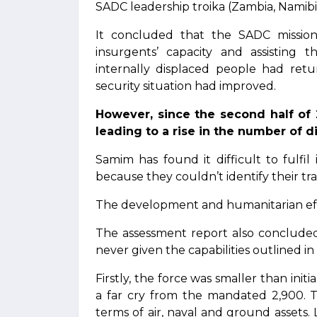
SADC leadership troika (Zambia, Namibi
It concluded that the SADC mission
insurgents’ capacity and assisting t
internally displaced people had ret
security situation had improved.
However, since the second half of 
leading to a rise in the number of d
Samim has found it difficult to fulfi
because they couldn’t identify their tr
The development and humanitarian effo
The assessment report also concluded
never given the capabilities outlined in 
Firstly, the force was smaller than in
a far cry from the mandated 2,900. T
terms of air, naval and ground assets. 