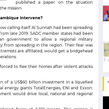
published a paper on the situation
the mission.
ozambique intervene?
now calling itself Al Sunnah had been spreading
 from late 2019. SADC member states had been
n government to allow a regional military
y from spreading in the region. Their fear was
extremists are affiliated, would get a bridgehead
erations.
orced to flee their homes after violent attacks
 of a US$60 billion investment in a liquefied
nal energy giants TotalEnergies, ENI and Exxon.
ent would drive local, national and regional