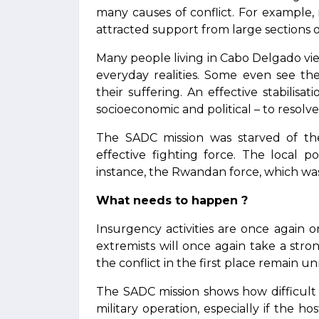
many causes of conflict. For example
attracted support from large sections o
Many people living in Cabo Delgado v
everyday realities. Some even see th
their suffering. An effective stabilisat
socioeconomic and political – to resolve
The SADC mission was starved of th
effective fighting force. The local po
instance, the Rwandan force, which was
What needs to happen ?
Insurgency activities are once again o
extremists will once again take a stro
the conflict in the first place remain u
The SADC mission shows how difficult a
military operation, especially if the 