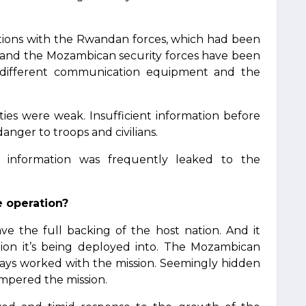
ations with the Rwandan forces, which had been
e and the Mozambican security forces have been
 different communication equipment and the
ities were weak. Insufficient information before
nger to troops and civilians.
al information was frequently leaked to the
e operation?
ve the full backing of the host nation. And it
ion it’s being deployed into. The Mozambican
ays worked with the mission. Seemingly hidden
hampered the mission.