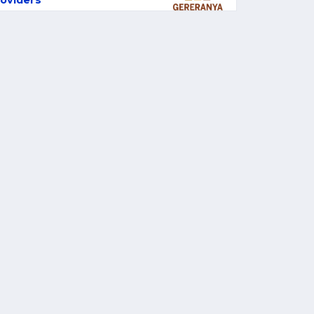
oviders