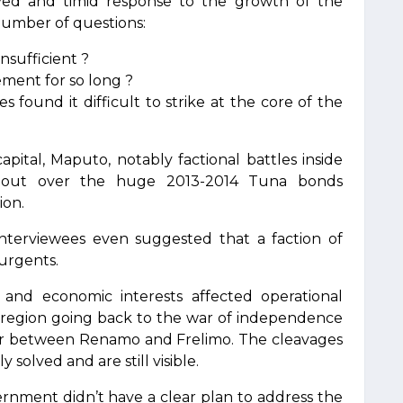
ed and timid response to the growth of the
 number of questions:
nsufficient ?
ement for so long ?
 found it difficult to strike at the core of the
 capital, Maputo, notably factional battles inside
llout over the huge 2013-2014 Tuna bonds
ion.
nterviewees even suggested that a faction of
urgents.
al and economic interests affected operational
the region going back to the war of independence
 war between Renamo and Frelimo. The cleavages
 solved and are still visible.
rnment didn’t have a clear plan to address the