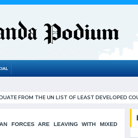
IAL
UATE FROM THE UN LIST OF LEAST DEVELOPED CO
AN FORCES ARE LEAVING WITH MIXED