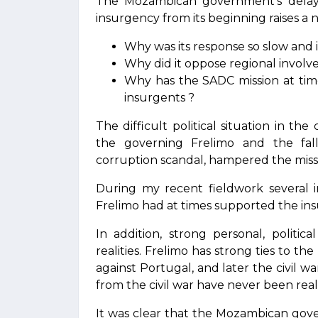
The Mozambican government’s delay
insurgency from its beginning raises a
Why was its response so slow and i
Why did it oppose regional involv
Why has the SADC mission at times
insurgents ?
The difficult political situation in the
the governing Frelimo and the fa
corruption scandal, hampered the miss
During my recent fieldwork several i
Frelimo had at times supported the ins
In addition, strong personal, politic
realities. Frelimo has strong ties to 
against Portugal, and later the civil
from the civil war have never been really
It was clear that the Mozambican gove