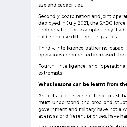
size and capabilities.
Secondly, coordination and joint oper
deployed in July 2021, the SADC forc
problematic. For example, they had
soldiers spoke different languages.
Thirdly, intelligence gathering capabil
operations commenced increased the da
Fourth, intelligence and operation
extremists.
What lessons can be learnt from th
An outside intervening force must ha
must understand the area and situat
government and military have not alw
agendas, or different priorities, have 