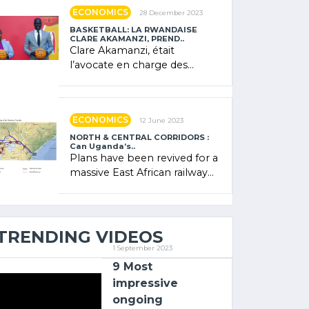
showcased its (…)
ECONOMICS
28 December 2023
BASKETBALL: LA RWANDAISE
CLARE AKAMANZI, PREND..
Clare Akamanzi, était
l’avocate en charge des
investissements au Rwanda
Clare Akamanzi, avocate,
administratrice (…)
ECONOMICS
12 June 2023
NORTH & CENTRAL CORRIDORS :
Can Uganda’s..
Plans have been revived for a
massive East African railway
project linking the Kenyan
port of Mombasa with (…)
TRENDING VIDEOS
1 September 2023
9 Most
impressive
ongoing