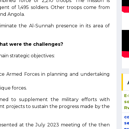
ined force of 2,210 troops. The mission is
ent of 1,495 soldiers. Other troops come from
and Angola.
minate the Al-Sunnah presence in its area of
hat were the challenges?
ain strategic objectives:
ce Armed Forces in planning and undertaking
ique forces.
E
ed to supplement the military efforts with
so
t projects to sustain the progress made by the
R
co
se
esented at the July 2023 meeting of the then