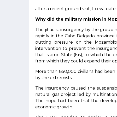
after a recent ground visit, to evaluate 
Why did the military mission in M
The jihadist insurgency by the group 
rapidly in the Cabo Delgado province
putting pressure on the Mozambica
intervention to prevent the insurgenc
that Islamic State (Isis), to which the 
from which they could expand their op
More than 850,000 civilians had been f
by the extremists.
The insurgency caused the suspension
natural gas project led by multinatio
The hope had been that the developm
economic growth.