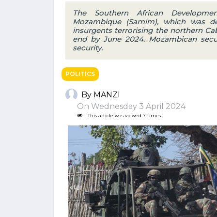
The Southern African Developme
Mozambique (Samim), which was dep
insurgents terrorising the northern Ca
end by June 2024. Mozambican security
security.
POLITICS
By MANZI
On Wednesday 3 April 2024
This article was viewed 7 times