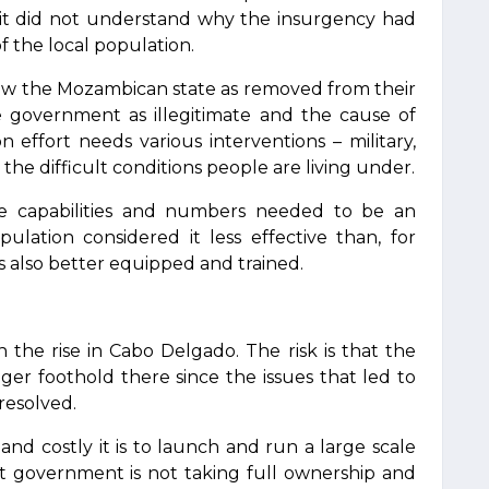
, it did not understand why the insurgency had
f the local population.
iew the Mozambican state as removed from their
e government as illegitimate and the cause of
ion effort needs various interventions – military,
 the difficult conditions people are living under.
e capabilities and numbers needed to be an
pulation considered it less effective than, for
 also better equipped and trained.
n the rise in Cabo Delgado. The risk is that the
nger foothold there since the issues that led to
nresolved.
nd costly it is to launch and run a large scale
host government is not taking full ownership and