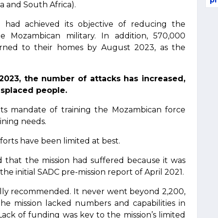
pr
a and South Africa).
 had achieved its objective of reducing the
he Mozambican military. In addition, 570,000
urned to their homes by August 2023, as the
2023, the number of attacks has increased,
isplaced people.
l its mandate of training the Mozambican force
aining needs.
rts have been limited at best.
 that the mission had suffered because it was
the initial SADC pre-mission report of April 2021.
itially recommended. It never went beyond 2,200,
he mission lacked numbers and capabilities in
Lack of funding was key to the mission’s limited