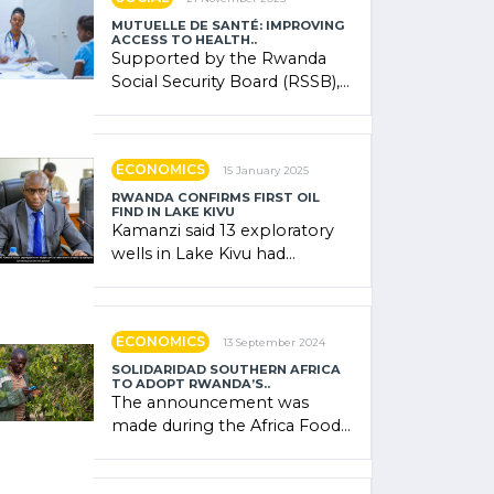
MUTUELLE DE SANTÉ: IMPROVING
ACCESS TO HEALTH..
Supported by the Rwanda
Social Security Board (RSSB),
the system combines
community contributions,
government (…)
ECONOMICS
15 January 2025
RWANDA CONFIRMS FIRST OIL
FIND IN LAKE KIVU
Kamanzi said 13 exploratory
wells in Lake Kivu had
confirmed the presence of
oil. There was "confidence"
of (…)
ECONOMICS
13 September 2024
SOLIDARIDAD SOUTHERN AFRICA
TO ADOPT RWANDA’S..
The announcement was
made during the Africa Food
Systems Forum (AFSF) 2024
in Kigali, where Rwanda