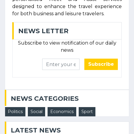
designed to enhance the travel experience
for both business and leisure travelers.
NEWS LETTER
Subscribe to view notification of our daily
news
Subscribe
NEWS CATEGORIES
Politics
Social
Economics
Sport
LATEST NEWS