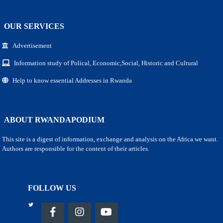
OUR SERVICES
Advertisement
Information study of Polical, Economic,Social, Historic and Cultural
Help to know essential Addresses in Rwanda
ABOUT RWANDAPODIUM
This site is a digest of information, exchange and analysis on the Africa we want.
Authors are responsible for the content of their articles.
FOLLOW US