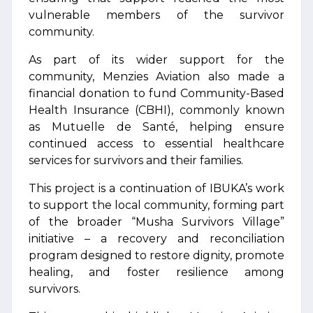
vulnerable members of the survivor
community.
As part of its wider support for the
community, Menzies Aviation also made a
financial donation to fund Community-Based
Health Insurance (CBHI), commonly known
as Mutuelle de Santé, helping ensure
continued access to essential healthcare
services for survivors and their families.
This project is a continuation of IBUKA’s work
to support the local community, forming part
of the broader “Musha Survivors Village”
initiative – a recovery and reconciliation
program designed to restore dignity, promote
healing, and foster resilience among
survivors.