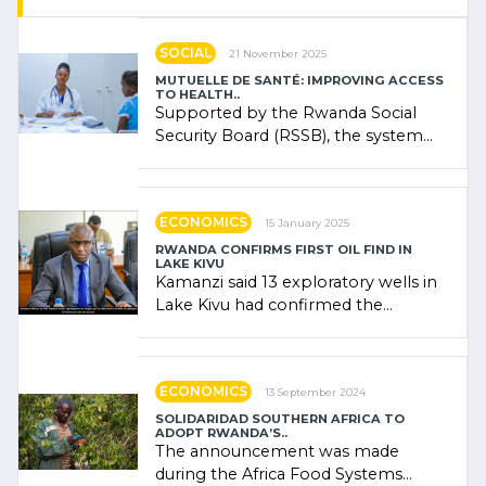
SOCIAL
21 November 2025
MUTUELLE DE SANTÉ: IMPROVING ACCESS
TO HEALTH..
Supported by the Rwanda Social
Security Board (RSSB), the system
combines community contributions,
government (…)
ECONOMICS
15 January 2025
RWANDA CONFIRMS FIRST OIL FIND IN
LAKE KIVU
Kamanzi said 13 exploratory wells in
Lake Kivu had confirmed the
presence of oil. There was
"confidence" of (…)
ECONOMICS
13 September 2024
SOLIDARIDAD SOUTHERN AFRICA TO
ADOPT RWANDA’S..
The announcement was made
during the Africa Food Systems