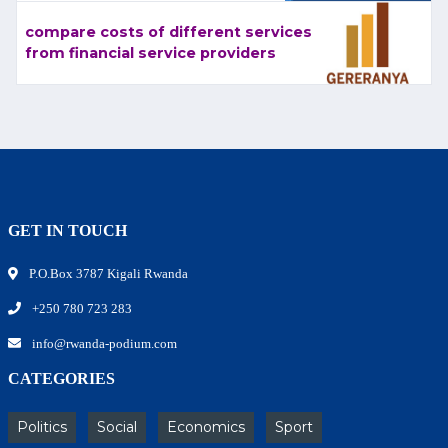
compare costs of different services
from financial service providers
GET IN TOUCH
P.O.Box 3787 Kigali Rwanda
+250 780 723 283
info@rwanda-podium.com
CATEGORIES
Politics
Social
Economics
Sport