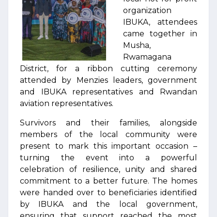
organization
IBUKA, attendees
came together in
Musha,
Rwamagana
District, for a ribbon cutting ceremony
attended by Menzies leaders, government
and IBUKA representatives and Rwandan
aviation representatives.
Survivors and their families, alongside
members of the local community were
present to mark this important occasion –
turning the event into a powerful
celebration of resilience, unity and shared
commitment to a better future. The homes
were handed over to beneficiaries identified
by IBUKA and the local government,
ensuring that support reached the most