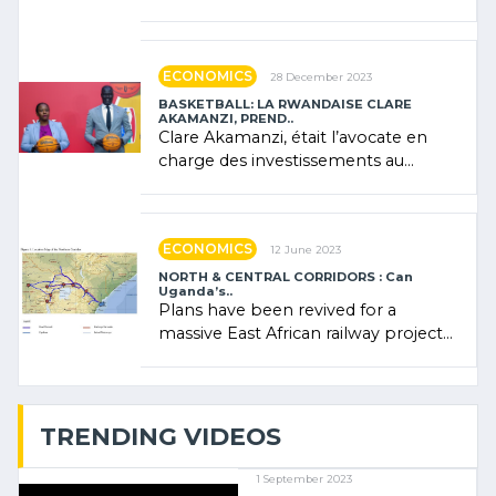
Forum (AFSF) 2024 in Kigali, where
Rwanda showcased its (…)
ECONOMICS
28 December 2023
BASKETBALL: LA RWANDAISE CLARE
AKAMANZI, PREND..
Clare Akamanzi, était l’avocate en
charge des investissements au
Rwanda Clare Akamanzi, avocate,
administratrice (…)
ECONOMICS
12 June 2023
NORTH & CENTRAL CORRIDORS : Can
Uganda’s..
Plans have been revived for a
massive East African railway project
linking the Kenyan port of Mombasa
with (…)
TRENDING VIDEOS
1 September 2023