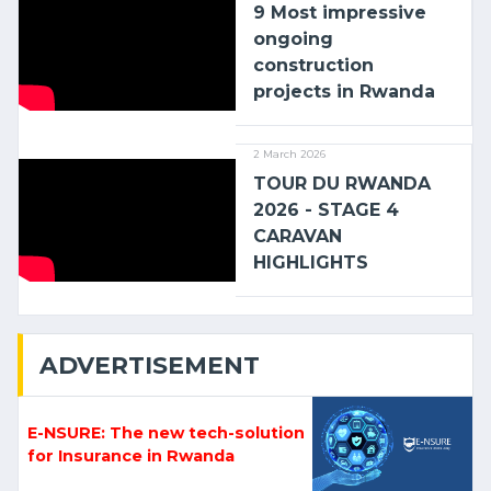
9 Most impressive
ongoing
construction
projects in Rwanda
2 March 2026
TOUR DU RWANDA
2026 - STAGE 4
CARAVAN
HIGHLIGHTS
ADVERTISEMENT
E-NSURE: The new tech-solution
for Insurance in Rwanda