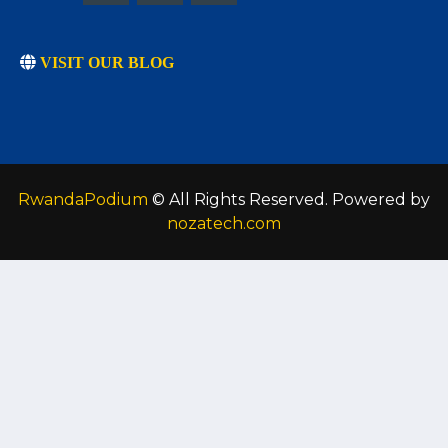
VISIT OUR BLOG
RwandaPodium
© All Rights Reserved. Powered by
nozatech.com