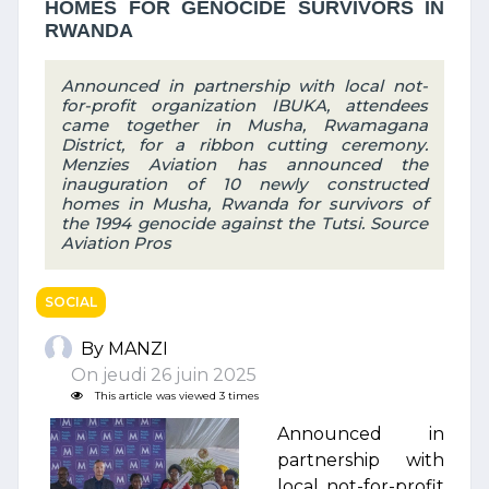
HOMES FOR GENOCIDE SURVIVORS IN
RWANDA
Announced in partnership with local not-
for-profit organization IBUKA, attendees
came together in Musha, Rwamagana
District, for a ribbon cutting ceremony.
Menzies Aviation has announced the
inauguration of 10 newly constructed
homes in Musha, Rwanda for survivors of
the 1994 genocide against the Tutsi. Source
Aviation Pros
SOCIAL
By MANZI
On jeudi 26 juin 2025
This article was viewed 3 times
Announced in
partnership with
local not-for-profit