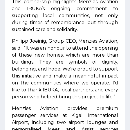
This partnership highlights Menzies Aviation
and IBUKA’s ongoing commitment to
supporting local communities, not only
during times of remembrance, but through
sustained care and solidarity.
Philipp Joeinig, Group CEO, Menzies Aviation,
said : “It was an honour to attend the opening
of these new homes, which are more than
buildings. They are symbols of dignity,
belonging, and hope. We’re proud to support
this initiative and make a meaningful impact
on the communities where we operate. I’d
like to thank IBUKA, local partners, and every
person who helped bring this project to life.”
Menzies Aviation provides premium
passenger services at Kigali International
Airport, including two airport lounges and
personalised Meet and Assist services