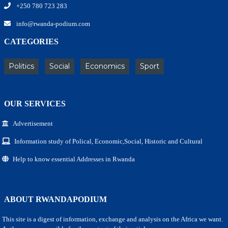
+250 780 723 283
info@rwanda-podium.com
CATEGORIES
Politics
Social
Economics
Sport
OUR SERVICES
Advertisement
Information study of Polical, Economic,Social, Historic and Cultural
Help to know essential Addresses in Rwanda
ABOUT RWANDAPODIUM
This site is a digest of information, exchange and analysis on the Africa we want.