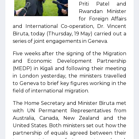
Priti Patel and
Rwandan Minister
for Foreign Affairs
and International Co-operation, Dr. Vincent
Biruta, today (Thursday, 19 May) carried out a
series of joint engagements in Geneva.
Five weeks after the signing of the Migration
and Economic Development Partnership
(MEDP) in Kigali and following their meeting
in London yesterday, the ministers travelled
to Geneva to brief key figures working in the
field of international migration.
The Home Secretary and Minister Biruta met
with UN Permanent Representatives from
Australia, Canada, New Zealand and the
United States. Both ministers set out how the
partnership of equals agreed between their