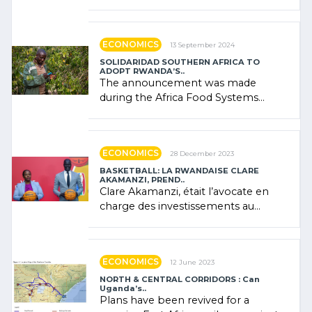
presence of oil. There was
"confidence" of (…)
ECONOMICS
13 September 2024
SOLIDARIDAD SOUTHERN AFRICA TO
ADOPT RWANDA’S..
The announcement was made
during the Africa Food Systems
Forum (AFSF) 2024 in Kigali, where
Rwanda showcased its (…)
ECONOMICS
28 December 2023
BASKETBALL: LA RWANDAISE CLARE
AKAMANZI, PREND..
Clare Akamanzi, était l’avocate en
charge des investissements au
Rwanda Clare Akamanzi, avocate,
administratrice (…)
ECONOMICS
12 June 2023
NORTH & CENTRAL CORRIDORS : Can
Uganda’s..
Plans have been revived for a