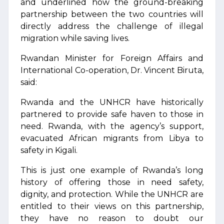
and underlined how the ground-breaking
partnership between the two countries will
directly address the challenge of illegal
migration while saving lives.
Rwandan Minister for Foreign Affairs and
International Co-operation, Dr. Vincent Biruta,
said:
Rwanda and the UNHCR have historically
partnered to provide safe haven to those in
need. Rwanda, with the agency’s support,
evacuated African migrants from Libya to
safety in Kigali.
This is just one example of Rwanda’s long
history of offering those in need safety,
dignity, and protection. While the UNHCR are
entitled to their views on this partnership,
they have no reason to doubt our