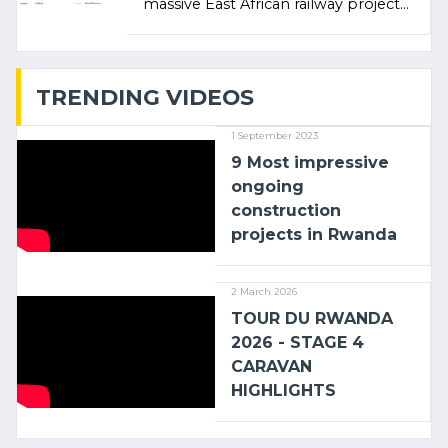
massive East African railway project
linking the Kenyan port of Mombasa
with (…)
TRENDING VIDEOS
1 September 2023
9 Most impressive
ongoing
construction
projects in Rwanda
2 March 2026
TOUR DU RWANDA
2026 - STAGE 4
CARAVAN
HIGHLIGHTS