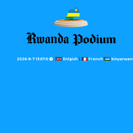
2026-8-7 13:57:0
Enlgish
French
kinyarwan