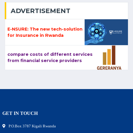
ADVERTISEMENT
E-NSURE: The new tech-solution
for Insurance in Rwanda
compare costs of different services
from financial service providers
GET IN TOUCH
P.O.Box 3787 Kigali Rwanda