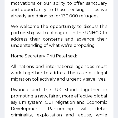
motivations or our ability to offer sanctuary
and opportunity to those seeking it - as we
already are doing so for 130,000 refugees.
We welcome the opportunity to discuss this
partnership with colleagues in the UNHCR to
address their concerns and advance their
understanding of what we’re proposing.
Home Secretary Priti Patel said:
All nations and international agencies must
work together to address the issue of illegal
migration collectively and urgently save lives.
Rwanda and the UK stand together in
promoting a new, fairer, more effective global
asylum system. Our Migration and Economic
Development Partnership will deter
criminality, exploitation and abuse, while