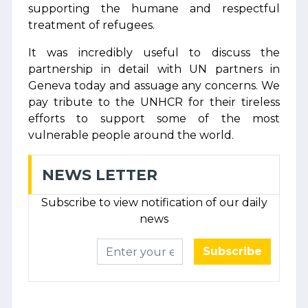
supporting the humane and respectful
treatment of refugees.
It was incredibly useful to discuss the
partnership in detail with UN partners in
Geneva today and assuage any concerns. We
pay tribute to the UNHCR for their tireless
efforts to support some of the most
vulnerable people around the world.
NEWS LETTER
Subscribe to view notification of our daily
news
Subscribe