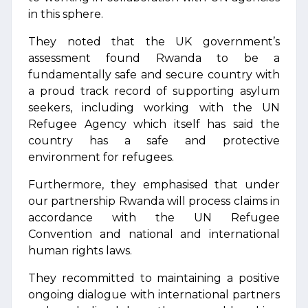
in this sphere.
They noted that the UK government’s
assessment found Rwanda to be a
fundamentally safe and secure country with
a proud track record of supporting asylum
seekers, including working with the UN
Refugee Agency which itself has said the
country has a safe and protective
environment for refugees.
Furthermore, they emphasised that under
our partnership Rwanda will process claims in
accordance with the UN Refugee
Convention and national and international
human rights laws.
They recommitted to maintaining a positive
ongoing dialogue with international partners