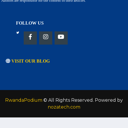
Authors are responsible for the content of their articles.
FOLLOW US
VISIT OUR BLOG
RwandaPodium
© All Rights Reserved. Powered by
nozatech.com