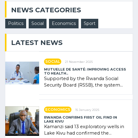
NEWS CATEGORIES
Politics
Social
Economics
Sport
LATEST NEWS
SOCIAL
21 November 2025
MUTUELLE DE SANTÉ: IMPROVING ACCESS
TO HEALTH..
Supported by the Rwanda Social
Security Board (RSSB), the system
combines community contributions,
government (…)
ECONOMICS
15 January 2025
RWANDA CONFIRMS FIRST OIL FIND IN
LAKE KIVU
Kamanzi said 13 exploratory wells in
Lake Kivu had confirmed the