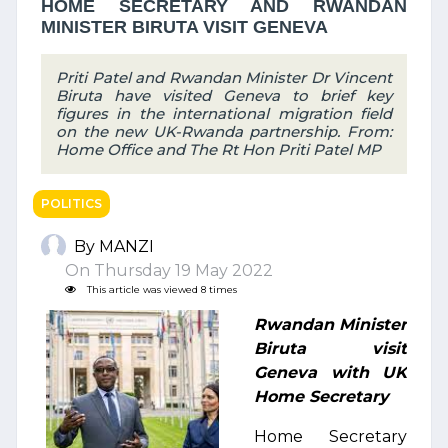
HOME SECRETARY AND RWANDAN
MINISTER BIRUTA VISIT GENEVA
Priti Patel and Rwandan Minister Dr Vincent
Biruta have visited Geneva to brief key
figures in the international migration field
on the new UK-Rwanda partnership. From:
Home Office and The Rt Hon Priti Patel MP
POLITICS
By MANZI
On Thursday 19 May 2022
This article was viewed 8 times
Rwandan Minister
Biruta visit
Geneva with UK
Home Secretary
Home Secretary