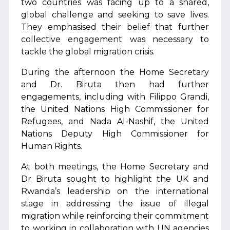
two countries was facing up to a shared,
global challenge and seeking to save lives.
They emphasised their belief that further
collective engagement was necessary to
tackle the global migration crisis.
During the afternoon the Home Secretary
and Dr. Biruta then had further
engagements, including with Filippo Grandi,
the United Nations High Commissioner for
Refugees, and Nada Al-Nashif, the United
Nations Deputy High Commissioner for
Human Rights.
At both meetings, the Home Secretary and
Dr Biruta sought to highlight the UK and
Rwanda’s leadership on the international
stage in addressing the issue of illegal
migration while reinforcing their commitment
to working in collaboration with UN agencies