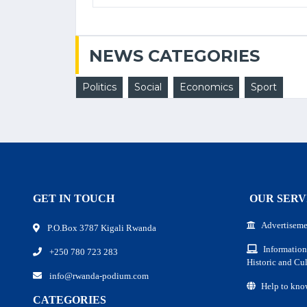
NEWS CATEGORIES
Politics
Social
Economics
Sport
GET IN TOUCH
OUR SERV
Advertiseme
P.O.Box 3787 Kigali Rwanda
Information
+250 780 723 283
Historic and Cul
info@rwanda-podium.com
Help to kno
CATEGORIES