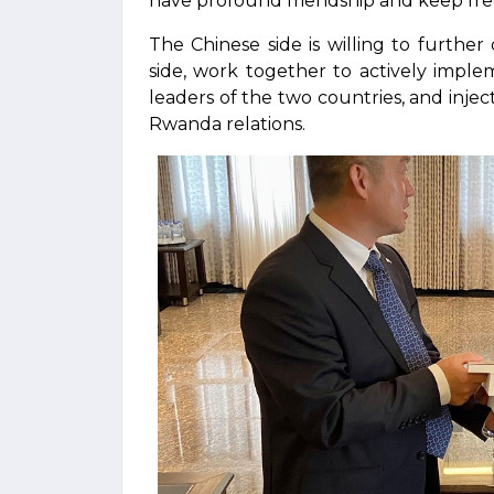
have profound friendship and keep fre
The Chinese side is willing to furth
side, work together to actively impl
leaders of the two countries, and inj
Rwanda relations.