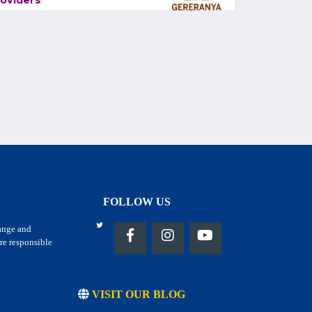
oviders
FOLLOW US
hange and
re responsible
VISIT OUR BLOG