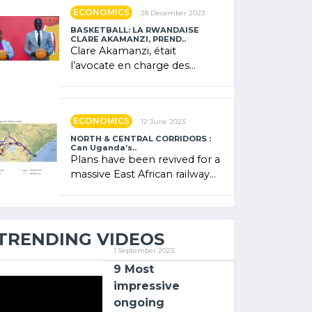
showcased its (…)
ECONOMICS
28 December 2023
BASKETBALL: LA RWANDAISE
CLARE AKAMANZI, PREND..
Clare Akamanzi, était
l’avocate en charge des
investissements au Rwanda
Clare Akamanzi, avocate,
administratrice (…)
ECONOMICS
12 June 2023
NORTH & CENTRAL CORRIDORS :
Can Uganda’s..
Plans have been revived for a
massive East African railway
project linking the Kenyan
port of Mombasa with (…)
TRENDING VIDEOS
1 September 2023
9 Most
impressive
ongoing