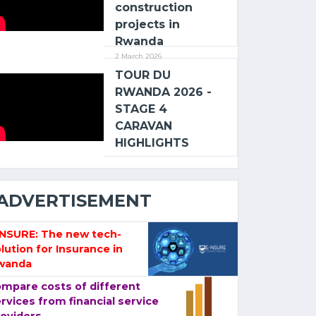
construction
projects in
Rwanda
2 March 2026
TOUR DU
RWANDA 2026 -
STAGE 4
CARAVAN
HIGHLIGHTS
ADVERTISEMENT
-NSURE: The new tech-
lution for Insurance in
wanda
mpare costs of different
rvices from financial service