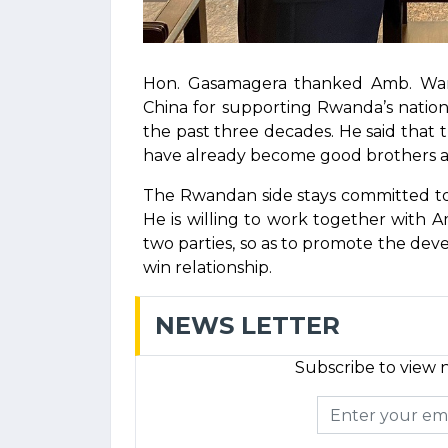
Hon. Gasamagera thanked Amb. Wan
China for supporting Rwanda’s natio
the past three decades. He said that th
have already become good brothers and 
The Rwandan side stays committed to
He is willing to work together wit
two parties, so as to promote the deve
win relationship.
NEWS LETTER
Subscribe to view n