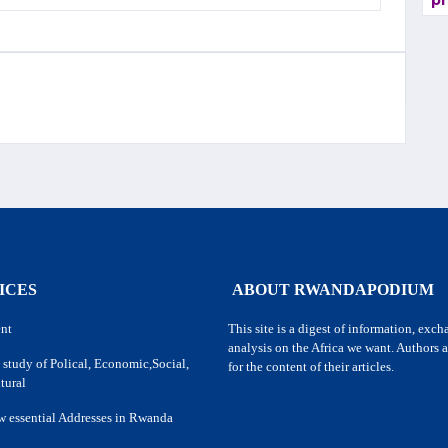
pr
ICES
ABOUT RWANDAPODIUM
nt
This site is a digest of information, exc
analysis on the Africa we want. Authors a
 study of Polical, Economic,Social,
for the content of their articles.
tural
w essential Addresses in Rwanda