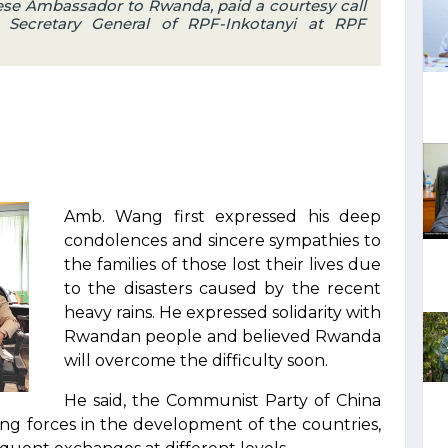
ese Ambassador to Rwanda, paid a courtesy call
Secretary General of RPF-Inkotanyi at RPF
Amb. Wang first expressed his deep
condolences and sincere sympathies to
the families of those lost their lives due
to the disasters caused by the recent
heavy rains. He expressed solidarity with
Rwandan people and believed Rwanda
will overcome the difficulty soon.
He said, the Communist Party of China
ing forces in the development of the countries,