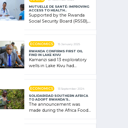
MUTUELLE DE SANTÉ: IMPROVING
ACCESS TO HEALTH..
Supported by the Rwanda
Social Security Board (RSSB),
the system combines
community contributions,
government (…)
ECONOMICS
15 January 2025
RWANDA CONFIRMS FIRST OIL
FIND IN LAKE KIVU
Kamanzi said 13 exploratory
wells in Lake Kivu had
confirmed the presence of
oil. There was "confidence"
of (…)
ECONOMICS
13 September 2024
SOLIDARIDAD SOUTHERN AFRICA
TO ADOPT RWANDA’S..
The announcement was
made during the Africa Food
Systems Forum (AFSF) 2024
in Kigali, where Rwanda