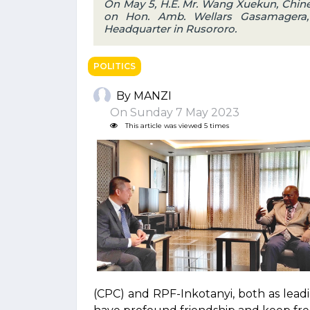
On May 5, H.E. Mr. Wang Xuekun, Chin
on Hon. Amb. Wellars Gasamagera, 
Headquarter in Rusororo.
POLITICS
By MANZI
On Sunday 7 May 2023
This article was viewed 5 times
(CPC) and RPF-Inkotanyi, both as lead