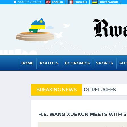
2026-8-7 20:56:29
English
Français
Ikinyarwanda
HOME
POLITICS
ECONOMICS
SPORTS
SOC
REFUGEES
BREAKING NEWS
RWANDA TO GR
H.E. WANG XUEKUN MEETS WITH 