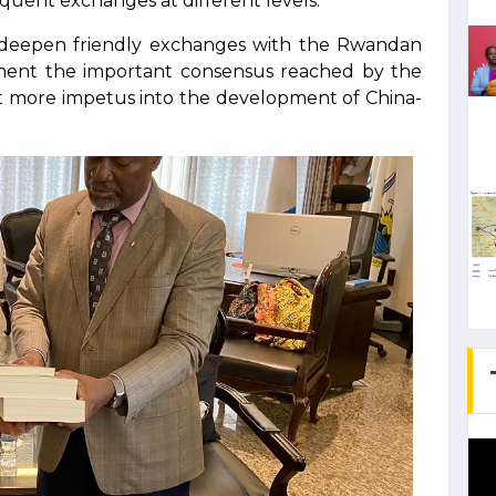
quent exchanges at different levels.
er deepen friendly exchanges with the Rwandan
ement the important consensus reached by the
ect more impetus into the development of China-