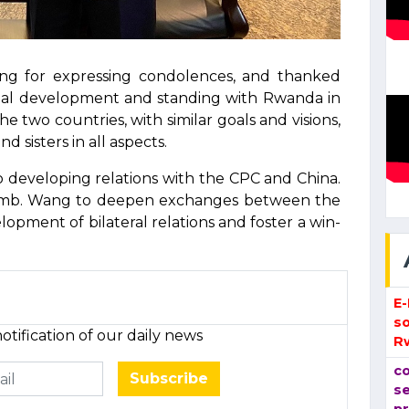
g for expressing condolences, and thanked
nal development and standing with Rwanda in
e two countries, with similar goals and visions,
sisters in all aspects.
 developing relations with the CPC and China.
h Amb. Wang to deepen exchanges between the
lopment of bilateral relations and foster a win-
E
so
otification of our daily news
R
co
Subscribe
se