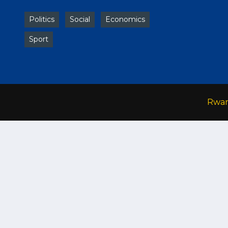
Politics
Social
Economics
Sport
Rwa