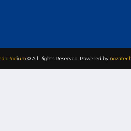
ndaPodium
© All Rights Reserved. Powered by
nozatec