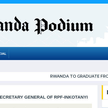
IAL
ADUATE FROM THE UN LIST OF LEAST DEVELOPED 
SECRETARY GENERAL OF RPF-INKOTANYI