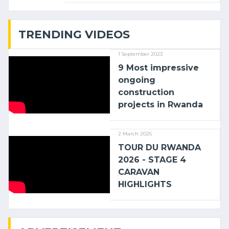
with (…)
TRENDING VIDEOS
1 September 2023
9 Most impressive
ongoing
construction
projects in Rwanda
2 March 2026
TOUR DU RWANDA
2026 - STAGE 4
CARAVAN
HIGHLIGHTS