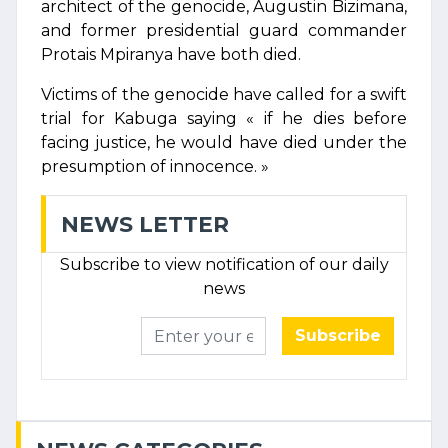
architect of the genocide, Augustin Bizimana,
and former presidential guard commander
Protais Mpiranya have both died.
Victims of the genocide have called for a swift
trial for Kabuga saying « if he dies before
facing justice, he would have died under the
presumption of innocence. »
NEWS LETTER
Subscribe to view notification of our daily
news
Subscribe