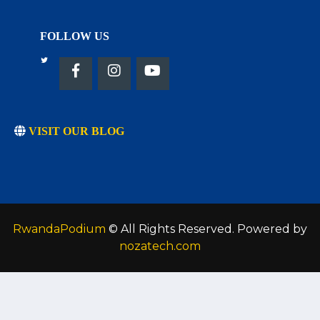
FOLLOW US
VISIT OUR BLOG
RwandaPodium
© All Rights Reserved. Powered by
nozatech.com