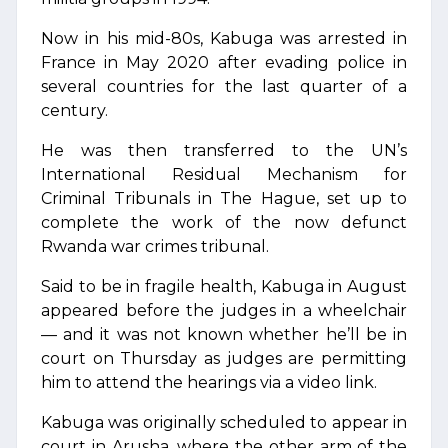
Now in his mid-80s, Kabuga was arrested in
France in May 2020 after evading police in
several countries for the last quarter of a
century.
He was then transferred to the UN’s
International Residual Mechanism for
Criminal Tribunals in The Hague, set up to
complete the work of the now defunct
Rwanda war crimes tribunal.
Said to be in fragile health, Kabuga in August
appeared before the judges in a wheelchair
— and it was not known whether he’ll be in
court on Thursday as judges are permitting
him to attend the hearings via a video link.
Kabuga was originally scheduled to appear in
court in Arusha, where the other arm of the