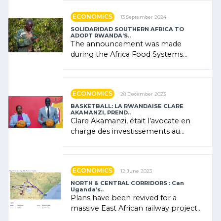
ECONOMICS
13 September 2024
SOLIDARIDAD SOUTHERN AFRICA TO
ADOPT RWANDA’S..
The announcement was made
during the Africa Food Systems
Forum (AFSF) 2024 in Kigali, where
Rwanda showcased its (…)
ECONOMICS
28 December 2023
BASKETBALL: LA RWANDAISE CLARE
AKAMANZI, PREND..
Clare Akamanzi, était l’avocate en
charge des investissements au
Rwanda Clare Akamanzi, avocate,
administratrice (…)
ECONOMICS
12 June 2023
NORTH & CENTRAL CORRIDORS : Can
Uganda’s..
Plans have been revived for a
massive East African railway project
linking the Kenyan port of Mombasa