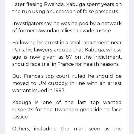
Later fleeing Rwanda, Kabuga spent years on
the run using a succession of false passports.
Investigators say he was helped by a network
of former Rwandan allies to evade justice.
Following his arrest in a small apartment near
Paris, his lawyers argued that Kabuga, whose
age is now given as 87 on the indictment,
should face trial in France for health reasons.
But France’s top court ruled he should be
moved to UN custody, in line with an arrest
warrant issued in 1997.
Kabuga is one of the last top wanted
suspects for the Rwandan genocide to face
justice.
Others, including the man seen as the