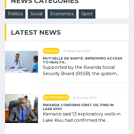
NEWS CATEGORIES
Politics
Social
Economics
Sport
LATEST NEWS
SOCIAL
21 November 2025
MUTUELLE DE SANTÉ: IMPROVING ACCESS
TO HEALTH..
Supported by the Rwanda Social
Security Board (RSSB), the system
combines community contributions,
government (…)
ECONOMICS
15 January 2025
RWANDA CONFIRMS FIRST OIL FIND IN
LAKE KIVU
Kamanzi said 13 exploratory wells in
Lake Kivu had confirmed the
presence of oil. There was
"confidence" of (…)