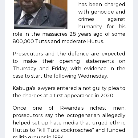
has been charged
with genocide and
crimes against
humanity for his
role in the massacres 28 years ago of some
800,000 Tutsis and moderate Hutus.
Prosecutors and the defence are expected
to make their opening statements on
Thursday and Friday, with evidence in the
case to start the following Wednesday.
Kabuga’s lawyers entered a not guilty plea to
the charges at a first appearance in 2020.
Once one of Rwanda’s richest men,
prosecutors say the octogenarian allegedly
helped set up hate media that urged ethnic
Hutus to “kill Tutsi cockroaches” and funded
militia groups in 1994.