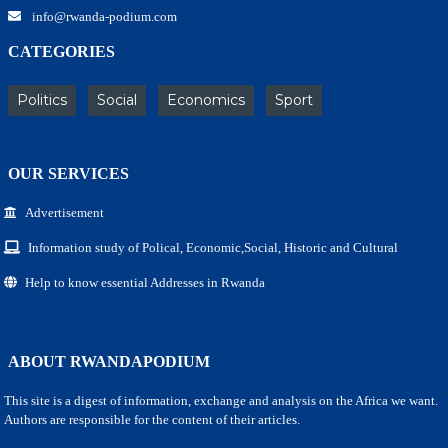
info@rwanda-podium.com
CATEGORIES
Politics
Social
Economics
Sport
OUR SERVICES
Advertisement
Information study of Polical, Economic,Social, Historic and Cultural
Help to know essential Addresses in Rwanda
ABOUT RWANDAPODIUM
This site is a digest of information, exchange and analysis on the Africa we want.
Authors are responsible for the content of their articles.