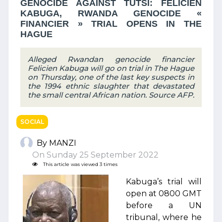
GENOCIDE AGAINST TUTSI: FELICIEN
KABUGA, RWANDA GENOCIDE «
FINANCIER » TRIAL OPENS IN THE
HAGUE
Alleged Rwandan genocide financier
Felicien Kabuga will go on trial in The Hague
on Thursday, one of the last key suspects in
the 1994 ethnic slaughter that devastated
the small central African nation. Source AFP.
SOCIAL
By MANZI
On Sunday 25 September 2022
This article was viewed 3 times
Kabuga’s trial will
open at 0800 GMT
before a UN
tribunal, where he