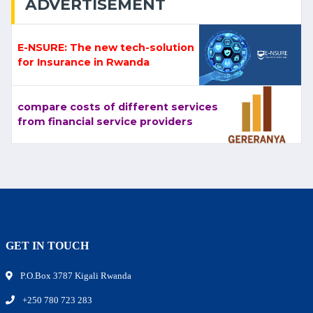
ADVERTISEMENT
E-NSURE: The new tech-solution
for Insurance in Rwanda
compare costs of different services
from financial service providers
GET IN TOUCH
P.O.Box 3787 Kigali Rwanda
+250 780 723 283