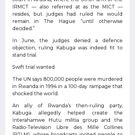
IRMCT — also referred at as the MICT —
resides, but judges had ruled he would
remain in The Hague “until otherwise
decided.”
In June, the judges denied a defence
objection, ruling Kabuga was indeed fit to
stand trial.
Swift trial wanted
The UN says 800,000 people were murdered
in Rwanda in 1994 in a 100-day rampage that
shocked the world.
An ally of Rwanda’s then-ruling party,
Kabuga allegedly helped create the
Interahamwe Hutu militia group and the
Radio-Television Libre des Mille Collines
(RTLM), whose broadcasts incited people to