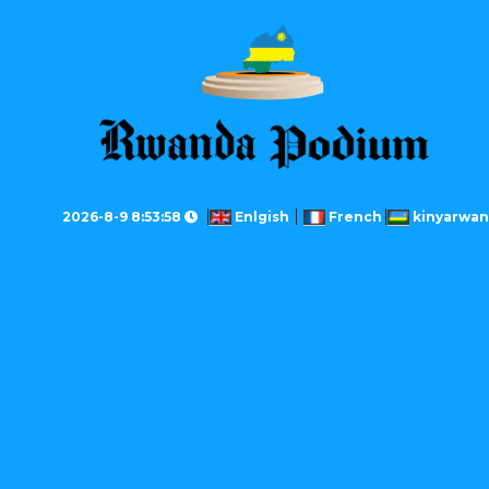
2026-8-9 8:53:58
Enlgish
French
kinyarwa