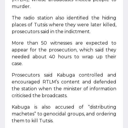
murder.
The radio station also identified the hiding
places of Tutsis where they were later killed,
prosecutors said in the indictment.
More than 50 witnesses are expected to
appear for the prosecution, which said they
needed about 40 hours to wrap up their
case.
Prosecutors said Kabuga controlled and
encouraged RTLM’s content and defended
the station when the minister of information
criticised the broadcasts.
Kabuga is also accused of “distributing
machetes” to genocidal groups, and ordering
them to kill Tutsis.