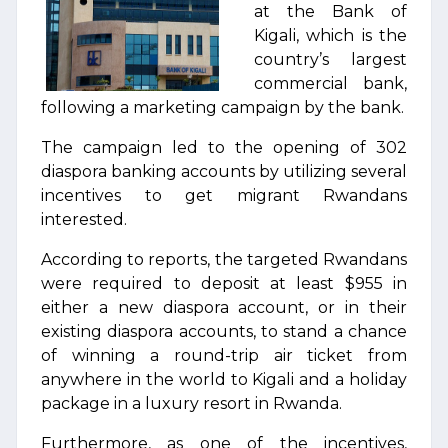
at the Bank of
Kigali, which is the
country’s largest
commercial bank,
following a marketing campaign by the bank.
The campaign led to the opening of 302
diaspora banking accounts by utilizing several
incentives to get migrant Rwandans
interested.
According to reports, the targeted Rwandans
were required to deposit at least $955 in
either a new diaspora account, or in their
existing diaspora accounts, to stand a chance
of winning a round-trip air ticket from
anywhere in the world to Kigali and a holiday
package in a luxury resort in Rwanda.
Furthermore, as one of the incentives,