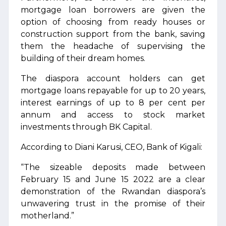
mortgage loan borrowers are given the
option of choosing from ready houses or
construction support from the bank, saving
them the headache of supervising the
building of their dream homes.
The diaspora account holders can get
mortgage loans repayable for up to 20 years,
interest earnings of up to 8 per cent per
annum and access to stock market
investments through BK Capital.
According to Diani Karusi, CEO, Bank of Kigali:
“The sizeable deposits made between
February 15 and June 15 2022 are a clear
demonstration of the Rwandan diaspora’s
unwavering trust in the promise of their
motherland.”