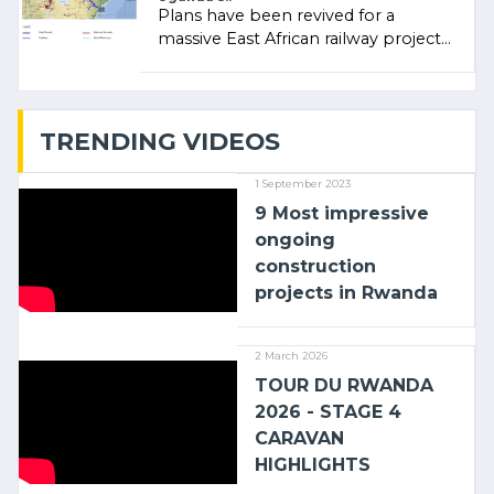
Plans have been revived for a
massive East African railway project
linking the Kenyan port of Mombasa
with (…)
TRENDING VIDEOS
1 September 2023
9 Most impressive
ongoing
construction
projects in Rwanda
2 March 2026
TOUR DU RWANDA
2026 - STAGE 4
CARAVAN
HIGHLIGHTS