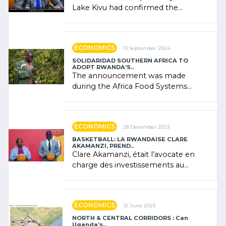
Lake Kivu had confirmed the
presence of oil. There was
"confidence" of (…)
ECONOMICS
13 September 2024
SOLIDARIDAD SOUTHERN AFRICA TO
ADOPT RWANDA’S..
The announcement was made
during the Africa Food Systems
Forum (AFSF) 2024 in Kigali, where
Rwanda showcased its (…)
ECONOMICS
28 December 2023
BASKETBALL: LA RWANDAISE CLARE
AKAMANZI, PREND..
Clare Akamanzi, était l’avocate en
charge des investissements au
Rwanda Clare Akamanzi, avocate,
administratrice (…)
ECONOMICS
12 June 2023
NORTH & CENTRAL CORRIDORS : Can
Uganda’s..