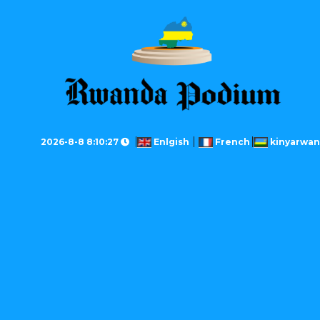
2026-8-8 8:10:27
Enlgish
French
kinyarwa