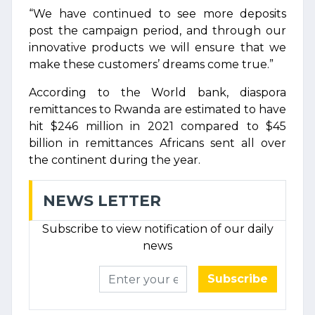
“We have continued to see more deposits
post the campaign period, and through our
innovative products we will ensure that we
make these customers’ dreams come true.”
According to the World bank, diaspora
remittances to Rwanda are estimated to have
hit $246 million in 2021 compared to $45
billion in remittances Africans sent all over
the continent during the year.
NEWS LETTER
Subscribe to view notification of our daily
news
Subscribe