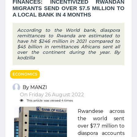
FINANCES: INCENTIVIZED RWANDAN
MIGRANTS SEND OVER $7.5 MILLION TO
A LOCAL BANK IN 4 MONTHS
According to the World bank, diaspora
remittances to Rwanda are estimated to
have hit $246 million in 2021 compared to
$45 billion in remittances Africans sent all
over the continent during the year. By
kodzilla
ECONOMICS
By MANZI
On Friday 26 August 2022
This article was viewed 4 times
Rwandese across
the world sent
over $7.7 million to
diaspora accounts