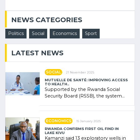
NEWS CATEGORIES
Politics
Social
Economics
Sport
LATEST NEWS
SOCIAL
21 November 2025
MUTUELLE DE SANTÉ: IMPROVING ACCESS
TO HEALTH..
Supported by the Rwanda Social
Security Board (RSSB), the system
combines community contributions,
government (…)
ECONOMICS
15 January 2025
RWANDA CONFIRMS FIRST OIL FIND IN
LAKE KIVU
Kamanzi said 13 exploratory wells in