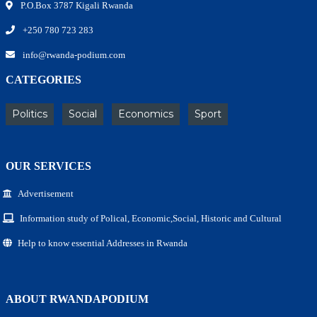
P.O.Box 3787 Kigali Rwanda
+250 780 723 283
info@rwanda-podium.com
CATEGORIES
Politics
Social
Economics
Sport
OUR SERVICES
Advertisement
Information study of Polical, Economic,Social, Historic and Cultural
Help to know essential Addresses in Rwanda
ABOUT RWANDAPODIUM