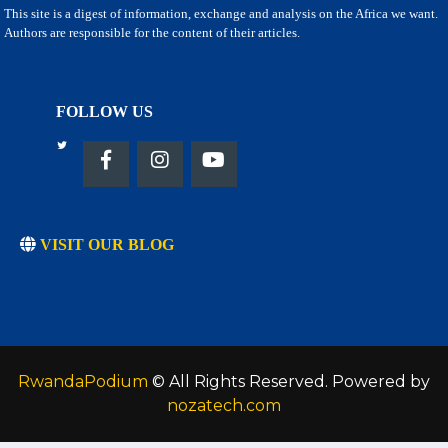
This site is a digest of information, exchange and analysis on the Africa we want.
Authors are responsible for the content of their articles.
FOLLOW US
VISIT OUR BLOG
RwandaPodium
© All Rights Reserved. Powered by
nozatech.com