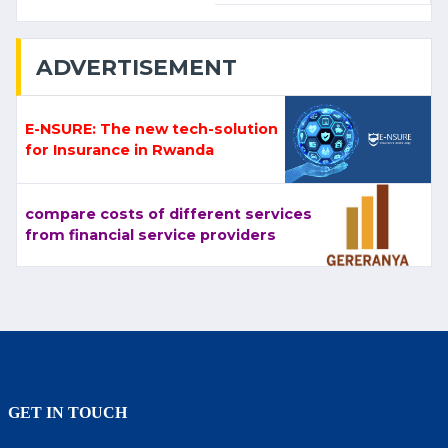
ADVERTISEMENT
E-NSURE: The new tech-solution
for Insurance in Rwanda
compare costs of different services
from financial service providers
GET IN TOUCH