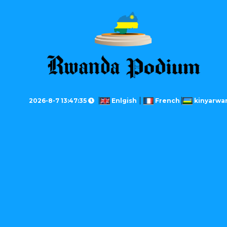
2026-8-7 13:47:35
Enlgish
French
kinyarwa