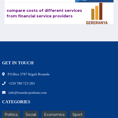
compare costs of different services
from financial service providers
GET IN TOUCH
P.O.Box 3787 Kigali Rwanda
+250 780 723 283
info@rwanda-podium.com
CATEGORIES
Politics
Social
Economics
Sport