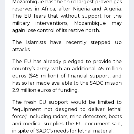
Mozambique has the third largest proven gas
reserves in Africa, after Nigeria and Algeria.
The EU fears that without support for the
military interventions, Mozambique may
again lose control of its restive north.
The Islamists have recently stepped up
attacks.
The EU has already pledged to provide the
country’s army with an additional 45 million
euros ($45 million) of financial support, and
has so far made available to the SADC mission
2.9 million euros of funding.
The fresh EU support would be limited to
"equipment not designed to deliver lethal
force," including radars, mine detectors, boats
and medical supplies, the EU document said,
in spite of SADC’s needs for lethal material.