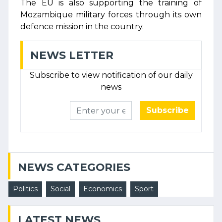
The EU is also supporting the training of
Mozambique military forces through its own
defence mission in the country.
NEWS LETTER
Subscribe to view notification of our daily
news
Subscribe
NEWS CATEGORIES
Politics
Social
Economics
Sport
LATEST NEWS