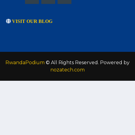
VISIT OUR BLOG
RwandaPodium
© All Rights Reserved. Powered by
nozatech.com