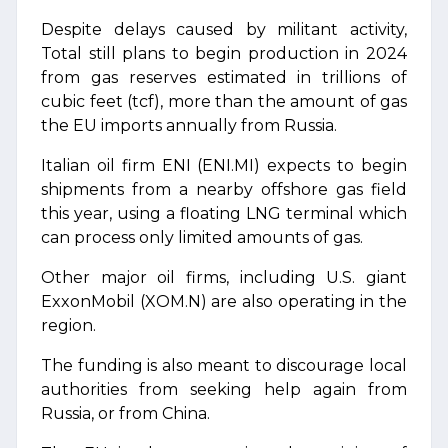
Despite delays caused by militant activity,
Total still plans to begin production in 2024
from gas reserves estimated in trillions of
cubic feet (tcf), more than the amount of gas
the EU imports annually from Russia.
Italian oil firm ENI (ENI.MI) expects to begin
shipments from a nearby offshore gas field
this year, using a floating LNG terminal which
can process only limited amounts of gas.
Other major oil firms, including U.S. giant
ExxonMobil (XOM.N) are also operating in the
region.
The funding is also meant to discourage local
authorities from seeking help again from
Russia, or from China.