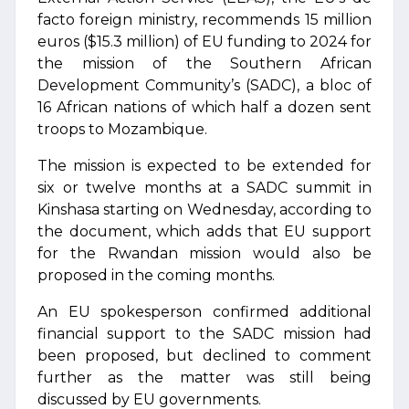
facto foreign ministry, recommends 15 million
euros ($15.3 million) of EU funding to 2024 for
the mission of the Southern African
Development Community’s (SADC), a bloc of
16 African nations of which half a dozen sent
troops to Mozambique.
The mission is expected to be extended for
six or twelve months at a SADC summit in
Kinshasa starting on Wednesday, according to
the document, which adds that EU support
for the Rwandan mission would also be
proposed in the coming months.
An EU spokesperson confirmed additional
financial support to the SADC mission had
been proposed, but declined to comment
further as the matter was still being
discussed by EU governments.