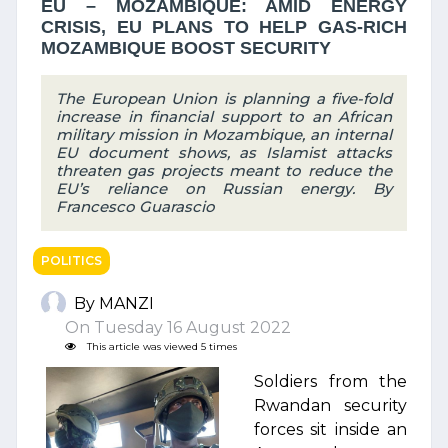
EU – MOZAMBIQUE: AMID ENERGY
CRISIS, EU PLANS TO HELP GAS-RICH
MOZAMBIQUE BOOST SECURITY
The European Union is planning a five-fold
increase in financial support to an African
military mission in Mozambique, an internal
EU document shows, as Islamist attacks
threaten gas projects meant to reduce the
EU’s reliance on Russian energy. By
Francesco Guarascio
POLITICS
By MANZI
On Tuesday 16 August 2022
This article was viewed 5 times
Soldiers from the
Rwandan security
forces sit inside an