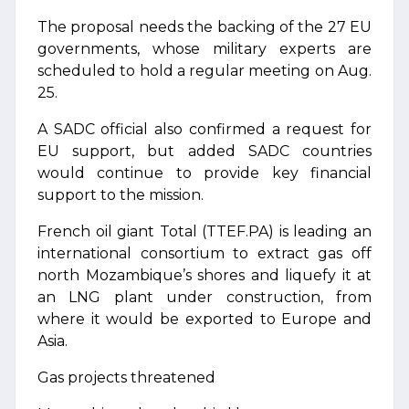
The proposal needs the backing of the 27 EU
governments, whose military experts are
scheduled to hold a regular meeting on Aug.
25.
A SADC official also confirmed a request for
EU support, but added SADC countries
would continue to provide key financial
support to the mission.
French oil giant Total (TTEF.PA) is leading an
international consortium to extract gas off
north Mozambique’s shores and liquefy it at
an LNG plant under construction, from
where it would be exported to Europe and
Asia.
Gas projects threatened