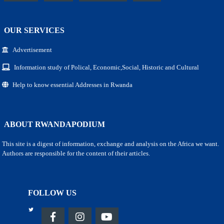
OUR SERVICES
Advertisement
Information study of Polical, Economic,Social, Historic and Cultural
Help to know essential Addresses in Rwanda
ABOUT RWANDAPODIUM
This site is a digest of information, exchange and analysis on the Africa we want.
Authors are responsible for the content of their articles.
FOLLOW US