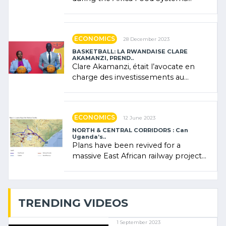
Forum (AFSF) 2024 in Kigali, where
Rwanda showcased its (…)
ECONOMICS
28 December 2023
BASKETBALL: LA RWANDAISE CLARE
AKAMANZI, PREND..
Clare Akamanzi, était l’avocate en
charge des investissements au
Rwanda Clare Akamanzi, avocate,
administratrice (…)
ECONOMICS
12 June 2023
NORTH & CENTRAL CORRIDORS : Can
Uganda’s..
Plans have been revived for a
massive East African railway project
linking the Kenyan port of Mombasa
with (…)
TRENDING VIDEOS
1 September 2023