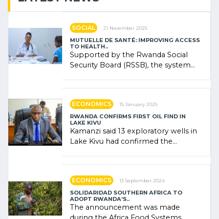
SOCIAL
21 November 2025
MUTUELLE DE SANTÉ: IMPROVING ACCESS
TO HEALTH..
Supported by the Rwanda Social
Security Board (RSSB), the system
combines community contributions,
government (…)
ECONOMICS
15 January 2025
RWANDA CONFIRMS FIRST OIL FIND IN
LAKE KIVU
Kamanzi said 13 exploratory wells in
Lake Kivu had confirmed the
presence of oil. There was
"confidence" of (…)
ECONOMICS
13 September 2024
SOLIDARIDAD SOUTHERN AFRICA TO
ADOPT RWANDA’S..
The announcement was made
during the Africa Food Systems