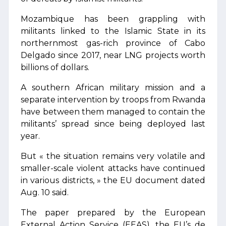
Mozambique has been grappling with
militants linked to the Islamic State in its
northernmost gas-rich province of Cabo
Delgado since 2017, near LNG projects worth
billions of dollars.
A southern African military mission and a
separate intervention by troops from Rwanda
have between them managed to contain the
militants’ spread since being deployed last
year.
But « the situation remains very volatile and
smaller-scale violent attacks have continued
in various districts, » the EU document dated
Aug. 10 said.
The paper prepared by the European
External Action Service (EEAS), the EU’s de