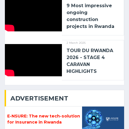
9 Most impressive
ongoing
construction
projects in Rwanda
2 March 2026
TOUR DU RWANDA
2026 - STAGE 4
CARAVAN
HIGHLIGHTS
ADVERTISEMENT
E-NSURE: The new tech-solution
for Insurance in Rwanda