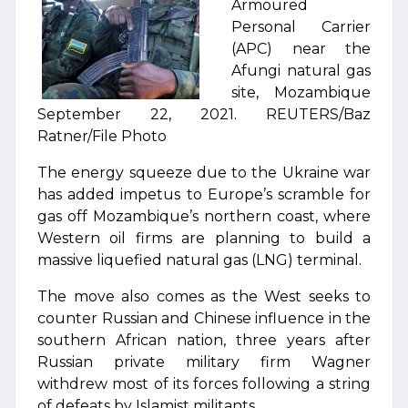
Armoured
Personal Carrier
(APC) near the
Afungi natural gas
site, Mozambique
September 22, 2021. REUTERS/Baz
Ratner/File Photo
The energy squeeze due to the Ukraine war
has added impetus to Europe’s scramble for
gas off Mozambique’s northern coast, where
Western oil firms are planning to build a
massive liquefied natural gas (LNG) terminal.
The move also comes as the West seeks to
counter Russian and Chinese influence in the
southern African nation, three years after
Russian private military firm Wagner
withdrew most of its forces following a string
of defeats by Islamist militants.