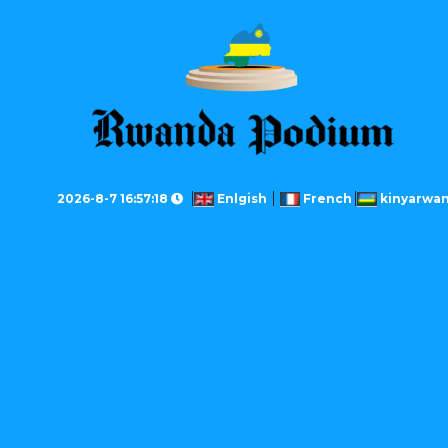
2026-8-7 16:57:18
Enlgish
French
kinyarwa