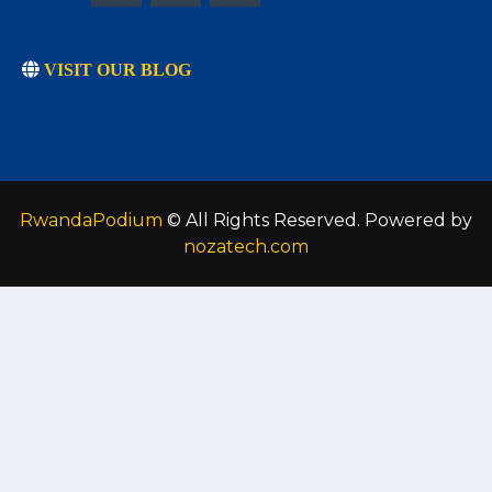
VISIT OUR BLOG
RwandaPodium
© All Rights Reserved. Powered by
nozatech.com