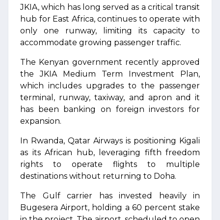
JKIA, which has long served as a critical transit
hub for East Africa, continues to operate with
only one runway, limiting its capacity to
accommodate growing passenger traffic.
The Kenyan government recently approved
the JKIA Medium Term Investment Plan,
which includes upgrades to the passenger
terminal, runway, taxiway, and apron and it
has been banking on foreign investors for
expansion.
In Rwanda, Qatar Airways is positioning Kigali
as its African hub, leveraging fifth freedom
rights to operate flights to multiple
destinations without returning to Doha.
The Gulf carrier has invested heavily in
Bugesera Airport, holding a 60 percent stake
in the project. The airport, scheduled to open