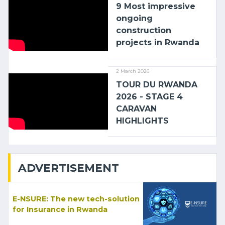
9 Most impressive
ongoing
construction
projects in Rwanda
2 March 2026
TOUR DU RWANDA
2026 - STAGE 4
CARAVAN
HIGHLIGHTS
ADVERTISEMENT
E-NSURE: The new tech-solution
for Insurance in Rwanda