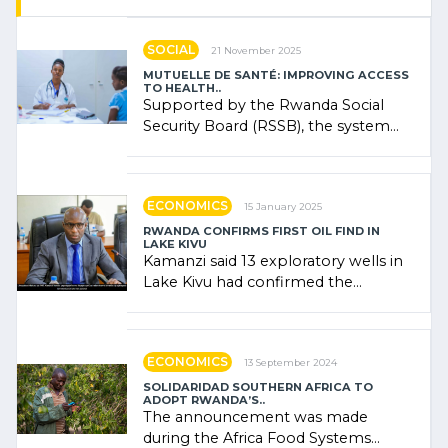
SOCIAL
21 November 2025
MUTUELLE DE SANTÉ: IMPROVING ACCESS
TO HEALTH..
Supported by the Rwanda Social
Security Board (RSSB), the system
combines community contributions,
government (…)
ECONOMICS
15 January 2025
RWANDA CONFIRMS FIRST OIL FIND IN
LAKE KIVU
Kamanzi said 13 exploratory wells in
Lake Kivu had confirmed the
presence of oil. There was
"confidence" of (…)
ECONOMICS
13 September 2024
SOLIDARIDAD SOUTHERN AFRICA TO
ADOPT RWANDA’S..
The announcement was made
during the Africa Food Systems