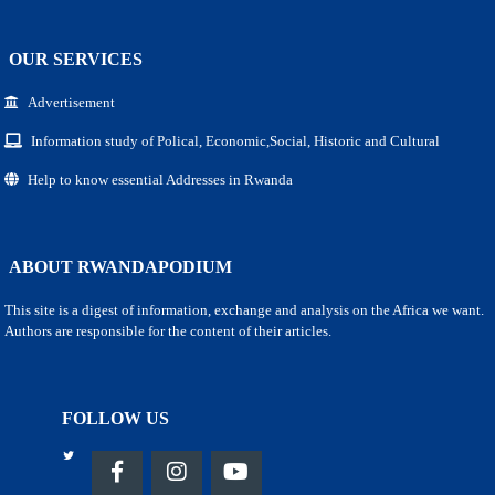
OUR SERVICES
Advertisement
Information study of Polical, Economic,Social, Historic and Cultural
Help to know essential Addresses in Rwanda
ABOUT RWANDAPODIUM
This site is a digest of information, exchange and analysis on the Africa we want.
Authors are responsible for the content of their articles.
FOLLOW US