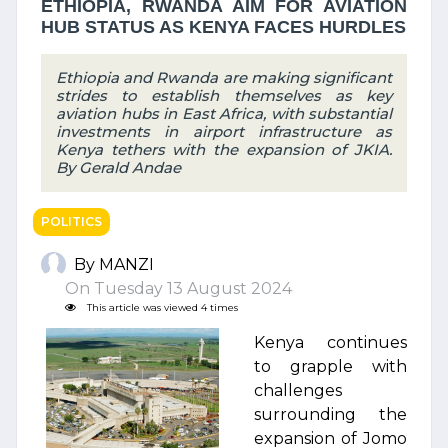
ETHIOPIA, RWANDA AIM FOR AVIATION
HUB STATUS AS KENYA FACES HURDLES
Ethiopia and Rwanda are making significant
strides to establish themselves as key
aviation hubs in East Africa, with substantial
investments in airport infrastructure as
Kenya tethers with the expansion of JKIA.
By Gerald Andae
POLITICS
By MANZI
On Tuesday 13 August 2024
This article was viewed 4 times
Kenya continues
to grapple with
challenges
surrounding the
expansion of Jomo