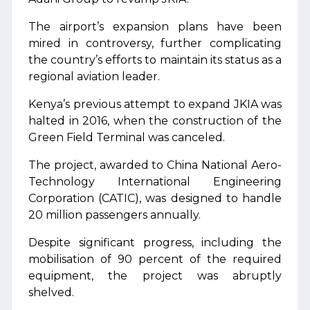
The airport’s expansion plans have been
mired in controversy, further complicating
the country’s efforts to maintain its status as a
regional aviation leader.
Kenya’s previous attempt to expand JKIA was
halted in 2016, when the construction of the
Green Field Terminal was canceled.
The project, awarded to China National Aero-
Technology International Engineering
Corporation (CATIC), was designed to handle
20 million passengers annually.
Despite significant progress, including the
mobilisation of 90 percent of the required
equipment, the project was abruptly
shelved.