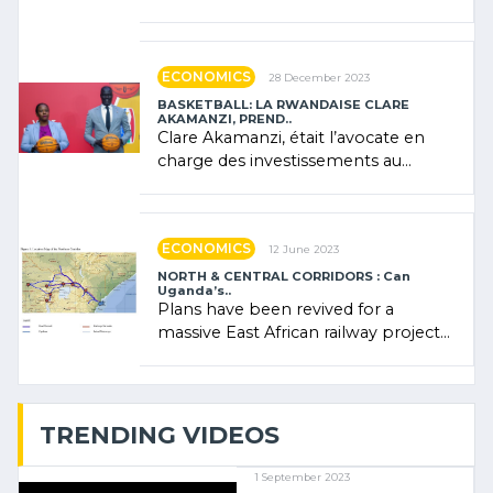
Forum (AFSF) 2024 in Kigali, where
Rwanda showcased its (…)
ECONOMICS
28 December 2023
BASKETBALL: LA RWANDAISE CLARE
AKAMANZI, PREND..
Clare Akamanzi, était l’avocate en
charge des investissements au
Rwanda Clare Akamanzi, avocate,
administratrice (…)
ECONOMICS
12 June 2023
NORTH & CENTRAL CORRIDORS : Can
Uganda’s..
Plans have been revived for a
massive East African railway project
linking the Kenyan port of Mombasa
with (…)
TRENDING VIDEOS
1 September 2023