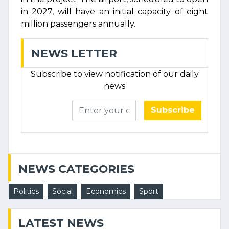
in 2027, will have an initial capacity of eight
million passengers annually.
NEWS LETTER
Subscribe to view notification of our daily
news
Subscribe
NEWS CATEGORIES
Politics
Social
Economics
Sport
LATEST NEWS