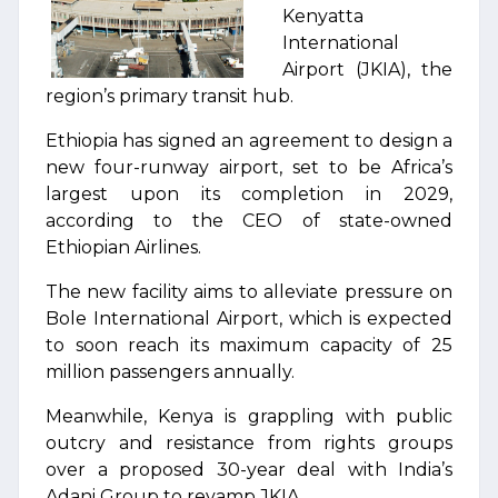
Kenyatta
International
Airport (JKIA), the
region’s primary transit hub.
Ethiopia has signed an agreement to design a
new four-runway airport, set to be Africa’s
largest upon its completion in 2029,
according to the CEO of state-owned
Ethiopian Airlines.
The new facility aims to alleviate pressure on
Bole International Airport, which is expected
to soon reach its maximum capacity of 25
million passengers annually.
Meanwhile, Kenya is grappling with public
outcry and resistance from rights groups
over a proposed 30-year deal with India’s
Adani Group to revamp JKIA.