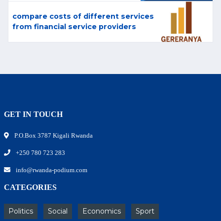
compare costs of different services
from financial service providers
GET IN TOUCH
P.O.Box 3787 Kigali Rwanda
+250 780 723 283
info@rwanda-podium.com
CATEGORIES
Politics
Social
Economics
Sport