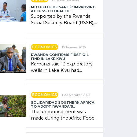
MUTUELLE DE SANTÉ: IMPROVING
ACCESS TO HEALTH..
Supported by the Rwanda
Social Security Board (RSSB),
the system combines
community contributions,
government (…)
ECONOMICS
15 January 2025
RWANDA CONFIRMS FIRST OIL
FIND IN LAKE KIVU
Kamanzi said 13 exploratory
wells in Lake Kivu had
confirmed the presence of
oil. There was "confidence"
of (…)
ECONOMICS
13 September 2024
SOLIDARIDAD SOUTHERN AFRICA
TO ADOPT RWANDA’S..
The announcement was
made during the Africa Food
Systems Forum (AFSF) 2024
in Kigali, where Rwanda