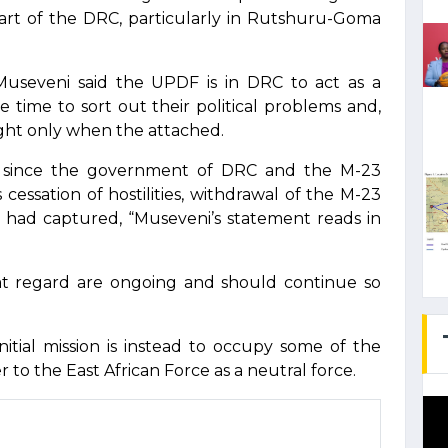
part of the DRC, particularly in Rutshuru-Goma
Museveni said the UPDF is in DRC to act as a
 time to sort out their political problems and,
ght only when the attached.
3 since the government of DRC and the M-23
cessation of hostilities, withdrawal of the M-23
y had captured, “Museveni’s statement reads in
at regard are ongoing and should continue so
itial mission is instead to occupy some of the
 to the East African Force as a neutral force.