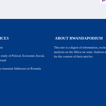
pr
ICES
ABOUT RWANDAPODIUM
nt
This site is a digest of information, exc
analysis on the Africa we want. Authors a
 study of Polical, Economic,Social,
for the content of their articles.
tural
w essential Addresses in Rwanda