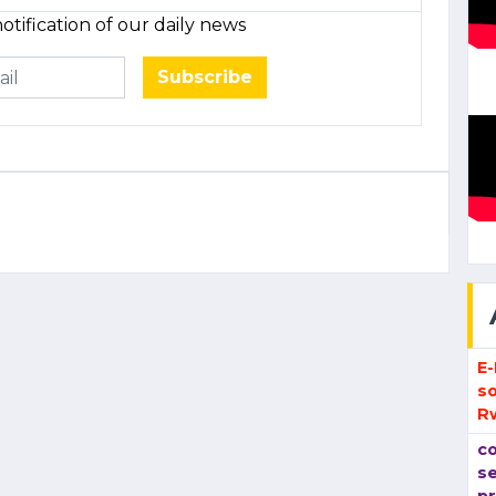
otification of our daily news
Subscribe
E
so
R
co
se