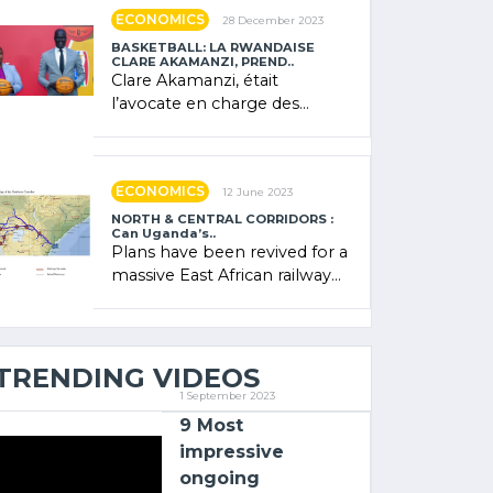
showcased its (…)
ECONOMICS
28 December 2023
BASKETBALL: LA RWANDAISE
CLARE AKAMANZI, PREND..
Clare Akamanzi, était
l’avocate en charge des
investissements au Rwanda
Clare Akamanzi, avocate,
administratrice (…)
ECONOMICS
12 June 2023
NORTH & CENTRAL CORRIDORS :
Can Uganda’s..
Plans have been revived for a
massive East African railway
project linking the Kenyan
port of Mombasa with (…)
TRENDING VIDEOS
1 September 2023
9 Most
impressive
ongoing