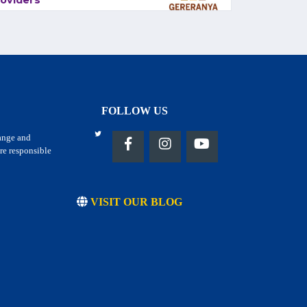
oviders
FOLLOW US
hange and
re responsible
VISIT OUR BLOG