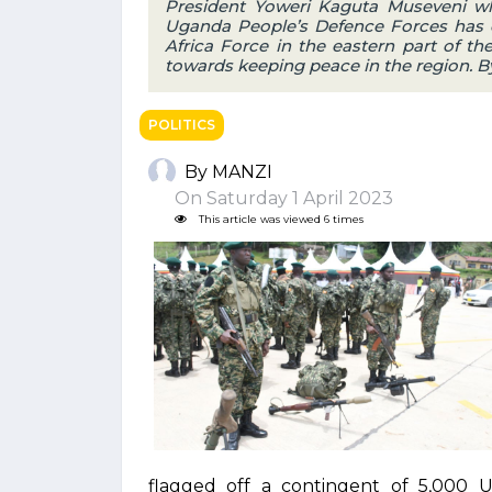
President Yoweri Kaguta Museveni w
Uganda People’s Defence Forces has c
Africa Force in the eastern part of th
towards keeping peace in the region. B
POLITICS
By MANZI
On Saturday 1 April 2023
This article was viewed 6 times
flagged off a contingent of 5,000 