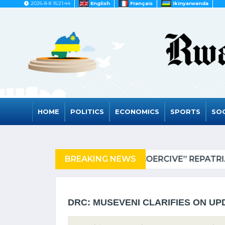
2026-8-8 16:21:44
English
Français
Ikinyarwanda
HOME
POLITICS
ECONOMICS
SPORTS
SOC
 TANZANIA OF REFUGEES
BREAKING NEWS
DRC: MUSEVENI CLARIFIES ON UP