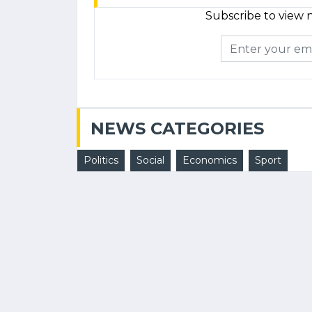
Subscribe to view n
NEWS CATEGORIES
Politics
Social
Economics
Sport