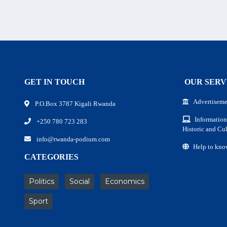
GET IN TOUCH
OUR SERV
Advertiseme
P.O.Box 3787 Kigali Rwanda
Information
+250 780 723 283
Historic and Cul
info@rwanda-podium.com
Help to kno
CATEGORIES
Politics
Social
Economics
Sport