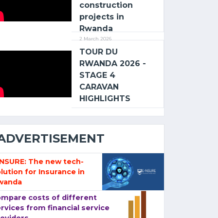
construction
projects in
Rwanda
2 March 2026
TOUR DU
RWANDA 2026 -
STAGE 4
CARAVAN
HIGHLIGHTS
ADVERTISEMENT
-NSURE: The new tech-
lution for Insurance in
wanda
mpare costs of different
rvices from financial service