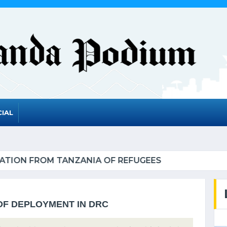
IAL
RWANDA TO GRADUATE FROM THE UN LIST OF LEAS
DF DEPLOYMENT IN DRC