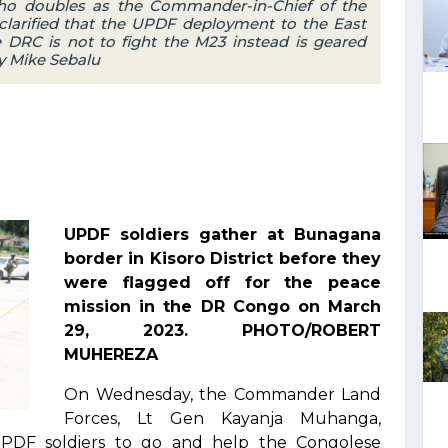
ho doubles as the Commander-in-Chief of the
larified that the UPDF deployment to the East
e DRC is not to fight the M23 instead is geared
y Mike Sebalu
UPDF soldiers gather at Bunagana
border in Kisoro District before they
were flagged off for the peace
mission in the DR Congo on March
29, 2023. PHOTO/ROBERT
MUHEREZA
On Wednesday, the Commander Land
Forces, Lt Gen Kayanja Muhanga,
UPDF soldiers to go and help the Congolese