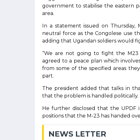
government to stabilise the eastern 
area.
In a statement issued on Thursday, 
neutral force as the Congolese use the
adding that Ugandan soldiers would fi
“We are not going to fight the M2
agreed to a peace plan which involves 
from some of the specified areas the
part.
The president added that talks in th
that the problem is handled politically.
He further disclosed that the UPDF in
positions that the M-23 has handed over
NEWS LETTER