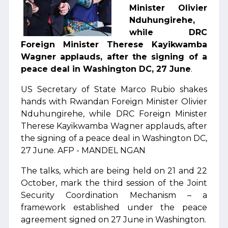
Minister Olivier
Nduhungirehe,
while DRC
Foreign Minister Therese Kayikwamba
Wagner applauds, after the signing of a
peace deal in Washington DC, 27 June
.
US Secretary of State Marco Rubio shakes
hands with Rwandan Foreign Minister Olivier
Nduhungirehe, while DRC Foreign Minister
Therese Kayikwamba Wagner applauds, after
the signing of a peace deal in Washington DC,
27 June. AFP - MANDEL NGAN
The talks, which are being held on 21 and 22
October, mark the third session of the Joint
Security Coordination Mechanism – a
framework established under the peace
agreement signed on 27 June in Washington.