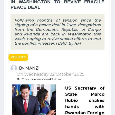
IN WASHINGTON TO REVIVE FRAGILE
PEACE DEAL
Following months of tension since the
signing of a peace deal in June, delegations
from the Democratic Republic of Congo
and Rwanda are back in Washington this
week, hoping to revive stalled efforts to end
the conflict in eastern DRC. By RFI
POLITICS
By MANZI
On Wednesday 22 October 2025
This article was viewed 7 times
US Secretary of
State Marco
Rubio shakes
hands with
Rwandan Foreign