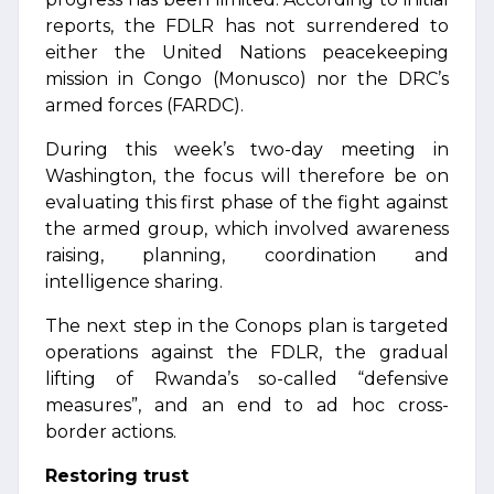
reports, the FDLR has not surrendered to
either the United Nations peacekeeping
mission in Congo (Monusco) nor the DRC’s
armed forces (FARDC).
During this week’s two-day meeting in
Washington, the focus will therefore be on
evaluating this first phase of the fight against
the armed group, which involved awareness
raising, planning, coordination and
intelligence sharing.
The next step in the Conops plan is targeted
operations against the FDLR, the gradual
lifting of Rwanda’s so-called “defensive
measures”, and an end to ad hoc cross-
border actions.
Restoring trust