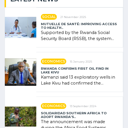
SOCIAL
21 November 2025
MUTUELLE DE SANTÉ: IMPROVING ACCESS
TO HEALTH..
Supported by the Rwanda Social
Security Board (RSSB), the system
combines community contributions,
government (…)
ECONOMICS
15 January 2025
RWANDA CONFIRMS FIRST OIL FIND IN
LAKE KIVU
Kamanzi said 13 exploratory wells in
Lake Kivu had confirmed the
presence of oil. There was
"confidence" of (…)
ECONOMICS
13 September 2024
SOLIDARIDAD SOUTHERN AFRICA TO
ADOPT RWANDA’S..
The announcement was made
during the Africa Food Systems