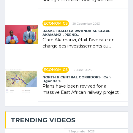
Forum (AFSF) 2024 in Kigali, where
Rwanda showcased its (…)
ECONOMICS
28 December 2023
BASKETBALL: LA RWANDAISE CLARE
AKAMANZI, PREND..
Clare Akamanzi, était l’avocate en
charge des investissements au
Rwanda Clare Akamanzi, avocate,
administratrice (…)
ECONOMICS
12 June 2023
NORTH & CENTRAL CORRIDORS : Can
Uganda’s..
Plans have been revived for a
massive East African railway project
linking the Kenyan port of Mombasa
with (…)
TRENDING VIDEOS
1 September 2023