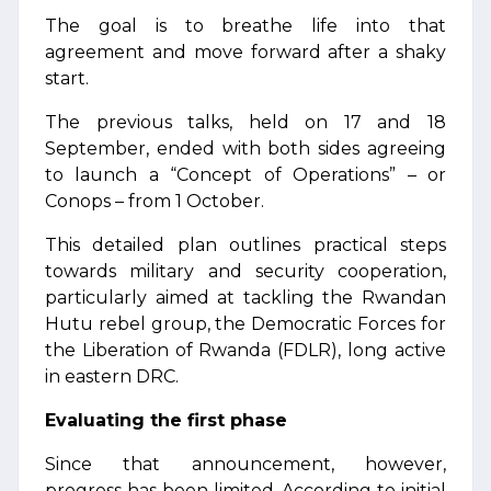
The goal is to breathe life into that
agreement and move forward after a shaky
start.
The previous talks, held on 17 and 18
September, ended with both sides agreeing
to launch a “Concept of Operations” – or
Conops – from 1 October.
This detailed plan outlines practical steps
towards military and security cooperation,
particularly aimed at tackling the Rwandan
Hutu rebel group, the Democratic Forces for
the Liberation of Rwanda (FDLR), long active
in eastern DRC.
Evaluating the first phase
Since that announcement, however,
progress has been limited. According to initial