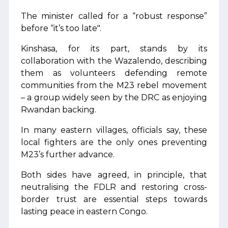
The minister called for a “robust response”
before “it’s too late".
Kinshasa, for its part, stands by its
collaboration with the Wazalendo, describing
them as volunteers defending remote
communities from the M23 rebel movement
– a group widely seen by the DRC as enjoying
Rwandan backing.
In many eastern villages, officials say, these
local fighters are the only ones preventing
M23’s further advance.
Both sides have agreed, in principle, that
neutralising the FDLR and restoring cross-
border trust are essential steps towards
lasting peace in eastern Congo.