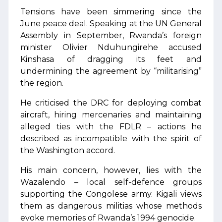
Tensions have been simmering since the
June peace deal. Speaking at the UN General
Assembly in September, Rwanda’s foreign
minister Olivier Nduhungirehe accused
Kinshasa of dragging its feet and
undermining the agreement by “militarising”
the region.
He criticised the DRC for deploying combat
aircraft, hiring mercenaries and maintaining
alleged ties with the FDLR – actions he
described as incompatible with the spirit of
the Washington accord.
His main concern, however, lies with the
Wazalendo – local self-defence groups
supporting the Congolese army. Kigali views
them as dangerous militias whose methods
evoke memories of Rwanda’s 1994 genocide.