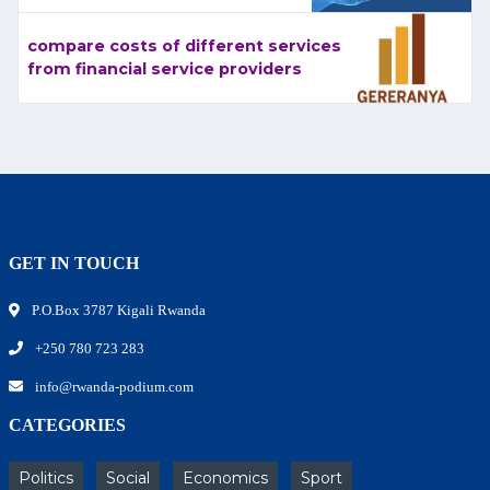
compare costs of different services
from financial service providers
GET IN TOUCH
P.O.Box 3787 Kigali Rwanda
+250 780 723 283
info@rwanda-podium.com
CATEGORIES
Politics
Social
Economics
Sport