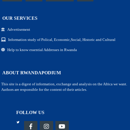
OUR SERVICES
Advertisement
Information study of Polical, Economic,Social, Historic and Cultural
Help to know essential Addresses in Rwanda
ABOUT RWANDAPODIUM
This site is a digest of information, exchange and analysis on the Africa we want.
Authors are responsible for the content of their articles.
FOLLOW US