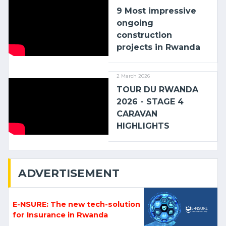
9 Most impressive
ongoing
construction
projects in Rwanda
2 March 2026
TOUR DU RWANDA
2026 - STAGE 4
CARAVAN
HIGHLIGHTS
ADVERTISEMENT
E-NSURE: The new tech-solution
for Insurance in Rwanda