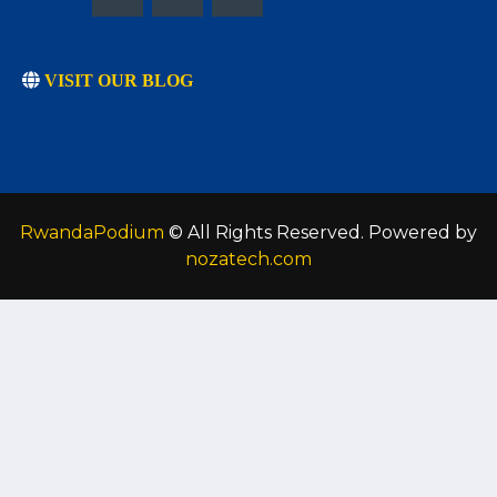
VISIT OUR BLOG
RwandaPodium
© All Rights Reserved. Powered by
nozatech.com