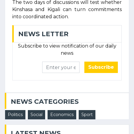
The two days of discussions will test whether
Kinshasa and Kigali can turn commitments
into coordinated action.
NEWS LETTER
Subscribe to view notification of our daily
news
Subscribe
NEWS CATEGORIES
Politics
Social
Economics
Sport
LATEST NEWS