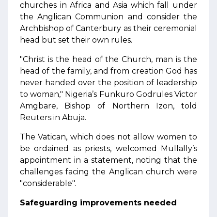
churches in Africa and Asia which fall under
the Anglican Communion and consider the
Archbishop of Canterbury as their ceremonial
head but set their own rules.
"Christ is the head of the Church, man is the
head of the family, and from creation God has
never handed over the position of leadership
to woman," Nigeria’s Funkuro Godrules Victor
Amgbare, Bishop of Northern Izon, told
Reuters in Abuja.
The Vatican, which does not allow women to
be ordained as priests, welcomed Mullally’s
appointment in a statement, noting that the
challenges facing the Anglican church were
"considerable".
Safeguarding improvements needed