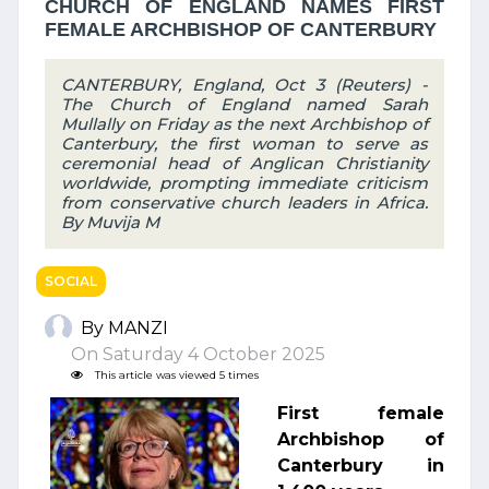
CHURCH OF ENGLAND NAMES FIRST
FEMALE ARCHBISHOP OF CANTERBURY
CANTERBURY, England, Oct 3 (Reuters) -
The Church of England named Sarah
Mullally on Friday as the next Archbishop of
Canterbury, the first woman to serve as
ceremonial head of Anglican Christianity
worldwide, prompting immediate criticism
from conservative church leaders in Africa.
By Muvija M
SOCIAL
By MANZI
On Saturday 4 October 2025
This article was viewed 5 times
First female
Archbishop of
Canterbury in