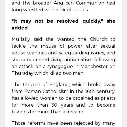
and the broader Anglican Communion had
long wrestled with difficult issues.
"It may not be resolved quickly," she
added
.
Mullally said she wanted the Church to
tackle the misuse of power after sexual
abuse scandals and safeguarding issues, and
she condemned rising antisemitism following
an attack on a synagogue in Manchester on
Thursday which killed two men.
The Church of England, which broke away
from Roman Catholicism in the 16th century,
has allowed women to be ordained as priests
for more than 30 years and to become
bishops for more than a decade.
Those reforms have been rejected by many