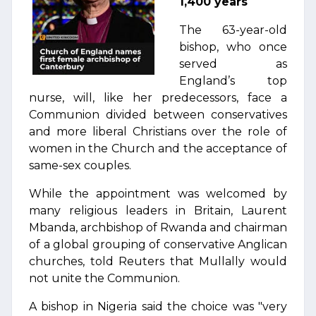
1,400 years
The 63-year-old
bishop, who once
served as
England’s top
nurse, will, like her predecessors, face a
Communion divided between conservatives
and more liberal Christians over the role of
women in the Church and the acceptance of
same-sex couples.
While the appointment was welcomed by
many religious leaders in Britain, Laurent
Mbanda, archbishop of Rwanda and chairman
of a global grouping of conservative Anglican
churches, told Reuters that Mullally would
not unite the Communion.
A bishop in Nigeria said the choice was "very