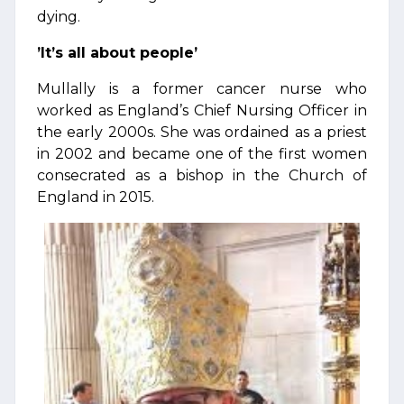
dying.
’It’s all about people’
Mullally is a former cancer nurse who
worked as England’s Chief Nursing Officer in
the early 2000s. She was ordained as a priest
in 2002 and became one of the first women
consecrated as a bishop in the Church of
England in 2015.