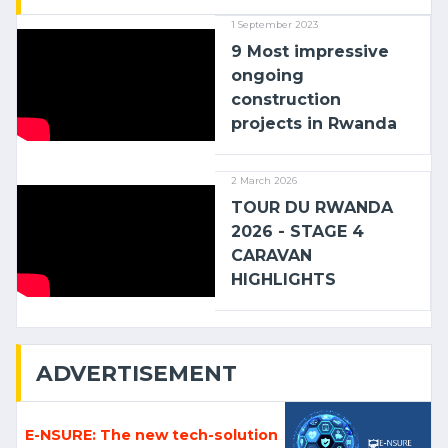
1 September 2023
9 Most impressive
ongoing
construction
projects in Rwanda
2 March 2026
TOUR DU RWANDA
2026 - STAGE 4
CARAVAN
HIGHLIGHTS
ADVERTISEMENT
E-NSURE: The new tech-solution