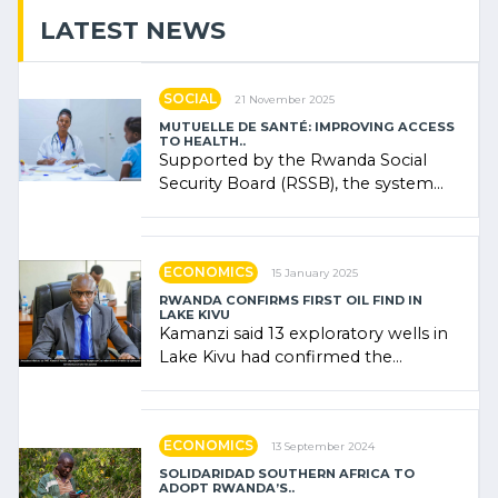
LATEST NEWS
SOCIAL
21 November 2025
MUTUELLE DE SANTÉ: IMPROVING ACCESS
TO HEALTH..
Supported by the Rwanda Social
Security Board (RSSB), the system
combines community contributions,
government (…)
ECONOMICS
15 January 2025
RWANDA CONFIRMS FIRST OIL FIND IN
LAKE KIVU
Kamanzi said 13 exploratory wells in
Lake Kivu had confirmed the
presence of oil. There was
"confidence" of (…)
ECONOMICS
13 September 2024
SOLIDARIDAD SOUTHERN AFRICA TO
ADOPT RWANDA’S..