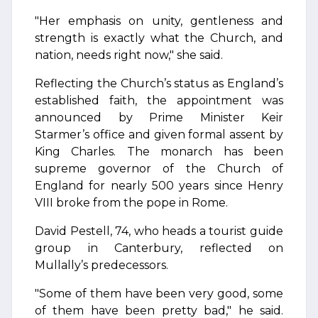
"Her emphasis on unity, gentleness and
strength is exactly what the Church, and
nation, needs right now," she said.
Reflecting the Church’s status as England’s
established faith, the appointment was
announced by Prime Minister Keir
Starmer’s office and given formal assent by
King Charles. The monarch has been
supreme governor of the Church of
England for nearly 500 years since Henry
VIII broke from the pope in Rome.
David Pestell, 74, who heads a tourist guide
group in Canterbury, reflected on
Mullally’s predecessors.
"Some of them have been very good, some
of them have been pretty bad," he said.