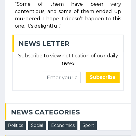
"Some of them have been very
contentious, and some of them ended up
murdered. I hope it doesn’t happen to this
one. It’s delightful."
NEWS LETTER
Subscribe to view notification of our daily
news
Subscribe
NEWS CATEGORIES
Politics
Social
Economics
Sport