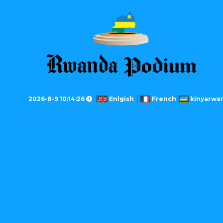
2026-8-9 10:14:26
Enlgish
French
kinyarwa