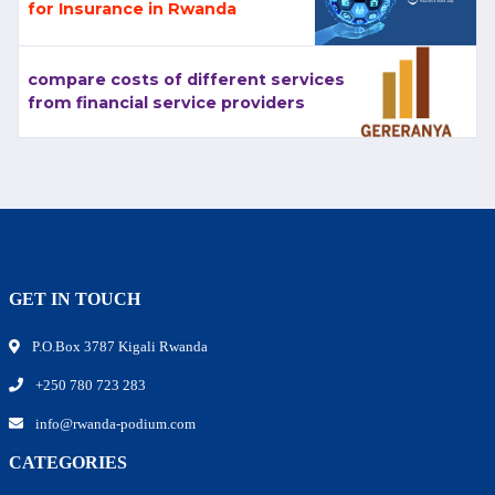
for Insurance in Rwanda
compare costs of different services
from financial service providers
GET IN TOUCH
P.O.Box 3787 Kigali Rwanda
+250 780 723 283
info@rwanda-podium.com
CATEGORIES