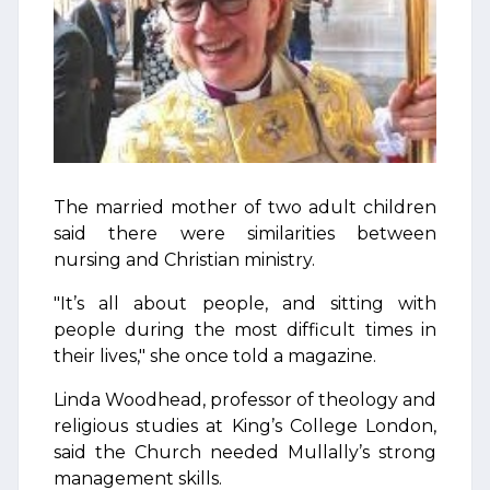
The married mother of two adult children
said there were similarities between
nursing and Christian ministry.
"It’s all about people, and sitting with
people during the most difficult times in
their lives," she once told a magazine.
Linda Woodhead, professor of theology and
religious studies at King’s College London,
said the Church needed Mullally’s strong
management skills.