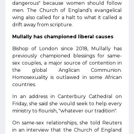
dangerous" because women should follow
men. The Church of England’s evangelical
wing also called for a halt to what it called a
drift away from scripture.
Mullally has championed liberal causes
Bishop of London since 2018, Mullally has
previously championed blessings for same-
sex couples, a major source of contention in
the global Anglican Communion.
Homosexuality is outlawed in some African
countries.
In an address in Canterbury Cathedral on
Friday, she said she would seek to help every
ministry to flourish, "whatever our tradition".
On same-sex relationships, she told Reuters
in an interview that the Church of England