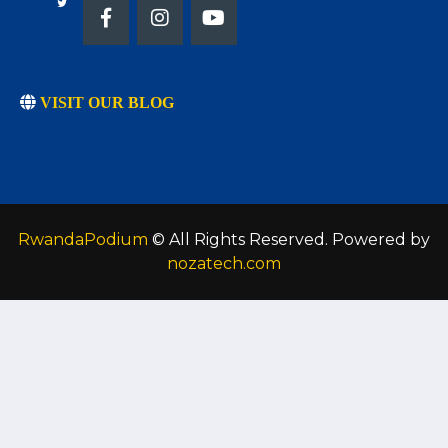
VISIT OUR BLOG
RwandaPodium
© All Rights Reserved. Powered by
nozatech.com