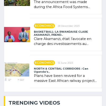
The announcement was made
during the Africa Food Systems
Forum (AFSF) 2024 in Kigali, where
Rwanda showcased its (…)
ECONOMICS
28 December 2023
BASKETBALL: LA RWANDAISE CLARE
AKAMANZI, PREND..
Clare Akamanzi, était l’avocate en
charge des investissements au
Rwanda Clare Akamanzi, avocate,
administratrice (…)
ECONOMICS
12 June 2023
NORTH & CENTRAL CORRIDORS : Can
Uganda’s..
Plans have been revived for a
massive East African railway project
linking the Kenyan port of Mombasa
with (…)
TRENDING VIDEOS