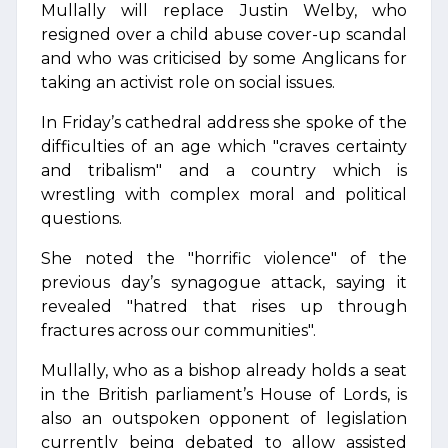
Mullally will replace Justin Welby, who
resigned over a child abuse cover-up scandal
and who was criticised by some Anglicans for
taking an activist role on social issues.
In Friday’s cathedral address she spoke of the
difficulties of an age which "craves certainty
and tribalism" and a country which is
wrestling with complex moral and political
questions.
She noted the "horrific violence" of the
previous day’s synagogue attack, saying it
revealed "hatred that rises up through
fractures across our communities".
Mullally, who as a bishop already holds a seat
in the British parliament’s House of Lords, is
also an outspoken opponent of legislation
currently being debated to allow assisted