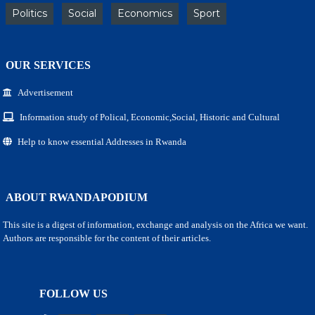
Politics
Social
Economics
Sport
OUR SERVICES
Advertisement
Information study of Polical, Economic,Social, Historic and Cultural
Help to know essential Addresses in Rwanda
ABOUT RWANDAPODIUM
This site is a digest of information, exchange and analysis on the Africa we want.
Authors are responsible for the content of their articles.
FOLLOW US