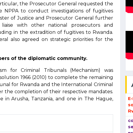
particular, the Prosecutor General requested the
e NPPA to conduct investigations of fugitives
ster of Justice and Prosecutor General further
liaise with other national prosecutors and
uding in the extradition of fugitives to Rwanda.
l also agreed on strategic priorities for the
ers of the diplomatic community.
ism for Criminal Tribunals (Mechanism) was
solution 1966 (2010) to complete the remaining
bunal for Rwanda and the International Criminal
er the completion of their respective mandates.
E
 in Arusha, Tanzania, and one in The Hague,
so
R
co
se