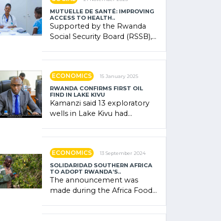
MUTUELLE DE SANTÉ: IMPROVING
ACCESS TO HEALTH..
Supported by the Rwanda
Social Security Board (RSSB),
the system combines
community contributions,
government (…)
ECONOMICS
15 January 2025
RWANDA CONFIRMS FIRST OIL
FIND IN LAKE KIVU
Kamanzi said 13 exploratory
wells in Lake Kivu had
confirmed the presence of
oil. There was "confidence"
of (…)
ECONOMICS
13 September 2024
SOLIDARIDAD SOUTHERN AFRICA
TO ADOPT RWANDA’S..
The announcement was
made during the Africa Food
Systems Forum (AFSF) 2024
in Kigali, where Rwanda