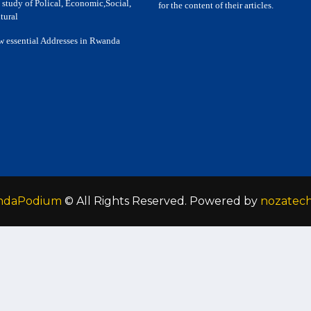
 study of Polical, Economic,Social,
for the content of their articles.
tural
w essential Addresses in Rwanda
ndaPodium
© All Rights Reserved. Powered by
nozatec