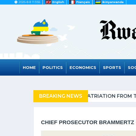
2026-8-8 11:3:55
English
Français
Ikinyarwanda
HOME
POLITICS
ECONOMICS
SPORTS
SOC
NIA OF REFUGEES
BREAKING NEWS
RWAND
CHIEF PROSECUTOR BRAMMERTZ 