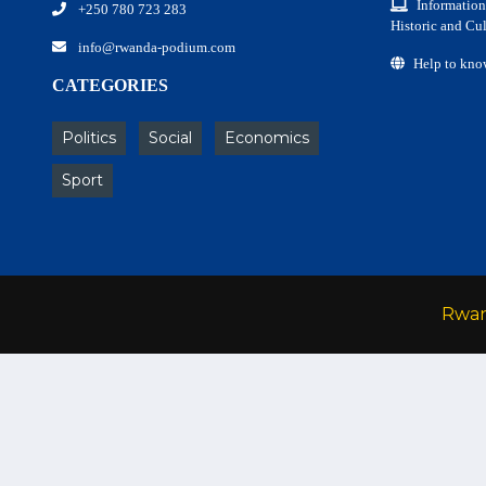
Information
+250 780 723 283
Historic and Cul
info@rwanda-podium.com
Help to kno
CATEGORIES
Politics
Social
Economics
Sport
Rwa