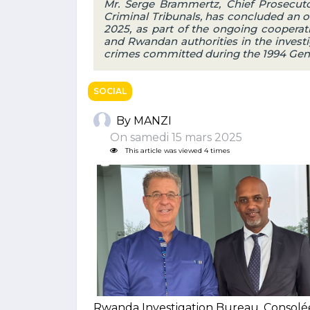
Mr. Serge Brammertz, Chief Prosecuto
Criminal Tribunals, has concluded an of
2025, as part of the ongoing cooperat
and Rwandan authorities in the investi
crimes committed during the 1994 Geno
SOCIAL
By MANZI
On samedi 15 mars 2025
This article was viewed 4 times
Rwanda Investigation Bureau, Consol