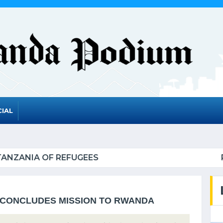
IAL
A TO GRADUATE FROM THE UN LIST OF LEAST DEV
CONCLUDES MISSION TO RWANDA