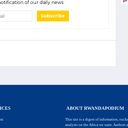
pr
otification of our daily news
Subscribe
ICES
ABOUT RWANDAPODIUM
nt
This site is a digest of information, exc
analysis on the Africa we want. Authors a