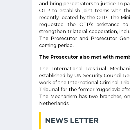
and bring perpetrators to justice. In 
OTP to establish joint teams with th
recently located by the OTP. The Mini
requested the OTP’s assistance to 
strengthen trilateral cooperation, incl
The Prosecutor and Prosecutor Genera
coming period.
The Prosecutor also met with memb
The International Residual Mechan
established by UN Security Council Re
work of the International Criminal Tri
Tribunal for the former Yugoslavia aft
The Mechanism has two branches, one
Netherlands.
NEWS LETTER