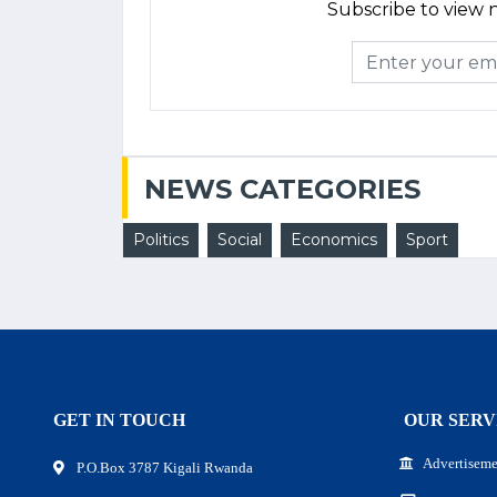
Subscribe to view n
NEWS CATEGORIES
Politics
Social
Economics
Sport
GET IN TOUCH
OUR SERV
Advertiseme
P.O.Box 3787 Kigali Rwanda