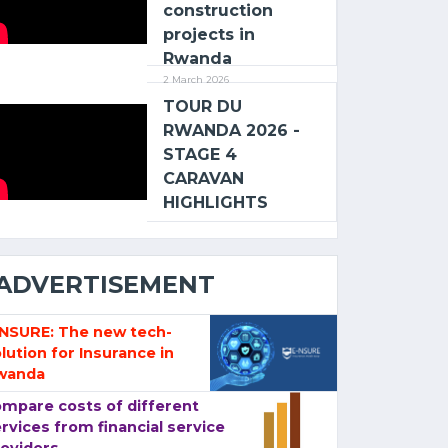
construction
projects in
Rwanda
2 March 2026
TOUR DU
RWANDA 2026 -
STAGE 4
CARAVAN
HIGHLIGHTS
ADVERTISEMENT
-NSURE: The new tech-
lution for Insurance in
wanda
mpare costs of different
rvices from financial service