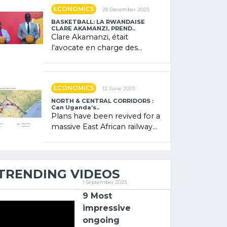
showcased its (…)
ECONOMICS
28 December 2023
BASKETBALL: LA RWANDAISE
CLARE AKAMANZI, PREND..
Clare Akamanzi, était
l’avocate en charge des
investissements au Rwanda
Clare Akamanzi, avocate,
administratrice (…)
ECONOMICS
12 June 2023
NORTH & CENTRAL CORRIDORS :
Can Uganda’s..
Plans have been revived for a
massive East African railway
project linking the Kenyan
port of Mombasa with (…)
TRENDING VIDEOS
1 September 2023
9 Most
impressive
ongoing