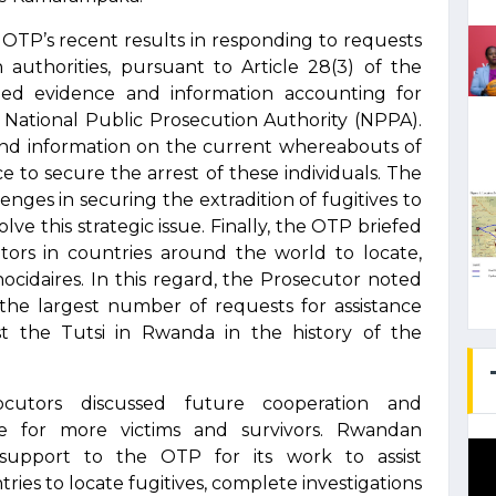
TP’s recent results in responding to requests
authorities, pursuant to Article 28(3) of the
ed evidence and information accounting for
e National Public Prosecution Authority (NPPA).
nd information on the current whereabouts of
nce to secure the arrest of these individuals. The
enges in securing the extradition of fugitives to
ve this strategic issue. Finally, the OTP briefed
utors in countries around the world to locate,
ocidaires. In this regard, the Prosecutor noted
he largest number of requests for assistance
t the Tutsi in Rwanda in the history of the
cutors discussed future cooperation and
ce for more victims and survivors. Rwandan
g support to the OTP for its work to assist
ies to locate fugitives, complete investigations