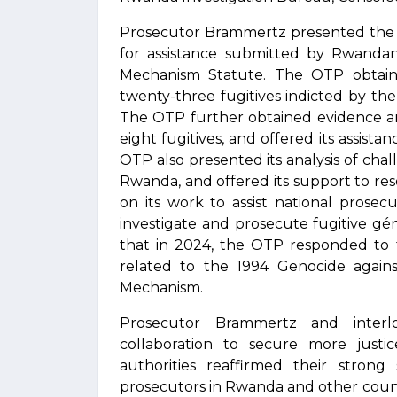
Prosecutor Brammertz presented the O
for assistance submitted by Rwandan 
Mechanism Statute. The OTP obtain
twenty-three fugitives indicted by th
The OTP further obtained evidence a
eight fugitives, and offered its assista
OTP also presented its analysis of chall
Rwanda, and offered its support to resol
on its work to assist national prosec
investigate and prosecute fugitive gén
that in 2024, the OTP responded to t
related to the 1994 Genocide agains
Mechanism.
Prosecutor Brammertz and interlo
collaboration to secure more justi
authorities reaffirmed their stron
prosecutors in Rwanda and other countr