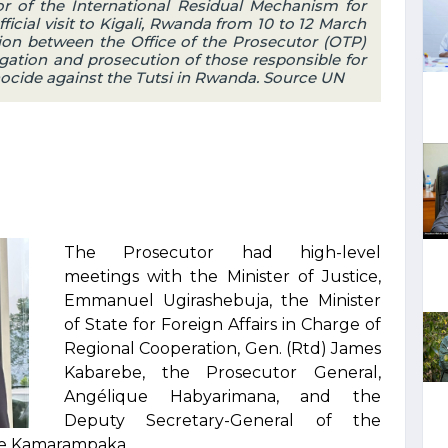
r of the International Residual Mechanism for
ficial visit to Kigali, Rwanda from 10 to 12 March
ion between the Office of the Prosecutor (OTP)
gation and prosecution of those responsible for
cide against the Tutsi in Rwanda. Source UN
The Prosecutor had high-level
meetings with the Minister of Justice,
Emmanuel Ugirashebuja, the Minister
of State for Foreign Affairs in Charge of
Regional Cooperation, Gen. (Rtd) James
Kabarebe, the Prosecutor General,
Angélique Habyarimana, and the
Deputy Secretary-General of the
ée Kamarampaka.