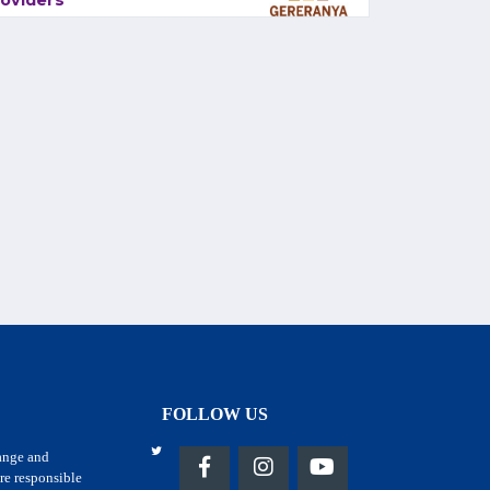
oviders
FOLLOW US
hange and
re responsible