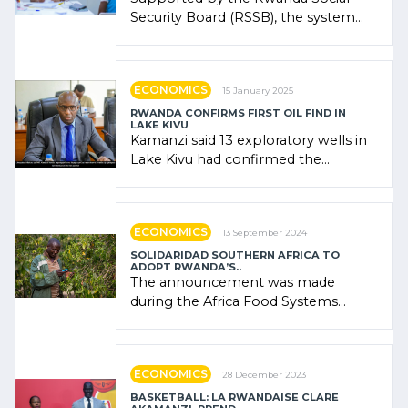
Security Board (RSSB), the system
combines community contributions,
government (…)
ECONOMICS
15 January 2025
RWANDA CONFIRMS FIRST OIL FIND IN
LAKE KIVU
Kamanzi said 13 exploratory wells in
Lake Kivu had confirmed the
presence of oil. There was
"confidence" of (…)
ECONOMICS
13 September 2024
SOLIDARIDAD SOUTHERN AFRICA TO
ADOPT RWANDA’S..
The announcement was made
during the Africa Food Systems
Forum (AFSF) 2024 in Kigali, where
Rwanda showcased its (…)
ECONOMICS
28 December 2023
BASKETBALL: LA RWANDAISE CLARE