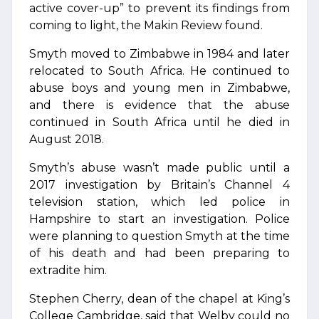
active cover-up” to prevent its findings from
coming to light, the Makin Review found.
Smyth moved to Zimbabwe in 1984 and later
relocated to South Africa. He continued to
abuse boys and young men in Zimbabwe,
and there is evidence that the abuse
continued in South Africa until he died in
August 2018.
Smyth’s abuse wasn’t made public until a
2017 investigation by Britain’s Channel 4
television station, which led police in
Hampshire to start an investigation. Police
were planning to question Smyth at the time
of his death and had been preparing to
extradite him.
Stephen Cherry, dean of the chapel at King’s
College Cambridge, said that Welby could no