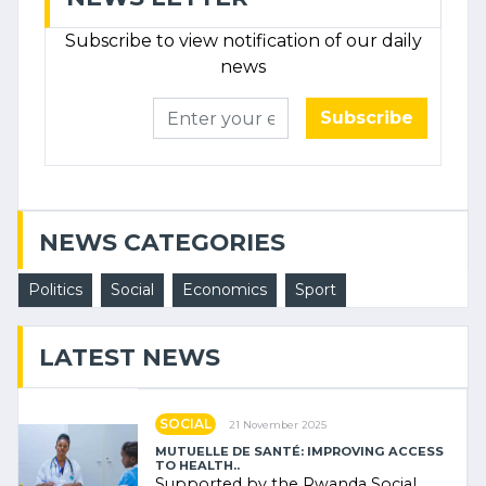
Subscribe to view notification of our daily
news
Subscribe
NEWS CATEGORIES
Politics
Social
Economics
Sport
LATEST NEWS
SOCIAL
21 November 2025
MUTUELLE DE SANTÉ: IMPROVING ACCESS
TO HEALTH..
Supported by the Rwanda Social