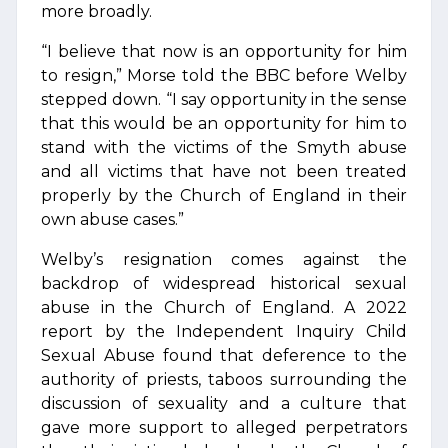
more broadly.
“I believe that now is an opportunity for him
to resign,” Morse told the BBC before Welby
stepped down. “I say opportunity in the sense
that this would be an opportunity for him to
stand with the victims of the Smyth abuse
and all victims that have not been treated
properly by the Church of England in their
own abuse cases.”
Welby’s resignation comes against the
backdrop of widespread historical sexual
abuse in the Church of England. A 2022
report by the Independent Inquiry Child
Sexual Abuse found that deference to the
authority of priests, taboos surrounding the
discussion of sexuality and a culture that
gave more support to alleged perpetrators