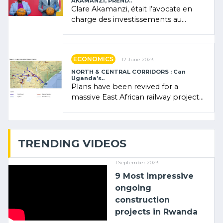
AKAMANZI, PREND..
Clare Akamanzi, était l’avocate en
charge des investissements au
Rwanda Clare Akamanzi, avocate,
administratrice (…)
ECONOMICS
12 June 2023
NORTH & CENTRAL CORRIDORS : Can
Uganda’s..
Plans have been revived for a
massive East African railway project
linking the Kenyan port of Mombasa
with (…)
TRENDING VIDEOS
1 September 2023
9 Most impressive
ongoing
construction
projects in Rwanda