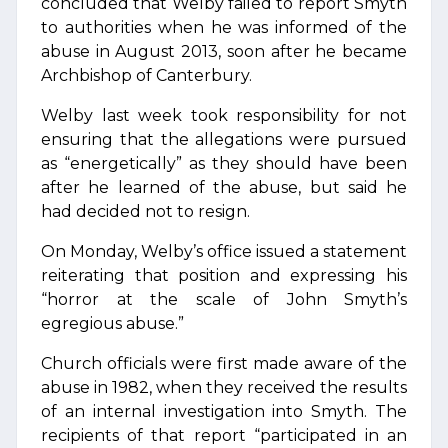
concluded that Welby failed to report Smyth
to authorities when he was informed of the
abuse in August 2013, soon after he became
Archbishop of Canterbury.
Welby last week took responsibility for not
ensuring that the allegations were pursued
as “energetically” as they should have been
after he learned of the abuse, but said he
had decided not to resign.
On Monday, Welby’s office issued a statement
reiterating that position and expressing his
“horror at the scale of John Smyth’s
egregious abuse.”
Church officials were first made aware of the
abuse in 1982, when they received the results
of an internal investigation into Smyth. The
recipients of that report “participated in an