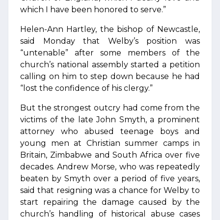
which I have been honored to serve.”
Helen-Ann Hartley, the bishop of Newcastle,
said Monday that Welby’s position was
“untenable” after some members of the
church’s national assembly started a petition
calling on him to step down because he had
“lost the confidence of his clergy.”
But the strongest outcry had come from the
victims of the late John Smyth, a prominent
attorney who abused teenage boys and
young men at Christian summer camps in
Britain, Zimbabwe and South Africa over five
decades. Andrew Morse, who was repeatedly
beaten by Smyth over a period of five years,
said that resigning was a chance for Welby to
start repairing the damage caused by the
church’s handling of historical abuse cases