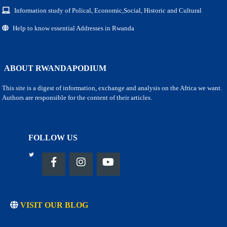
Information study of Polical, Economic,Social, Historic and Cultural
Help to know essential Addresses in Rwanda
ABOUT RWANDAPODIUM
This site is a digest of information, exchange and analysis on the Africa we want.
Authors are responsible for the content of their articles.
FOLLOW US
VISIT OUR BLOG