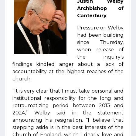
Justin Welby
Archbishop of
Canterbury
Pressure on Welby
had been building
since Thursday,
when release of
the inquiry’s
findings kindled anger about a lack of
accountability at the highest reaches of the
church.
“It is very clear that I must take personal and
institutional responsibility for the long and
retraumatizing period between 2013 and
2024,” Welby said in the statement
announcing his resignation. “I believe that
stepping aside is in the best interests of the
Church of England, which I dearly love and