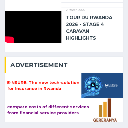
2 March 2026
TOUR DU RWANDA
2026 - STAGE 4
CARAVAN
HIGHLIGHTS
ADVERTISEMENT
E-NSURE: The new tech-solution
for Insurance in Rwanda
compare costs of different services
from financial service providers