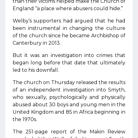
than their victims helped make the Church of
England “a place where abusers could hide.”
Welby’s supporters had argued that he had
been instrumental in changing the culture
of the church since he became Archbishop of
Canterbury in 2013.
But it was an investigation into crimes that
began long before that date that ultimately
led to his downfall.
The church on Thursday released the results
of an independent investigation into Smyth,
who sexually, psychologically and physically
abused about 30 boys and young men in the
United Kingdom and 85 in Africa beginning in
the 1970s.
The 251-page report of the Makin Review