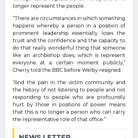
longer represent the people.
“There are circumstances in which something
happens whereby a person in a position of
prominent leadership essentially loses the
trust and the confidence and the capacity to
do that really wonderful thing that someone
like an archbishop does, which is represent
everyone at a certain moment publicly,”
Cherry told the BBC before Welby resigned.
“And the pain in the victim community and
the history of not listening to people and not
responding to people who are profoundly
hurt by those in positions of power means
that this is no longer a person who can carry
the representative role of that office.”
NEWS LETTER