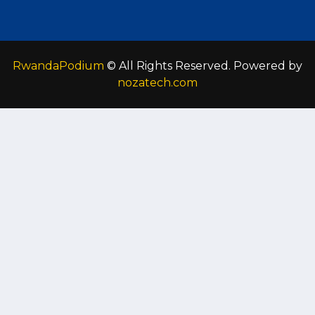
RwandaPodium
© All Rights Reserved. Powered by
nozatech.com