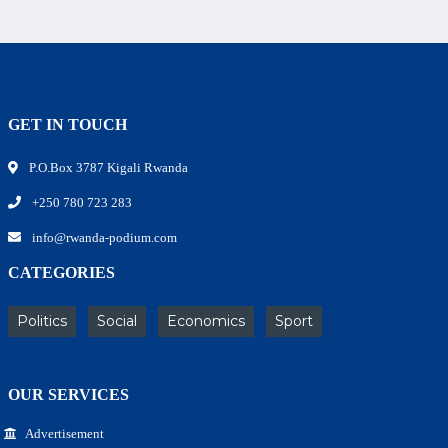
GET IN TOUCH
P.O.Box 3787 Kigali Rwanda
+250 780 723 283
info@rwanda-podium.com
CATEGORIES
Politics
Social
Economics
Sport
OUR SERVICES
Advertisement