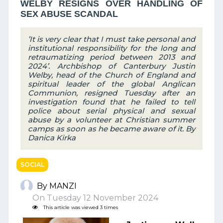
WELBY RESIGNS OVER HANDLING OF
SEX ABUSE SCANDAL
’It is very clear that I must take personal and
institutional responsibility for the long and
retraumatizing period between 2013 and
2024’. Archbishop of Canterbury Justin
Welby, head of the Church of England and
spiritual leader of the global Anglican
Communion, resigned Tuesday after an
investigation found that he failed to tell
police about serial physical and sexual
abuse by a volunteer at Christian summer
camps as soon as he became aware of it. By
Danica Kirka
SOCIAL
By MANZI
On Tuesday 12 November 2024
This article was viewed 3 times