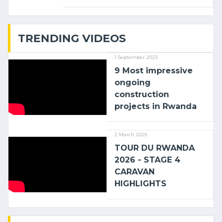
linking the Kenyan port of Mombasa
with (…)
TRENDING VIDEOS
1 September 2023
9 Most impressive
ongoing
construction
projects in Rwanda
2 March 2026
TOUR DU RWANDA
2026 - STAGE 4
CARAVAN
HIGHLIGHTS