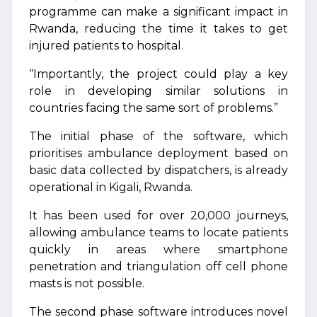
programme can make a significant impact in
Rwanda, reducing the time it takes to get
injured patients to hospital.
“Importantly, the project could play a key
role in developing similar solutions in
countries facing the same sort of problems.”
The initial phase of the software, which
prioritises ambulance deployment based on
basic data collected by dispatchers, is already
operational in Kigali, Rwanda.
It has been used for over 20,000 journeys,
allowing ambulance teams to locate patients
quickly in areas where smartphone
penetration and triangulation off cell phone
masts is not possible.
The second phase software introduces novel