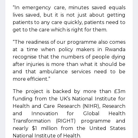
“In emergency care, minutes saved equals
lives saved, but it is not just about getting
patients to any care quickly, patients need to
get to the care which is right for them.
“The readiness of our programme also comes
at a time when policy makers in Rwanda
recognise that the numbers of people dying
after injuries is more than what it should be
and that ambulance services need to be
more efficient.”
The project is backed by more than £3m
funding from the UK’s National Institute for
Health and Care Research (NIHR), Research
and Innovation for Global Health
Transformation (RIGHT) programme and
nearly $1 million from the United States
National Institute of Health.