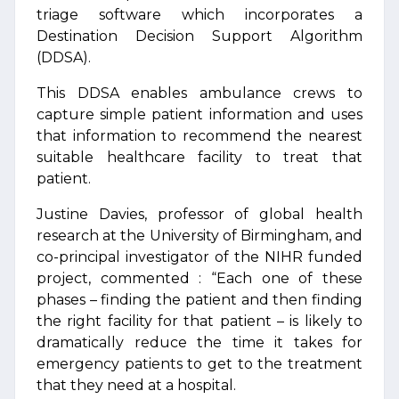
triage software which incorporates a
Destination Decision Support Algorithm
(DDSA).
This DDSA enables ambulance crews to
capture simple patient information and uses
that information to recommend the nearest
suitable healthcare facility to treat that
patient.
Justine Davies, professor of global health
research at the University of Birmingham, and
co-principal investigator of the NIHR funded
project, commented : “Each one of these
phases – finding the patient and then finding
the right facility for that patient – is likely to
dramatically reduce the time it takes for
emergency patients to get to the treatment
that they need at a hospital.