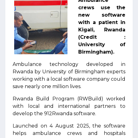
Ambulance
crews use the
new software
with a patient in
Kigali, Rwanda
(Credit :
University of
Birmingham).
Ambulance technology developed in
Rwanda by University of Birmingham experts
working with a local software company could
save nearly one million lives.
Rwanda Build Program (RWBuild) worked
with local and international partners to
develop the 912Rwanda software.
Launched on 4 August 2025, the software
helps ambulance crews and hospitals