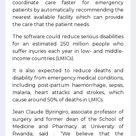
coordinate care faster for emergency
patients by automatically recommending the
nearest available facility which can provide
the care that the patient needs.
The software could reduce serious disabilities
for an estimated 250 million people who
suffer injuries each year in low- and middle-
income countries (LMICs).
It is also expected to reduce deaths and
disability from emergency medical conditions,
including post-partum haemorrhage, sepsis,
malaria, heart attacks and strokes, which
cause around 50% of deaths in LMICs.
Jean Claude Byiringiro, associate professor of
surgery and former dean of the School of
Medicine and Pharmacy at University of
Rwanda, said : “We believe that the