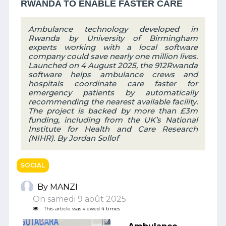
RWANDA TO ENABLE FASTER CARE
Ambulance technology developed in
Rwanda by University of Birmingham
experts working with a local software
company could save nearly one million lives.
Launched on 4 August 2025, the 912Rwanda
software helps ambulance crews and
hospitals coordinate care faster for
emergency patients by automatically
recommending the nearest available facility.
The project is backed by more than £3m
funding, including from the UK’s National
Institute for Health and Care Research
(NIHR). By Jordan Sollof
SOCIAL
By MANZI
On samedi 9 août 2025
This article was viewed 4 times