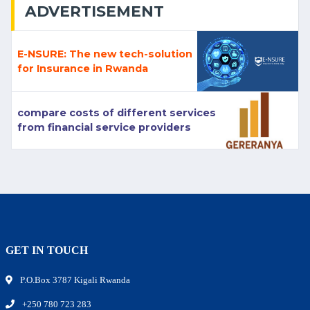
ADVERTISEMENT
E-NSURE: The new tech-solution
for Insurance in Rwanda
compare costs of different services
from financial service providers
GET IN TOUCH
P.O.Box 3787 Kigali Rwanda
+250 780 723 283