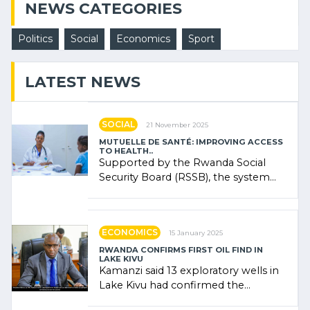
NEWS CATEGORIES
Politics
Social
Economics
Sport
LATEST NEWS
SOCIAL
21 November 2025
MUTUELLE DE SANTÉ: IMPROVING ACCESS
TO HEALTH..
Supported by the Rwanda Social
Security Board (RSSB), the system
combines community contributions,
government (…)
ECONOMICS
15 January 2025
RWANDA CONFIRMS FIRST OIL FIND IN
LAKE KIVU
Kamanzi said 13 exploratory wells in
Lake Kivu had confirmed the
presence of oil. There was