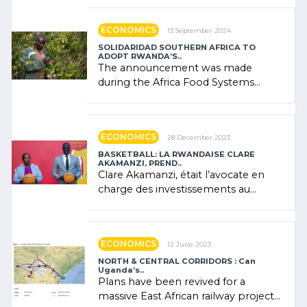
"confidence" of (…)
ECONOMICS
13 September 2024
SOLIDARIDAD SOUTHERN AFRICA TO
ADOPT RWANDA’S..
The announcement was made
during the Africa Food Systems
Forum (AFSF) 2024 in Kigali, where
Rwanda showcased its (…)
ECONOMICS
28 December 2023
BASKETBALL: LA RWANDAISE CLARE
AKAMANZI, PREND..
Clare Akamanzi, était l’avocate en
charge des investissements au
Rwanda Clare Akamanzi, avocate,
administratrice (…)
ECONOMICS
12 June 2023
NORTH & CENTRAL CORRIDORS : Can
Uganda’s..
Plans have been revived for a
massive East African railway project