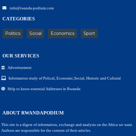
info@rwanda-podium.com
CATEGORIES
Politics
Social
Economics
Sport
OUR SERVICES
Advertisement
Information study of Polical, Economic,Social, Historic and Cultural
Help to know essential Addresses in Rwanda
ABOUT RWANDAPODIUM
This site is a digest of information, exchange and analysis on the Africa we want.
Authors are responsible for the content of their articles.