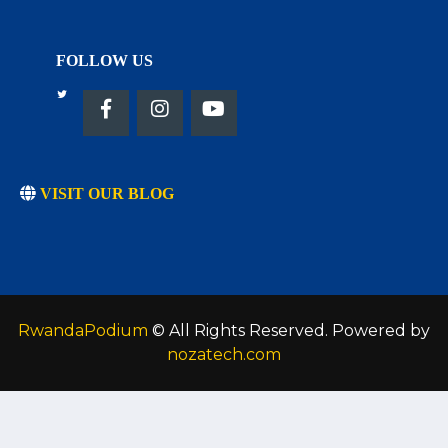
FOLLOW US
VISIT OUR BLOG
RwandaPodium
© All Rights Reserved. Powered by
nozatech.com