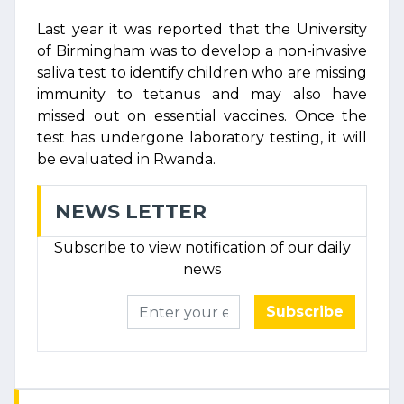
Last year it was reported that the University
of Birmingham was to develop a non-invasive
saliva test to identify children who are missing
immunity to tetanus and may also have
missed out on essential vaccines. Once the
test has undergone laboratory testing, it will
be evaluated in Rwanda.
NEWS LETTER
Subscribe to view notification of our daily
news
Subscribe