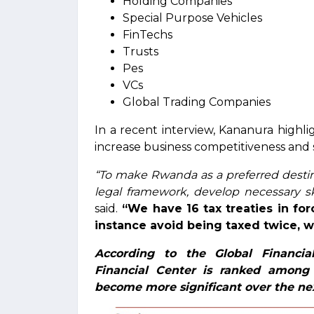
Holding Companies
Special Purpose Vehicles
FinTechs
Trusts
Pes
VCs
Global Trading Companies
In a recent interview, Kananura highli
increase business competitiveness and 
“To make Rwanda as a preferred desti
legal framework, develop necessary sk
said.
“We have 16 tax treaties in for
instance avoid being taxed twice, wh
According to the Global Financial
Financial Center is ranked among 
become more significant over the ne