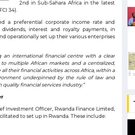
2nd in Sub-Sahara Africa in the latest
FCI 34).
ed a preferential corporate income rate and
ividends, interest and royalty payments, in
and operationally set up their various enterprises
an international financial centre with a clear
s to multiple African markets and a centralized,
ll their financial activities across Africa, within a
nvironment underpinned by the rule of law and
quality financial services industry.”
er
ef Investment Officer, Rwanda Finance Limited,
cilitated to set up in Rwanda. These include: