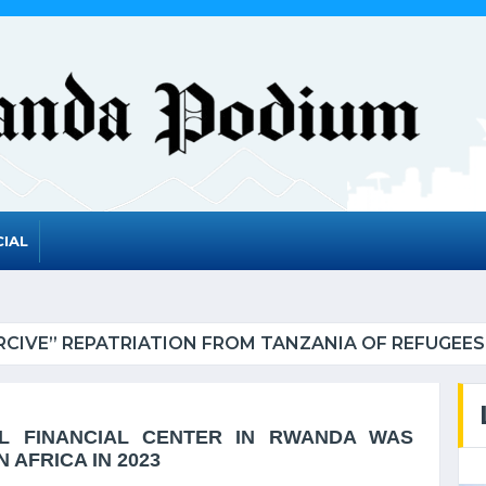
IAL
RWANDA TO GRADUATE FROM THE UN LIST O
AL FINANCIAL CENTER IN RWANDA WAS
 AFRICA IN 2023