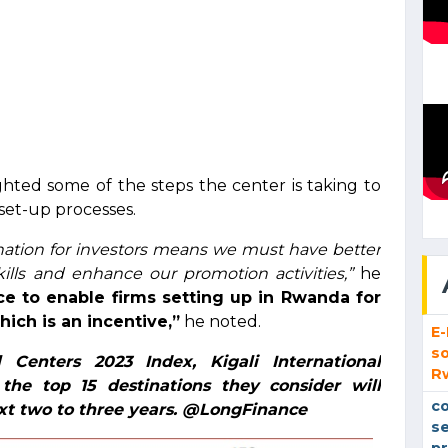
ghted some of the steps the center is taking to
set-up processes.
nation for investors means we must have better
ills and enhance our promotion activities,”
he
ce to enable firms setting up in Rwanda for
ich is an incentive,”
he noted.
E
so
 Centers 2023 Index, Kigali International
R
the top 15 destinations they consider will
co
xt two to three years. @LongFinance
se