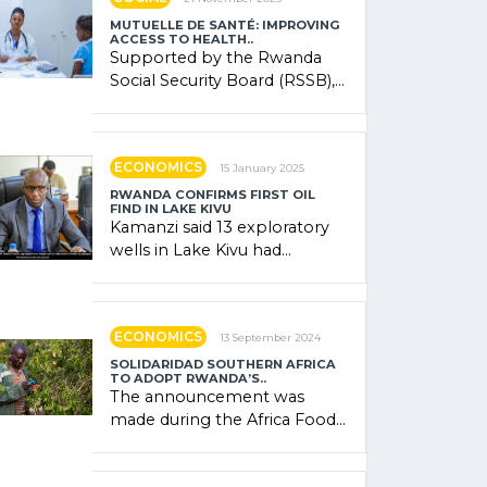
MUTUELLE DE SANTÉ: IMPROVING
ACCESS TO HEALTH..
Supported by the Rwanda
Social Security Board (RSSB),
the system combines
community contributions,
government (…)
ECONOMICS
15 January 2025
RWANDA CONFIRMS FIRST OIL
FIND IN LAKE KIVU
Kamanzi said 13 exploratory
wells in Lake Kivu had
confirmed the presence of
oil. There was "confidence"
of (…)
ECONOMICS
13 September 2024
SOLIDARIDAD SOUTHERN AFRICA
TO ADOPT RWANDA’S..
The announcement was
made during the Africa Food
Systems Forum (AFSF) 2024
in Kigali, where Rwanda