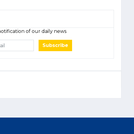
otification of our daily news
Subscribe