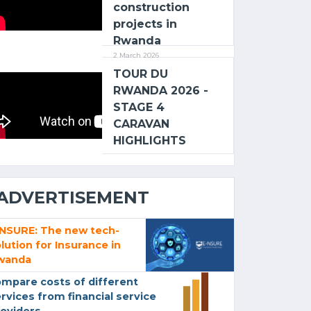
construction
projects in
Rwanda
2 March 2026
TOUR DU
RWANDA 2026 -
STAGE 4
CARAVAN
HIGHLIGHTS
ADVERTISEMENT
-NSURE: The new tech-
lution for Insurance in
wanda
mpare costs of different
rvices from financial service