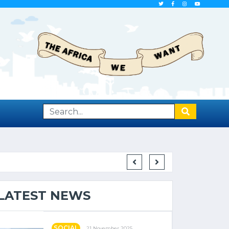
F LEAST DEVELOPED COUNTRIES
LATEST NEWS
SOCIAL
21 November 2025