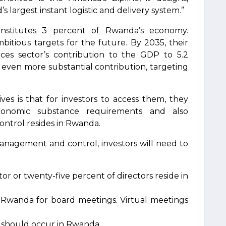
 largest instant logistic and delivery system.”
constitutes 3 percent of Rwanda’s economy.
itious targets for the future. By 2035, their
vices sector’s contribution to the GDP to 5.2
 even more substantial contribution, targeting
s is that for investors to access them, they
onomic substance requirements and also
trol resides in Rwanda.
management and control, investors will need to
r or twenty-five percent of directors reside in
Rwanda for board meetings. Virtual meetings
s should occur in Rwanda