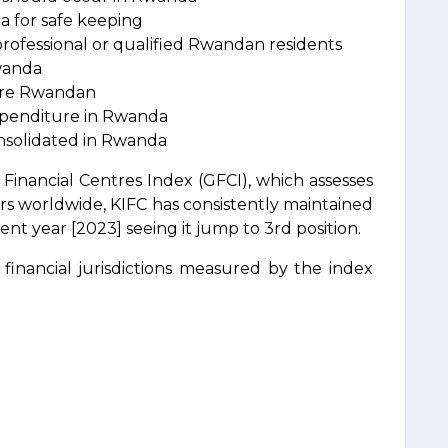
a for safe keeping
rofessional or qualified Rwandan residents
Rwanda
 are Rwandan
xpenditure in Rwanda
onsolidated in Rwanda
Financial Centres Index (GFCI), which assesses
ers worldwide, KIFC has consistently maintained
cent year [2023] seeing it jump to 3rd position.
financial jurisdictions measured by the index