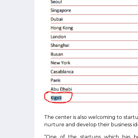
The center is also welcoming to start
nurture and develop their business id
“One of the startups which has bene