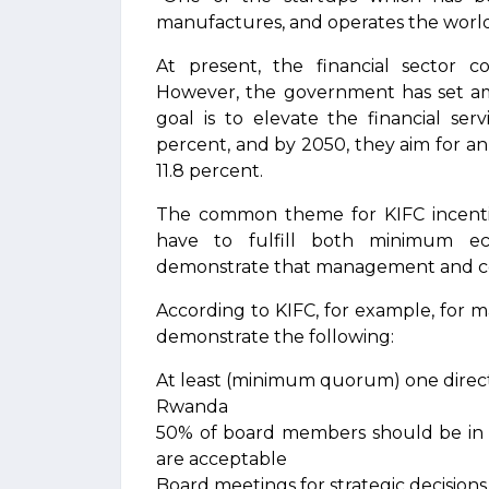
manufactures, and operates the world’s
At present, the financial sector 
However, the government has set amb
goal is to elevate the financial ser
percent, and by 2050, they aim for an
11.8 percent.
The common theme for KIFC incentive
have to fulfill both minimum ec
demonstrate that management and con
According to KIFC, for example, for 
demonstrate the following:
At least (minimum quorum) one directo
Rwanda
50% of board members should be in 
are acceptable
Board meetings for strategic decision