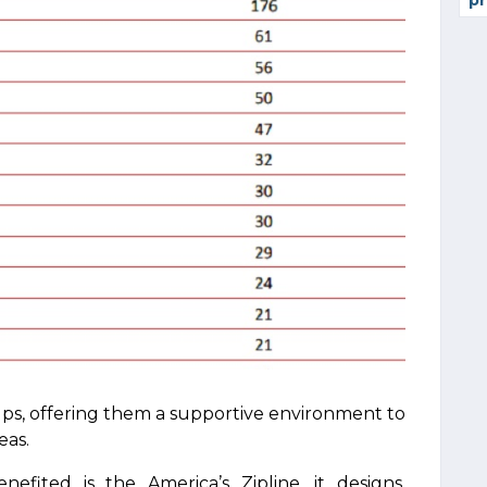
pr
ups, offering them a supportive environment to
eas.
fited is the America’s Zipline, it designs,