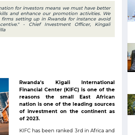
nation for investors means we must have better
kills and enhance our promotion activities. We
e firms setting up in Rwanda for instance avoid
ntive." - Chief Investment Officer, Kingali
lla
Rwanda’s Kigali International
Financial Center (KIFC) is one of the
reasons the small East African
nation is one of the leading sources
of investment on the continent as
of 2023.
KIFC has been ranked 3rd in Africa and