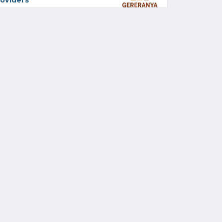
oviders