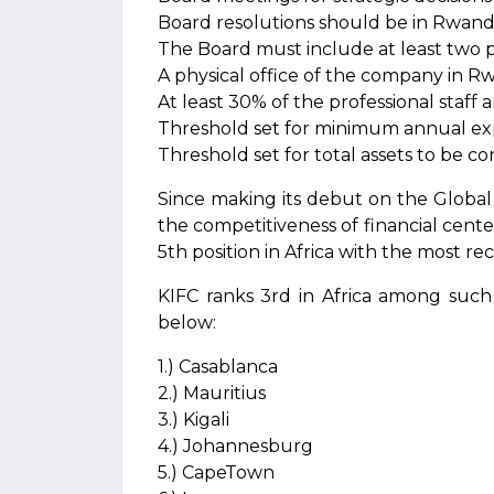
Board resolutions should be in Rwand
The Board must include at least two p
A physical office of the company in 
At least 30% of the professional staff
Threshold set for minimum annual e
Threshold set for total assets to be c
Since making its debut on the Global 
the competitiveness of financial cent
5th position in Africa with the most re
KIFC ranks 3rd in Africa among such 
below:
1.) Casablanca
2.) Mauritius
3.) Kigali
4.) Johannesburg
5.) CapeTown