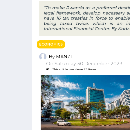
“To make Rwanda as a preferred desti
legal framework, develop necessary s
have 16 tax treaties in force to enabl
being taxed twice, which is an ince
International Financial Center. By Kodzi
ECONOMICS
By MANZI
On Saturday 30 December 2023
This article was viewed 5 times