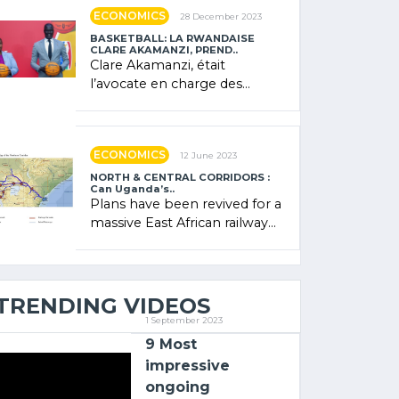
showcased its (…)
ECONOMICS
28 December 2023
BASKETBALL: LA RWANDAISE
CLARE AKAMANZI, PREND..
Clare Akamanzi, était
l’avocate en charge des
investissements au Rwanda
Clare Akamanzi, avocate,
administratrice (…)
ECONOMICS
12 June 2023
NORTH & CENTRAL CORRIDORS :
Can Uganda’s..
Plans have been revived for a
massive East African railway
project linking the Kenyan
port of Mombasa with (…)
TRENDING VIDEOS
1 September 2023
9 Most
impressive
ongoing