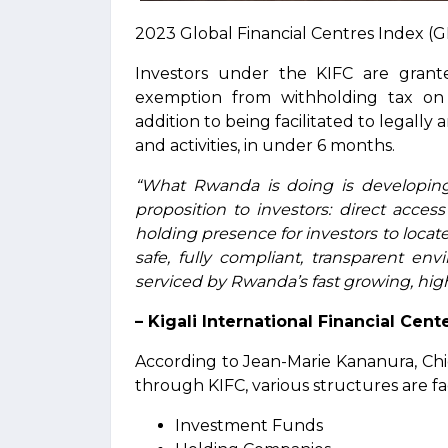
2023 Global Financial Centres Index (G
Investors under the KIFC are grant
exemption from withholding tax on d
addition to being facilitated to legally 
and activities, in under 6 months.
“What Rwanda is doing is developing 
proposition to investors: direct acces
holding presence for investors to locate a
safe, fully compliant, transparent e
serviced by Rwanda’s fast growing, high 
– Kigali International Financial Cent
According to Jean-Marie Kananura, Chi
through KIFC, various structures are fa
Investment Funds