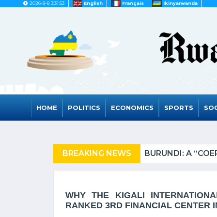
2026-8-8 3:31:53
English
Français
Ikinyarwanda
HOME
POLITICS
ECONOMICS
SPORTS
SOC
N FROM TANZANIA OF REFUGEES
BREAKING NEWS
WHY THE KIGALI INTERNATION
RANKED 3RD FINANCIAL CENTER IN