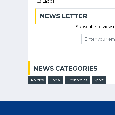
6.) Lagos
NEWS LETTER
Subscribe to view n
NEWS CATEGORIES
Politics
Social
Economics
Sport