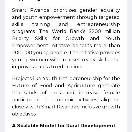
Smart Rwanda prioritizes gender equality
and youth empowerment through targeted
skills training and entrepreneurship
programs. The World Bank’s $200 million
Priority Skills for Growth and Youth
Empowerment initiative benefits more than
200,000 young people. The initiative provides
young women with market-ready skills and
improves access to education.
Projects like Youth Entrepreneurship for the
Future of Food and Agriculture generate
thousands of jobs and increase female
participation in economic activities, aligning
closely with Smart Rwanda’s inclusive growth
objectives.
A Scalable Model for Rural Development