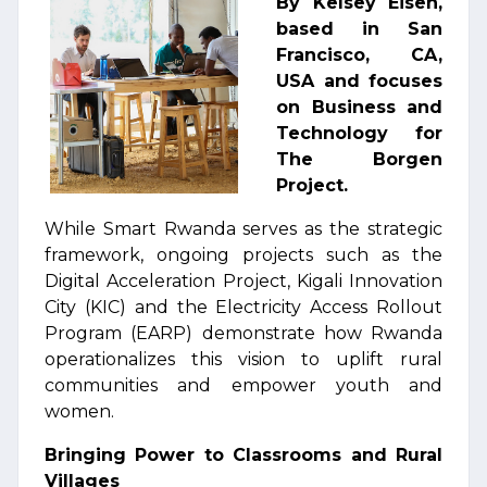
By Kelsey Eisen,
based in San
Francisco, CA,
USA and focuses
on Business and
Technology for
The Borgen
Project.
While Smart Rwanda serves as the strategic
framework, ongoing projects such as the
Digital Acceleration Project, Kigali Innovation
City (KIC) and the Electricity Access Rollout
Program (EARP) demonstrate how Rwanda
operationalizes this vision to uplift rural
communities and empower youth and
women.
Bringing Power to Classrooms and Rural
Villages