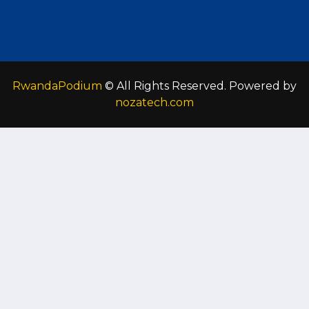
RwandaPodium
© All Rights Reserved. Powered by
nozatech.com