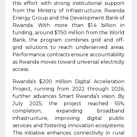
this effort with strong institutional support
from the Ministry of Infrastructure, Rwanda
Energy Group and the Development Bank of
Rwanda. With more than $1.4 billion in
funding, around $750 million from the World
Bank, the program combines grid and off-
grid solutions to reach underserved areas.
Performance contracts ensure accountability
as Rwanda moves toward universal electricity
access.
Rwanda’s $200 million Digital Acceleration
Project, running from 2022 through 2026,
further advances Smart Rwanda’s vision. By
July 2025, the project reached 55%
completion, expanding broadband
infrastructure, improving digital public
services and fostering innovation ecosystems.
This initiative enhances connectivity in rural