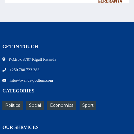
GET IN TOUCH
P.O.Box 3787 Kigali Rwanda
+250 780 723 283
info@rwanda-podium.com
CATEGORIES
Politics
Social
Economics
Sport
OUR SERVICES