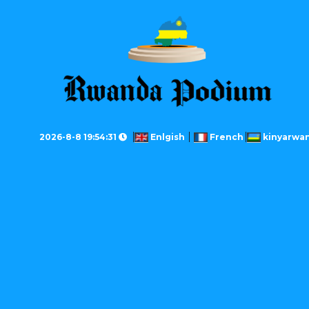
2026-8-8 19:54:31
Enlgish
French
kinyarwa