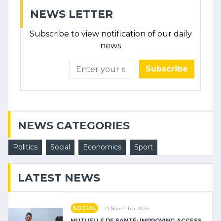
NEWS LETTER
Subscribe to view notification of our daily
news
Subscribe
NEWS CATEGORIES
Politics
Social
Economics
Sport
LATEST NEWS
SOCIAL
21 November 2025
MUTUELLE DE SANTÉ: IMPROVING ACCESS