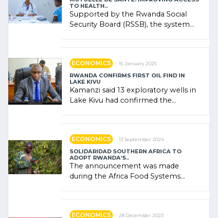
TO HEALTH..
Supported by the Rwanda Social
Security Board (RSSB), the system
combines community contributions,
government (…)
ECONOMICS
15 January 2025
RWANDA CONFIRMS FIRST OIL FIND IN
LAKE KIVU
Kamanzi said 13 exploratory wells in
Lake Kivu had confirmed the
presence of oil. There was
"confidence" of (…)
ECONOMICS
13 September 2024
SOLIDARIDAD SOUTHERN AFRICA TO
ADOPT RWANDA’S..
The announcement was made
during the Africa Food Systems
Forum (AFSF) 2024 in Kigali, where
Rwanda showcased its (…)
ECONOMICS
28 December 2023