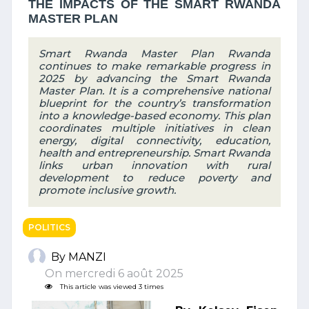
THE IMPACTS OF THE SMART RWANDA
MASTER PLAN
Smart Rwanda Master Plan Rwanda
continues to make remarkable progress in
2025 by advancing the Smart Rwanda
Master Plan. It is a comprehensive national
blueprint for the country’s transformation
into a knowledge-based economy. This plan
coordinates multiple initiatives in clean
energy, digital connectivity, education,
health and entrepreneurship. Smart Rwanda
links urban innovation with rural
development to reduce poverty and
promote inclusive growth.
POLITICS
By MANZI
On mercredi 6 août 2025
This article was viewed 3 times