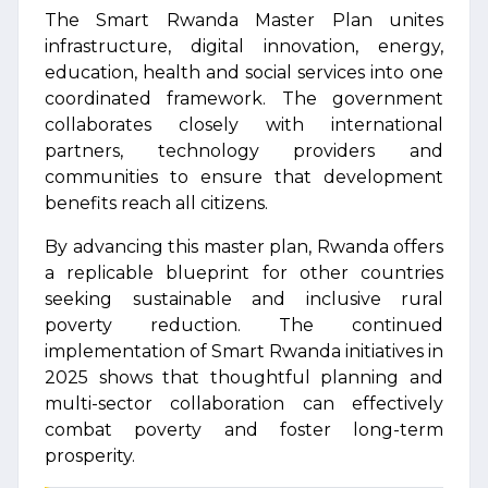
The Smart Rwanda Master Plan unites
infrastructure, digital innovation, energy,
education, health and social services into one
coordinated framework. The government
collaborates closely with international
partners, technology providers and
communities to ensure that development
benefits reach all citizens.
By advancing this master plan, Rwanda offers
a replicable blueprint for other countries
seeking sustainable and inclusive rural
poverty reduction. The continued
implementation of Smart Rwanda initiatives in
2025 shows that thoughtful planning and
multi-sector collaboration can effectively
combat poverty and foster long-term
prosperity.