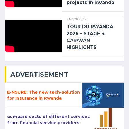
projects in Rwanda
2 March 2026
TOUR DU RWANDA
2026 - STAGE 4
CARAVAN
HIGHLIGHTS
ADVERTISEMENT
E-NSURE: The new tech-solution
for Insurance in Rwanda
compare costs of different services
from financial service providers