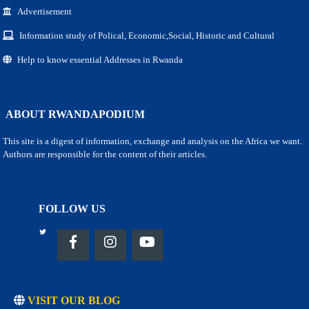
Advertisement
Information study of Polical, Economic,Social, Historic and Cultural
Help to know essential Addresses in Rwanda
ABOUT RWANDAPODIUM
This site is a digest of information, exchange and analysis on the Africa we want.
Authors are responsible for the content of their articles.
FOLLOW US
VISIT OUR BLOG