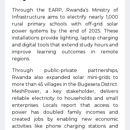
Through the EARP, Rwanda’s Ministry of
Infrastructure aims to electrify nearly 1,000
rural primary schools with off-grid solar
power systems by the end of 2025. These
installations provide lighting, laptop charging
and digital tools that extend study hours and
improve learning outcomes in remote
regions.
Through public-private partnerships,
Rwanda also expanded solar mini-grids to
more than 45 villages in the Bugesera District.
MeshPower, a key stakeholder, delivers
reliable electricity to households and small
enterprises. Locals report that access to
power has doubled family incomes and
created jobs by enabling new economic
activities like phone charging stations and