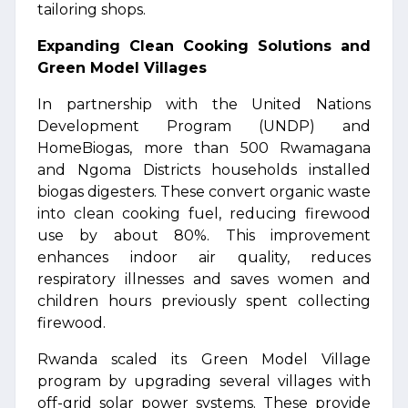
tailoring shops.
Expanding Clean Cooking Solutions and
Green Model Villages
In partnership with the United Nations
Development Program (UNDP) and
HomeBiogas, more than 500 Rwamagana
and Ngoma Districts households installed
biogas digesters. These convert organic waste
into clean cooking fuel, reducing firewood
use by about 80%. This improvement
enhances indoor air quality, reduces
respiratory illnesses and saves women and
children hours previously spent collecting
firewood.
Rwanda scaled its Green Model Village
program by upgrading several villages with
off-grid solar power systems. These provide