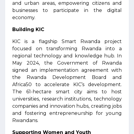
and urban areas, empowering citizens and
businesses to participate in the digital
economy.
Building KIC
KIC is a flagship Smart Rwanda project
focused on transforming Rwanda into a
regional technology and knowledge hub. In
May 2024, the Government of Rwanda
signed an implementation agreement with
the Rwanda Development Board and
Africa50 to accelerate KIC’s development.
The 61-hectare smart city aims to host
universities, research institutions, technology
companies and innovation hubs, creating jobs
and fostering entrepreneurship for young
Rwandans.
Supporting Women and Youth