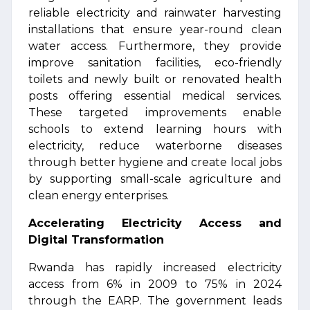
reliable electricity and rainwater harvesting
installations that ensure year-round clean
water access. Furthermore, they provide
improve sanitation facilities, eco-friendly
toilets and newly built or renovated health
posts offering essential medical services.
These targeted improvements enable
schools to extend learning hours with
electricity, reduce waterborne diseases
through better hygiene and create local jobs
by supporting small-scale agriculture and
clean energy enterprises.
Accelerating Electricity Access and
Digital Transformation
Rwanda has rapidly increased electricity
access from 6% in 2009 to 75% in 2024
through the EARP. The government leads