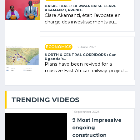
BASKETBALL: LA RWANDAISE CLARE
AKAMANZI, PREND..
Clare Akamanzi, était l’avocate en
charge des investissements au
Rwanda Clare Akamanzi, avocate,
administratrice (…)
ECONOMICS
12 June 2023
NORTH & CENTRAL CORRIDORS : Can
Uganda’s..
Plans have been revived for a
massive East African railway project
linking the Kenyan port of Mombasa
with (…)
TRENDING VIDEOS
1 September 2023
9 Most impressive
ongoing
construction