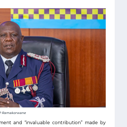
P Ramakorwane
ment and “invaluable contribution” made by