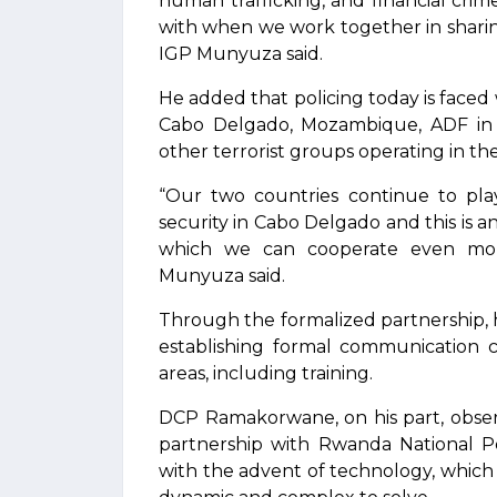
human trafficking, and financial crim
with when we work together in sharing
IGP Munyuza said.
He added that policing today is faced w
Cabo Delgado, Mozambique, ADF in 
other terrorist groups operating in th
“Our two countries continue to play
security in Cabo Delgado and this is an
which we can cooperate even more 
Munyuza said.
Through the formalized partnership, he 
establishing formal communication ch
areas, including training.
DCP Ramakorwane, on his part, obser
partnership with Rwanda National Po
with the advent of technology, which