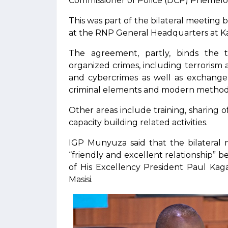
Commissioner of Police (DCP) Phemel
This was part of the bilateral meeting 
at the RNP General Headquarters at Ka
The agreement, partly, binds the tw
organized crimes, including terrorism a
and cybercrimes as well as exchange o
criminal elements and modern method
Other areas include training, sharing 
capacity building related activities.
IGP Munyuza said that the bilateral
“friendly and excellent relationship”
of His Excellency President Paul Ka
Masisi.