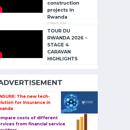
construction
projects in
Rwanda
2 March 2026
TOUR DU
RWANDA 2026 -
STAGE 4
CARAVAN
HIGHLIGHTS
ADVERTISEMENT
-NSURE: The new tech-
lution for Insurance in
wanda
mpare costs of different
rvices from financial service