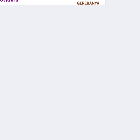
oviders