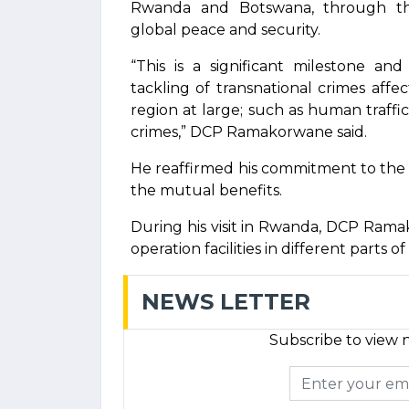
Rwanda and Botswana, through thei
global peace and security.
“This is a significant milestone an
tackling of transnational crimes affe
region at large; such as human traffic
crimes,” DCP Ramakorwane said.
He reaffirmed his commitment to the 
the mutual benefits.
During his visit in Rwanda, DCP Ramak
operation facilities in different parts o
NEWS LETTER
Subscribe to view n