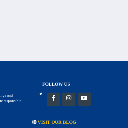
FOLLOW US
hange and
re responsible
VISIT OUR BLOG