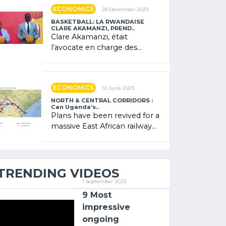
showcased its (…)
ECONOMICS
28 December 2023
BASKETBALL: LA RWANDAISE
CLARE AKAMANZI, PREND..
Clare Akamanzi, était
l’avocate en charge des
investissements au Rwanda
Clare Akamanzi, avocate,
administratrice (…)
ECONOMICS
12 June 2023
NORTH & CENTRAL CORRIDORS :
Can Uganda’s..
Plans have been revived for a
massive East African railway
project linking the Kenyan
port of Mombasa with (…)
TRENDING VIDEOS
1 September 2023
9 Most
impressive
ongoing