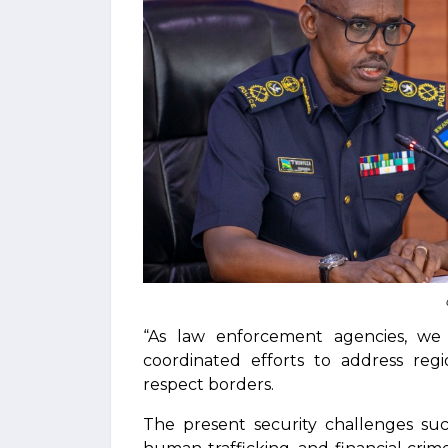
“As law enforcement agencies, w
coordinated efforts to address regi
respect borders.
The present security challenges such