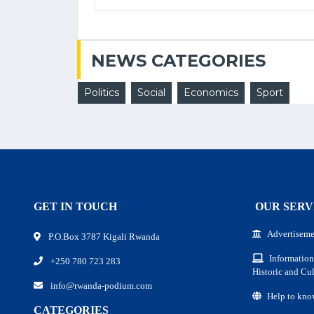
NEWS CATEGORIES
Politics
Social
Economics
Sport
GET IN TOUCH
OUR SERV
Advertiseme
P.O.Box 3787 Kigali Rwanda
Information
+250 780 723 283
Historic and Cul
info@rwanda-podium.com
Help to kno
CATEGORIES