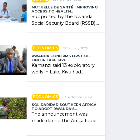
MUTUELLE DE SANTÉ: IMPROVING
ACCESS TO HEALTH..
Supported by the Rwanda
Social Security Board (RSSB),
the system combines
community contributions,
government (…)
ECONOMICS
15 January 2025
RWANDA CONFIRMS FIRST OIL
FIND IN LAKE KIVU
Kamanzi said 13 exploratory
wells in Lake Kivu had
confirmed the presence of
oil. There was "confidence"
of (…)
ECONOMICS
13 September 2024
SOLIDARIDAD SOUTHERN AFRICA
TO ADOPT RWANDA’S..
The announcement was
made during the Africa Food
Systems Forum (AFSF) 2024
in Kigali, where Rwanda