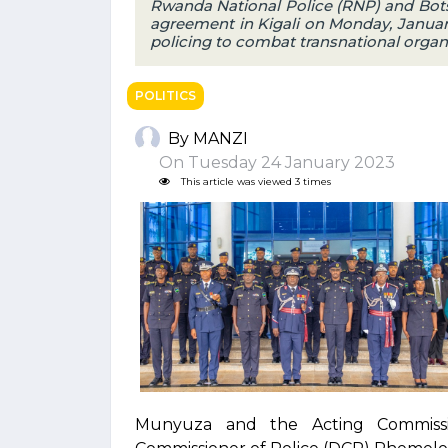
Rwanda National Police (RNP) and Bots
agreement in Kigali on Monday, January 
policing to combat transnational organ
POLITICS
By MANZI
On Tuesday 24 January 2023
This article was viewed 3 times
Munyuza and the Acting Commissio