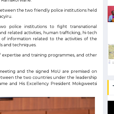
o Ramakorwane.
between the two friendly police institutions held
cyiru.
o police institutions to fight transnational
nd related activities, human trafficking, hi-tech
f information related to the activities of the
s and techniques.
of expertise and training programmes, and other
 meeting and the signed MoU are premised on
 between the two countries under the leadership
game and His Excellency President Mokgweetsi