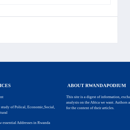
ICES
ABOUT RWANDAPODIUM
nt
This site is a digest of information, exc
analysis on the Africa we want. Authors a
 study of Polical, Economic,Social,
for the content of their articles.
tural
w essential Addresses in Rwanda