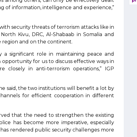
es among others, can only be effectively dealt
pr
 of information, intelligence and experience,”
ith security threats of terrorism attacks like in
North Kivu, DRC, Al-Shabaab in Somalia and
e region and on the continent.
 a significant role in maintaining peace and
 opportunity for us to discuss effective ways in
closely in anti-terrorism operations,” IGP
said, the two institutions will benefit a lot by
annels for efficient cooperation in different
ved that the need to strengthen the existing
lice has become more imperative, especially
 has rendered public security challenges more