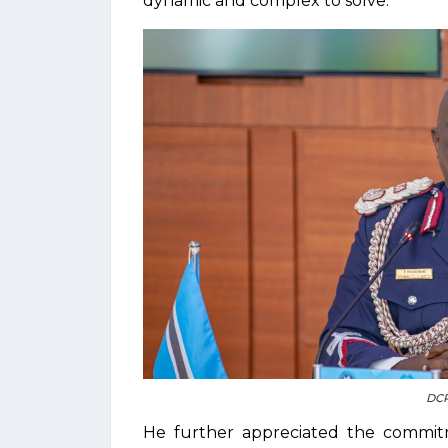
dynamic and complex to solve.
DC
He further appreciated the commit