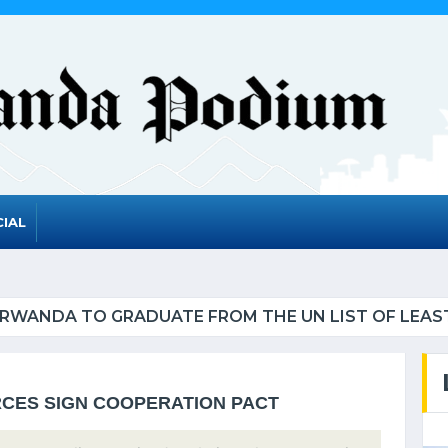
IAL
UATE FROM THE UN LIST OF LEAST DEVELOPED CO
CES SIGN COOPERATION PACT