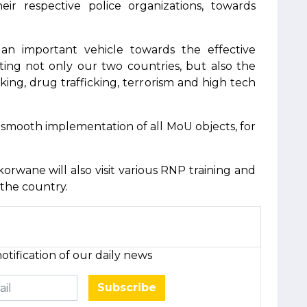
r respective police organizations, towards
d an important vehicle towards the effective
cting not only our two countries, but also the
king, drug trafficking, terrorism and high tech
smooth implementation of all MoU objects, for
orwane will also visit various RNP training and
f the country.
otification of our daily news
Subscribe