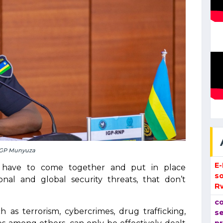
GP Munyuza
E
e have to come together and put in place
so
onal and global security threats, that don’t
R
co
 as terrorism, cybercrimes, drug trafficking,
se