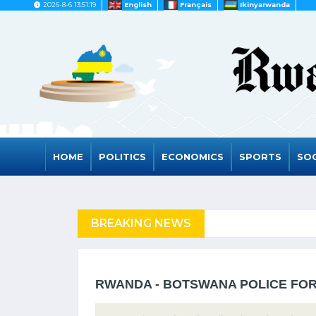
2026-8-6 13:51:19
English
Français
Ikinyarwanda
HOME
POLITICS
ECONOMICS
SPORTS
SOC
FUGEES
BREAKING NEWS
RWANDA TO GRAD
RWANDA - BOTSWANA POLICE FOR