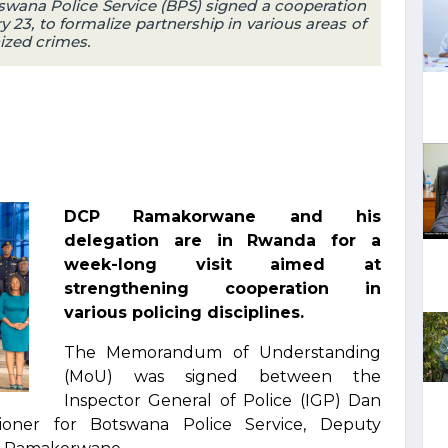
wana Police Service (BPS) signed a cooperation
23, to formalize partnership in various areas of
ized crimes.
DCP Ramakorwane and his
delegation are in Rwanda for a
week-long visit aimed at
strengthening cooperation in
various policing disciplines.
The Memorandum of Understanding
(MoU) was signed between the
Inspector General of Police (IGP) Dan
ner for Botswana Police Service, Deputy