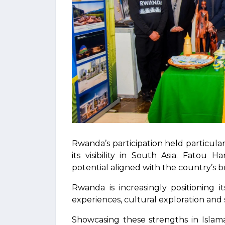
Rwanda’s participation held particular
its visibility in South Asia. Fatou 
potential aligned with the country’s b
Rwanda is increasingly positioning it
experiences, cultural exploration and
Showcasing these strengths in Islam