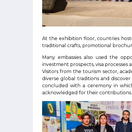
At the exhibition floor, countries host
traditional crafts, promotional brochur
Many embassies also used the oppor
investment prospects, visa processes a
Visitors from the tourism sector, aca
diverse global traditions and discover 
concluded with a ceremony in which 
acknowledged for their contributions.