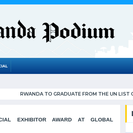
IAL
UATE FROM THE UN LIST OF LEAST DEVELOPED CO
CIAL EXHIBITOR AWARD AT GLOBAL