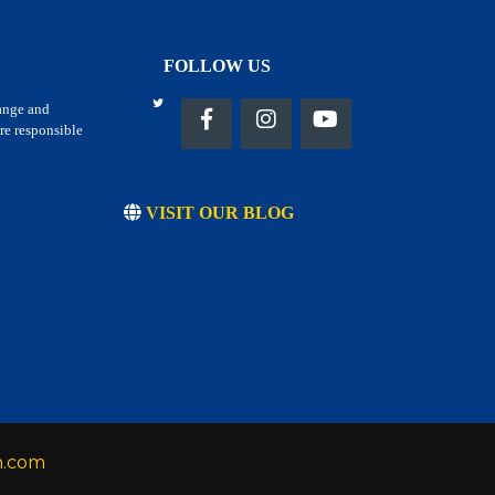
FOLLOW US
hange and
re responsible
VISIT OUR BLOG
h.com