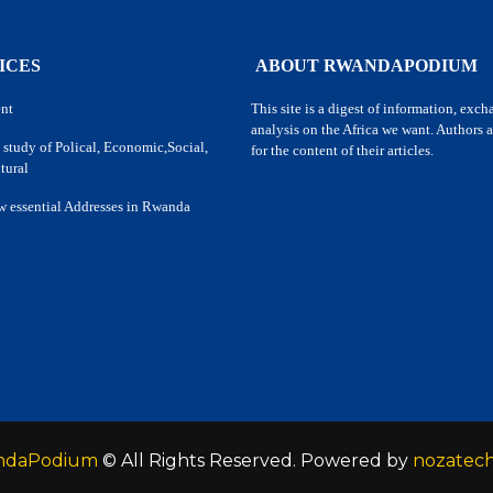
ICES
ABOUT RWANDAPODIUM
nt
This site is a digest of information, exc
analysis on the Africa we want. Authors a
 study of Polical, Economic,Social,
for the content of their articles.
tural
w essential Addresses in Rwanda
ndaPodium
© All Rights Reserved. Powered by
nozatec