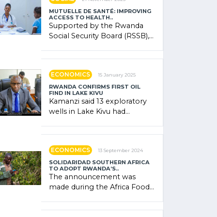
MUTUELLE DE SANTÉ: IMPROVING
ACCESS TO HEALTH..
Supported by the Rwanda
Social Security Board (RSSB),
the system combines
community contributions,
government (…)
ECONOMICS
15 January 2025
RWANDA CONFIRMS FIRST OIL
FIND IN LAKE KIVU
Kamanzi said 13 exploratory
wells in Lake Kivu had
confirmed the presence of
oil. There was "confidence"
of (…)
ECONOMICS
13 September 2024
SOLIDARIDAD SOUTHERN AFRICA
TO ADOPT RWANDA’S..
The announcement was
made during the Africa Food
Systems Forum (AFSF) 2024
in Kigali, where Rwanda