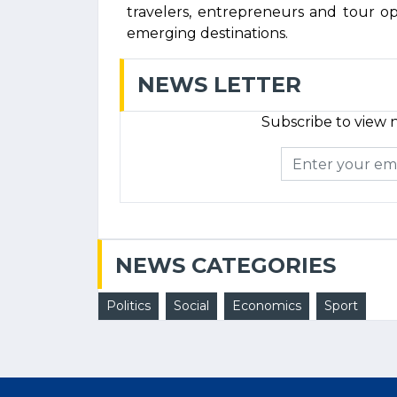
travelers, entrepreneurs and tour 
emerging destinations.
NEWS LETTER
Subscribe to view n
NEWS CATEGORIES
Politics
Social
Economics
Sport