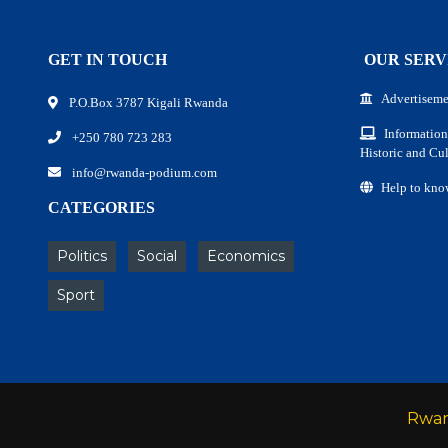
GET IN TOUCH
OUR SERV
Advertiseme
P.O.Box 3787 Kigali Rwanda
Information
+250 780 723 283
Historic and Cul
info@rwanda-podium.com
Help to kno
CATEGORIES
Politics
Social
Economics
Sport
Rwa