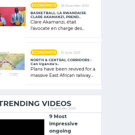
showcased its (…)
ECONOMICS
28 December 2023
BASKETBALL: LA RWANDAISE
CLARE AKAMANZI, PREND..
Clare Akamanzi, était
l’avocate en charge des
investissements au Rwanda
Clare Akamanzi, avocate,
administratrice (…)
ECONOMICS
12 June 2023
NORTH & CENTRAL CORRIDORS :
Can Uganda’s..
Plans have been revived for a
massive East African railway
project linking the Kenyan
port of Mombasa with (…)
TRENDING VIDEOS
1 September 2023
9 Most
impressive
ongoing