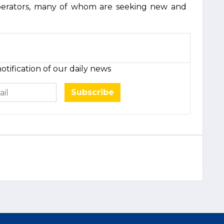
operators, many of whom are seeking new and
otification of our daily news
Subscribe