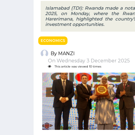
Islamabad (TDI): Rwanda made a notab
2025, on Monday, where the Rwan
Harerimana, highlighted the country’s
investment opportunities.
ECONOMICS
By MANZI
On Wednesday 3 December 2025
This article was viewed 10 times