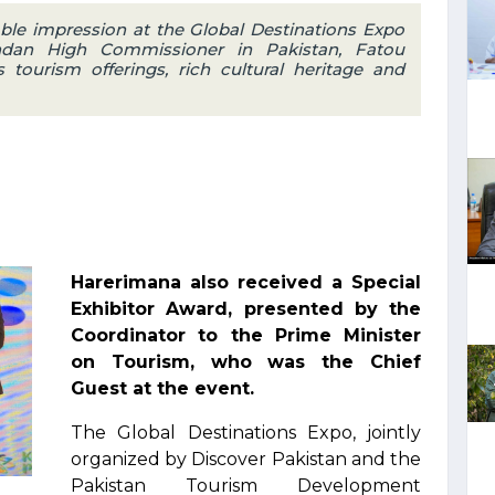
le impression at the Global Destinations Expo
dan High Commissioner in Pakistan, Fatou
 tourism offerings, rich cultural heritage and
Harerimana also received a Special
Exhibitor Award, presented by the
Coordinator to the Prime Minister
on Tourism, who was the Chief
Guest at the event.
The Global Destinations Expo, jointly
organized by Discover Pakistan and the
Pakistan Tourism Development