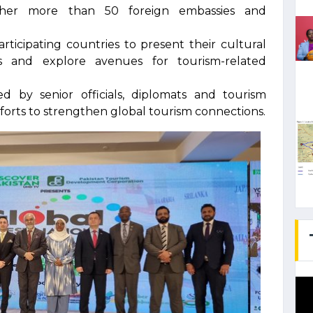
ther more than 50 foreign embassies and
rticipating countries to present their cultural
ons and explore avenues for tourism-related
by senior officials, diplomats and tourism
fforts to strengthen global tourism connections.