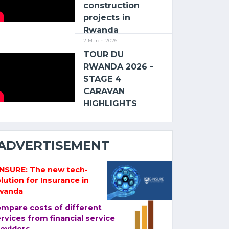
construction
projects in
Rwanda
2 March 2026
TOUR DU
RWANDA 2026 -
STAGE 4
CARAVAN
HIGHLIGHTS
ADVERTISEMENT
-NSURE: The new tech-
lution for Insurance in
wanda
mpare costs of different
rvices from financial service