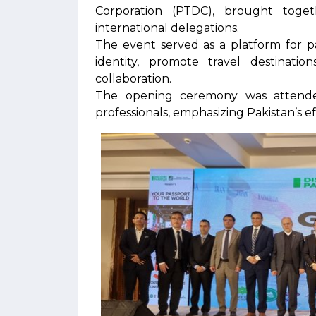
Corporation (PTDC), brought toge
international delegations.
The event served as a platform for pa
identity, promote travel destinati
collaboration.
The opening ceremony was attended 
professionals, emphasizing Pakistan’s e