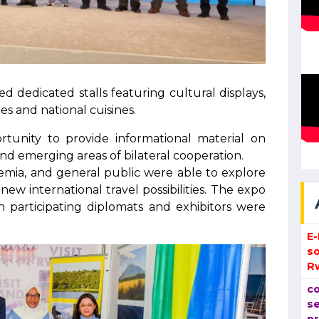
ed dedicated stalls featuring cultural displays,
es and national cuisines.
tunity to provide informational material on
nd emerging areas of bilateral cooperation.
demia, and general public were able to explore
new international travel possibilities. The expo
participating diplomats and exhibitors were
E
so
R
co
se