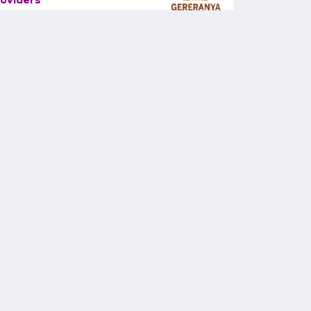
oviders