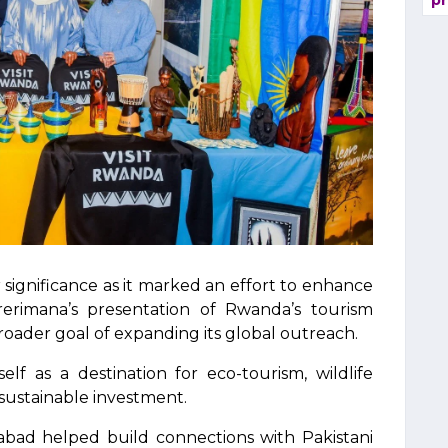
pr
 significance as it marked an effort to enhance
Harerimana’s presentation of Rwanda’s tourism
roader goal of expanding its global outreach.
self as a destination for eco-tourism, wildlife
 sustainable investment.
abad helped build connections with Pakistani