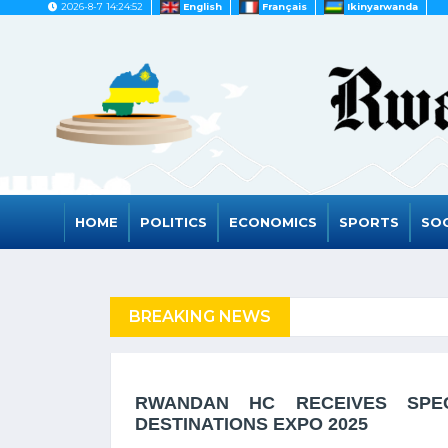
2026-8-7 14:24:52
English
Français
Ikinyarwanda
HOME
POLITICS
ECONOMICS
SPORTS
SOC
FUGEES
BREAKING NEWS
RWANDA TO GRAD
RWANDAN HC RECEIVES SPE
DESTINATIONS EXPO 2025