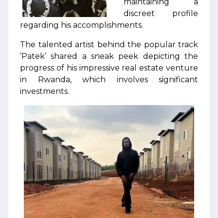
maintaining a
discreet profile
regarding his accomplishments.
The talented artist behind the popular track
’Patek’ shared a sneak peek depicting the
progress of his impressive real estate venture
in Rwanda, which involves significant
investments.