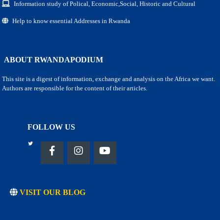
Information study of Polical, Economic,Social, Historic and Cultural
Help to know essential Addresses in Rwanda
ABOUT RWANDAPODIUM
This site is a digest of information, exchange and analysis on the Africa we want.
Authors are responsible for the content of their articles.
FOLLOW US
VISIT OUR BLOG