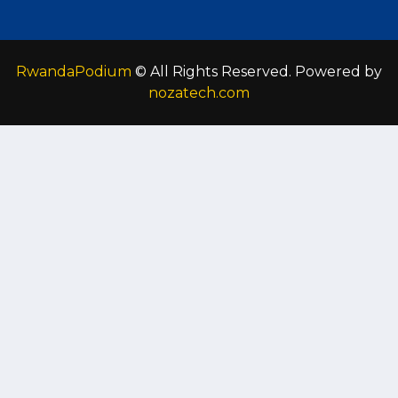
RwandaPodium
© All Rights Reserved. Powered by
nozatech.com