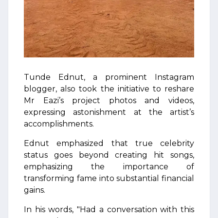
Tunde Ednut, a prominent Instagram
blogger, also took the initiative to reshare
Mr Eazi’s project photos and videos,
expressing astonishment at the artist’s
accomplishments.
Ednut emphasized that true celebrity
status goes beyond creating hit songs,
emphasizing the importance of
transforming fame into substantial financial
gains.
In his words, "Had a conversation with this