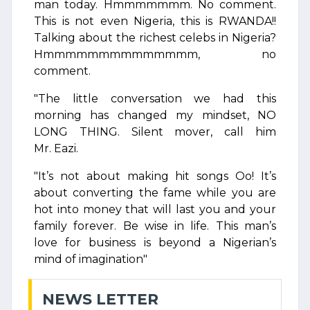
man today. Hmmmmmmm. No comment.
This is not even Nigeria, this is RWANDA!!
Talking about the richest celebs in Nigeria?
Hmmmmmmmmmmmmmm, no
comment.
"The little conversation we had this
morning has changed my mindset, NO
LONG THING. Silent mover, call him
Mr. Eazi.
"It’s not about making hit songs Oo! It’s
about converting the fame while you are
hot into money that will last you and your
family forever. Be wise in life. This man’s
love for business is beyond a Nigerian’s
mind of imagination"
NEWS LETTER