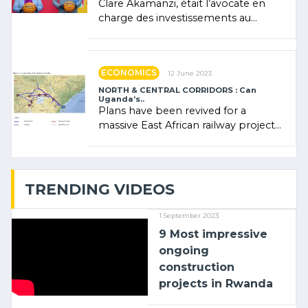
Clare Akamanzi, était l’avocate en
charge des investissements au
Rwanda Clare Akamanzi, avocate,
administratrice (…)
ECONOMICS
12 June 2023
NORTH & CENTRAL CORRIDORS : Can
Uganda’s..
Plans have been revived for a
massive East African railway project
linking the Kenyan port of Mombasa
with (…)
TRENDING VIDEOS
1 September 2023
9 Most impressive
ongoing
construction
projects in Rwanda