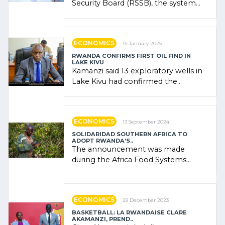
Security Board (RSSB), the system
combines community contributions,
government (…)
ECONOMICS
15 January 2025
RWANDA CONFIRMS FIRST OIL FIND IN
LAKE KIVU
Kamanzi said 13 exploratory wells in
Lake Kivu had confirmed the
presence of oil. There was
"confidence" of (…)
ECONOMICS
13 September 2024
SOLIDARIDAD SOUTHERN AFRICA TO
ADOPT RWANDA’S..
The announcement was made
during the Africa Food Systems
Forum (AFSF) 2024 in Kigali, where
Rwanda showcased its (…)
ECONOMICS
28 December 2023
BASKETBALL: LA RWANDAISE CLARE
AKAMANZI, PREND..