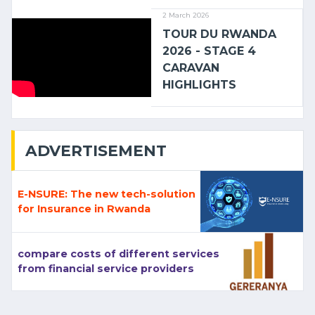
2 March 2026
TOUR DU RWANDA
2026 - STAGE 4
CARAVAN
HIGHLIGHTS
ADVERTISEMENT
E-NSURE: The new tech-solution
for Insurance in Rwanda
compare costs of different services
from financial service providers