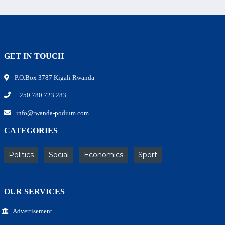
GET IN TOUCH
P.O.Box 3787 Kigali Rwanda
+250 780 723 283
info@rwanda-podium.com
CATEGORIES
Politics
Social
Economics
Sport
OUR SERVICES
Advertisement