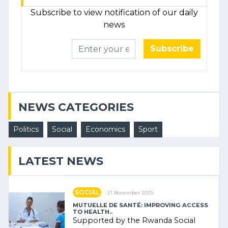
Subscribe to view notification of our daily
news
Subscribe
NEWS CATEGORIES
Politics
Social
Economics
Sport
LATEST NEWS
SOCIAL
21 November 2025
MUTUELLE DE SANTÉ: IMPROVING ACCESS
TO HEALTH..
Supported by the Rwanda Social