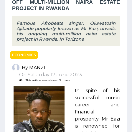
OFF MULTI-MILLION NAIRA ESTATE
PROJECT IN RWANDA
Famous Afrobeats singer, Oluwatosin
Ajibade popularly known as Mr Eazi, unveils
his ongoing multi-million naira estate
project in Rwanda. In Torizone
ECONOMICS
By MANZI
On Saturday 17 June 2023
This article was viewed 3 times
In spite of his
successful music
career and
financial
prosperity, Mr Eazi
is renowned for