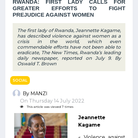
RWANDA: FIRST LADY CALLS FOR
GREATER EFFORTS TO FIGHT
PREJUDICE AGAINST WOMEN
The first lady of Rwanda, Jeannette Kagame,
has described violence against women as a
crisis in the world, which even
commendable efforts have not been able to
eradicate, The New Times, Rwanda’s leading
daily newspaper, reported on July 9. By
Oswald T. Brown
SOCIAL
By MANZI
On Thursday 14 July 2022
This article was viewed 7 times
Jeannette
Kagame
« Violence against