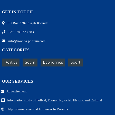
GET IN TOUCH
P.O.Box 3787 Kigali Rwanda
+250 780 723 283
info@rwanda-podium.com
CATEGORIES
Politics
Social
Economics
Sport
OUR SERVICES
Advertisement
Information study of Polical, Economic,Social, Historic and Cultural
Help to know essential Addresses in Rwanda