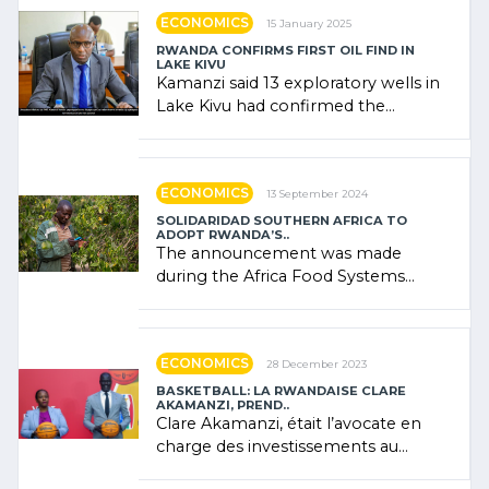
ECONOMICS
15 January 2025
RWANDA CONFIRMS FIRST OIL FIND IN
LAKE KIVU
Kamanzi said 13 exploratory wells in
Lake Kivu had confirmed the
presence of oil. There was
"confidence" of (…)
ECONOMICS
13 September 2024
SOLIDARIDAD SOUTHERN AFRICA TO
ADOPT RWANDA’S..
The announcement was made
during the Africa Food Systems
Forum (AFSF) 2024 in Kigali, where
Rwanda showcased its (…)
ECONOMICS
28 December 2023
BASKETBALL: LA RWANDAISE CLARE
AKAMANZI, PREND..
Clare Akamanzi, était l’avocate en
charge des investissements au
Rwanda Clare Akamanzi, avocate,