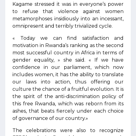
Kagame stressed it was in everyone’s power
to refuse that violence against women
metamorphoses insidiously into an incessant,
omnipresent and terribly trivialized cycle.
« Today we can find satisfaction and
motivation in Rwanda’s ranking as the second
most successful country in Africa in terms of
gender equality, » she said. « If we have
confidence in our parliament, which now
includes women, it has the ability to translate
our laws into action, thus offering our
culture the chance of a fruitful evolution. It is
the spirit of the anti-discrimination policy of
this free Rwanda, which was reborn from its
ashes, that beats fiercely under each choice
of governance of our country.»
The celebrations were also to recognize