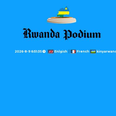
2026-8-9 6:51:35
Enlgish
French
kinyarwan