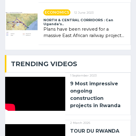
administratrice (…)
ECONOMICS
12 June 2023
NORTH & CENTRAL CORRIDORS : Can
Uganda’s..
Plans have been revived for a
massive East African railway project
linking the Kenyan port of Mombasa
with (…)
TRENDING VIDEOS
1 September 2023
9 Most impressive
ongoing
construction
projects in Rwanda
2 March 2026
TOUR DU RWANDA