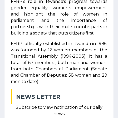
FFRP’s role in Rwanda’s progress towards
gender equality, women’s empowerment
and highlight the role of women in
parliament and the importance of
partnerships with their male counterparts in
building a society that puts citizens first.
FFRP, officially established in Rwanda in 1996,
was founded by 12 women members of the
Transitional Assembly (1994-2003). It has a
total of 87 members, both men and women,
from both Chambers of Parliament (Senate
and Chamber of Deputies: 58 women and 29
men to date).
NEWS LETTER
Subscribe to view notification of our daily
news