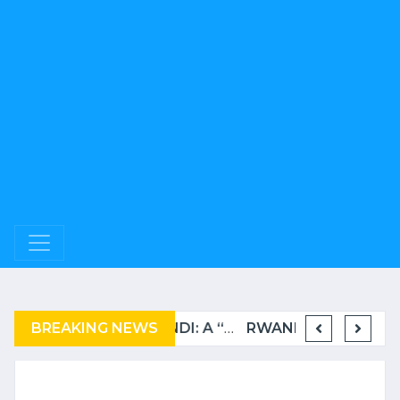
BREAKING NEWS
COMPLAINT FILED FOR CORRUPTION IN BELGIUM AGAINST THE TSHISEKEDI CLAN
BURUNDI: A “COERCIVE” REPATRIATION FROM TANZANIA OF REFUGEES
RWANDA TO GRADUATE FROM THE UN LIST OF LEAST DEVELOPED COUNTRIES