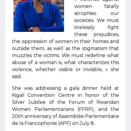
women fatally
atrophies our
societies. We must
tirelessly fight
these prejudices,
the oppression of women in their homes and
outside them, as well as the stigmatism that
muzzles the victims. We must redefine what
abuse of a woman is, what characterizes this
violence, whether visible or invisible, » she
said.
She was addressing a gala dinner held at
Kigali Convention Centre in honor of the
Silver Jubilee of the Forum of Rwandan
Women Parliamentarians (FFRP), and the
20th anniversary of Assemblée Parlementaire
de la Francophonie (APF) on July 8.