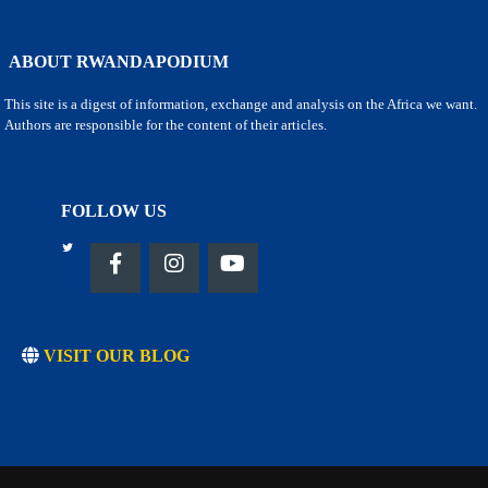
ABOUT RWANDAPODIUM
This site is a digest of information, exchange and analysis on the Africa we want.
Authors are responsible for the content of their articles.
FOLLOW US
VISIT OUR BLOG