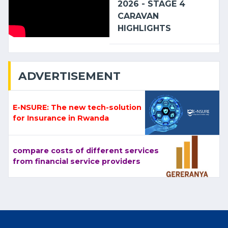
2026 - STAGE 4
CARAVAN
HIGHLIGHTS
ADVERTISEMENT
E-NSURE: The new tech-solution
for Insurance in Rwanda
compare costs of different services
from financial service providers