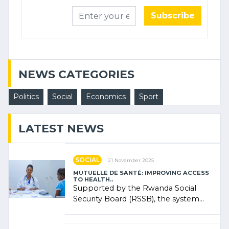
Subscribe
NEWS CATEGORIES
Politics
Social
Economics
Sport
LATEST NEWS
SOCIAL
21 November 2025
MUTUELLE DE SANTÉ: IMPROVING ACCESS
TO HEALTH..
Supported by the Rwanda Social
Security Board (RSSB), the system
combines community contributions,
government (…)