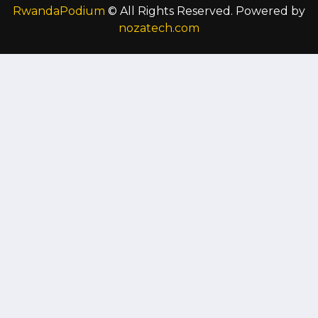
RwandaPodium
© All Rights Reserved. Powered by
nozatech.com