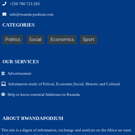
+250 780 723 283
info@rwanda-podium.com
CATEGORIES
Politics
Social
Economics
Sport
OUR SERVICES
Advertisement
Information study of Polical, Economic,Social, Historic and Cultural
Help to know essential Addresses in Rwanda
ABOUT RWANDAPODIUM
This site is a digest of information, exchange and analysis on the Africa we want.