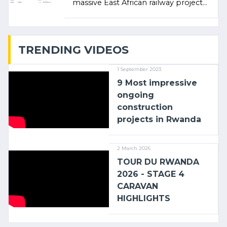
massive East African railway project
linking the Kenyan port of Mombasa
with (…)
TRENDING VIDEOS
1 September 2023
9 Most impressive
ongoing
construction
projects in Rwanda
2 March 2026
TOUR DU RWANDA
2026 - STAGE 4
CARAVAN
HIGHLIGHTS