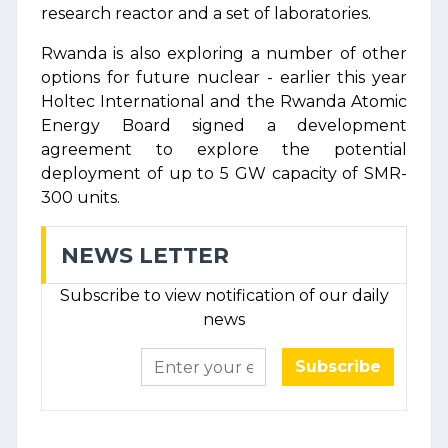
research reactor and a set of laboratories.
Rwanda is also exploring a number of other
options for future nuclear - earlier this year
Holtec International and the Rwanda Atomic
Energy Board signed a development
agreement to explore the potential
deployment of up to 5 GW capacity of SMR-
300 units.
NEWS LETTER
Subscribe to view notification of our daily
news
Subscribe