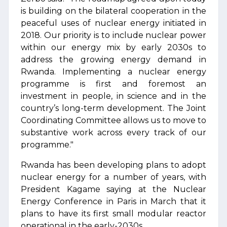
is building on the bilateral cooperation in the
peaceful uses of nuclear energy initiated in
2018. Our priority is to include nuclear power
within our energy mix by early 2030s to
address the growing energy demand in
Rwanda. Implementing a nuclear energy
programme is first and foremost an
investment in people, in science and in the
country’s long-term development. The Joint
Coordinating Committee allows us to move to
substantive work across every track of our
programme."
Rwanda has been developing plans to adopt
nuclear energy for a number of years, with
President Kagame saying at the Nuclear
Energy Conference in Paris in March that it
plans to have its first small modular reactor
operational in the early-2030s.