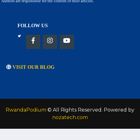
Authors are responsible for the content of their articles.
FOLLOW US
VISIT OUR BLOG
RwandaPodium
© All Rights Reserved. Powered by
nozatech.com