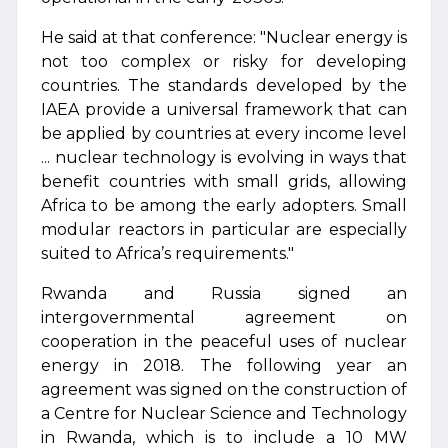
He said at that conference: "Nuclear energy is
not too complex or risky for developing
countries. The standards developed by the
IAEA provide a universal framework that can
be applied by countries at every income level
... nuclear technology is evolving in ways that
benefit countries with small grids, allowing
Africa to be among the early adopters. Small
modular reactors in particular are especially
suited to Africa’s requirements."
Rwanda and Russia signed an
intergovernmental agreement on
cooperation in the peaceful uses of nuclear
energy in 2018. The following year an
agreement was signed on the construction of
a Centre for Nuclear Science and Technology
in Rwanda, which is to include a 10 MW