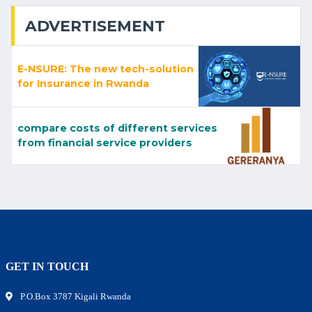
ADVERTISEMENT
E-NSURE: The new tech-solution
for Insurance in Rwanda
compare costs of different services
from financial service providers
GET IN TOUCH
P.O.Box 3787 Kigali Rwanda