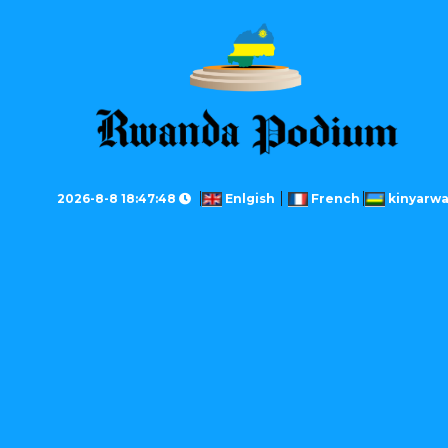
2026-8-8 18:47:48
Enlgish
French
kinyarw