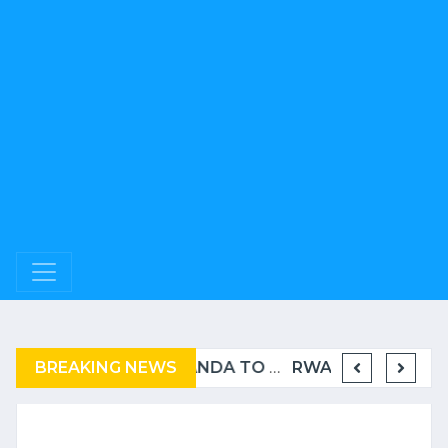
BREAKING NEWS
BURUNDI: A “COERCIVE” REPATRIATION FROM TANZANIA OF REFUGEES
RWANDA TO GRADUATE FROM THE UN LIST OF LEAST DEVELOPED COUNTRIES
RWANDA « NOMINEES 2025 « - WORLD MICE AWARDS