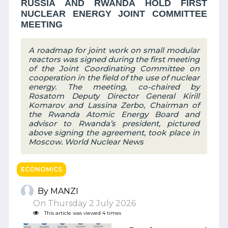
RUSSIA AND RWANDA HOLD FIRST
NUCLEAR ENERGY JOINT COMMITTEE
MEETING
A roadmap for joint work on small modular
reactors was signed during the first meeting
of the Joint Coordinating Committee on
cooperation in the field of the use of nuclear
energy. The meeting, co-chaired by
Rosatom Deputy Director General Kirill
Komarov and Lassina Zerbo, Chairman of
the Rwanda Atomic Energy Board and
advisor to Rwanda’s president, pictured
above signing the agreement, took place in
Moscow. World Nuclear News
ECONOMICS
By MANZI
On Thursday 2 July 2026
This article was viewed 4 times