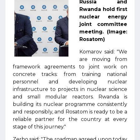
Russia and
Rwanda hold first
nuclear energy
joint committee
meeting. (Image:
Rosatom)
Komarov said: "We
are moving from
framework agreements to joint work on
concrete tracks: from training national
personnel and developing nuclear
infrastructure to projects in nuclear science
and small modular reactors. Rwanda is
building its nuclear programme consistently
and responsibly, and Rosatom is ready to be a
reliable partner for the country at every
stage of this journey."
Zerbo said: "The roadmap agreed upon today