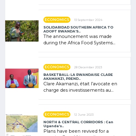
presence of oil. There was
"confidence" of (…)
ECONOMICS
13 September 2024
SOLIDARIDAD SOUTHERN AFRICA TO
ADOPT RWANDA’S..
The announcement was made
during the Africa Food Systems
Forum (AFSF) 2024 in Kigali, where
Rwanda showcased its (…)
ECONOMICS
28 December 2023
BASKETBALL: LA RWANDAISE CLARE
AKAMANZI, PREND..
Clare Akamanzi, était l’avocate en
charge des investissements au
Rwanda Clare Akamanzi, avocate,
administratrice (…)
ECONOMICS
12 June 2023
NORTH & CENTRAL CORRIDORS : Can
Uganda’s..
Plans have been revived for a