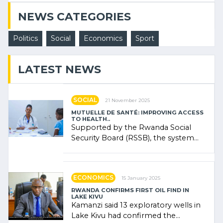
NEWS CATEGORIES
Politics
Social
Economics
Sport
LATEST NEWS
SOCIAL
21 November 2025
MUTUELLE DE SANTÉ: IMPROVING ACCESS
TO HEALTH..
Supported by the Rwanda Social
Security Board (RSSB), the system
combines community contributions,
government (…)
ECONOMICS
15 January 2025
RWANDA CONFIRMS FIRST OIL FIND IN
LAKE KIVU
Kamanzi said 13 exploratory wells in
Lake Kivu had confirmed the