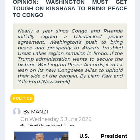
OPINION: WASHINGTON MUST GET
TOUGH ON KINSHASA TO BRING PEACE
TO CONGO
Nearly a year since Congo and Rwanda
initially signed a U.S.-backed peace
agreement, Washington’s push to bring
peace and prosperity to Africa’s troubled
Great Lakes region remains in limbo. If the
Trump administration wants to secure the
historic Washington Peace Accords, it must
lean on its new Congolese allies to uphold
their side of the bargain. By Liam Karr and
Yale Ford (Newsweek)
POLITICS
By MANZI
On Wednesday 3 June 2026
This article was viewed 3 times
U.S. President