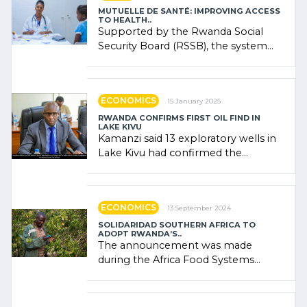
MUTUELLE DE SANTÉ: IMPROVING ACCESS
TO HEALTH..
Supported by the Rwanda Social
Security Board (RSSB), the system
combines community contributions,
government (…)
ECONOMICS
15 January 2025
RWANDA CONFIRMS FIRST OIL FIND IN
LAKE KIVU
Kamanzi said 13 exploratory wells in
Lake Kivu had confirmed the
presence of oil. There was
"confidence" of (…)
ECONOMICS
13 September 2024
SOLIDARIDAD SOUTHERN AFRICA TO
ADOPT RWANDA’S..
The announcement was made
during the Africa Food Systems
Forum (AFSF) 2024 in Kigali, where
Rwanda showcased its (…)