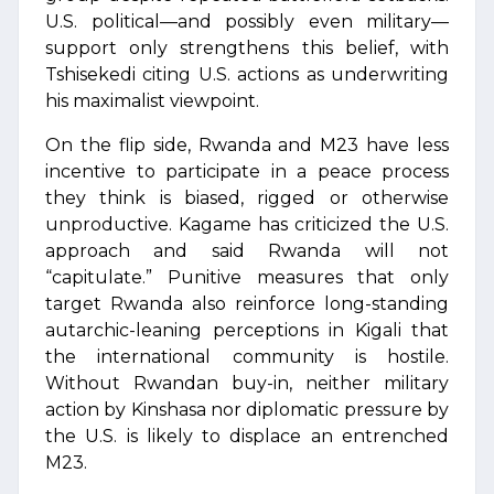
U.S. political—and possibly even military—
support only strengthens this belief, with
Tshisekedi citing U.S. actions as underwriting
his maximalist viewpoint.
On the flip side, Rwanda and M23 have less
incentive to participate in a peace process
they think is biased, rigged or otherwise
unproductive. Kagame has criticized the U.S.
approach and said Rwanda will not
“capitulate.” Punitive measures that only
target Rwanda also reinforce long-standing
autarchic-leaning perceptions in Kigali that
the international community is hostile.
Without Rwandan buy-in, neither military
action by Kinshasa nor diplomatic pressure by
the U.S. is likely to displace an entrenched
M23.