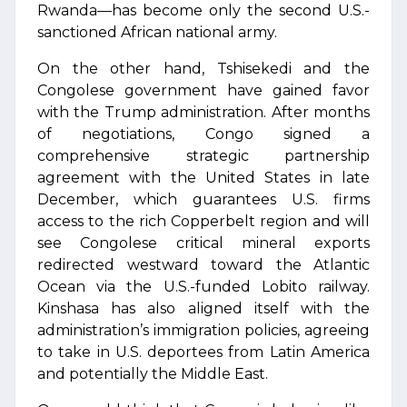
Rwanda—has become only the second U.S.-
sanctioned African national army.
On the other hand, Tshisekedi and the
Congolese government have gained favor
with the Trump administration. After months
of negotiations, Congo signed a
comprehensive strategic partnership
agreement with the United States in late
December, which guarantees U.S. firms
access to the rich Copperbelt region and will
see Congolese critical mineral exports
redirected westward toward the Atlantic
Ocean via the U.S.-funded Lobito railway.
Kinshasa has also aligned itself with the
administration’s immigration policies, agreeing
to take in U.S. deportees from Latin America
and potentially the Middle East.