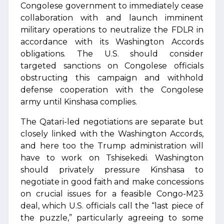
Congolese government to immediately cease
collaboration with and launch imminent
military operations to neutralize the FDLR in
accordance with its Washington Accords
obligations. The U.S. should consider
targeted sanctions on Congolese officials
obstructing this campaign and withhold
defense cooperation with the Congolese
army until Kinshasa complies.
The Qatari-led negotiations are separate but
closely linked with the Washington Accords,
and here too the Trump administration will
have to work on Tshisekedi. Washington
should privately pressure Kinshasa to
negotiate in good faith and make concessions
on crucial issues for a feasible Congo-M23
deal, which U.S. officials call the “last piece of
the puzzle,” particularly agreeing to some