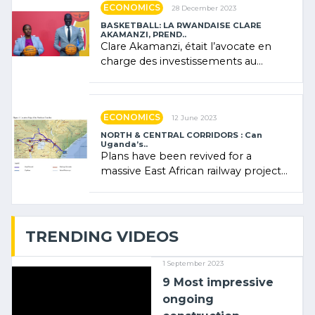
ECONOMICS
28 December 2023
BASKETBALL: LA RWANDAISE CLARE
AKAMANZI, PREND..
Clare Akamanzi, était l’avocate en
charge des investissements au
Rwanda Clare Akamanzi, avocate,
administratrice (…)
ECONOMICS
12 June 2023
NORTH & CENTRAL CORRIDORS : Can
Uganda’s..
Plans have been revived for a
massive East African railway project
linking the Kenyan port of Mombasa
with (…)
TRENDING VIDEOS
1 September 2023
9 Most impressive
ongoing