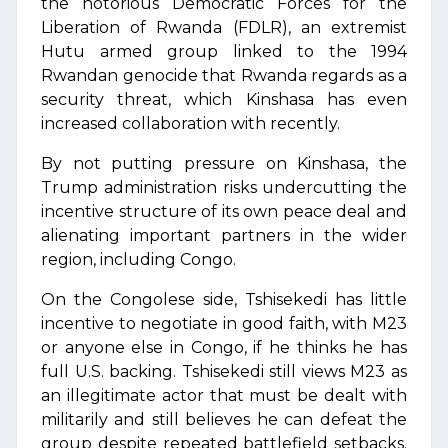
the notorious Democratic Forces for the
Liberation of Rwanda (FDLR), an extremist
Hutu armed group linked to the 1994
Rwandan genocide that Rwanda regards as a
security threat, which Kinshasa has even
increased collaboration with recently.
By not putting pressure on Kinshasa, the
Trump administration risks undercutting the
incentive structure of its own peace deal and
alienating important partners in the wider
region, including Congo.
On the Congolese side, Tshisekedi has little
incentive to negotiate in good faith, with M23
or anyone else in Congo, if he thinks he has
full U.S. backing. Tshisekedi still views M23 as
an illegitimate actor that must be dealt with
militarily and still believes he can defeat the
group despite repeated battlefield setbacks.