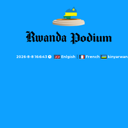
2026-8-8 16:6:43
Enlgish
French
kinyarwan