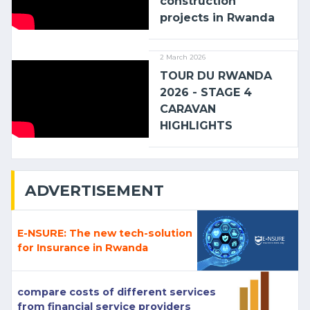
construction
projects in Rwanda
2 March 2026
TOUR DU RWANDA
2026 - STAGE 4
CARAVAN
HIGHLIGHTS
ADVERTISEMENT
E-NSURE: The new tech-solution
for Insurance in Rwanda
compare costs of different services
from financial service providers