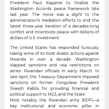
President Paul Kagame to finalize the
Washington Accords peace framework late
last year. The move was a slight to the
administration’s mediation efforts to end the
latest three-year iteration of a decades-long
conflict and incentivize peace with billions of
dollars of U.S. investment.
The United States has responded furiously,
taking some of its most drastic actions against
Rwanda in over a decade. Washington
slapped sanctions and visa restrictions on
senior Rwandan officials in early March. In
late April, the Treasury Department imposed
sanctions on former Congolese President
Joseph Kabila for providing financial and
political support to M23, and the State
Most notably, the Rwandan army (RDF)—a
key institutional and economic pillar in