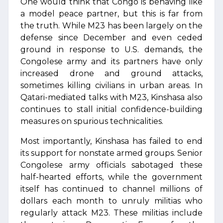
One would think that Congo is behaving like
a model peace partner, but this is far from
the truth. While M23 has been largely on the
defense since December and even ceded
ground in response to U.S. demands, the
Congolese army and its partners have only
increased drone and ground attacks,
sometimes killing civilians in urban areas. In
Qatari-mediated talks with M23, Kinshasa also
continues to stall initial confidence-building
measures on spurious technicalities.
Most importantly, Kinshasa has failed to end
its support for nonstate armed groups. Senior
Congolese army officials sabotaged these
half-hearted efforts, while the government
itself has continued to channel millions of
dollars each month to unruly militias who
regularly attack M23. These militias include