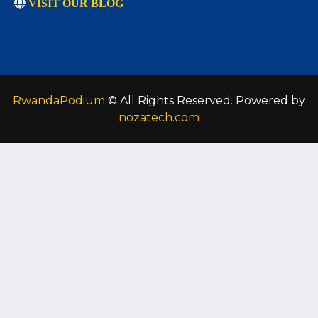
VISIT OUR BLOG
RwandaPodium
© All Rights Reserved. Powered by
nozatech.com