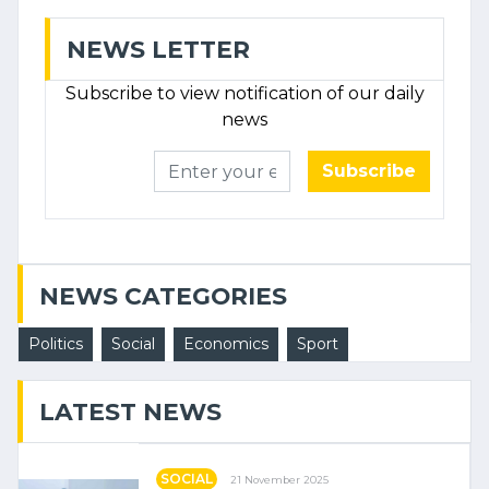
NEWS LETTER
Subscribe to view notification of our daily
news
Subscribe
NEWS CATEGORIES
Politics
Social
Economics
Sport
LATEST NEWS
SOCIAL
21 November 2025