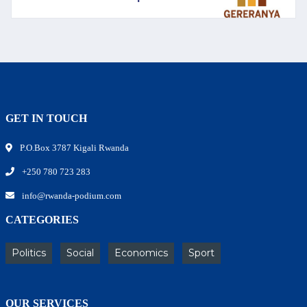
GET IN TOUCH
P.O.Box 3787 Kigali Rwanda
+250 780 723 283
info@rwanda-podium.com
CATEGORIES
Politics
Social
Economics
Sport
OUR SERVICES