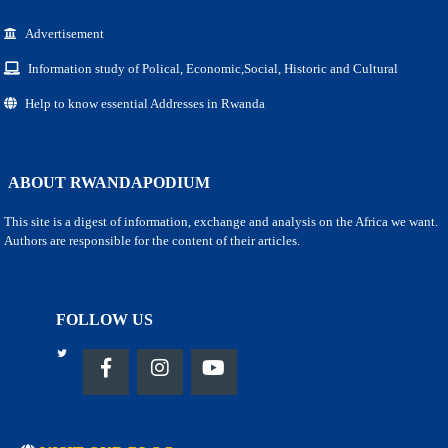
Advertisement
Information study of Polical, Economic,Social, Historic and Cultural
Help to know essential Addresses in Rwanda
ABOUT RWANDAPODIUM
This site is a digest of information, exchange and analysis on the Africa we want.
Authors are responsible for the content of their articles.
FOLLOW US