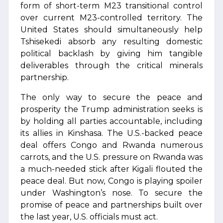
form of short-term M23 transitional control
over current M23-controlled territory. The
United States should simultaneously help
Tshisekedi absorb any resulting domestic
political backlash by giving him tangible
deliverables through the critical minerals
partnership.
The only way to secure the peace and
prosperity the Trump administration seeks is
by holding all parties accountable, including
its allies in Kinshasa. The U.S.-backed peace
deal offers Congo and Rwanda numerous
carrots, and the U.S. pressure on Rwanda was
a much-needed stick after Kigali flouted the
peace deal. But now, Congo is playing spoiler
under Washington’s nose. To secure the
promise of peace and partnerships built over
the last year, U.S. officials must act.