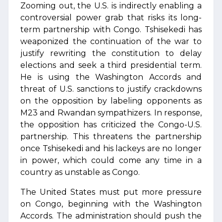
Zooming out, the U.S. is indirectly enabling a
controversial power grab that risks its long-
term partnership with Congo. Tshisekedi has
weaponized the continuation of the war to
justify rewriting the constitution to delay
elections and seek a third presidential term.
He is using the Washington Accords and
threat of U.S. sanctions to justify crackdowns
on the opposition by labeling opponents as
M23 and Rwandan sympathizers. In response,
the opposition has criticized the Congo-U.S.
partnership. This threatens the partnership
once Tshisekedi and his lackeys are no longer
in power, which could come any time in a
country as unstable as Congo.
The United States must put more pressure
on Congo, beginning with the Washington
Accords. The administration should push the