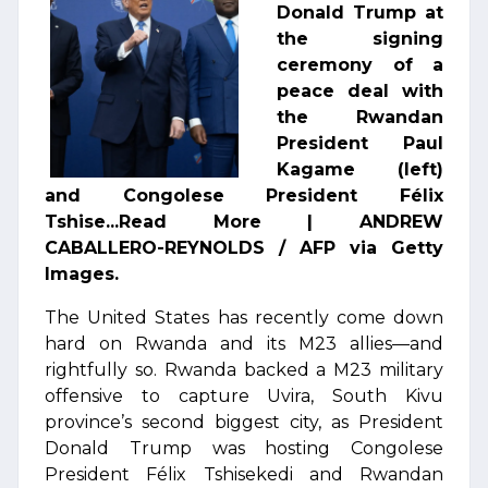
Donald Trump at
the signing
ceremony of a
peace deal with
the Rwandan
President Paul
Kagame (left)
and Congolese President Félix
Tshise...Read More | ANDREW
CABALLERO-REYNOLDS / AFP via Getty
Images.
The United States has recently come down
hard on Rwanda and its M23 allies—and
rightfully so. Rwanda backed a M23 military
offensive to capture Uvira, South Kivu
province’s second biggest city, as President
Donald Trump was hosting Congolese
President Félix Tshisekedi and Rwandan