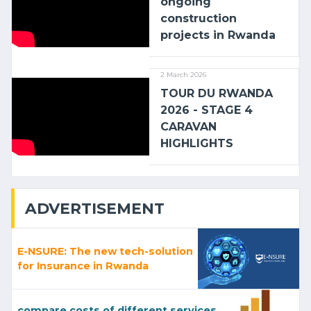
ongoing
construction
projects in Rwanda
2 March 2026
TOUR DU RWANDA
2026 - STAGE 4
CARAVAN
HIGHLIGHTS
ADVERTISEMENT
E-NSURE: The new tech-solution
for Insurance in Rwanda
compare costs of different services