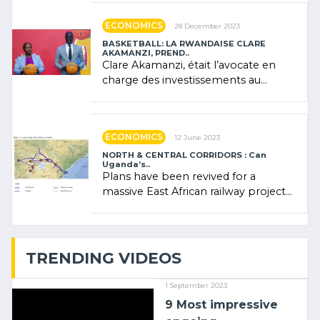
ECONOMICS
28 December 2023
BASKETBALL: LA RWANDAISE CLARE
AKAMANZI, PREND..
Clare Akamanzi, était l’avocate en
charge des investissements au
Rwanda Clare Akamanzi, avocate,
administratrice (…)
ECONOMICS
12 June 2023
NORTH & CENTRAL CORRIDORS : Can
Uganda’s..
Plans have been revived for a
massive East African railway project
linking the Kenyan port of Mombasa
with (…)
TRENDING VIDEOS
1 September 2023
9 Most impressive