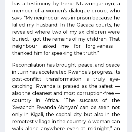
has a testimony by Irene Ntawunganuyu, a
member of a women’s dialogue group, who
says: “My neighbour was in prison because he
killed my husband. In the Gacaca courts, he
revealed where two of my six children were
buried. I got the remains of my children. That
neighbour asked me for forgiveness. I
thanked him for speaking the truth.”
Reconciliation has brought peace, and peace
in turn has accelerated Rwanda’s progress. Its
post-conflict transformation is truly eye-
catching. Rwanda is praised as the safest —
also the cleanest and most corruption-free —
country in Africa. “The success of the
‘Swachch Rwanda Abhiyan’ can be seen not
only in Kigali, the capital city but also in the
remotest village in the country. A woman can
walk alone anywhere even at midnight,” an