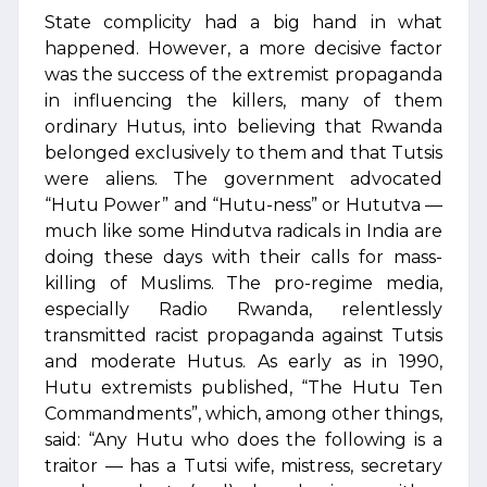
State complicity had a big hand in what
happened. However, a more decisive factor
was the success of the extremist propaganda
in influencing the killers, many of them
ordinary Hutus, into believing that Rwanda
belonged exclusively to them and that Tutsis
were aliens. The government advocated
“Hutu Power” and “Hutu-ness” or Hututva —
much like some Hindutva radicals in India are
doing these days with their calls for mass-
killing of Muslims. The pro-regime media,
especially Radio Rwanda, relentlessly
transmitted racist propaganda against Tutsis
and moderate Hutus. As early as in 1990,
Hutu extremists published, “The Hutu Ten
Commandments”, which, among other things,
said: “Any Hutu who does the following is a
traitor — has a Tutsi wife, mistress, secretary