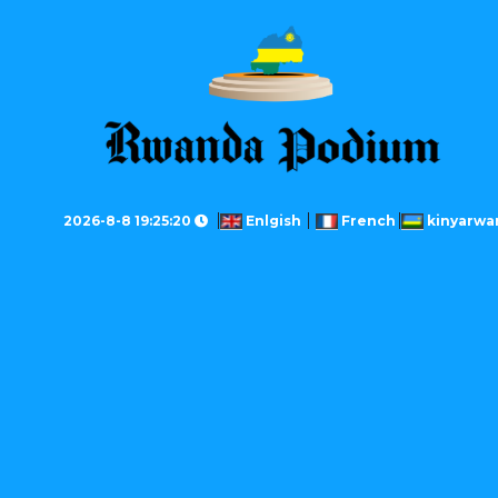
2026-8-8 19:25:20
Enlgish
French
kinyarwa