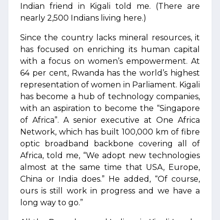
Indian friend in Kigali told me. (There are
nearly 2,500 Indians living here.)
Since the country lacks mineral resources, it
has focused on enriching its human capital
with a focus on women’s empowerment. At
64 per cent, Rwanda has the world’s highest
representation of women in Parliament. Kigali
has become a hub of technology companies,
with an aspiration to become the “Singapore
of Africa”. A senior executive at One Africa
Network, which has built 100,000 km of fibre
optic broadband backbone covering all of
Africa, told me, “We adopt new technologies
almost at the same time that USA, Europe,
China or India does.” He added, “Of course,
ours is still work in progress and we have a
long way to go.”