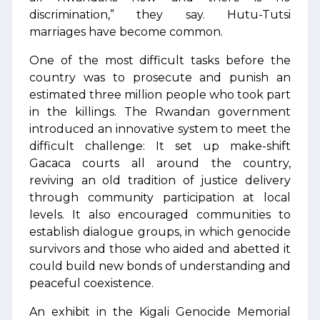
discrimination,” they say. Hutu-Tutsi
marriages have become common.
One of the most difficult tasks before the
country was to prosecute and punish an
estimated three million people who took part
in the killings. The Rwandan government
introduced an innovative system to meet the
difficult challenge: It set up make-shift
Gacaca courts all around the country,
reviving an old tradition of justice delivery
through community participation at local
levels. It also encouraged communities to
establish dialogue groups, in which genocide
survivors and those who aided and abetted it
could build new bonds of understanding and
peaceful coexistence.
An exhibit in the Kigali Genocide Memorial