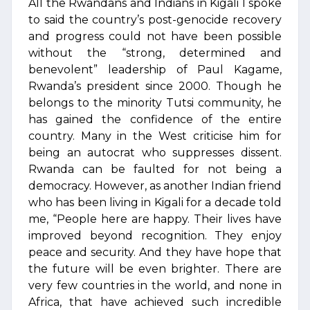
All the Rwandans and Indians in Kigali I spoke
to said the country’s post-genocide recovery
and progress could not have been possible
without the “strong, determined and
benevolent” leadership of Paul Kagame,
Rwanda’s president since 2000. Though he
belongs to the minority Tutsi community, he
has gained the confidence of the entire
country. Many in the West criticise him for
being an autocrat who suppresses dissent.
Rwanda can be faulted for not being a
democracy. However, as another Indian friend
who has been living in Kigali for a decade told
me, “People here are happy. Their lives have
improved beyond recognition. They enjoy
peace and security. And they have hope that
the future will be even brighter. There are
very few countries in the world, and none in
Africa, that have achieved such incredible