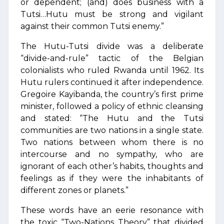
or dependent; (and) does business with a
Tutsi…Hutu must be strong and vigilant
against their common Tutsi enemy.”
The Hutu-Tutsi divide was a deliberate
“divide-and-rule” tactic of the Belgian
colonialists who ruled Rwanda until 1962. Its
Hutu rulers continued it after independence.
Gregoire Kayibanda, the country’s first prime
minister, followed a policy of ethnic cleansing
and stated: “The Hutu and the Tutsi
communities are two nations in a single state.
Two nations between whom there is no
intercourse and no sympathy, who are
ignorant of each other’s habits, thoughts and
feelings as if they were the inhabitants of
different zones or planets.”
These words have an eerie resonance with
the toxic “Two-Nations Theory” that divided