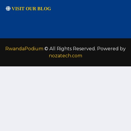
VISIT OUR BLOG
RwandaPodium
© All Rights Reserved. Powered by
nozatech.com