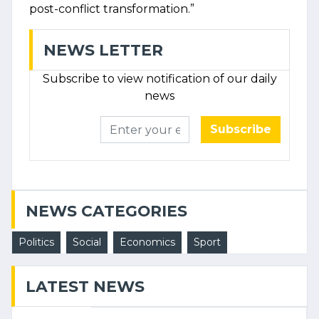
post-conflict transformation.”
NEWS LETTER
Subscribe to view notification of our daily
news
Subscribe
NEWS CATEGORIES
Politics
Social
Economics
Sport
LATEST NEWS