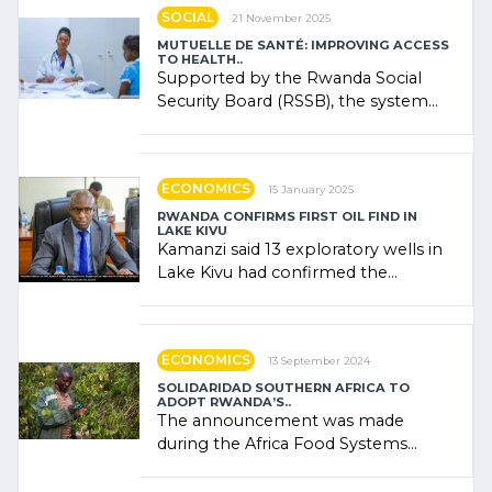
SOCIAL
21 November 2025
MUTUELLE DE SANTÉ: IMPROVING ACCESS
TO HEALTH..
Supported by the Rwanda Social
Security Board (RSSB), the system
combines community contributions,
government (…)
ECONOMICS
15 January 2025
RWANDA CONFIRMS FIRST OIL FIND IN
LAKE KIVU
Kamanzi said 13 exploratory wells in
Lake Kivu had confirmed the
presence of oil. There was
"confidence" of (…)
ECONOMICS
13 September 2024
SOLIDARIDAD SOUTHERN AFRICA TO
ADOPT RWANDA’S..
The announcement was made
during the Africa Food Systems
Forum (AFSF) 2024 in Kigali, where
Rwanda showcased its (…)