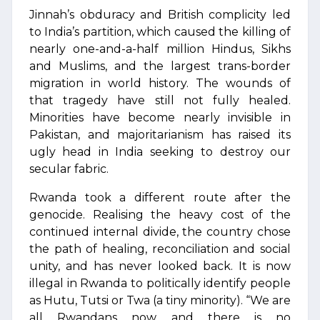
Jinnah’s obduracy and British complicity led
to India’s partition, which caused the killing of
nearly one-and-a-half million Hindus, Sikhs
and Muslims, and the largest trans-border
migration in world history. The wounds of
that tragedy have still not fully healed.
Minorities have become nearly invisible in
Pakistan, and majoritarianism has raised its
ugly head in India seeking to destroy our
secular fabric.
Rwanda took a different route after the
genocide. Realising the heavy cost of the
continued internal divide, the country chose
the path of healing, reconciliation and social
unity, and has never looked back. It is now
illegal in Rwanda to politically identify people
as Hutu, Tutsi or Twa (a tiny minority). “We are
all Rwandans now and there is no