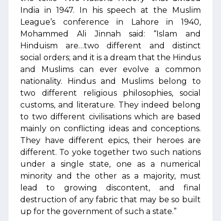
India in 1947. In his speech at the Muslim
League’s conference in Lahore in 1940,
Mohammed Ali Jinnah said: “Islam and
Hinduism are…two different and distinct
social orders; and it is a dream that the Hindus
and Muslims can ever evolve a common
nationality. Hindus and Muslims belong to
two different religious philosophies, social
customs, and literature. They indeed belong
to two different civilisations which are based
mainly on conflicting ideas and conceptions.
They have different epics, their heroes are
different. To yoke together two such nations
under a single state, one as a numerical
minority and the other as a majority, must
lead to growing discontent, and final
destruction of any fabric that may be so built
up for the government of such a state.”