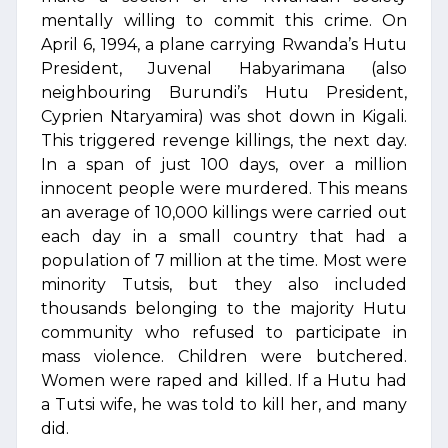
mentally willing to commit this crime. On
April 6, 1994, a plane carrying Rwanda’s Hutu
President, Juvenal Habyarimana (also
neighbouring Burundi’s Hutu President,
Cyprien Ntaryamira) was shot down in Kigali.
This triggered revenge killings, the next day.
In a span of just 100 days, over a million
innocent people were murdered. This means
an average of 10,000 killings were carried out
each day in a small country that had a
population of 7 million at the time. Most were
minority Tutsis, but they also included
thousands belonging to the majority Hutu
community who refused to participate in
mass violence. Children were butchered.
Women were raped and killed. If a Hutu had
a Tutsi wife, he was told to kill her, and many
did.