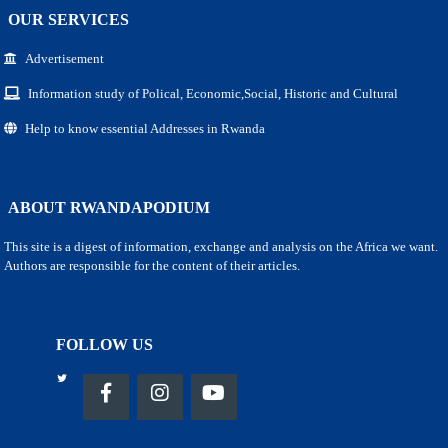
OUR SERVICES
Advertisement
Information study of Polical, Economic,Social, Historic and Cultural
Help to know essential Addresses in Rwanda
ABOUT RWANDAPODIUM
This site is a digest of information, exchange and analysis on the Africa we want.
Authors are responsible for the content of their articles.
FOLLOW US