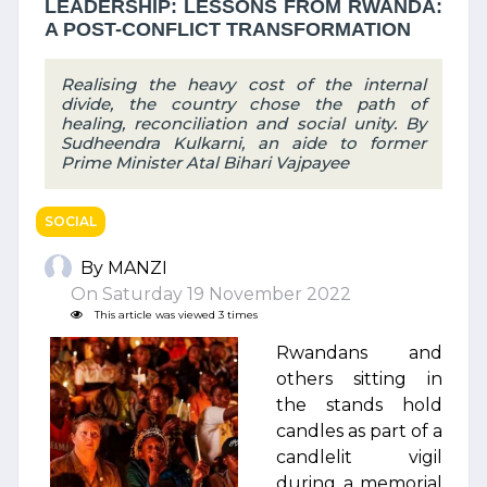
LEADERSHIP: LESSONS FROM RWANDA:
A POST-CONFLICT TRANSFORMATION
Realising the heavy cost of the internal
divide, the country chose the path of
healing, reconciliation and social unity. By
Sudheendra Kulkarni, an aide to former
Prime Minister Atal Bihari Vajpayee
SOCIAL
By MANZI
On Saturday 19 November 2022
This article was viewed 3 times
Rwandans and
others sitting in
the stands hold
candles as part of a
candlelit vigil
during a memorial