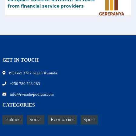
from financial service providers
GET IN TOUCH
P.O.Box 3787 Kigali Rwanda
+250 780 723 283
info@rwanda-podium.com
CATEGORIES
Politics
Social
Economics
Sport