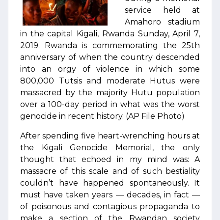
service held at
Amahoro stadium
in the capital Kigali, Rwanda Sunday, April 7,
2019. Rwanda is commemorating the 25th
anniversary of when the country descended
into an orgy of violence in which some
800,000 Tutsis and moderate Hutus were
massacred by the majority Hutu population
over a 100-day period in what was the worst
genocide in recent history. (AP File Photo)
After spending five heart-wrenching hours at
the Kigali Genocide Memorial, the only
thought that echoed in my mind was: A
massacre of this scale and of such bestiality
couldn’t have happened spontaneously. It
must have taken years — decades, in fact —
of poisonous and contagious propaganda to
make a section of the Rwandan society